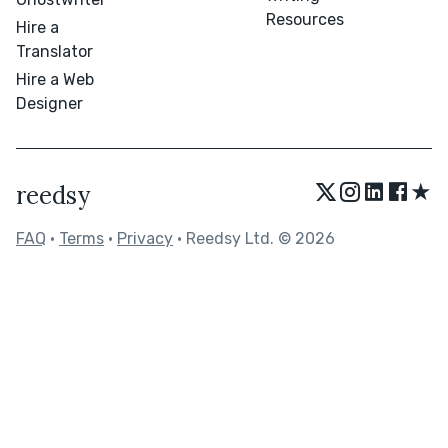
Resources
Hire a
Translator
Hire a Web
Designer
★
reedsy
FAQ
•
Terms
•
Privacy
• Reedsy Ltd. © 2026