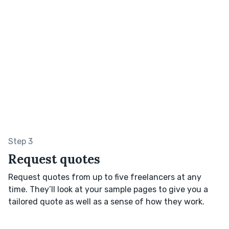
Step 3
Request quotes
Request quotes from up to five freelancers at any
time. They’ll look at your sample pages to give you a
tailored quote as well as a sense of how they work.