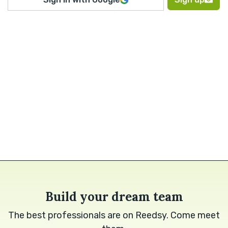
Build your dream team
The best professionals are on Reedsy. Come meet