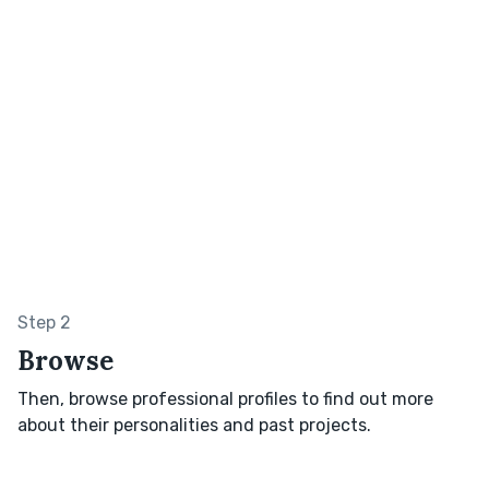
Step 2
Browse
Then, browse professional profiles to find out more
about their personalities and past projects.