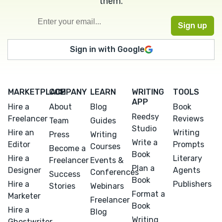
them.
Sign in with Google
MARKETPLACE
COMPANY
LEARN
WRITING
TOOLS
APP
Hire a
About
Blog
Book
Reedsy
Freelancer
Reviews
Team
Guides
Studio
Hire an
Writing
Press
Writing
Write a
Editor
Prompts
Courses
Become a
Book
Hire a
Literary
Freelancer
Events &
Plan a
Designer
Agents
Conferences
Success
Book
Hire a
Publishers
Stories
Webinars
Format a
Marketer
Freelancer
Book
Hire a
Blog
Writing
Ghostwriter