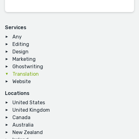
Services
Any
Editing
Design
Marketing
Ghostwriting
Translation
Website
Locations
United States
United Kingdom
Canada
Australia
New Zealand