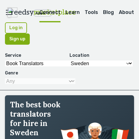
reedsy
marketplace
Connect
Learn
Tools
Blog
About
Apps
Log in
Sign up
Service
Location
Genre
The best book
translators
for hire in
Sweden