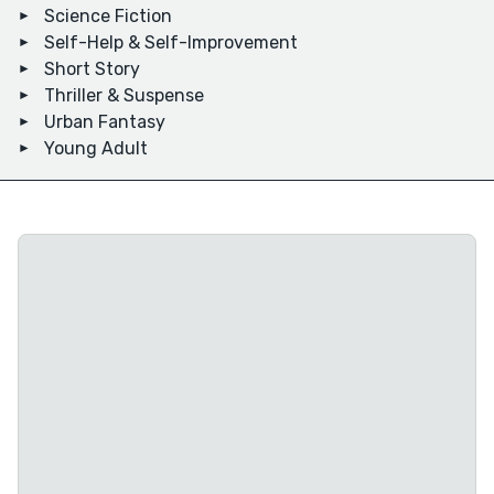
Science Fiction
Self-Help & Self-Improvement
Short Story
Thriller & Suspense
Urban Fantasy
Young Adult