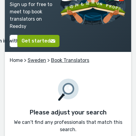
Sign up for free to
meet top book
translators on
Reedsy
n in with Google
Get started
Home
>
Sweden
>
Book Translators
Please adjust your search
We can't find any professionals that match this
search.