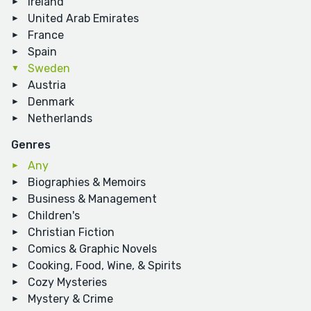
Ireland
United Arab Emirates
France
Spain
Sweden
Austria
Denmark
Netherlands
Genres
Any
Biographies & Memoirs
Business & Management
Children's
Christian Fiction
Comics & Graphic Novels
Cooking, Food, Wine, & Spirits
Cozy Mysteries
Mystery & Crime