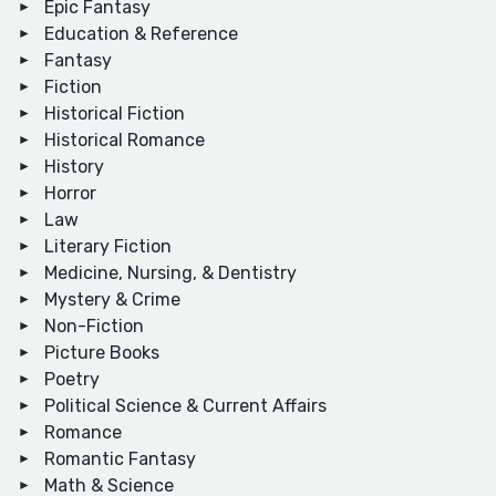
Epic Fantasy
Education & Reference
Fantasy
Fiction
Historical Fiction
Historical Romance
History
Horror
Law
Literary Fiction
Medicine, Nursing, & Dentistry
Mystery & Crime
Non-Fiction
Picture Books
Poetry
Political Science & Current Affairs
Romance
Romantic Fantasy
Math & Science