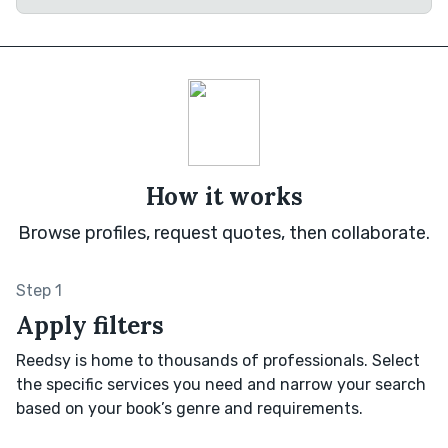
How it works
Browse profiles, request quotes, then collaborate.
Step 1
Apply filters
Reedsy is home to thousands of professionals. Select
the specific services you need and narrow your search
based on your book’s genre and requirements.