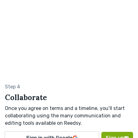
Step 4
Collaborate
Once you agree on terms and a timeline, you’ll start
collaborating using the many communication and
editing tools available on Reedsy.
Sign in with Google
Sign up