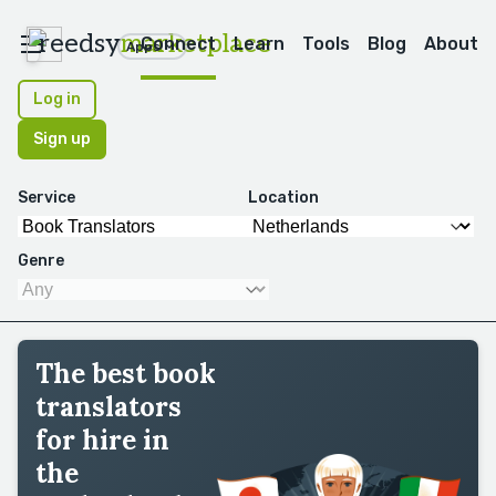
reedsy
marketplace
Connect
Learn
Tools
Blog
About
Apps
Log in
Sign up
Service
Location
Genre
The best book
translators
for hire in
the