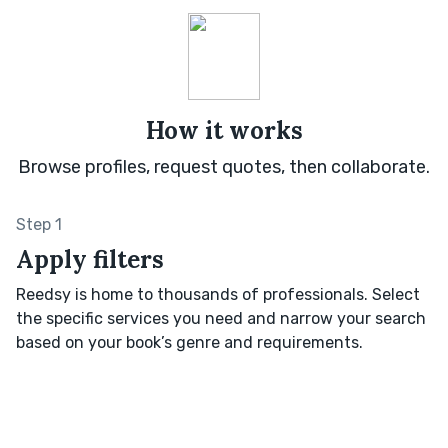
How it works
Browse profiles, request quotes, then collaborate.
Step 1
Apply filters
Reedsy is home to thousands of professionals. Select
the specific services you need and narrow your search
based on your book’s genre and requirements.