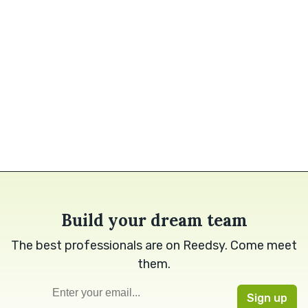
Build your dream team
The best professionals are on Reedsy. Come meet
them.