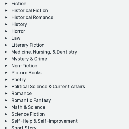
Fiction
Historical Fiction
Historical Romance
History
Horror
Law
Literary Fiction
Medicine, Nursing, & Dentistry
Mystery & Crime
Non-Fiction
Picture Books
Poetry
Political Science & Current Affairs
Romance
Romantic Fantasy
Math & Science
Science Fiction
Self-Help & Self-Improvement
Short Story