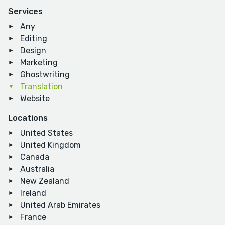
Services
Any
Editing
Design
Marketing
Ghostwriting
Translation
Website
Locations
United States
United Kingdom
Canada
Australia
New Zealand
Ireland
United Arab Emirates
France