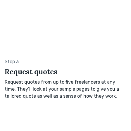
Step 3
Request quotes
Request quotes from up to five freelancers at any
time. They’ll look at your sample pages to give you a
tailored quote as well as a sense of how they work.