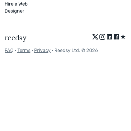
Hire a Web
Designer
★
reedsy
FAQ
•
Terms
•
Privacy
• Reedsy Ltd. © 2026