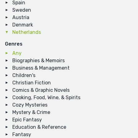
Spain
Sweden
Austria
Denmark
Netherlands
Genres
Any
Biographies & Memoirs
Business & Management
Children's
Christian Fiction
Comics & Graphic Novels
Cooking, Food, Wine, & Spirits
Cozy Mysteries
Mystery & Crime
Epic Fantasy
Education & Reference
Fantasy