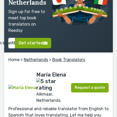
Netherlands
Sign up for free to
meet top book
translators on
Reedsy
n in with Google
Get started
Home
>
Netherlands
>
Book Translators
María Elena
Request a quote
Alkmaar,
Netherlands
Professional and reliable translator from English to
Spanish that loves translating. Let me help you