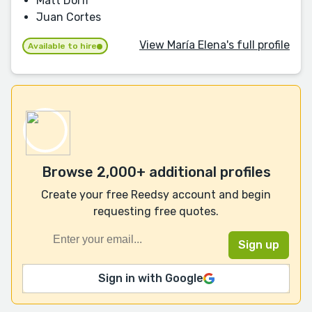
Matt Dorff
Juan Cortes
View María Elena's full profile
Available to hire
Browse 2,000+ additional profiles
Create your free Reedsy account and begin
requesting free quotes.
Sign in with Google