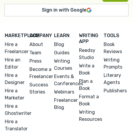
Sign in with Google
MARKETPLACE
COMPANY
LEARN
WRITING
TOOLS
APP
Hire a
About
Blog
Book
Reedsy
Freelancer
Reviews
Team
Guides
Studio
Hire an
Writing
Press
Writing
Write a
Editor
Prompts
Courses
Become a
Book
Hire a
Literary
Freelancer
Events &
Plan a
Designer
Agents
Conferences
Success
Book
Hire a
Publishers
Stories
Webinars
Format a
Marketer
Freelancer
Book
Hire a
Blog
Writing
Ghostwriter
Resources
Hire a
Translator