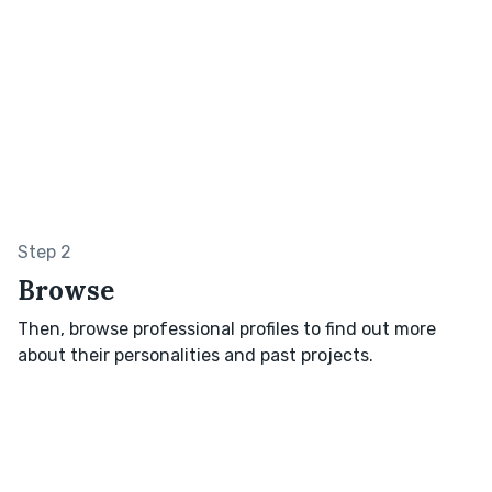
Step 2
Browse
Then, browse professional profiles to find out more
about their personalities and past projects.