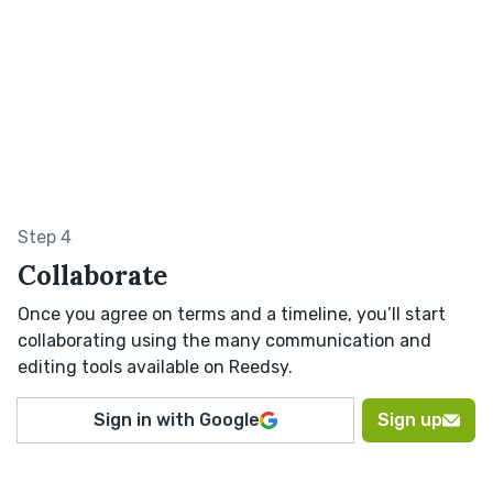
Step 4
Collaborate
Once you agree on terms and a timeline, you’ll start
collaborating using the many communication and
editing tools available on Reedsy.
Sign in with Google
Sign up