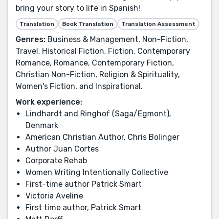
bring your story to life in Spanish!
Translation
Book Translation
Translation Assessment
Genres:
Business & Management, Non-Fiction,
Travel, Historical Fiction, Fiction, Contemporary
Romance, Romance, Contemporary Fiction,
Christian Non-Fiction, Religion & Spirituality,
Women's Fiction, and Inspirational.
Work experience:
Lindhardt and Ringhof (Saga/Egmont),
Denmark
American Christian Author, Chris Bolinger
Author Juan Cortes
Corporate Rehab
Women Writing Intentionally Collective
First-time author Patrick Smart
Victoria Aveline
First time author, Patrick Smart