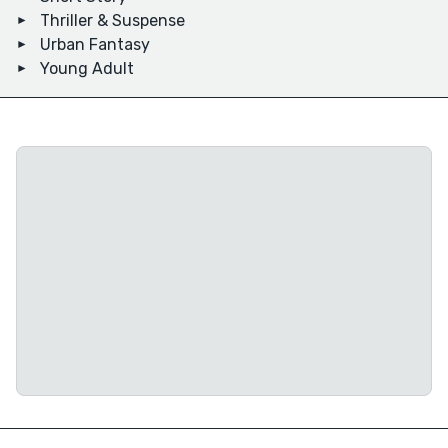
Thriller & Suspense
Urban Fantasy
Young Adult