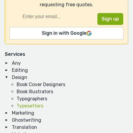
requesting free quotes.
Sign in with Google
Services
Any
Editing
Design
Book Cover Designers
Book Illustrators
Typographers
Typesetters
Marketing
Ghostwriting
Translation