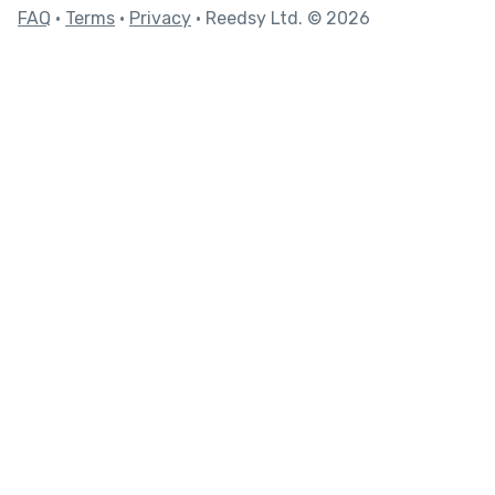
FAQ
•
Terms
•
Privacy
• Reedsy Ltd. © 2026