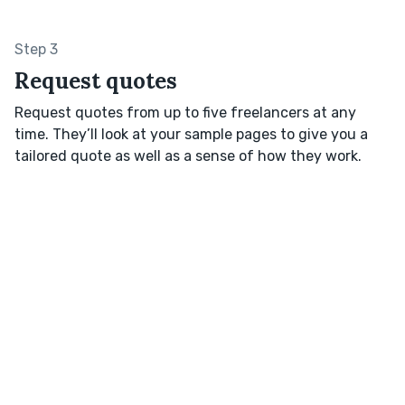
Step 3
Request quotes
Request quotes from up to five freelancers at any
time. They’ll look at your sample pages to give you a
tailored quote as well as a sense of how they work.