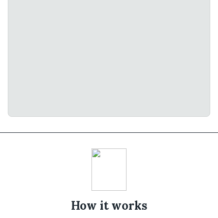
How it works