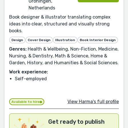
Groningen,
Netherlands
Book designer & illustrator translating complex
ideas into clear, structured and visually strong
books.
Design
Cover Design
Illustration
Book Interior Design
Genres:
Health & Wellbeing, Non-Fiction, Medicine,
Nursing, & Dentistry, Math & Science, Home &
Garden, History, and Humanities & Social Sciences.
Work experience:
Self-employed
View Harma's full profile
Available to hire
Get ready to publish