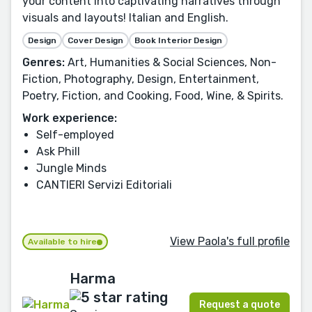
your content into captivating narratives through
visuals and layouts! Italian and English.
Design
Cover Design
Book Interior Design
Genres:
Art, Humanities & Social Sciences, Non-
Fiction, Photography, Design, Entertainment,
Poetry, Fiction, and Cooking, Food, Wine, & Spirits.
Work experience:
Self-employed
Ask Phill
Jungle Minds
CANTIERI Servizi Editoriali
View Paola's full profile
Available to hire
Harma
Request a quote