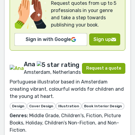
Request quotes from up to 5
professionals in your genre
and take a step towards
publishing your book.
Sign in with Google
Sign up
Ana
Request a quote
Amsterdam, Netherlands
Portuguese illustrator based in Amsterdam
creating vibrant, colourful worlds for children and
the young at heart.
Design
Cover Design
Illustration
Book Interior Design
Genres:
Middle Grade, Children's, Fiction, Picture
Books, Holiday, Children’s Non-Fiction, and Non-
Fiction.