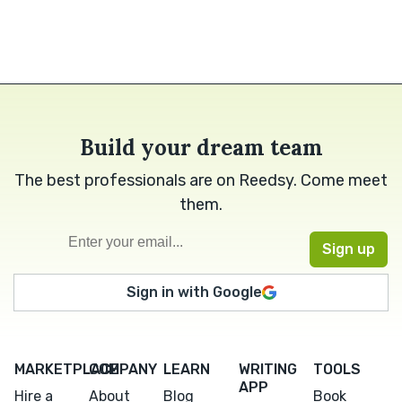
Build your dream team
The best professionals are on Reedsy. Come meet
them.
Sign in with Google
MARKETPLACE
COMPANY
LEARN
WRITING
TOOLS
APP
Hire a
About
Blog
Book