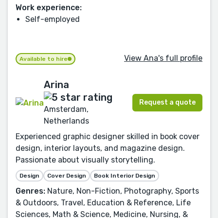
Work experience:
Self-employed
View Ana's full profile
Available to hire
Arina
Request a quote
Amsterdam,
Netherlands
Experienced graphic designer skilled in book cover
design, interior layouts, and magazine design.
Passionate about visually storytelling.
Design
Cover Design
Book Interior Design
Genres:
Nature, Non-Fiction, Photography, Sports
& Outdoors, Travel, Education & Reference, Life
Sciences, Math & Science, Medicine, Nursing, &