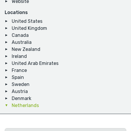
Website
Locations
United States
United Kingdom
Canada
Australia
New Zealand
Ireland
United Arab Emirates
France
Spain
Sweden
Austria
Denmark
Netherlands