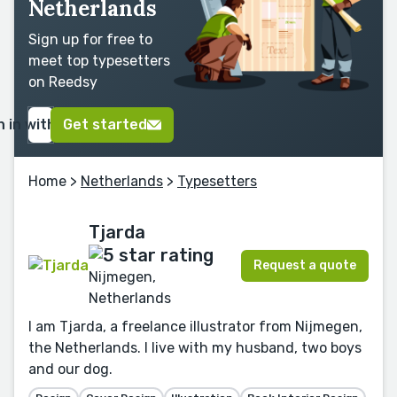
Netherlands
Sign up for free to
meet top typesetters
on Reedsy
n in with Google
Get started
Home
>
Netherlands
>
Typesetters
Tjarda
Request a quote
Nijmegen,
Netherlands
I am Tjarda, a freelance illustrator from Nijmegen,
the Netherlands. I live with my husband, two boys
and our dog.