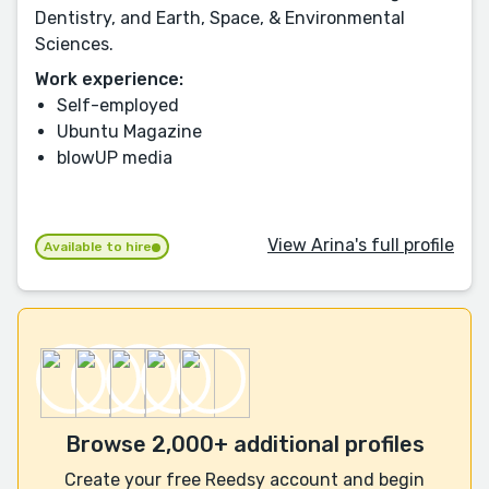
Dentistry, and Earth, Space, & Environmental
Sciences.
Work experience:
Self-employed
Ubuntu Magazine
blowUP media
View Arina's full profile
Available to hire
Browse 2,000+ additional profiles
Create your free Reedsy account and begin