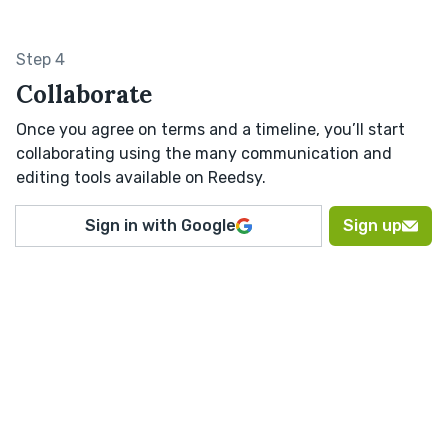
Step 4
Collaborate
Once you agree on terms and a timeline, you’ll start
collaborating using the many communication and
editing tools available on Reedsy.
Sign in with Google
Sign up