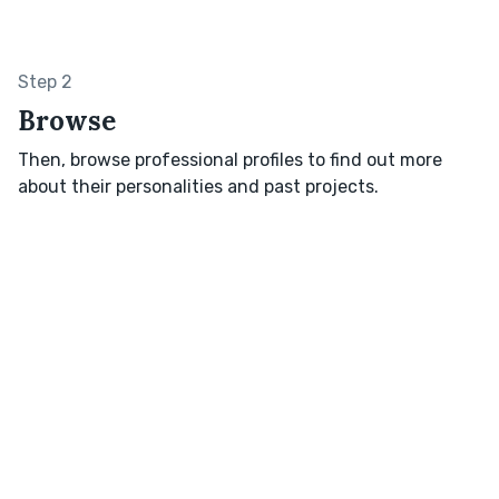
Step 2
Browse
Then, browse professional profiles to find out more
about their personalities and past projects.