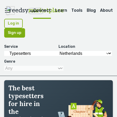
reedsy
marketplace
Connect
Learn
Tools
Blog
About
Apps
Log in
Sign up
Service
Location
Genre
The best
typesetters
for hire in
the