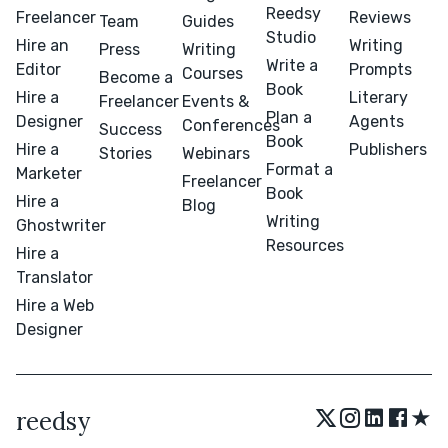
Reedsy
Freelancer
Reviews
Team
Guides
Studio
Hire an
Writing
Press
Writing
Write a
Editor
Prompts
Courses
Become a
Book
Hire a
Literary
Freelancer
Events &
Plan a
Designer
Agents
Conferences
Success
Book
Hire a
Publishers
Stories
Webinars
Format a
Marketer
Freelancer
Book
Hire a
Blog
Writing
Ghostwriter
Resources
Hire a
Translator
Hire a Web
Designer
★
reedsy