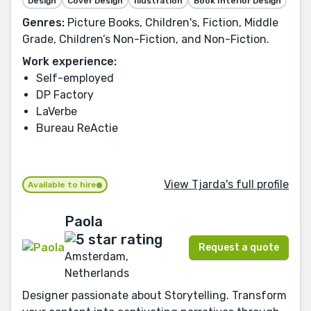
Design
Cover Design
Illustration
Book Interior Design
Genres:
Picture Books, Children's, Fiction, Middle
Grade, Children’s Non-Fiction, and Non-Fiction.
Work experience:
Self-employed
DP Factory
LaVerbe
Bureau ReActie
View Tjarda's full profile
Available to hire
Paola
Request a quote
Amsterdam,
Netherlands
Designer passionate about Storytelling. Transform