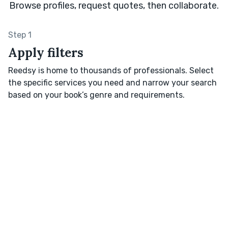
Browse profiles, request quotes, then collaborate.
Step 1
Apply filters
Reedsy is home to thousands of professionals. Select
the specific services you need and narrow your search
based on your book’s genre and requirements.