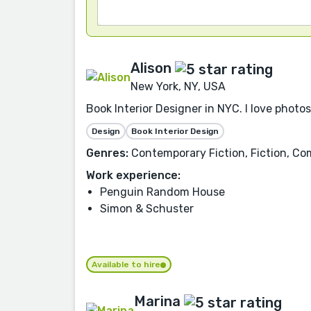
Alison
New York, NY, USA
Book Interior Designer in NYC. I love photo
Design
Book Interior Design
Genres:
Contemporary Fiction, Fiction, Co
Work experience:
Penguin Random House
Simon & Schuster
Available to hire
Marina