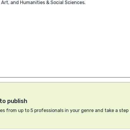
 Art, and Humanities & Social Sciences.
to publish
s from up to 5 professionals in your genre and take a step