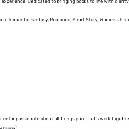
 experience. Dedicated to bringing books to life with clarit
ion, Romantic Fantasy, Romance, Short Story, Women's Ficti
irector passionate about all things print. Let's work togethe
or Design