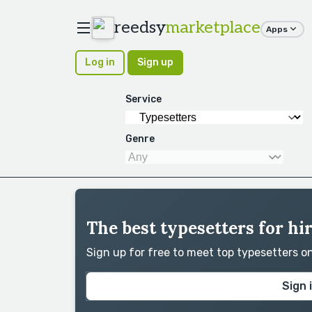
reedsy
marketplace
Apps
Log in
Sign up
Service
Genre
The best typesetters for h
Sign up for free to meet top typesetters 
Sign 