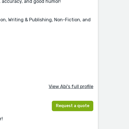
y, accuracy, and good humor!
on, Writing & Publishing, Non-Fiction, and
View Abi's full profile
Request a quote
r!