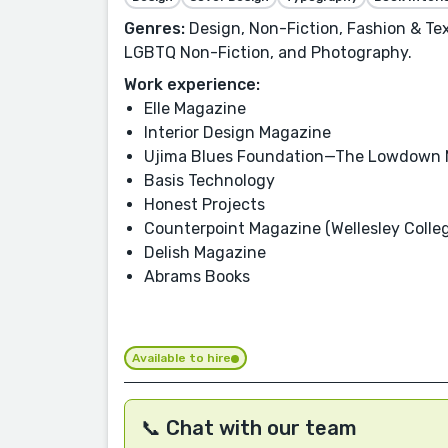
Genres:
Design, Non-Fiction, Fashion & Tex
LGBTQ Non-Fiction, and Photography.
Work experience:
Elle Magazine
Interior Design Magazine
Ujima Blues Foundation—The Lowdown 
Basis Technology
Honest Projects
Counterpoint Magazine (Wellesley Colle
Delish Magazine
Abrams Books
Available to hire
📞 Chat with our team