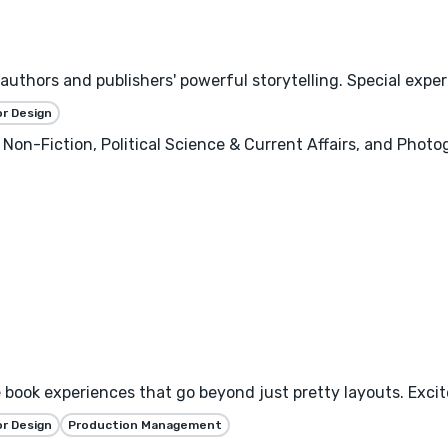
uthors and publishers' powerful storytelling. Special experti
or Design
 Non-Fiction, Political Science & Current Affairs, and Photo
book experiences that go beyond just pretty layouts. Excite
or Design
Production Management