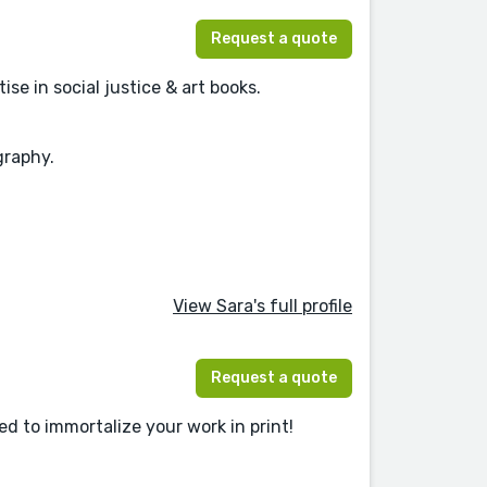
Request a quote
se in social justice & art books.
graphy.
View Sara's full profile
Request a quote
d to immortalize your work in print!