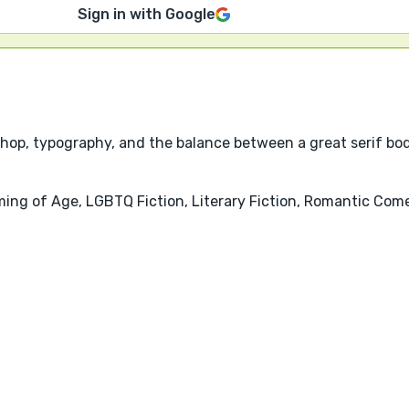
Sign in with Google
shop, typography, and the balance between a great serif bod
ming of Age, LGBTQ Fiction, Literary Fiction, Romantic Co