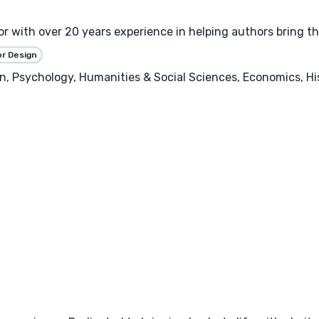
 with over 20 years experience in helping authors bring thei
or Design
, Psychology, Humanities & Social Sciences, Economics, Hist