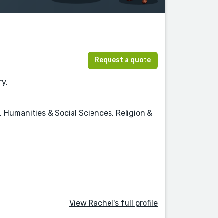
Request a quote
ry.
, Humanities & Social Sciences, Religion &
View Rachel's full profile