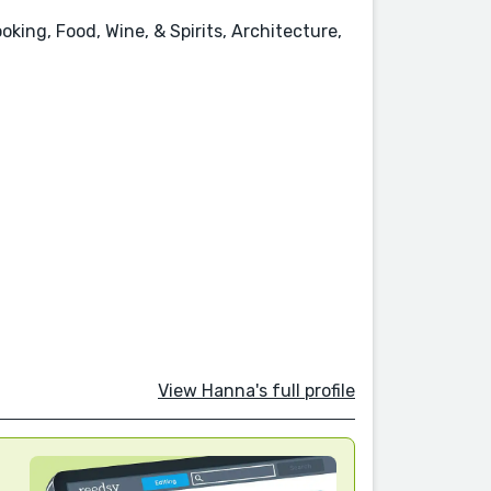
king, Food, Wine, & Spirits, Architecture,
View Hanna's full profile