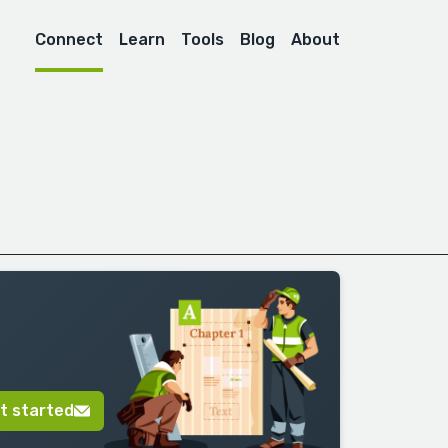
Connect
Learn
Tools
Blog
About
t started