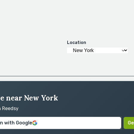
Location
ire near New York
on Reedsy
in with Google
Ge