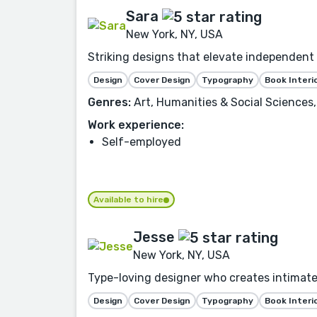
Sara
New York, NY, USA
Striking designs that elevate independent a
Design
Cover Design
Typography
Book Interi
Genres:
Art, Humanities & Social Sciences,
Work experience:
Self-employed
Available to hire
Jesse
New York, NY, USA
Type-loving designer who creates intimate 
Design
Cover Design
Typography
Book Interi