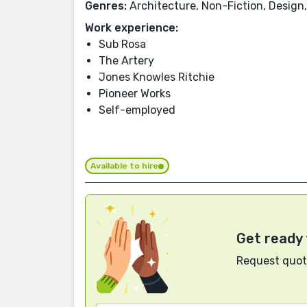
Genres:
Architecture, Non-Fiction, Design,
Work experience:
Sub Rosa
The Artery
Jones Knowles Ritchie
Pioneer Works
Self-employed
Available to hire
Get ready 
Request quote