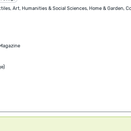
tiles, Art, Humanities & Social Sciences, Home & Garden, Coo
Magazine
ge)