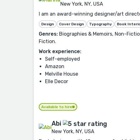
New York, NY, USA
I am an award-winning designer/art director
Design
Cover Design
Typography
Book Interi
Genres:
Biographies & Memoirs, Non-Fiction
Fiction.
Work experience:
Self-employed
Amazon
Melville House
Elle Decor
Available to hire
Abi
New York, NY, USA