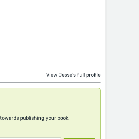
View Jesse's full profile
 towards publishing your book.