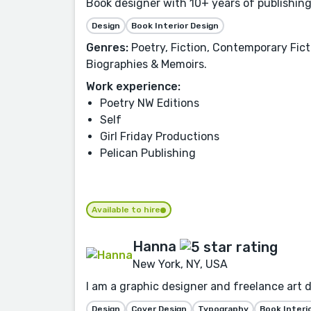
Book designer with 10+ years of publishing
Design
Book Interior Design
Genres:
Poetry, Fiction, Contemporary Fict
Biographies & Memoirs.
Work experience:
Poetry NW Editions
Self
Girl Friday Productions
Pelican Publishing
Available to hire
Hanna
New York, NY, USA
I am a graphic designer and freelance art d
Design
Cover Design
Typography
Book Interi