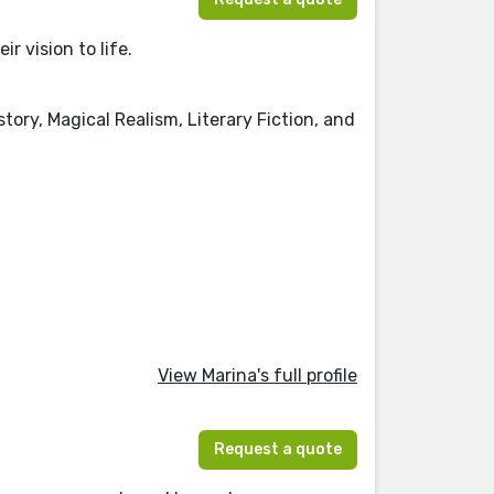
r vision to life.
ory, Magical Realism, Literary Fiction, and
View Marina's full profile
Request a quote