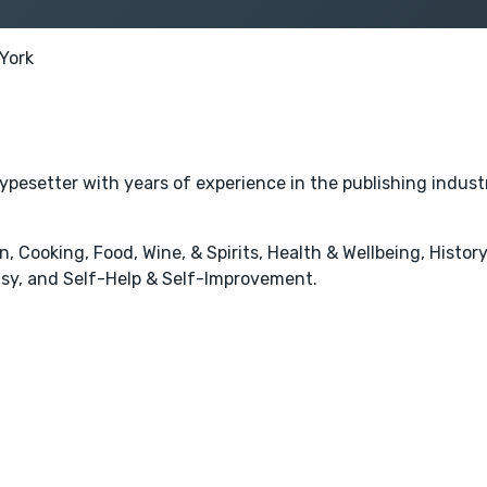
York
typesetter with years of experience in the publishing indust
 Cooking, Food, Wine, & Spirits, Health & Wellbeing, History
tasy, and Self-Help & Self-Improvement.