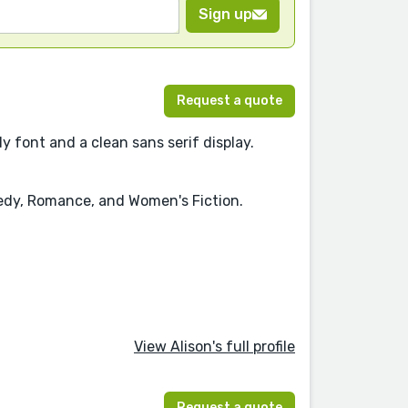
Sign up
Request a quote
y font and a clean sans serif display.
medy, Romance, and Women's Fiction.
View Alison's full profile
Request a quote