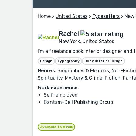
Home
>
United States
>
Typesetters
> New 
Rachel
New York, United States
I'm a freelance book interior designer and 
Design
Typography
Book Interior Design
Genres:
Biographies & Memoirs, Non-Fiction,
Spirituality, Mystery & Crime, Fiction, Fan
Work experience:
Self-employed
Bantam-Dell Publishing Group
Available to hire