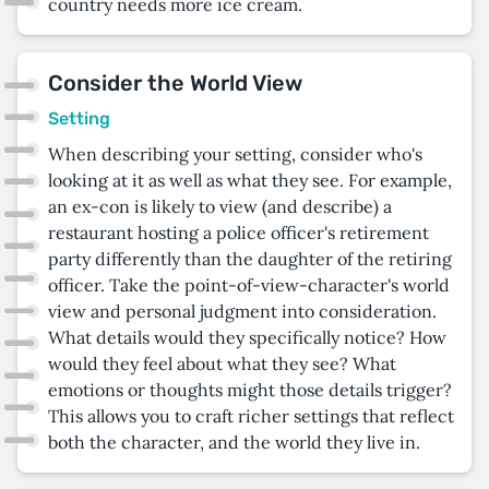
country needs more ice cream.
Consider the World View
Setting
When describing your setting, consider who's
looking at it as well as what they see. For example,
an ex-con is likely to view (and describe) a
restaurant hosting a police officer's retirement
party differently than the daughter of the retiring
officer. Take the point-of-view-character's world
view and personal judgment into consideration.
What details would they specifically notice? How
would they feel about what they see? What
emotions or thoughts might those details trigger?
This allows you to craft richer settings that reflect
both the character, and the world they live in.