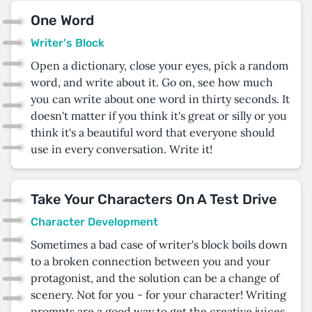
One Word
Writer's Block
Open a dictionary, close your eyes, pick a random
word, and write about it. Go on, see how much
you can write about one word in thirty seconds. It
doesn't matter if you think it's great or silly or you
think it's a beautiful word that everyone should
use in every conversation. Write it!
Take Your Characters On A Test Drive
Character Development
Sometimes a bad case of writer's block boils down
to a broken connection between you and your
protagonist, and the solution can be a change of
scenery. Not for you - for your character! Writing
prompts are a good way to get the creative juices