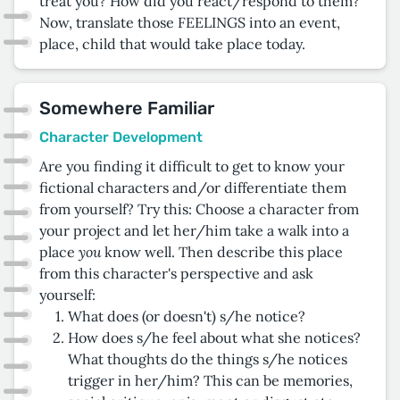
treat you? How did you react/respond to them?
Now, translate those FEELINGS into an event,
place, child that would take place today.
Somewhere Familiar
Character Development
Are you finding it difficult to get to know your
fictional characters and/or differentiate them
from yourself? Try this: Choose a character from
your project and let her/him take a walk into a
you
place
know well. Then describe this place
from this character's perspective and ask
yourself:
What does (or doesn't) s/he notice?
How does s/he feel about what she notices?
What thoughts do the things s/he notices
trigger in her/him? This can be memories,