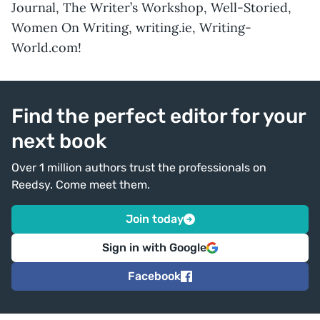
Journal, The Writer’s Workshop, Well-Storied,
Women On Writing, writing.ie, Writing-
World.com!
Find the perfect editor for your
next book
Over 1 million authors trust the professionals on
Reedsy. Come meet them.
Join today
Sign in with Google
Facebook