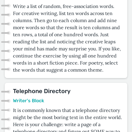
Write a list of random, free-association words.
For creative writing, list ten words across ten
columns. Then go to each column and add nine
more words so that the result is ten columns and
ten rows, a total of one hundred words. Just
reading the list and noticing the creative leaps
your mind has made may surprise you. If you like,
continue the exercise by using all one hundred
words in a short fiction piece. For poetry, select
the words that suggest a common theme.
Telephone Directory
Writer's Block
It is commonly known that a telephone directory
might be the most boring text in the entire world.
Here is your challenge: write a page of a
telephone directory and figure out SOME way to