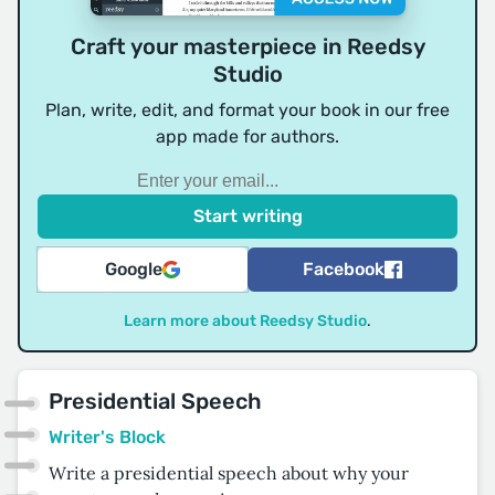
Craft your masterpiece in Reedsy
Studio
Plan, write, edit, and format your book in our free
app made for authors.
Google
Facebook
Learn more about Reedsy Studio
.
Presidential Speech
Writer's Block
Write a presidential speech about why your