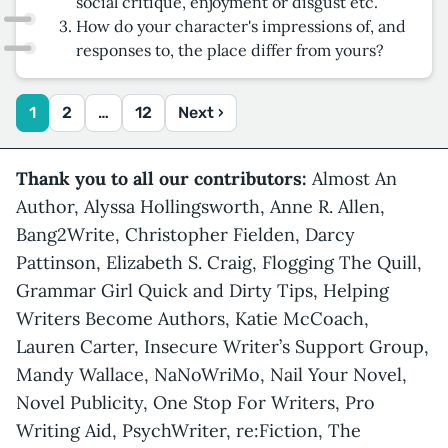
social critique, enjoyment or disgust etc.
How do your character's impressions of, and
responses to, the place differ from yours?
1
2
…
12
Next ›
Thank you to all our contributors:
Almost An
Author, Alyssa Hollingsworth, Anne R. Allen,
Bang2Write, Christopher Fielden, Darcy
Pattinson, Elizabeth S. Craig, Flogging The Quill,
Grammar Girl Quick and Dirty Tips, Helping
Writers Become Authors, Katie McCoach,
Lauren Carter, Insecure Writer’s Support Group,
Mandy Wallace, NaNoWriMo, Nail Your Novel,
Novel Publicity, One Stop For Writers, Pro
Writing Aid, PsychWriter, re:Fiction, The