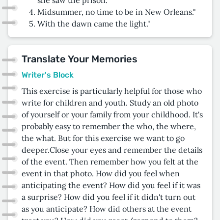
Midsummer, no time to be in New Orleans."
With the dawn came the light."
Translate Your Memories
Writer's Block
This exercise is particularly helpful for those who
write for children and youth. Study an old photo
of yourself or your family from your childhood. It's
probably easy to remember the who, the where,
the what. But for this exercise we want to go
deeper.Close your eyes and remember the details
of the event. Then remember how you felt at the
event in that photo. How did you feel when
anticipating the event? How did you feel if it was
a surprise? How did you feel if it didn't turn out
as you anticipate? How did others at the event