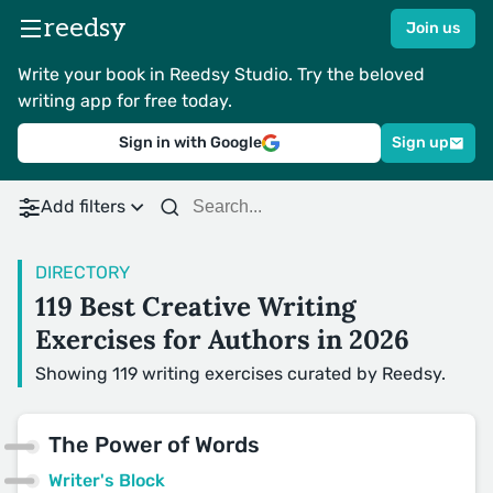
reedsy
Join us
Write your book in Reedsy Studio. Try the beloved
writing app for free today.
Sign in with Google
Sign up
Add filters
DIRECTORY
119 Best Creative Writing
Exercises for Authors in 2026
Showing 119 writing exercises curated by Reedsy.
The Power of Words
Writer's Block