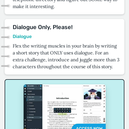
make it interesting.
Dialogue Only, Please!
Dialogue
Flex the writing muscles in your brain by writing
a short story that ONLY uses dialogue. For an
extra challenge, introduce and juggle more than 3
characters throughout the course of this story.