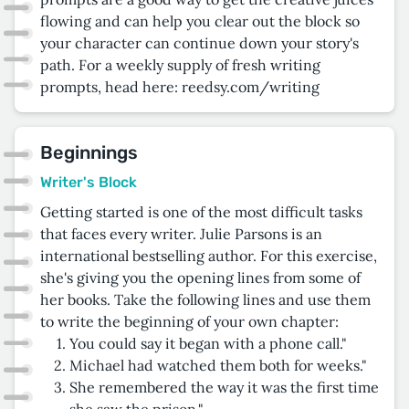
flowing and can help you clear out the block so
your character can continue down your story's
path. For a weekly supply of fresh writing
prompts, head here: reedsy.com/writing
Beginnings
Writer's Block
Getting started is one of the most difficult tasks
that faces every writer. Julie Parsons is an
international bestselling author. For this exercise,
she's giving you the opening lines from some of
her books. Take the following lines and use them
to write the beginning of your own chapter:
You could say it began with a phone call."
Michael had watched them both for weeks."
She remembered the way it was the first time
she saw the prison."