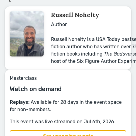
Russell Nohelty
Author
Russell Nohelty is a USA Today bests
fiction author who has written over 7
fiction books including
The Godsverse
host of the Six Figure Author Experi
Masterclass
Watch on demand
Replays:
Available for 28 days in the event space
for non-members.
This event was live streamed on Jul 6th, 2026.