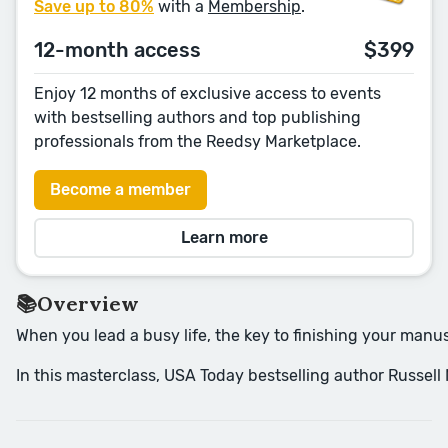
Save up to 80%
with a
Membership
.
12-month access
$399
Enjoy 12 months of exclusive access to events
with bestselling authors and top publishing
professionals from the Reedsy Marketplace.
Become a member
Learn more
📚Overview
When you lead a busy life, the key to finishing your manusc
In this masterclass, USA Today bestselling author Russell 