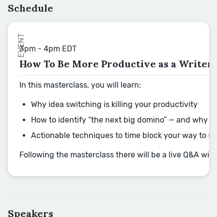
Schedule
EVENT
3pm - 4pm EDT
How To Be More Productive as a Writer
In this masterclass, you will learn:
Why idea switching is killing your productivity
How to identify “the next big domino” — and why th
Actionable techniques to time block your way to s
Following the masterclass there will be a live Q&A wi
Speakers