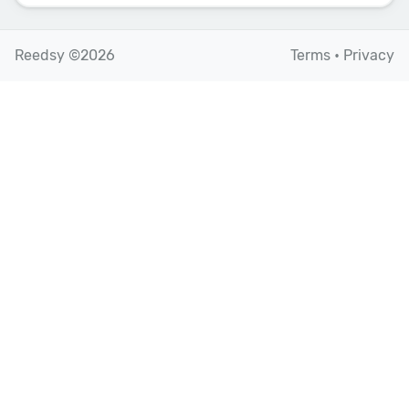
Reedsy ©2026
Terms
•
Privacy