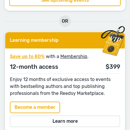
See upcoming events
OR
Learning membership
Save up to 80%
with a
Membership
.
12-month access
$399
Enjoy 12 months of exclusive access to events
with bestselling authors and top publishing
professionals from the Reedsy Marketplace.
Become a member
Learn more