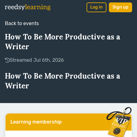
Log in
Sign up
Back to events
How To Be More Productive as a
Writer
Streamed Jul 6th, 2026
How To Be More Productive as a
Writer
Learning membership