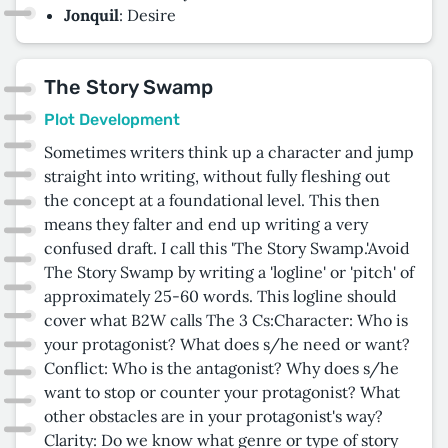
Jonquil
: Desire
The Story Swamp
Plot Development
Sometimes writers think up a character and jump
straight into writing, without fully fleshing out
the concept at a foundational level. This then
means they falter and end up writing a very
confused draft. I call this 'The Story Swamp.'Avoid
The Story Swamp by writing a 'logline' or 'pitch' of
approximately 25-60 words. This logline should
cover what B2W calls The 3 Cs:Character: Who is
your protagonist? What does s/he need or want?
Conflict: Who is the antagonist? Why does s/he
want to stop or counter your protagonist? What
other obstacles are in your protagonist's way?
Clarity: Do we know what genre or type of story