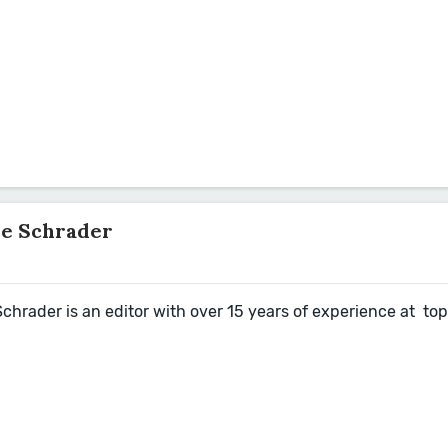
ve Schrader
hrader is an editor with over 15 years of experience at top 