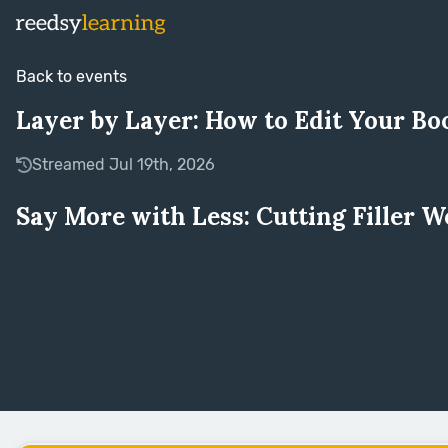
Back to events
Layer by Layer: How to Edit Your Bo
Streamed Jul 19th, 2026
Say More with Less: Cutting Filler