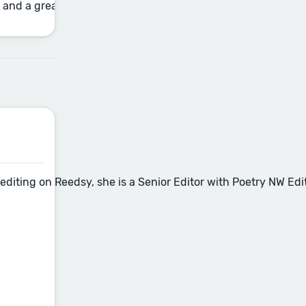
and a great one: filler language that dilutes your writing, 
nce editing on Reedsy, she is a Senior Editor with Poetry NW 