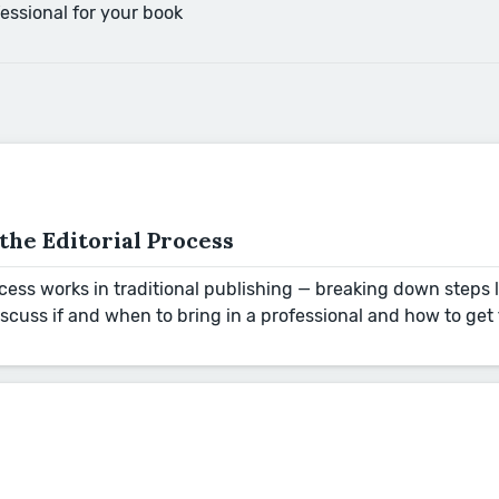
essional for your book
he Editorial Process
rocess works in traditional publishing — breaking down steps
discuss if and when to bring in a professional and how to ge