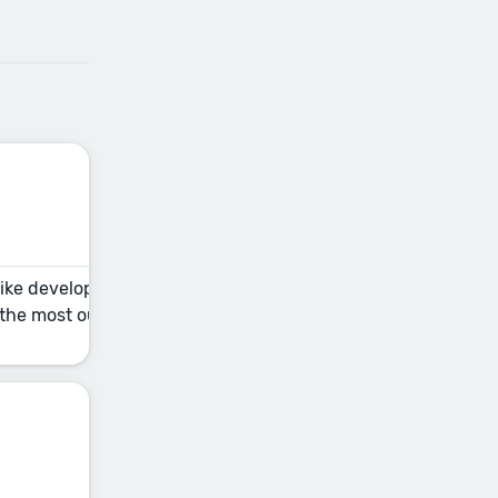
 like developmental editing, copyediting, and proofreading —
t the most out of your collaboration. This fundamental sessi