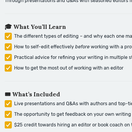
Through presentations and Q&As with seasoned editors from 
🎓 What You’ll Learn
The different types of editing – and why each one ma
How to self-edit effectively
before
working with a pro
Practical advice for refining your writing in multiple 
How to get the most out of working with an editor
🎟️ What’s Included
Live presentations and Q&As with authors and top-ti
The opportunity to get feedback on your own writing d
$25 credit towards hiring an editor or book coach on