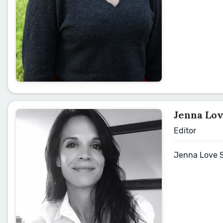
Jenna Lo
Editor
Jenna Love Sc