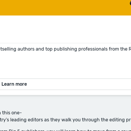
tselling authors and top publishing professionals from the
Learn more
n this one-
try’s leading editors as they walk you through the editing p