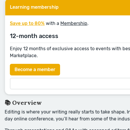
Learning membership
Save up to 80%
with a
Membership
.
12-month access
Enjoy 12 months of exclusive access to events with bes
Marketplace.
Become a member
📚 Overview
Editing is where your writing really starts to take shape. I
day online conference, you’ll hear from some of the indus