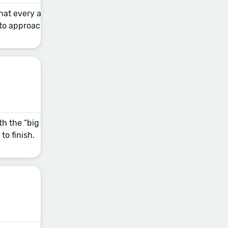
 that every author should have in their self-
 to approach the revision process and keep the momentum goin
th the “big picture” stuff (your plot and character developme
to finish.