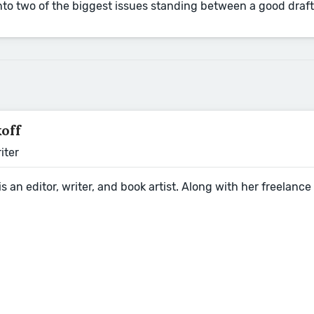
nto two of the biggest issues standing between a good draft 
koff
iter
 is an editor, writer, and book artist. Along with her freela