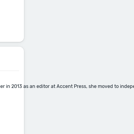
eer in 2013 as an editor at Accent Press, she moved to inde