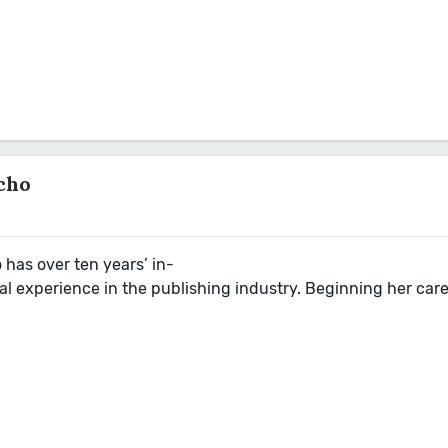
cho
o
has over ten years’ in-
al experience in the publishing industry. Beginning her car