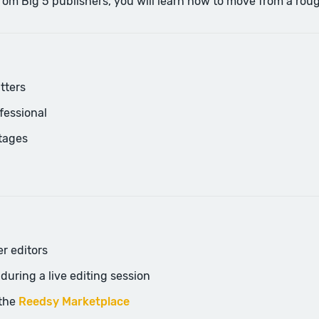
Big 5 publishers, you will learn how to move from a rough fi
tters
fessional
stages
er editors
uring a live editing session
 the
Reedsy Marketplace