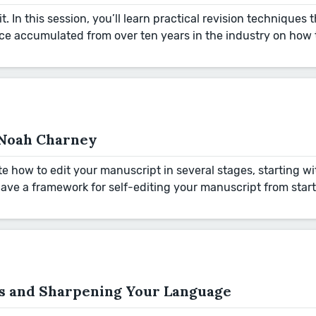
 it. In this session, you’ll learn practical revision techniques
vice accumulated from over ten years in the industry on how
h Noah Charney
e how to edit your manuscript in several stages, starting wi
have a framework for self-editing your manuscript from start 
ds and Sharpening Your Language