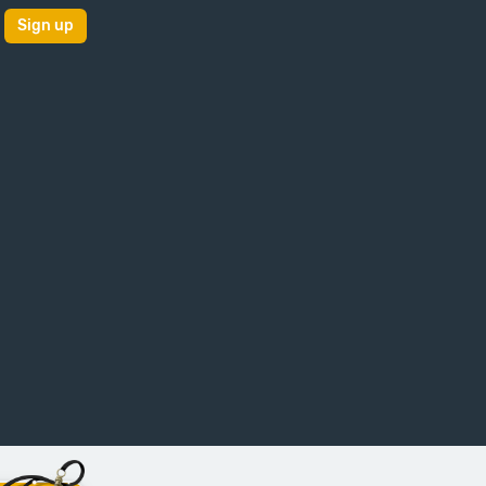
Sign up