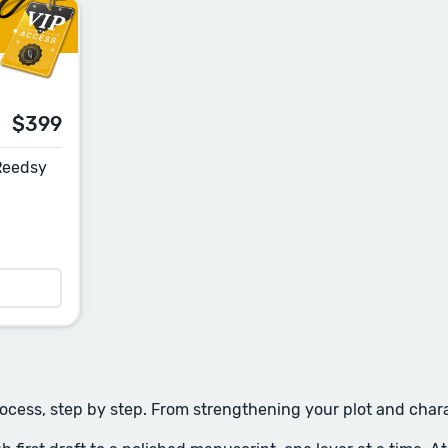
$399
 Reedsy
rocess, step by step. From strengthening your plot and charac