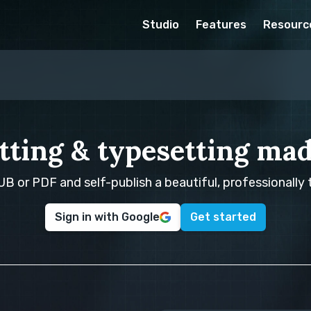
Studio
Features
Resourc
tting & typesetting mad
B or PDF and self-publish a beautiful, professionally
Sign in with Google
Get started