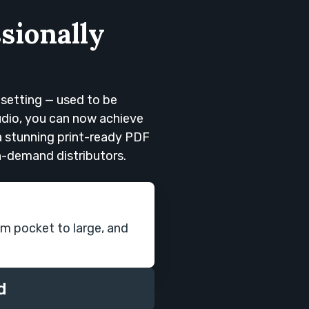
sionally
esetting — used to be
tudio, you can now achieve
 a stunning print-ready PDF
on-demand distributors.
om pocket to large, and
d