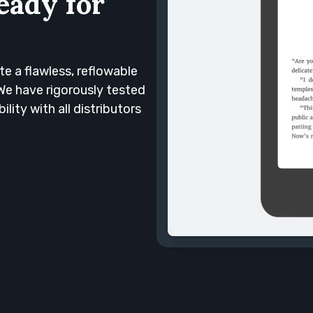
eady for
te a flawless, reflowable
We have rigorously tested
ty with all distributors