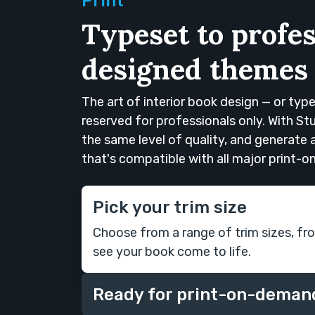
Print
Typeset to profes
designed themes
The art of interior book design — or typ
reserved for professionals only. With S
the same level of quality, and generate
that's compatible with all major print-
Pick your trim size
Choose from a range of trim sizes, fr
see your book come to life.
Ready for print-on-deman