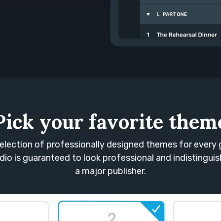
Pick your favorite them
election of professionally designed themes for every 
io is guaranteed to look professional and indistingui
a major publisher.