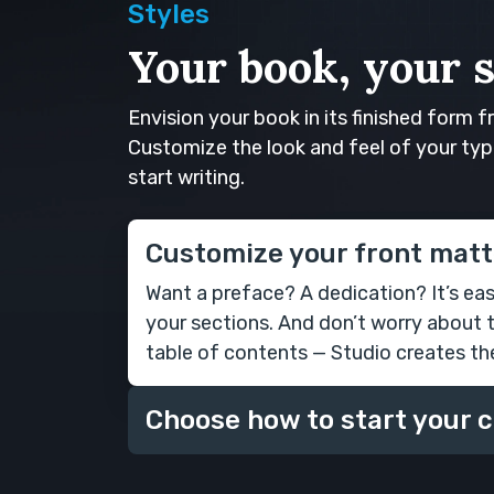
Styles
Your book, your s
Envision your book in its finished form f
Customize the look and feel of your typ
start writing.
Customize your front matt
Want a preface? A dedication? It’s ea
your sections. And don’t worry about 
table of contents — Studio creates th
Choose how to start your 