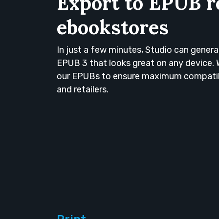
Export to EPUB r
ebookstores
In just a few minutes, Studio can genera
EPUB 3 that looks great on any device. 
our EPUBs to ensure maximum compatibili
and retailers.