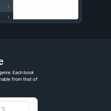
e
genre. Each book
shable from that of