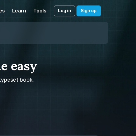
es
Learn
Tools
Log in
Sign up
e easy
 typeset book.