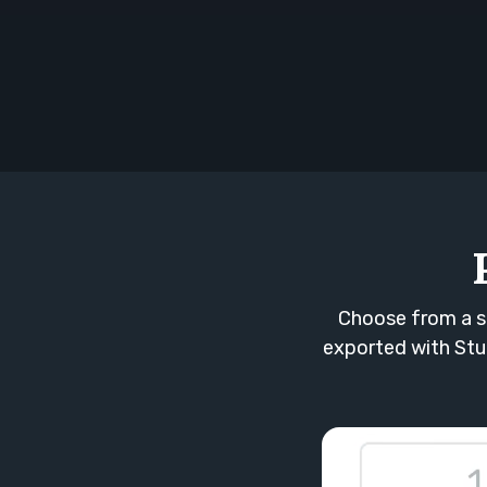
Choose from a s
exported with Stud