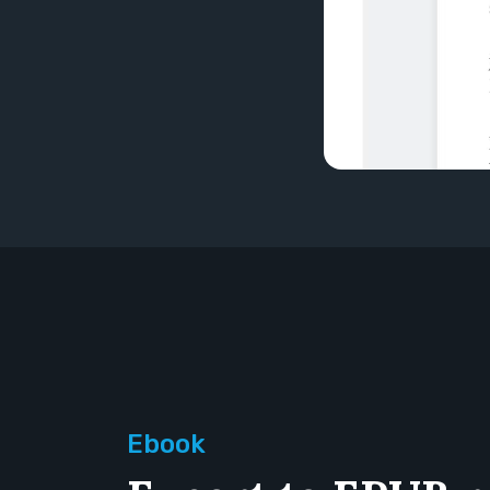
Ebook