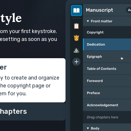
tyle
rom your first keystroke.
esetting as soon as you
er
sy to create and organize
the copyright page or
em for you.
chapters