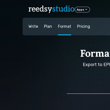
reedsy
studio
Apps
Write
Plan
Format
Pricing
Forma
Export to EPU