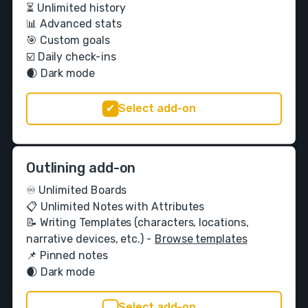
⏳ Unlimited history
📊 Advanced stats
🎯 Custom goals
☑️ Daily check-ins
🌒 Dark mode
Select add-on
Outlining add-on
♾️ Unlimited Boards
📋 Unlimited Notes with Attributes
📝 Writing Templates (characters, locations,
narrative devices, etc.) -
Browse templates
📌 Pinned notes
🌒 Dark mode
Select add-on