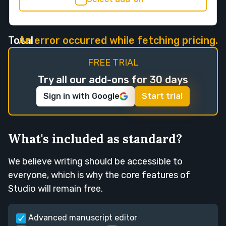
Total
An error occurred while fetching pricing.
FREE TRIAL
Try all our add-ons for 30 days
Sign in with Google
Start trial
What's included as standard?
We believe writing should be accessible to
everyone, which is why the core features of
Studio will remain free.
Advanced manuscript editor