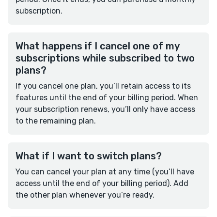
subscription.
What happens if I cancel one of my
subscriptions while subscribed to two
plans?
If you cancel one plan, you’ll retain access to its
features until the end of your billing period. When
your subscription renews, you’ll only have access
to the remaining plan.
What if I want to switch plans?
You can cancel your plan at any time (you’ll have
access until the end of your billing period). Add
the other plan whenever you’re ready.