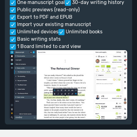
One manuscript goal
30-day writing history
Public previews (read-only)
Export to PDF and EPUB
Import your existing manuscript
Unlimited devices
Unlimited books
Basic writing stats
1 Board limited to card view