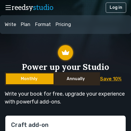
reedsy
studio
Log in
Write
Plan
Format
Pricing
Power up your Studio
Save 10%
Monthly
Annually
Write your book for free, upgrade your experience
with powerful add-ons.
Craft add-on