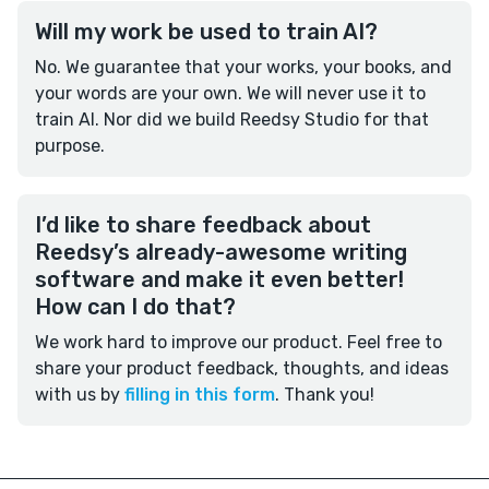
Will my work be used to train AI?
No. We guarantee that your works, your books, and
your words are your own. We will never use it to
train AI. Nor did we build Reedsy Studio for that
purpose.
I’d like to share feedback about
Reedsy’s already-awesome writing
software and make it even better!
How can I do that?
We work hard to improve our product. Feel free to
share your product feedback, thoughts, and ideas
with us by
filling in this form
. Thank you!