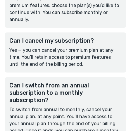
premium features, choose the plan(s) you’d like to
continue with. You can subscribe monthly or
annually.
Can I cancel my subscription?
Yes — you can cancel your premium plan at any
time. You’ll retain access to premium features
until the end of the billing period.
Can I switch from an annual
subscription to a monthly
subscription?
To switch from annual to monthly, cancel your
annual plan. at any point. You’ll have access to
your annual plan through the end of your billing
period. Once it ends, you can purchase a monthly