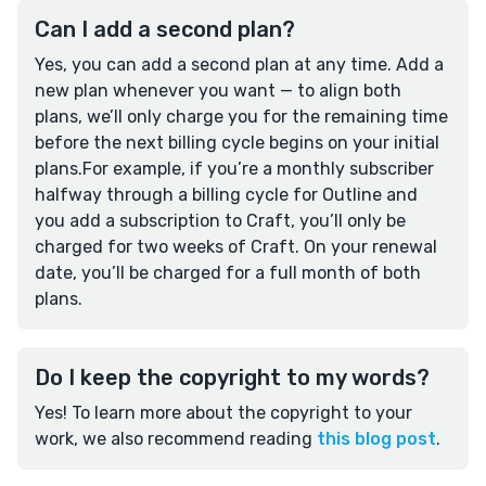
Can I add a second plan?
Yes, you can add a second plan at any time. Add a
new plan whenever you want — to align both
plans, we’ll only charge you for the remaining time
before the next billing cycle begins on your initial
plans.For example, if you’re a monthly subscriber
halfway through a billing cycle for Outline and
you add a subscription to Craft, you’ll only be
charged for two weeks of Craft. On your renewal
date, you’ll be charged for a full month of both
plans.
Do I keep the copyright to my words?
Yes! To learn more about the copyright to your
work, we also recommend reading
this blog post
.