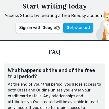
Start writing today
Access Studio by creating a free Reedsy account.
Sign in with Google
Get started
FAQ
What happens at the end of the free
trial period?
At the end of your trial period, you’ll lose access to
both Craft and Outline unless you enter your
credit card details. Any relationships and
attributes you’ve created will be available in read-
only mode. If you’d like to retain access to