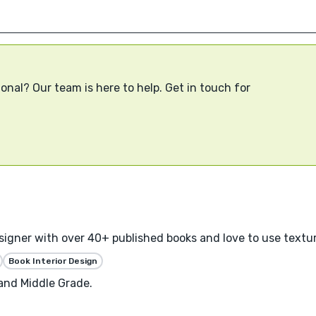
onal? Our team is here to help. Get in touch for
designer with over 40+ published books and love to use textu
Book Interior Design
 and Middle Grade.