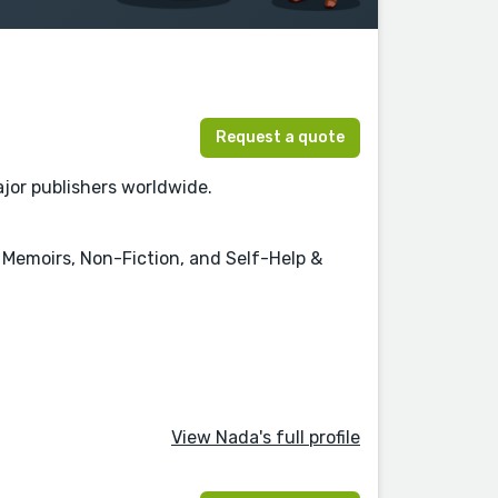
Request a quote
jor publishers worldwide.
 & Memoirs, Non-Fiction, and Self-Help &
View Nada's full profile