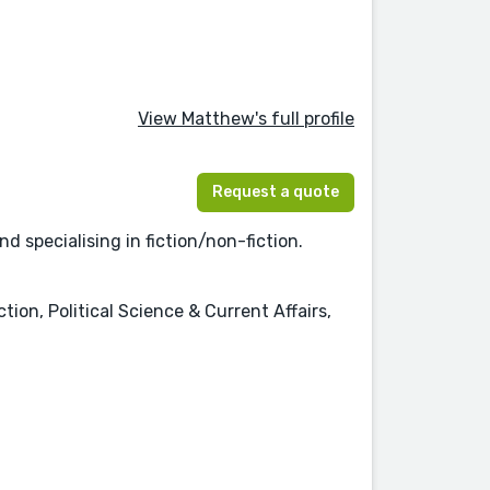
View Matthew's full profile
Request a quote
 specialising in fiction/non-fiction.
tion, Political Science & Current Affairs,