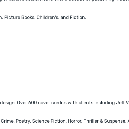
, Picture Books, Children's, and Fiction.
 design. Over 600 cover credits with clients including Jeff 
& Crime, Poetry, Science Fiction, Horror, Thriller & Suspense