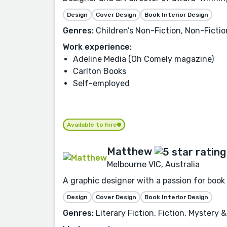
Design
Cover Design
Book Interior Design
Genres:
Children’s Non-Fiction, Non-Fiction
Work experience:
Adeline Media (Oh Comely magazine)
Carlton Books
Self-employed
Available to hire
Matthew
Melbourne VIC, Australia
A graphic designer with a passion for book
Design
Cover Design
Book Interior Design
Genres:
Literary Fiction, Fiction, Mystery 