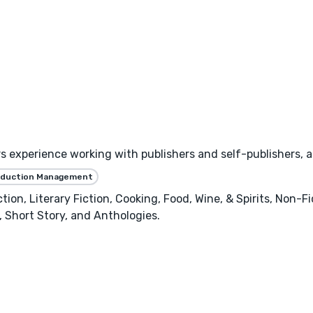
experience working with publishers and self-publishers, and
oduction Management
ion, Literary Fiction, Cooking, Food, Wine, & Spirits, Non-Fic
, Short Story, and Anthologies.