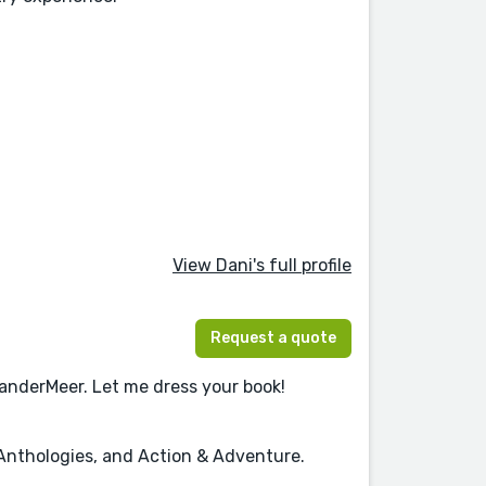
View Dani's full profile
Request a quote
VanderMeer. Let me dress your book!
, Anthologies, and Action & Adventure.