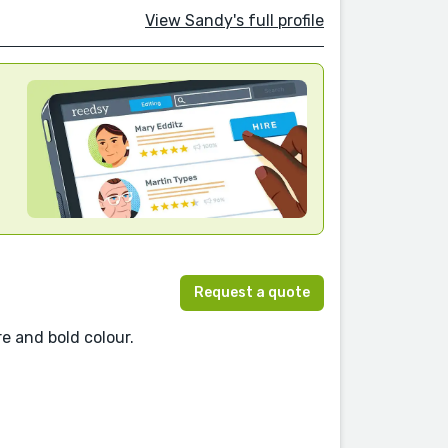
View Sandy's full profile
Request a quote
re and bold colour.