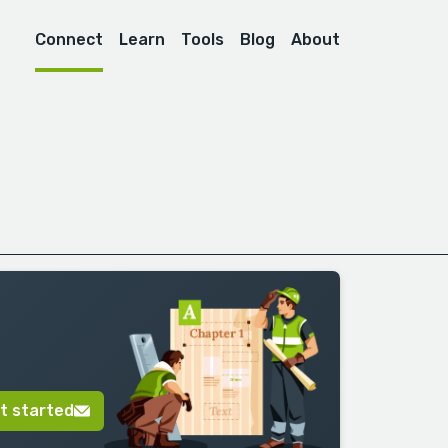
Connect
Learn
Tools
Blog
About
t started