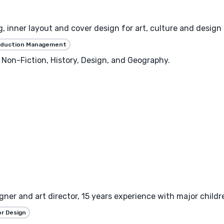
, inner layout and cover design for art, culture and design 
oduction Management
 Non-Fiction, History, Design, and Geography.
gner and art director, 15 years experience with major childre
or Design