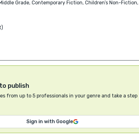
, Middle Grade, Contemporary Fiction, Children’s Non-Fictio
t)
to publish
s from up to 5 professionals in your genre and take a step
Sign in with Google