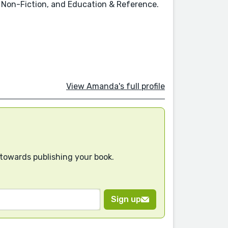
n, Non-Fiction, and Education & Reference.
View Amanda's full profile
 towards publishing your book.
Sign up