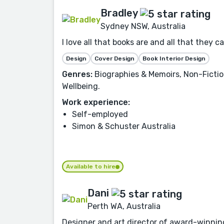
Bradley
Sydney NSW, Australia
I love all that books are and all that they 
Design
Cover Design
Book Interior Design
Genres:
Biographies & Memoirs, Non-Fiction
Wellbeing.
Work experience:
Self-employed
Simon & Schuster Australia
Available to hire
Dani
Perth WA, Australia
Designer and art director of award-winning