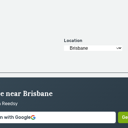
Location
re near Brisbane
on Reedsy
in with Google
Ge