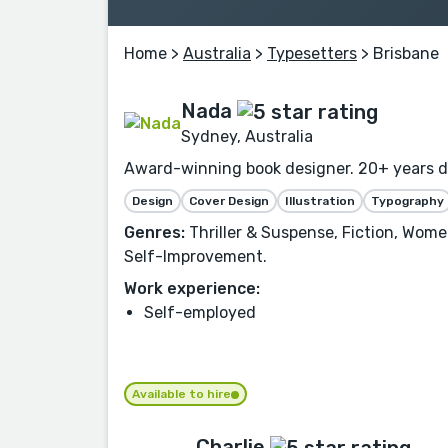
Home
>
Australia
>
Typesetters
> Brisbane
Nada
Sydney, Australia
Award-winning book designer. 20+ years des
Design
Cover Design
Illustration
Typography
Genres:
Thriller & Suspense, Fiction, Women
Self-Improvement.
Work experience:
Self-employed
Available to hire
Charlie