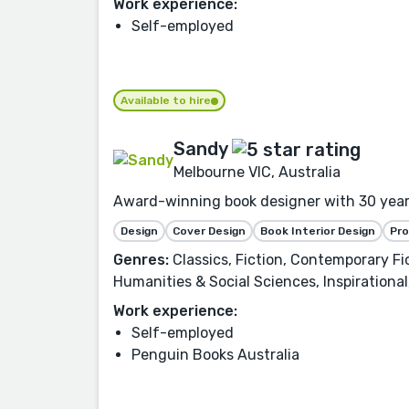
Work experience:
Self-employed
Available to hire
Sandy
Melbourne VIC, Australia
Award-winning book designer with 30 years 
Design
Cover Design
Book Interior Design
Pr
Genres:
Classics, Fiction, Contemporary Fict
Humanities & Social Sciences, Inspirational
Work experience:
Self-employed
Penguin Books Australia