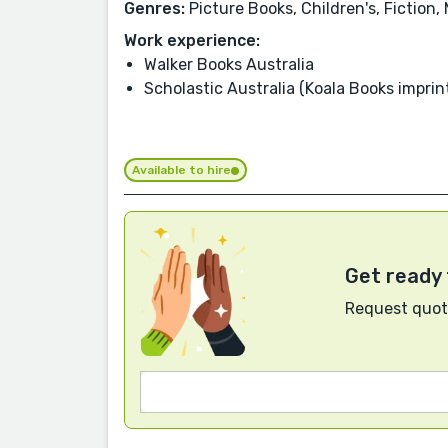
Genres:
Picture Books, Children's, Fiction
Work experience:
Walker Books Australia
Scholastic Australia (Koala Books imprin
Available to hire
Get ready 
Request quote