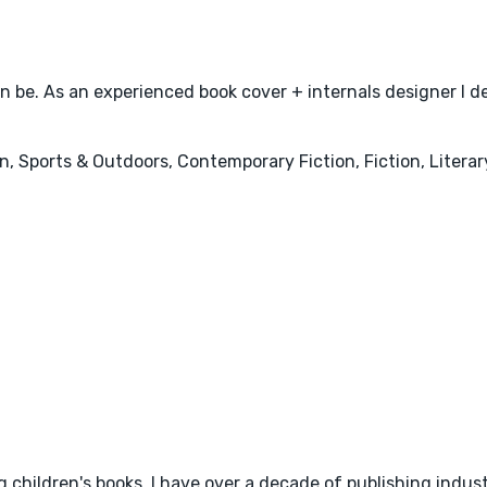
can be. As an experienced book cover + internals designer I del
, Sports & Outdoors, Contemporary Fiction, Fiction, Literar
 children's books. I have over a decade of publishing indus