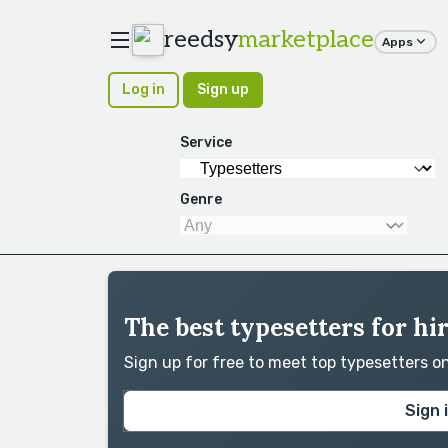
reedsy
marketplace
Apps
Log in
Sign up
Service
Genre
The best typesetters for hi
Sign up for free to meet top typesetters 
Sign 