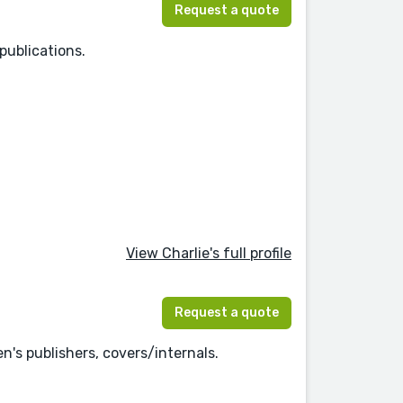
Request a quote
publications.
View Charlie's full profile
Request a quote
n's publishers, covers/internals.