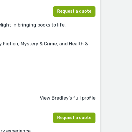
Request a quote
ight in bringing books to life.
y Fiction, Mystery & Crime, and Health &
View Bradley's full profile
Request a quote
try experience.