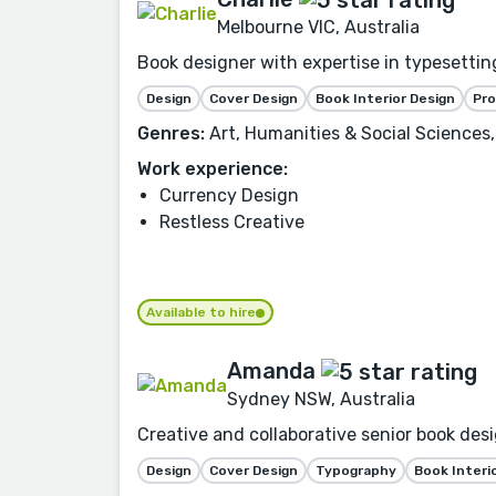
Melbourne VIC, Australia
Book designer with expertise in typesetting
Design
Cover Design
Book Interior Design
Pr
Genres:
Art, Humanities & Social Sciences,
Work experience:
Currency Design
Restless Creative
Available to hire
Amanda
Sydney NSW, Australia
Creative and collaborative senior book desi
Design
Cover Design
Typography
Book Interi