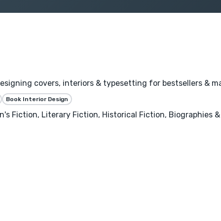
igning covers, interiors & typesetting for bestsellers & ma
Book Interior Design
's Fiction, Literary Fiction, Historical Fiction, Biographies