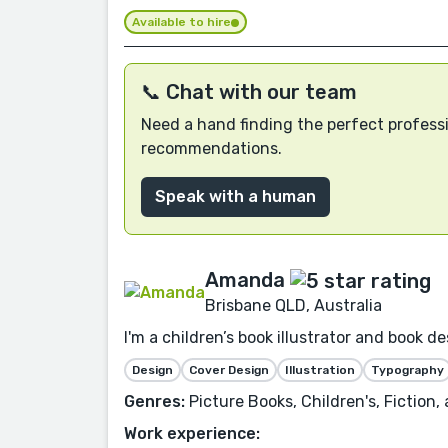
Available to hire
📞 Chat with our team
Need a hand finding the perfect professi
recommendations.
Speak with a human
Amanda
Brisbane QLD, Australia
I'm a children’s book illustrator and book 
Design
Cover Design
Illustration
Typography
Genres:
Picture Books, Children's, Fiction,
Work experience: