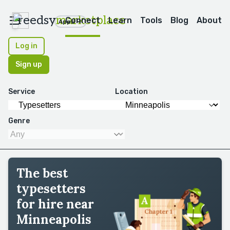
reedsy
marketplace
Connect
Learn
Tools
Blog
About
Apps
Log in
Sign up
Service
Location
Genre
The best
typesetters
for hire near
Minneapolis