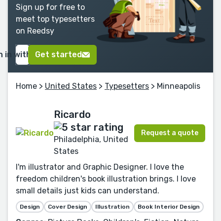
Sign up for free to
meet top typesetters
on Reedsy
n in with Google
Get started
Home
>
United States
>
Typesetters
> Minneapolis
Ricardo
Request a quote
Philadelphia, United
States
I'm illustrator and Graphic Designer. I love the
freedom children's book illustration brings. I love
small details just kids can understand.
Design
Cover Design
Illustration
Book Interior Design