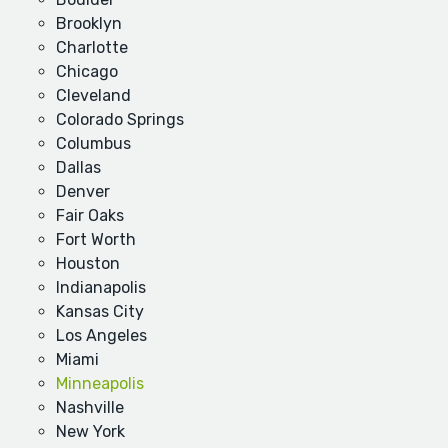
Brooklyn
Charlotte
Chicago
Cleveland
Colorado Springs
Columbus
Dallas
Denver
Fair Oaks
Fort Worth
Houston
Indianapolis
Kansas City
Los Angeles
Miami
Minneapolis
Nashville
New York