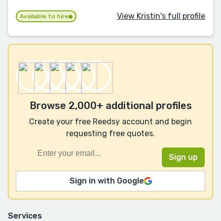
View Kristin's full profile
Available to hire
Browse 2,000+ additional profiles
Create your free Reedsy account and begin
requesting free quotes.
Sign in with Google
Services