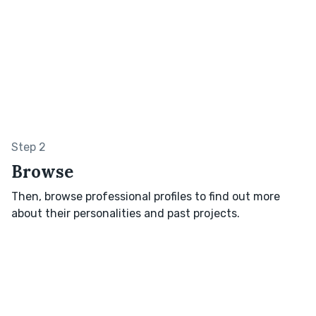
Step 2
Browse
Then, browse professional profiles to find out more
about their personalities and past projects.