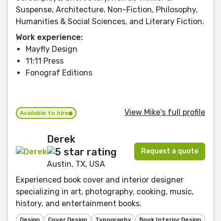
Suspense, Architecture, Non-Fiction, Philosophy,
Humanities & Social Sciences, and Literary Fiction.
Work experience:
Mayfly Design
11:11 Press
Fonograf Editions
View Mike's full profile
Available to hire
Derek
Request a quote
Austin, TX, USA
Experienced book cover and interior designer
specializing in art, photography, cooking, music,
history, and entertainment books.
Design
Cover Design
Typography
Book Interior Design