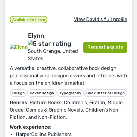
View David's full profile
Available to hire
Elynn
Request a quote
South Orange, United
States
A versatile, creative, collaborative book design
professional who designs covers and interiors with
a focus on the children's market.
Design
Cover Design
Typography
Book Interior Design
Genres:
Picture Books, Children's, Fiction, Middle
Grade, Comics & Graphic Novels, Children’s Non-
Fiction, and Non-Fiction.
Work experience:
HarperCollins Publishers