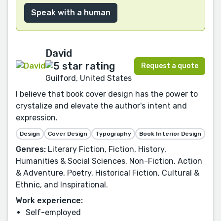
Speak with a human
David
Request a quote
Guilford, United States
I believe that book cover design has the power to
crystalize and elevate the author's intent and
expression.
Design
Cover Design
Typography
Book Interior Design
Genres:
Literary Fiction, Fiction, History,
Humanities & Social Sciences, Non-Fiction, Action
& Adventure, Poetry, Historical Fiction, Cultural &
Ethnic, and Inspirational.
Work experience:
Self-employed