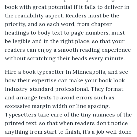
book with great potential if it fails to deliver in
the readability aspect. Readers must be the
priority, and so each word, from chapter
headings to body text to page numbers, must
be legible and in the right place, so that your
readers can enjoy a smooth reading experience
without scratching their heads every minute.
Hire a book typesetter in Minneapolis, and see
how their expertise can make your book look
industry-standard professional. They format
and arrange texts to avoid errors such as
excessive margin width or line spacing.
Typesetters take care of the tiny nuances of the
printed text, so that when readers don’t notice
anything from start to finish, it’s a job well done