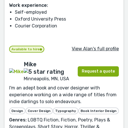
Work experience:
Self-employed
Oxford University Press
Courier Corporation
View Alan's full profile
Available to hire
Mike
Request a quote
Minneapolis, MN, USA
I'm an adept book and cover designer with
experience working on a wide range of titles from
indie darlings to solo endeavours.
Design
Cover Design
Typography
Book Interior Design
Genres:
LGBTQ Fiction, Fiction, Poetry, Plays &
Screenplays, Short Story, Horror, Thriller &