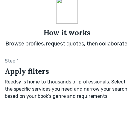
How it works
Browse profiles, request quotes, then collaborate.
Step 1
Apply filters
Reedsy is home to thousands of professionals. Select
the specific services you need and narrow your search
based on your book’s genre and requirements.