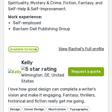
Spirituality, Mystery & Crime, Fiction, Fantasy, and
Self-Help & Self-Improvement.
Work experience:
Self-employed
Bantam-Dell Publishing Group
View Rachel's full profile
Available to hire
Kelly
Request a quote
Wilmington, DE, United
States
I love how good design can complete a writer's
vision and make it engaging. Fantasy, thrillers,
historical and fiction really get me going.
Design
Cover Design
Illustration
Typography