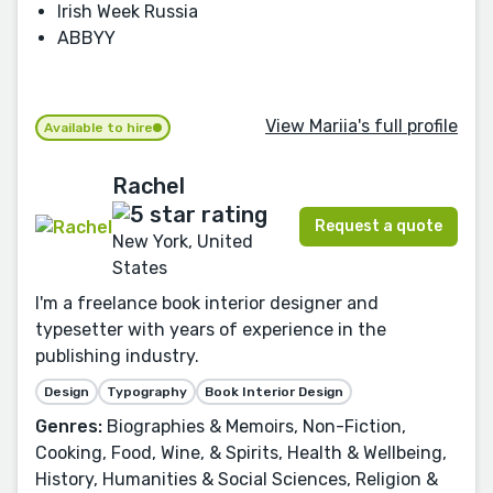
Irish Week Russia
ABBYY
View Mariia's full profile
Available to hire
Rachel
Request a quote
New York, United
States
I'm a freelance book interior designer and
typesetter with years of experience in the
publishing industry.
Design
Typography
Book Interior Design
Genres:
Biographies & Memoirs, Non-Fiction,
Cooking, Food, Wine, & Spirits, Health & Wellbeing,
History, Humanities & Social Sciences, Religion &