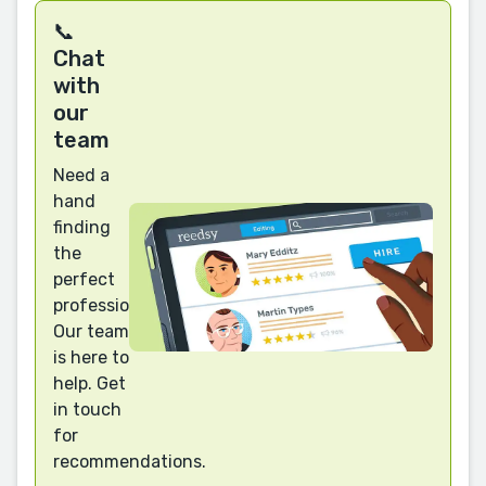
📞
Chat
with
our
team
Need a
hand
finding
the
perfect
professional?
Our team
is here to
help. Get
in touch
for
recommendations.