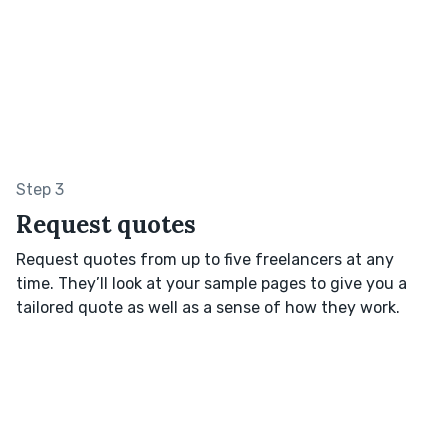
Step 3
Request quotes
Request quotes from up to five freelancers at any
time. They’ll look at your sample pages to give you a
tailored quote as well as a sense of how they work.