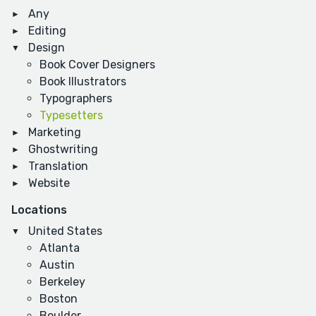
Any
Editing
Design
Book Cover Designers
Book Illustrators
Typographers
Typesetters
Marketing
Ghostwriting
Translation
Website
Locations
United States
Atlanta
Austin
Berkeley
Boston
Boulder