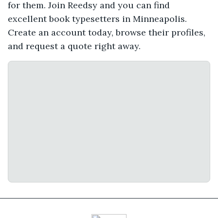
for them. Join Reedsy and you can find
excellent book typesetters in Minneapolis.
Create an account today, browse their profiles,
and request a quote right away.