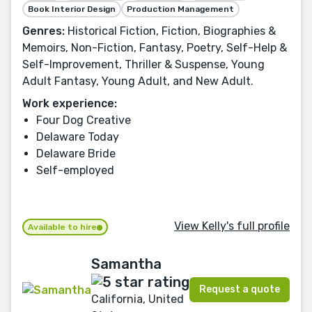
Book Interior Design
Production Management
Genres:
Historical Fiction, Fiction, Biographies &
Memoirs, Non-Fiction, Fantasy, Poetry, Self-Help &
Self-Improvement, Thriller & Suspense, Young
Adult Fantasy, Young Adult, and New Adult.
Work experience:
Four Dog Creative
Delaware Today
Delaware Bride
Self-employed
View Kelly's full profile
Available to hire
Samantha
Request a quote
California, United