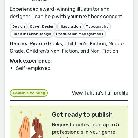
Experienced award-winning illustrator and
designer. I can help with your next book concept!
Design
Cover Design
Illustration
Typography
Book Interior Design
Production Management
Genres:
Picture Books, Children's, Fiction, Middle
Grade, Children’s Non-Fiction, and Non-Fiction.
Work experience:
Self-employed
View Talitha's full profile
Available to hire
Get ready to publish
Request quotes from up to 5
professionals in your genre