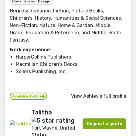
Book Interior Design
Genres:
Romance, Fiction, Picture Books,
Children's, History, Humanities & Social Sciences,
Non-Fiction, Nature, Home & Garden, Middle
Grade, Education & Reference, and Middle Grade
Fantasy.
Work experience:
HarperCollins Publishers
Macmillan Children's Books
Sellers Publishing, Inc.
View Ashley's full profile
Available to hire
Talitha
Request a quote
Fort Wayne, United
States