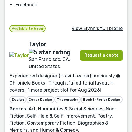
Freelance
View Elynn's full profile
Available to hire
Taylor
Request a quote
San Francisco, CA,
United States
Experienced designer (+ avid reader) previously @
Chronicle Books | Thoughtful editorial layout +
covers | 1 more project slot for Aug 2026!
Design
Cover Design
Typography
Book Interior Design
Genres:
Art, Humanities & Social Sciences, Non-
Fiction, Self-Help & Self-Improvement, Poetry,
Fiction, Contemporary Fiction, Biographies &
Memoirs, and Humor & Comedy.