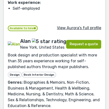
Work experience:
Self-employed
View Aurora's full profile
Available to hire
Alan
Request a quote
New York, United States
Book design and production specialist with more
than 35 years experience working for self-
published authors through major publishers.
Design
Book Interior Design
Genres:
Biographies & Memoirs, Non-Fiction,
Business & Management, Health & Wellbeing,
Medicine, Nursing, & Dentistry, Math & Science,
Sex & Relationships, Technology, Engineering, and
Education & Reference.