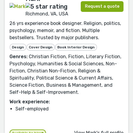
Request a quote
Richmond, VA, USA
26 yrs experience book designer. Religion, politics,
psychology, memoir, and fiction. Multiple
bestsellers. Trusted by major publishers.
Design
Cover Design
Book Interior Design
Genres:
Christian Fiction, Fiction, Literary Fiction,
Psychology, Humanities & Social Sciences, Non-
Fiction, Christian Non-Fiction, Religion &
Spirituality, Political Science & Current Affairs,
Science Fiction, Business & Management, and
Self-Help & Self-Improvement.
Work experience:
Self-employed
View Mark's full profile