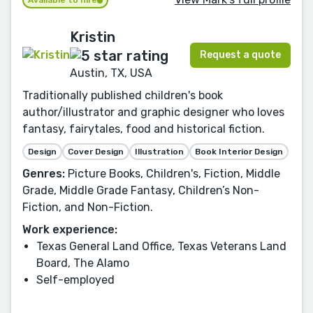
Available to hire
Kristin
Request a quote
Austin, TX, USA
Traditionally published children's book
author/illustrator and graphic designer who loves
fantasy, fairytales, food and historical fiction.
Design
Cover Design
Illustration
Book Interior Design
Genres:
Picture Books, Children's, Fiction, Middle
Grade, Middle Grade Fantasy, Children’s Non-
Fiction, and Non-Fiction.
Work experience:
Texas General Land Office, Texas Veterans Land
Board, The Alamo
Self-employed