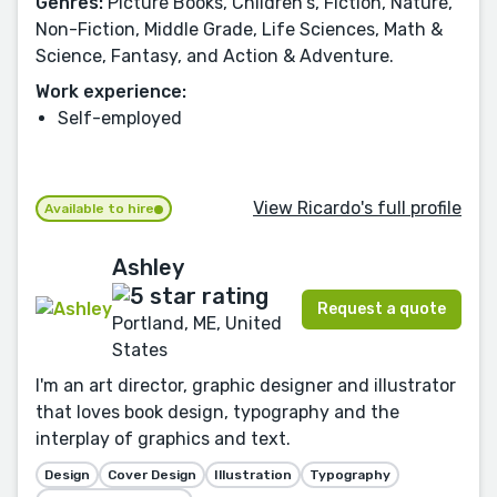
Genres:
Picture Books, Children's, Fiction, Nature,
Non-Fiction, Middle Grade, Life Sciences, Math &
Science, Fantasy, and Action & Adventure.
Work experience:
Self-employed
View Ricardo's full profile
Available to hire
Ashley
Request a quote
Portland, ME, United
States
I'm an art director, graphic designer and illustrator
that loves book design, typography and the
interplay of graphics and text.
Design
Cover Design
Illustration
Typography