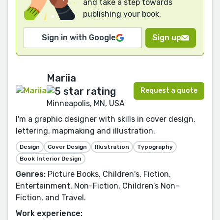
and take a step towards
publishing your book.
Sign in with Google
Sign up
Mariia
Request a quote
Minneapolis, MN, USA
I'm a graphic designer with skills in cover design,
lettering, mapmaking and illustration.
Design
Cover Design
Illustration
Typography
Book Interior Design
Genres:
Picture Books, Children's, Fiction,
Entertainment, Non-Fiction, Children’s Non-
Fiction, and Travel.
Work experience: