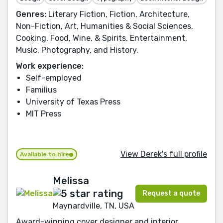
Genres:
Literary Fiction, Fiction, Architecture,
Non-Fiction, Art, Humanities & Social Sciences,
Cooking, Food, Wine, & Spirits, Entertainment,
Music, Photography, and History.
Work experience:
Self-employed
Familius
University of Texas Press
MIT Press
View Derek's full profile
Available to hire
Melissa
Request a quote
Maynardville, TN, USA
Award-winning cover designer and interior