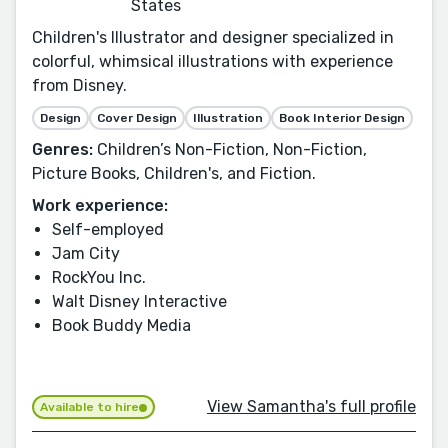
States
Children's Illustrator and designer specialized in
colorful, whimsical illustrations with experience
from Disney.
Design
Cover Design
Illustration
Book Interior Design
Genres:
Children’s Non-Fiction, Non-Fiction,
Picture Books, Children's, and Fiction.
Work experience:
Self-employed
Jam City
RockYou Inc.
Walt Disney Interactive
Book Buddy Media
View Samantha's full profile
Available to hire