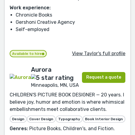
Work experience:
Chronicle Books
Gershoni Creative Agency
Self-employed
View Taylor's full profile
Available to hire
Aurora
Request a quote
Minneapolis, MN, USA
CHILDREN'S PICTURE BOOK DESIGNER — 20 years. I
believe joy, humor and emotion is where whimsical
embellishments meet collaborative clients.
Design
Cover Design
Typography
Book Interior Design
Genres:
Picture Books, Children's, and Fiction.