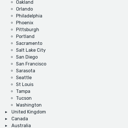
Oakland
Orlando
Philadelphia
Phoenix
Pittsburgh
Portland
Sacramento
Salt Lake City
San Diego
San Francisco
Sarasota
Seattle
St Louis
Tampa
Tucson
Washington
United Kingdom
Canada
Australia