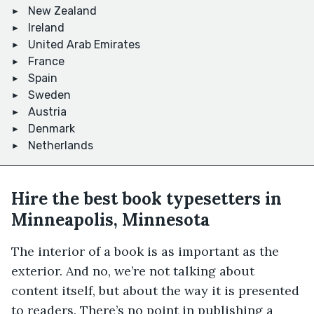
New Zealand
Ireland
United Arab Emirates
France
Spain
Sweden
Austria
Denmark
Netherlands
Hire the best book typesetters in
Minneapolis, Minnesota
The interior of a book is as important as the
exterior. And no, we’re not talking about
content itself, but about the way it is presented
to readers. There’s no point in publishing a