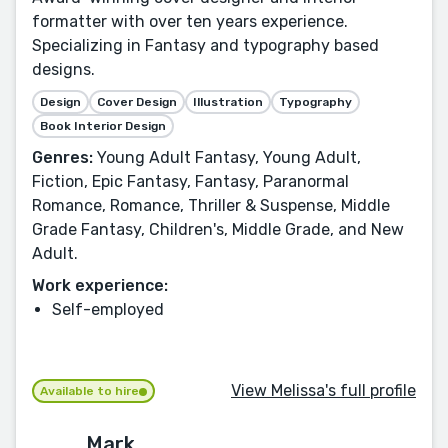
formatter with over ten years experience.
Specializing in Fantasy and typography based
designs.
Design
Cover Design
Illustration
Typography
Book Interior Design
Genres:
Young Adult Fantasy, Young Adult,
Fiction, Epic Fantasy, Fantasy, Paranormal
Romance, Romance, Thriller & Suspense, Middle
Grade Fantasy, Children's, Middle Grade, and New
Adult.
Work experience:
Self-employed
View Melissa's full profile
Available to hire
Mark