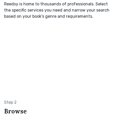
Reedsy is home to thousands of professionals. Select
the specific services you need and narrow your search
based on your book’s genre and requirements.
Step 2
Browse