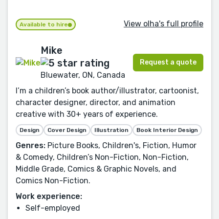
View olha's full profile
Available to hire
Mike
Request a quote
Bluewater, ON, Canada
I’m a children’s book author/illustrator, cartoonist,
character designer, director, and animation
creative with 30+ years of experience.
Design
Cover Design
Illustration
Book Interior Design
Genres:
Picture Books, Children's, Fiction, Humor
& Comedy, Children’s Non-Fiction, Non-Fiction,
Middle Grade, Comics & Graphic Novels, and
Comics Non-Fiction.
Work experience:
Self-employed