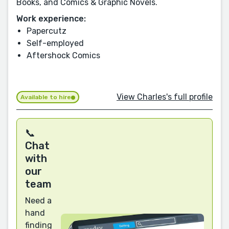
Books, and Comics & Graphic Novels.
Work experience:
Papercutz
Self-employed
Aftershock Comics
View Charles's full profile
Available to hire
📞
Chat
with
our
team
Need a
hand
finding