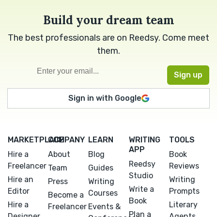
Build your dream team
The best professionals are on Reedsy. Come meet
them.
Sign in with Google
MARKETPLACE
COMPANY
LEARN
WRITING
TOOLS
APP
Hire a
About
Blog
Book
Reedsy
Freelancer
Reviews
Team
Guides
Studio
Hire an
Writing
Press
Writing
Write a
Editor
Prompts
Courses
Become a
Book
Hire a
Literary
Freelancer
Events &
Plan a
Designer
Agents