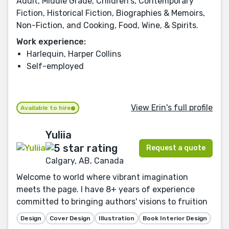
Adult, Middle Grade, Children's, Contemporary
Fiction, Historical Fiction, Biographies & Memoirs,
Non-Fiction, and Cooking, Food, Wine, & Spirits.
Work experience:
Harlequin, Harper Collins
Self-employed
View Erin's full profile
Available to hire
Yuliia
Request a quote
Calgary, AB, Canada
Welcome to world where vibrant imagination
meets the page. I have 8+ years of experience
committed to bringing authors' visions to fruition
Design
Cover Design
Illustration
Book Interior Design