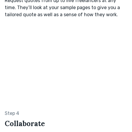
Request quotes from up to five freelancers at any
time. They’ll look at your sample pages to give you a
tailored quote as well as a sense of how they work.
Step 4
Collaborate