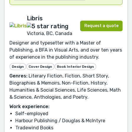
Libris
Request a quote
Victoria, BC, Canada
Designer and typesetter with a Master of
Publishing, a BFA in Visual Arts, and over ten years
of experience in the publishing industry.
Design
Cover Design
Book Interior Design
Genres:
Literary Fiction, Fiction, Short Story,
Biographies & Memoirs, Non-Fiction, History,
Humanities & Social Sciences, Life Sciences, Math
& Science, Anthologies, and Poetry.
Work experience:
Self-employed
Harbour Publishing / Douglas & McIntyre
Tradewind Books