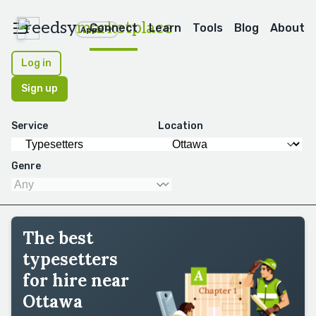
reedsy
marketplace
Connect
Learn
Tools
Blog
About
Apps
Log in
Sign up
Service
Location
Genre
The best
typesetters
for hire near
Ottawa