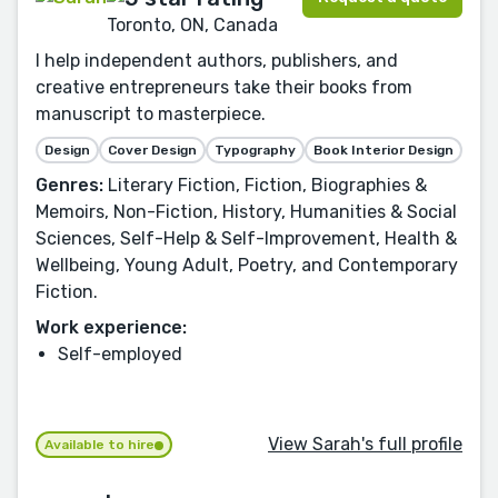
Toronto, ON, Canada
I help independent authors, publishers, and
creative entrepreneurs take their books from
manuscript to masterpiece.
Design
Cover Design
Typography
Book Interior Design
Genres:
Literary Fiction, Fiction, Biographies &
Memoirs, Non-Fiction, History, Humanities & Social
Sciences, Self-Help & Self-Improvement, Health &
Wellbeing, Young Adult, Poetry, and Contemporary
Fiction.
Work experience:
Self-employed
View Sarah's full profile
Available to hire