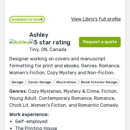
View Libris's full profile
Available to hire
Ashley
Request a quote
Tiny, ON, Canada
Designer working on covers and manuscript
formatting for print and ebooks. Genres: Romance,
Women's Fiction, Cozy Mystery and Non-Fiction.
Design
Cover Design
Illustration
Book Interior Design
Genres:
Cozy Mysteries, Mystery & Crime, Fiction,
Young Adult, Contemporary Romance, Romance,
Chick Lit, Women's Fiction, and Romantic Comedy.
Work experience:
Self-employed
The Printing House