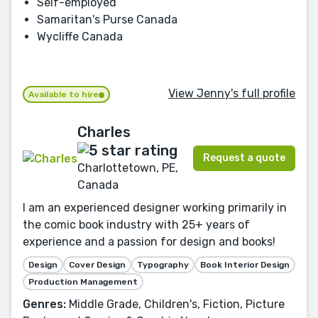
Self-employed
Samaritan's Purse Canada
Wycliffe Canada
View Jenny's full profile
Available to hire
Charles
Request a quote
Charlottetown, PE,
Canada
I am an experienced designer working primarily in
the comic book industry with 25+ years of
experience and a passion for design and books!
Design
Cover Design
Typography
Book Interior Design
Production Management
Genres:
Middle Grade, Children's, Fiction, Picture