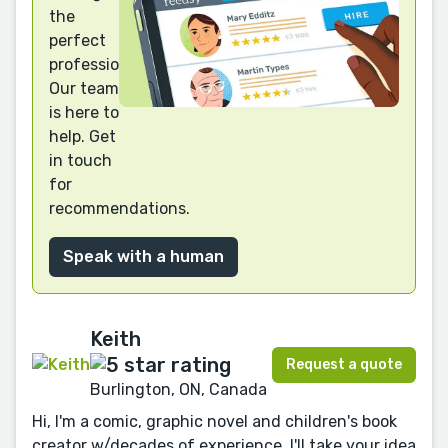
the
perfect
professional?
Our team
is here to
help. Get
in touch
for
recommendations.
Speak with a human
Keith
Request a quote
Burlington, ON, Canada
Hi, I'm a comic, graphic novel and children's book
creator w/decades of experience. I'll take your idea