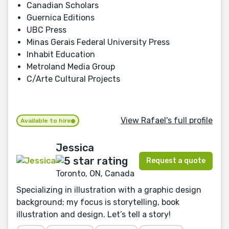
Canadian Scholars
Guernica Editions
UBC Press
Minas Gerais Federal University Press
Inhabit Education
Metroland Media Group
C/Arte Cultural Projects
View Rafael's full profile
Available to hire
Jessica
Request a quote
Toronto, ON, Canada
Specializing in illustration with a graphic design
background; my focus is storytelling, book
illustration and design. Let’s tell a story!