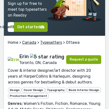
Sign up for free to
meet top typesetters
on Reedsy
n in with Google
Get started
Home
>
Canada
>
Typesetters
> Ottawa
Erin
Request a quote
Toronto, ON, Canada
Cover & interior designer/art director with 20
years at HarperCollins & Harlequin, designing
across genres for bestselling & debut authors.
Design
Cover Design
Typography
Book Interior Design
Production Management
Genres:
Women's Fiction, Fiction, Romance, Young