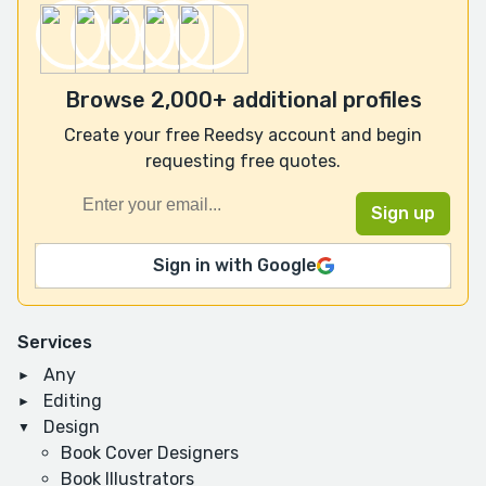
Browse 2,000+ additional profiles
Create your free Reedsy account and begin
requesting free quotes.
Sign in with Google
Services
Any
Editing
Design
Book Cover Designers
Book Illustrators