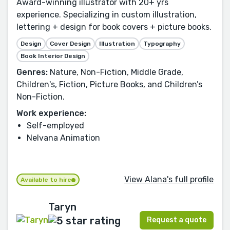
Award-winning illustrator with 20+ yrs
experience. Specializing in custom illustration,
lettering + design for book covers + picture books.
Design
Cover Design
Illustration
Typography
Book Interior Design
Genres:
Nature, Non-Fiction, Middle Grade,
Children's, Fiction, Picture Books, and Children’s
Non-Fiction.
Work experience:
Self-employed
Nelvana Animation
View Alana's full profile
Available to hire
Taryn
Request a quote