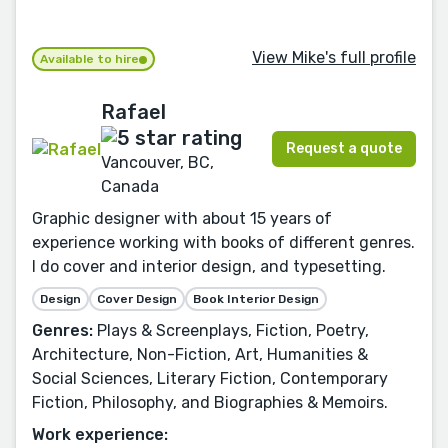
View Mike's full profile
Available to hire
Rafael
Request a quote
Vancouver, BC,
Canada
Graphic designer with about 15 years of
experience working with books of different genres.
I do cover and interior design, and typesetting.
Design
Cover Design
Book Interior Design
Genres:
Plays & Screenplays, Fiction, Poetry,
Architecture, Non-Fiction, Art, Humanities &
Social Sciences, Literary Fiction, Contemporary
Fiction, Philosophy, and Biographies & Memoirs.
Work experience: