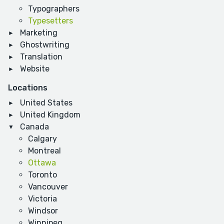
Typographers
Typesetters
Marketing
Ghostwriting
Translation
Website
Locations
United States
United Kingdom
Canada
Calgary
Montreal
Ottawa
Toronto
Vancouver
Victoria
Windsor
Winnipeg