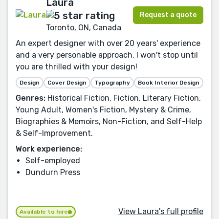
Laura
Request a quote
Toronto, ON, Canada
An expert designer with over 20 years' experience
and a very personable approach. I won't stop until
you are thrilled with your design!
Design
Cover Design
Typography
Book Interior Design
Genres:
Historical Fiction, Fiction, Literary Fiction,
Young Adult, Women's Fiction, Mystery & Crime,
Biographies & Memoirs, Non-Fiction, and Self-Help
& Self-Improvement.
Work experience:
Self-employed
Dundurn Press
View Laura's full profile
Available to hire