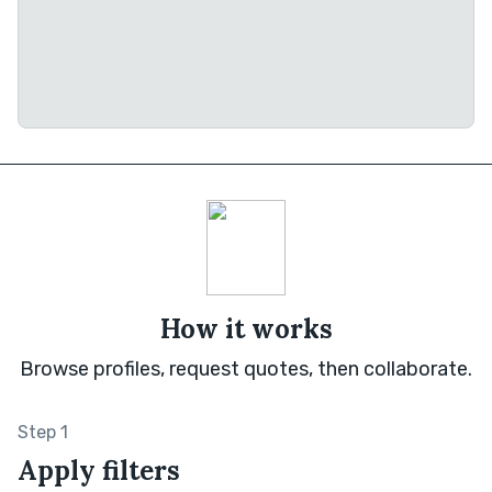
How it works
Browse profiles, request quotes, then collaborate.
Step 1
Apply filters