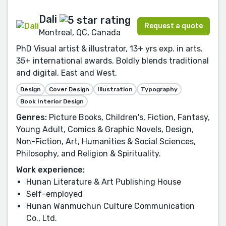
Dali
Request a quote
Montreal, QC, Canada
PhD Visual artist & illustrator, 13+ yrs exp. in arts.
35+ international awards. Boldly blends traditional
and digital, East and West.
Design
Cover Design
Illustration
Typography
Book Interior Design
Genres:
Picture Books, Children's, Fiction, Fantasy,
Young Adult, Comics & Graphic Novels, Design,
Non-Fiction, Art, Humanities & Social Sciences,
Philosophy, and Religion & Spirituality.
Work experience:
Hunan Literature & Art Publishing House
Self-employed
Hunan Wanmuchun Culture Communication
Co., Ltd.