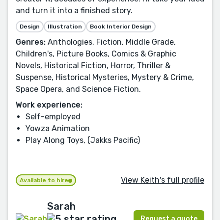
and turn it into a finished story.
Design
Illustration
Book Interior Design
Genres:
Anthologies, Fiction, Middle Grade,
Children's, Picture Books, Comics & Graphic
Novels, Historical Fiction, Horror, Thriller &
Suspense, Historical Mysteries, Mystery & Crime,
Space Opera, and Science Fiction.
Work experience:
Self-employed
Yowza Animation
Play Along Toys, (Jakks Pacific)
View Keith's full profile
Available to hire
Sarah
Request a quote