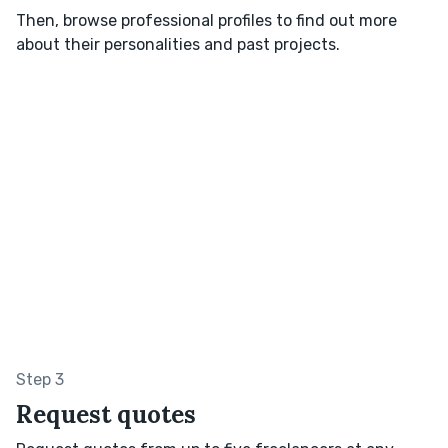
Then, browse professional profiles to find out more
about their personalities and past projects.
Step 3
Request quotes