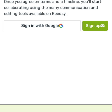
Once you agree on terms and a timeline, you’ll start
collaborating using the many communication and
editing tools available on Reedsy.
Sign in with Google
Sign up