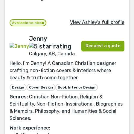
View Ashley's full profile
Available to hire
Jenny
Request a quote
Calgary, AB, Canada
Hello, I’m Jenny! A Canadian Christian designer
crafting non-fiction covers & interiors where
beauty & truth come together.
Design
Cover Design
Book Interior Design
Genres:
Christian Non-Fiction, Religion &
Spirituality, Non-Fiction, Inspirational, Biographies
& Memoirs, Philosophy, and Humanities & Social
Sciences.
Work experience: