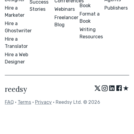
Conferences
Success
Book
Hire a
Publishers
Stories
Webinars
Format a
Marketer
Freelancer
Book
Hire a
Blog
Writing
Ghostwriter
Resources
Hire a
Translator
Hire a Web
Designer
★
reedsy
FAQ
•
Terms
•
Privacy
• Reedsy Ltd. © 2026