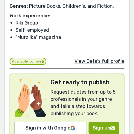
Genres:
Picture Books, Children's, and Fiction.
Work experience:
Riki Group
Self-employed
"Murzilka" magazine
View Geta's full profile
Available to hire
Get ready to publish
Request quotes from up to 5
professionals in your genre
and take a step towards
publishing your book.
Sign in with Google
Sign up