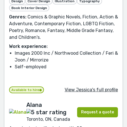
Design
Cover Design
Illustration
Typography
Book Interior Design
Genres:
Comics & Graphic Novels, Fiction, Action &
Adventure, Contemporary Fiction, LGBTQ Fiction,
Poetry, Romance, Fantasy, Middle Grade Fantasy,
and Children's.
Work experience:
Images 2000 Inc / Northwood Collection / Feri &
Joon / Mirrorize
Self-employed
View Jessica's full profile
Available to hire
Alana
Request a quote
Toronto, ON, Canada