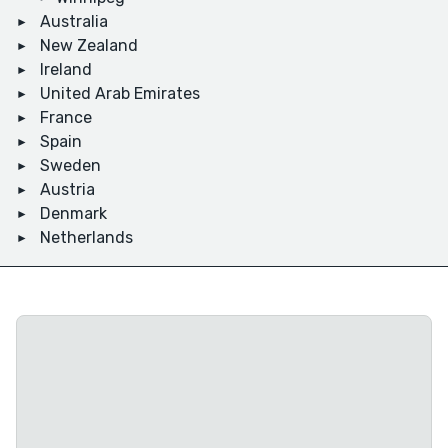
Australia
New Zealand
Ireland
United Arab Emirates
France
Spain
Sweden
Austria
Denmark
Netherlands