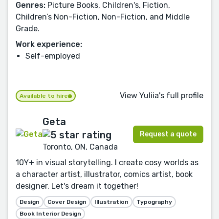
Genres:
Picture Books, Children's, Fiction,
Children’s Non-Fiction, Non-Fiction, and Middle
Grade.
Work experience:
Self-employed
View Yuliia's full profile
Available to hire
Geta
Request a quote
Toronto, ON, Canada
10Y+ in visual storytelling. I create cosy worlds as
a character artist, illustrator, comics artist, book
designer. Let's dream it together!
Design
Cover Design
Illustration
Typography
Book Interior Design