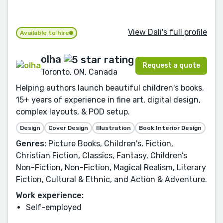
View Dali's full profile
Available to hire
olha
Request a quote
Toronto, ON, Canada
Helping authors launch beautiful children's books.
15+ years of experience in fine art, digital design,
complex layouts, & POD setup.
Design
Cover Design
Illustration
Book Interior Design
Genres:
Picture Books, Children's, Fiction,
Christian Fiction, Classics, Fantasy, Children’s
Non-Fiction, Non-Fiction, Magical Realism, Literary
Fiction, Cultural & Ethnic, and Action & Adventure.
Work experience:
Self-employed