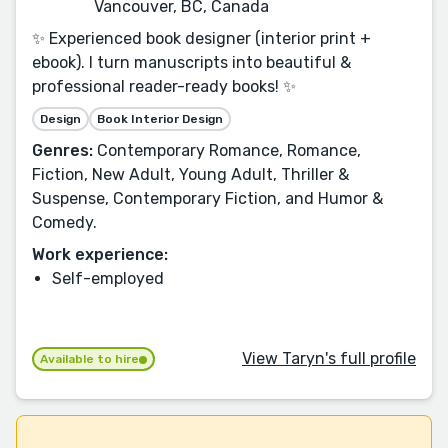
Vancouver, BC, Canada
✨ Experienced book designer (interior print +
ebook). I turn manuscripts into beautiful &
professional reader-ready books! ✨
Design
Book Interior Design
Genres:
Contemporary Romance, Romance,
Fiction, New Adult, Young Adult, Thriller &
Suspense, Contemporary Fiction, and Humor &
Comedy.
Work experience:
Self-employed
View Taryn's full profile
Available to hire