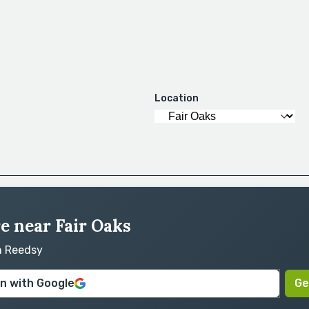
Location
re near Fair Oaks
on Reedsy
in with Google
Ge