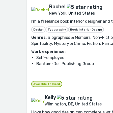
Rachel
New York, United States
I'm a freelance book interior designer and 
Design
Typography
Book Interior Design
Genres:
Biographies & Memoirs, Non-Fiction,
Spirituality, Mystery & Crime, Fiction, Fan
Work experience:
Self-employed
Bantam-Dell Publishing Group
Available to hire
Kelly
Wilmington, DE, United States
I love how good design can complete a writer