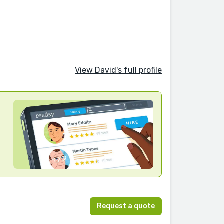
View David's full profile
Request a quote