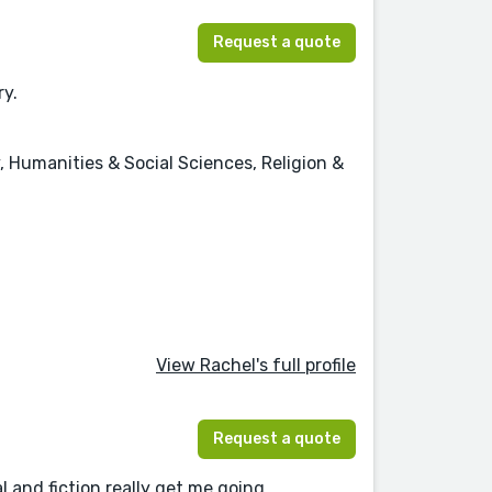
Request a quote
ry.
, Humanities & Social Sciences, Religion &
View Rachel's full profile
Request a quote
l and fiction really get me going.