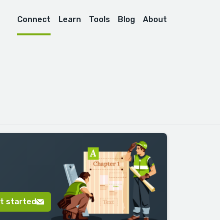
Connect
Learn
Tools
Blog
About
t started