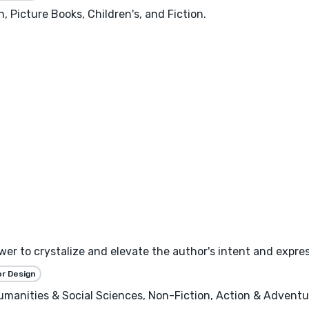
, Picture Books, Children's, and Fiction.
wer to crystalize and elevate the author's intent and expres
or Design
 Humanities & Social Sciences, Non-Fiction, Action & Adventure