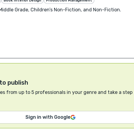
Book Interior Design
Production Management
 Middle Grade, Children’s Non-Fiction, and Non-Fiction.
to publish
s from up to 5 professionals in your genre and take a step
Sign in with Google