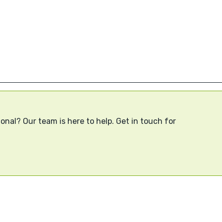
onal? Our team is here to help. Get in touch for