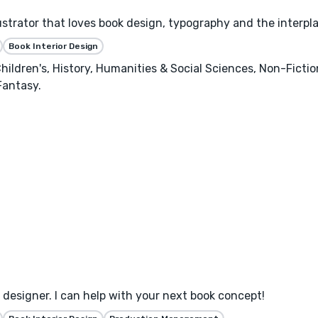
llustrator that loves book design, typography and the interpl
Book Interior Design
hildren's, History, Humanities & Social Sciences, Non-Ficti
Fantasy.
designer. I can help with your next book concept!