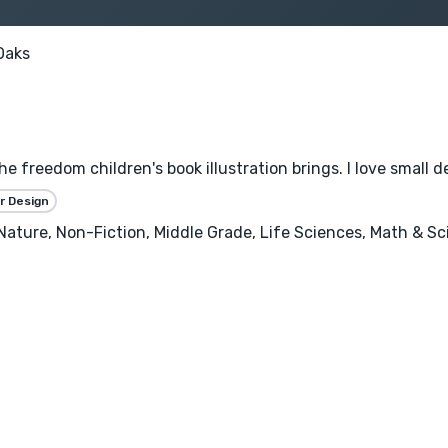
Oaks
the freedom children's book illustration brings. I love small 
r Design
, Nature, Non-Fiction, Middle Grade, Life Sciences, Math & S