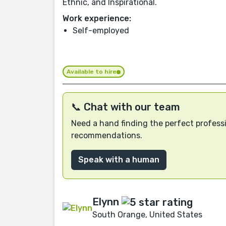
Ethnic, and Inspirational.
Work experience:
Self-employed
Available to hire
📞 Chat with our team
Need a hand finding the perfect professi
recommendations.
Speak with a human
Elynn
South Orange, United States