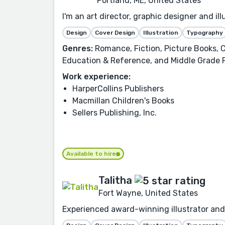
Portland, ME, United States
I'm an art director, graphic designer and i
Design
Cover Design
Illustration
Typography
Genres:
Romance, Fiction, Picture Books, C
Education & Reference, and Middle Grade 
Work experience:
HarperCollins Publishers
Macmillan Children's Books
Sellers Publishing, Inc.
Available to hire
Talitha
Fort Wayne, United States
Experienced award-winning illustrator and 