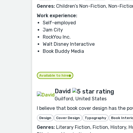
Genres:
Children’s Non-Fiction, Non-Fiction
Work experience:
Self-employed
Jam City
RockYou Inc.
Walt Disney Interactive
Book Buddy Media
Available to hire
David
Guilford, United States
I believe that book cover design has the po
Design
Cover Design
Typography
Book Interi
Genres:
Literary Fiction, Fiction, History,