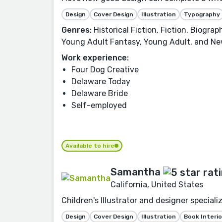
Design
Cover Design
Illustration
Typography
Genres:
Historical Fiction, Fiction, Biogra
Young Adult Fantasy, Young Adult, and Ne
Work experience:
Four Dog Creative
Delaware Today
Delaware Bride
Self-employed
Available to hire
Samantha
California, United States
Children's Illustrator and designer speciali
Design
Cover Design
Illustration
Book Interio