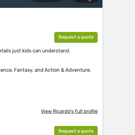
Request a quote
details just kids can understand.
cience, Fantasy, and Action & Adventure.
View Ricardo's full profile
Request a quote