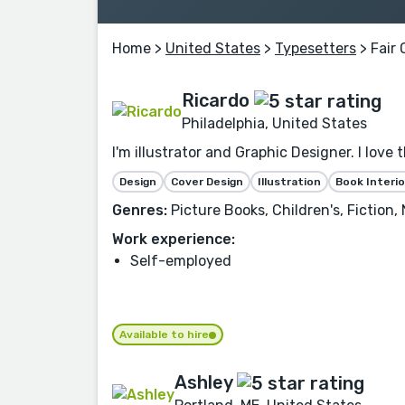
Home
>
United States
>
Typesetters
> Fair 
Ricardo
Philadelphia, United States
I'm illustrator and Graphic Designer. I love 
Design
Cover Design
Illustration
Book Interio
Genres:
Picture Books, Children's, Fiction
Work experience:
Self-employed
Available to hire
Ashley