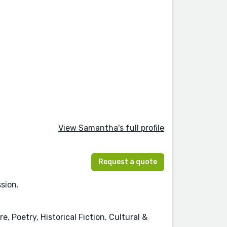
View Samantha's full profile
Request a quote
sion.
, Poetry, Historical Fiction, Cultural &