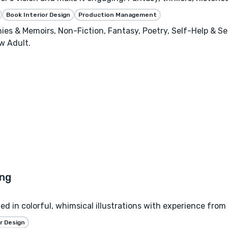
Book Interior Design
Production Management
phies & Memoirs, Non-Fiction, Fantasy, Poetry, Self-Help & S
w Adult.
zed in colorful, whimsical illustrations with experience from
r Design