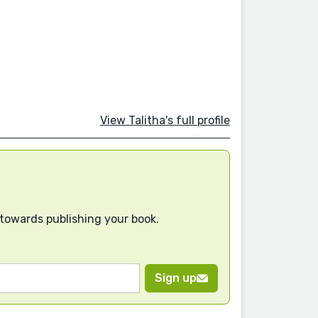
View Talitha's full profile
 towards publishing your book.
Sign up