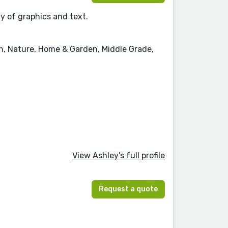
ay of graphics and text.
on, Nature, Home & Garden, Middle Grade,
View Ashley's full profile
Request a quote