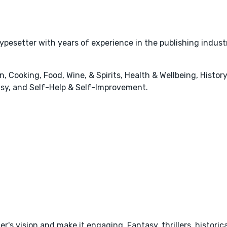
typesetter with years of experience in the publishing indust
 Cooking, Food, Wine, & Spirits, Health & Wellbeing, History
tasy, and Self-Help & Self-Improvement.
's vision and make it engaging. Fantasy, thrillers, historica