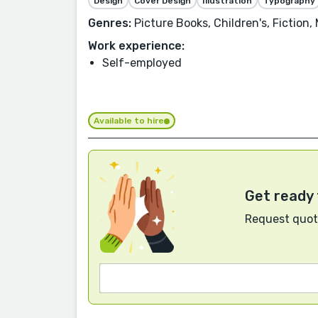
Design
Cover Design
Illustration
Typography
Genres:
Picture Books, Children's, Fiction,
Work experience:
Self-employed
Available to hire
Get ready 
Request quote