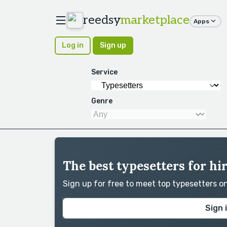
reedsy
marketplace
Apps
Log in
Sign up
Service
Genre
The best typesetters for hi
Sign up for free to meet top typesetters 
Sign 