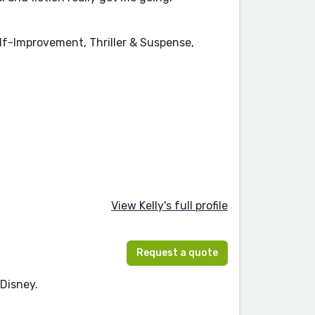
elf-Improvement, Thriller & Suspense,
View Kelly's full profile
Request a quote
 Disney.