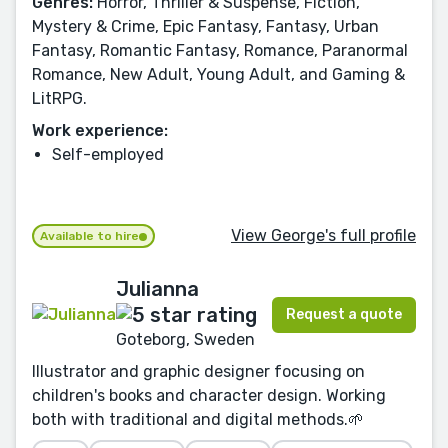
Genres:
Horror, Thriller & Suspense, Fiction,
Mystery & Crime, Epic Fantasy, Fantasy, Urban
Fantasy, Romantic Fantasy, Romance, Paranormal
Romance, New Adult, Young Adult, and Gaming &
LitRPG.
Work experience:
Self-employed
View George's full profile
Available to hire
Julianna
Request a quote
Goteborg, Sweden
Illustrator and graphic designer focusing on
children's books and character design. Working
both with traditional and digital methods.🌱