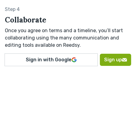
Step 4
Collaborate
Once you agree on terms and a timeline, you’ll start
collaborating using the many communication and
editing tools available on Reedsy.
Sign in with Google
Sign up