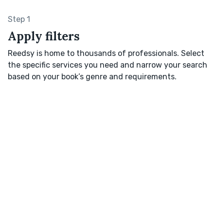
Step 1
Apply filters
Reedsy is home to thousands of professionals. Select
the specific services you need and narrow your search
based on your book’s genre and requirements.