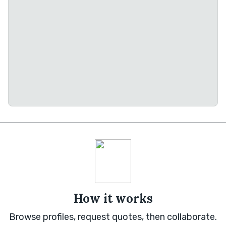
How it works
Browse profiles, request quotes, then collaborate.