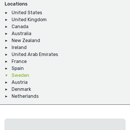
Locations
United States
United Kingdom
Canada
Australia
New Zealand
Ireland
United Arab Emirates
France
Spain
Sweden
Austria
Denmark
Netherlands