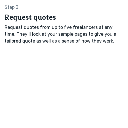
Step 3
Request quotes
Request quotes from up to five freelancers at any
time. They’ll look at your sample pages to give you a
tailored quote as well as a sense of how they work.