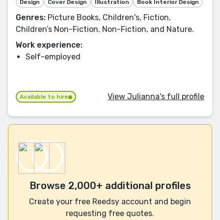
Design
Cover Design
Illustration
Book Interior Design
Genres:
Picture Books, Children's, Fiction,
Children’s Non-Fiction, Non-Fiction, and Nature.
Work experience:
Self-employed
View Julianna's full profile
Available to hire
Browse 2,000+ additional profiles
Create your free Reedsy account and begin
requesting free quotes.