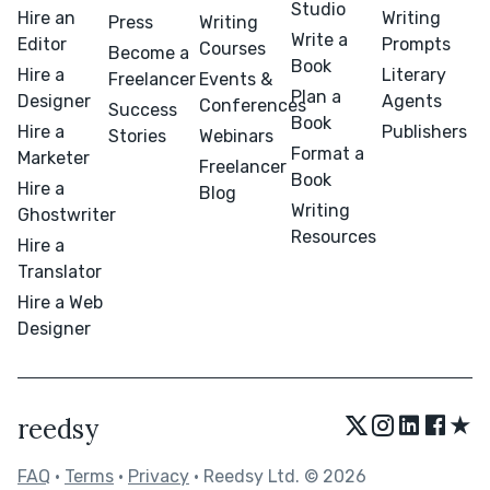
Studio
Hire an
Writing
Press
Writing
Write a
Editor
Prompts
Courses
Become a
Book
Hire a
Literary
Freelancer
Events &
Plan a
Designer
Agents
Conferences
Success
Book
Hire a
Publishers
Stories
Webinars
Format a
Marketer
Freelancer
Book
Hire a
Blog
Writing
Ghostwriter
Resources
Hire a
Translator
Hire a Web
Designer
★
reedsy
FAQ
•
Terms
•
Privacy
• Reedsy Ltd. © 2026