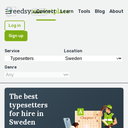
reedsy
marketplace
Connect
Learn
Tools
Blog
About
Apps
Log in
Sign up
Service
Location
Genre
The best
typesetters
for hire in
Sweden