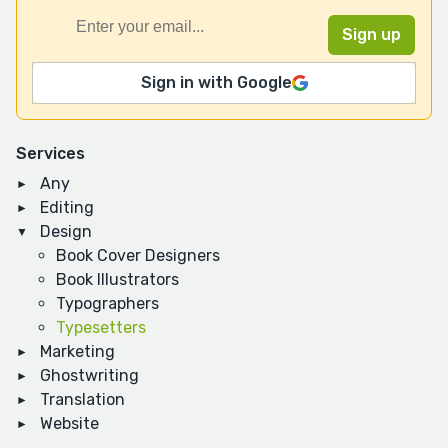
Sign in with Google
Services
Any
Editing
Design
Book Cover Designers
Book Illustrators
Typographers
Typesetters
Marketing
Ghostwriting
Translation
Website