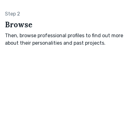
Step 2
Browse
Then, browse professional profiles to find out more
about their personalities and past projects.