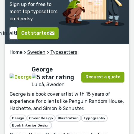
Sign up for free to
meet top typesetters
on Reedsy
n in with Google
Get started
Home
>
Sweden
>
Typesetters
George
Request a quote
Luleå, Sweden
George is a book cover artist with 15 years of
experience for clients like Penguin Random House,
Hachette, and Simon & Schuster.
Design
Cover Design
Illustration
Typography
Book Interior Design