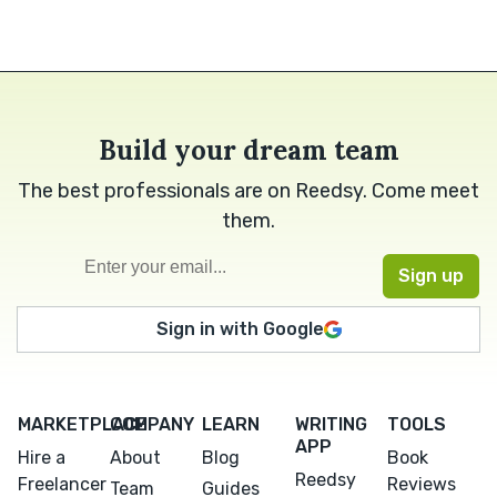
Build your dream team
The best professionals are on Reedsy. Come meet
them.
Sign in with Google
MARKETPLACE
COMPANY
LEARN
WRITING
TOOLS
APP
Hire a
About
Blog
Book
Reedsy
Freelancer
Reviews
Team
Guides