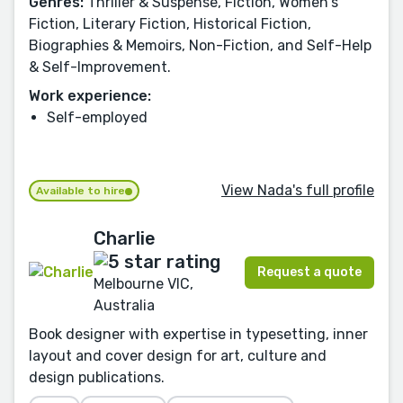
Genres:
Thriller & Suspense, Fiction, Women's
Fiction, Literary Fiction, Historical Fiction,
Biographies & Memoirs, Non-Fiction, and Self-Help
& Self-Improvement.
Work experience:
Self-employed
View Nada's full profile
Available to hire
Charlie
Request a quote
Melbourne VIC,
Australia
Book designer with expertise in typesetting, inner
layout and cover design for art, culture and
design publications.