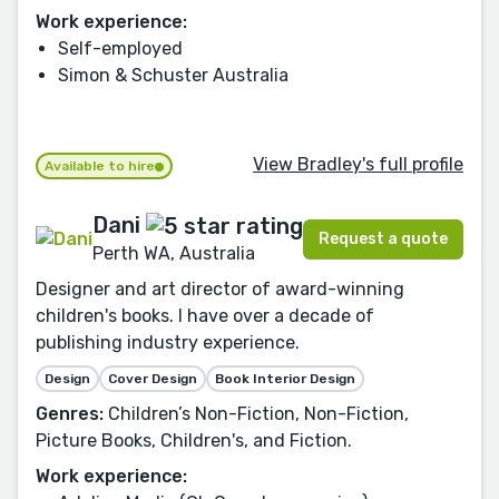
Work experience:
Self-employed
Simon & Schuster Australia
View Bradley's full profile
Available to hire
Dani
Request a quote
Perth WA, Australia
Designer and art director of award-winning
children's books. I have over a decade of
publishing industry experience.
Design
Cover Design
Book Interior Design
Genres:
Children’s Non-Fiction, Non-Fiction,
Picture Books, Children's, and Fiction.
Work experience: