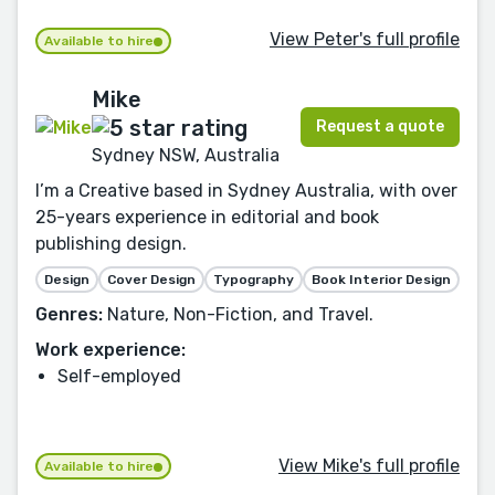
View Peter's full profile
Available to hire
Mike
Request a quote
Sydney NSW, Australia
I’m a Creative based in Sydney Australia, with over
25-years experience in editorial and book
publishing design.
Design
Cover Design
Typography
Book Interior Design
Genres:
Nature, Non-Fiction, and Travel.
Work experience:
Self-employed
View Mike's full profile
Available to hire