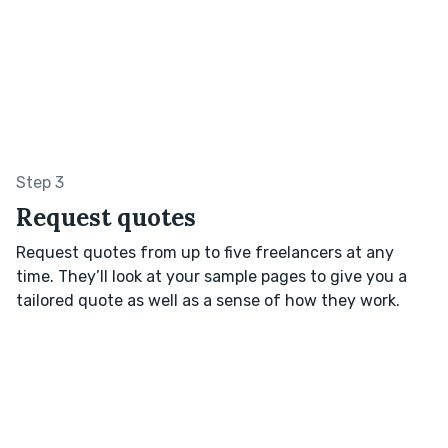
Step 3
Request quotes
Request quotes from up to five freelancers at any
time. They’ll look at your sample pages to give you a
tailored quote as well as a sense of how they work.