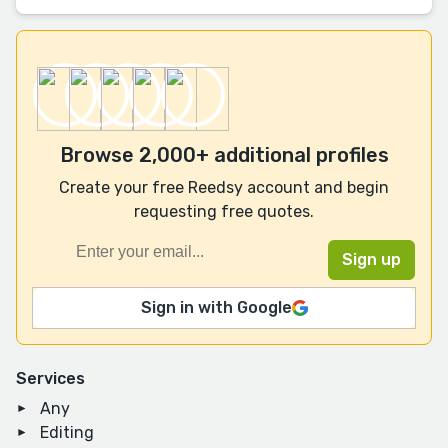
Browse 2,000+ additional profiles
Create your free Reedsy account and begin
requesting free quotes.
Sign in with Google
Services
Any
Editing