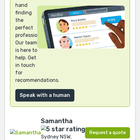
hand
finding
the
perfect
professional?
Our team
is here to
help. Get
in touch
for
recommendations.
Speak with a human
Samantha
Request a quote
Sydney NSW,