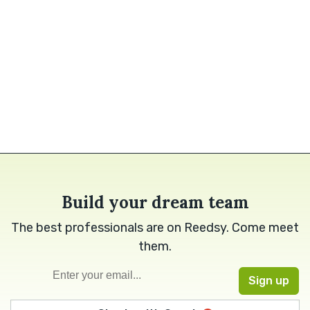
Build your dream team
The best professionals are on Reedsy. Come meet
them.