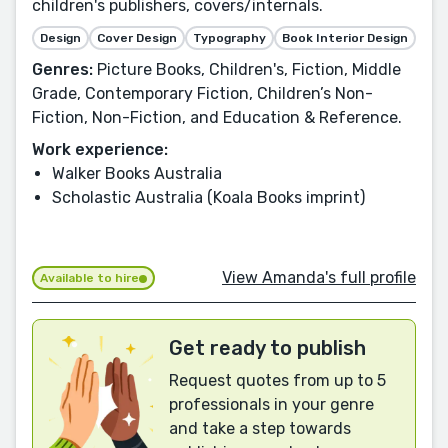
children's publishers, covers/internals.
Design
Cover Design
Typography
Book Interior Design
Genres:
Picture Books, Children's, Fiction, Middle
Grade, Contemporary Fiction, Children’s Non-
Fiction, Non-Fiction, and Education & Reference.
Work experience:
Walker Books Australia
Scholastic Australia (Koala Books imprint)
View Amanda's full profile
Available to hire
Get ready to publish
Request quotes from up to 5
professionals in your genre
and take a step towards