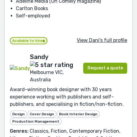
Adeline Media (Oh Comely magazine)
Carlton Books
Self-employed
View Dani's full profile
Available to hire
Sandy
Request a quote
Melbourne VIC,
Australia
Award-winning book designer with 30 years
experience working with publishers and self-
publishers, and specialising in fiction/non-fiction.
Design
Cover Design
Book Interior Design
Production Management
Genres:
Classics, Fiction, Contemporary Fiction,