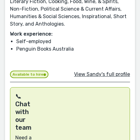
Literary Fiction, Cooking, Food, Wine, & Spirits,
Non-Fiction, Political Science & Current Affairs,
Humanities & Social Sciences, Inspirational, Short
Story, and Anthologies.
Work experience:
Self-employed
Penguin Books Australia
View Sandy's full profile
Available to hire
📞
Chat
with
our
team
Need a