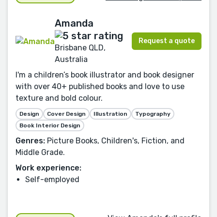
Amanda
Request a quote
Brisbane QLD,
Australia
I'm a children’s book illustrator and book designer
with over 40+ published books and love to use
texture and bold colour.
Design
Cover Design
Illustration
Typography
Book Interior Design
Genres:
Picture Books, Children's, Fiction, and
Middle Grade.
Work experience:
Self-employed