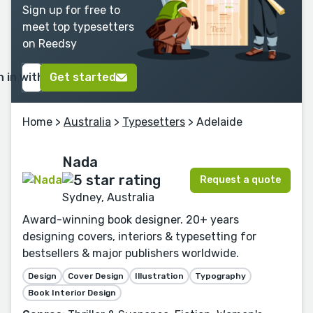
Sign up for free to
meet top typesetters
on Reedsy
n in with Google
Get started
Home
>
Australia
>
Typesetters
> Adelaide
Nada
Request a quote
Sydney, Australia
Award-winning book designer. 20+ years
designing covers, interiors & typesetting for
bestsellers & major publishers worldwide.
Design
Cover Design
Illustration
Typography
Book Interior Design