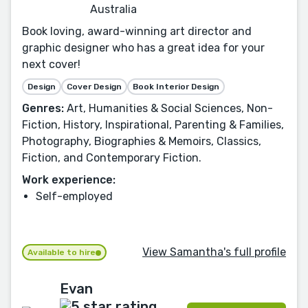
Australia
Book loving, award-winning art director and
graphic designer who has a great idea for your
next cover!
Design
Cover Design
Book Interior Design
Genres:
Art, Humanities & Social Sciences, Non-
Fiction, History, Inspirational, Parenting & Families,
Photography, Biographies & Memoirs, Classics,
Fiction, and Contemporary Fiction.
Work experience:
Self-employed
View Samantha's full profile
Available to hire
Evan