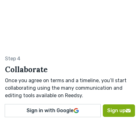
Step 4
Collaborate
Once you agree on terms and a timeline, you’ll start
collaborating using the many communication and
editing tools available on Reedsy.
Sign in with Google
Sign up