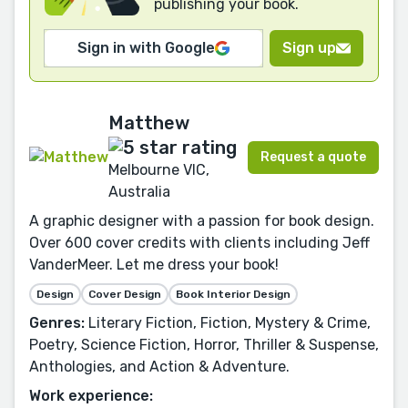
publishing your book.
Sign in with Google
Sign up
Matthew
Request a quote
Melbourne VIC,
Australia
A graphic designer with a passion for book design.
Over 600 cover credits with clients including Jeff
VanderMeer. Let me dress your book!
Design
Cover Design
Book Interior Design
Genres:
Literary Fiction, Fiction, Mystery & Crime,
Poetry, Science Fiction, Horror, Thriller & Suspense,
Anthologies, and Action & Adventure.
Work experience: