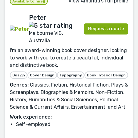
View Amanda's full profile
Available to hire
Peter
Request a quote
Melbourne VIC,
Australia
I'm an award-winning book cover designer, looking
to work with you to create a beautiful, individual
and distinctive book.
Design
Cover Design
Typography
Book Interior Design
Genres:
Classics, Fiction, Historical Fiction, Plays &
Screenplays, Biographies & Memoirs, Non-Fiction,
History, Humanities & Social Sciences, Political
Science & Current Affairs, Entertainment, and Art.
Work experience:
Self-employed