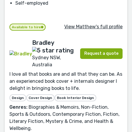
Self-employed
View Matthew's full profile
Available to hire
Bradley
Request a quote
Sydney NSW,
Australia
I love all that books are and all that they can be. As
an experienced book cover + internals designer I
delight in bringing books to life.
Design
Cover Design
Book Interior Design
Genres:
Biographies & Memoirs, Non-Fiction,
Sports & Outdoors, Contemporary Fiction, Fiction,
Literary Fiction, Mystery & Crime, and Health &
Wellbeing.