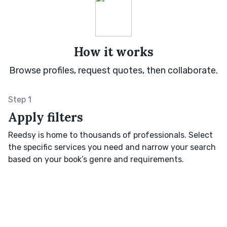
How it works
Browse profiles, request quotes, then collaborate.
Step 1
Apply filters
Reedsy is home to thousands of professionals. Select
the specific services you need and narrow your search
based on your book’s genre and requirements.