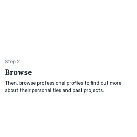
Step 2
Browse
Then, browse professional profiles to find out more
about their personalities and past projects.