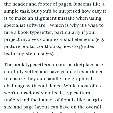
the header and footer of pages. It seems like a
simple task, but you’d be surprised how easy it
is to make an alignment mistake when using
specialist software... Which is why it's wise to
hire a book typesetter, particularly if your
project involves complex visual elements (e.g.
picture books, cookbooks, how-to guides
featuring step images).
The book typesetters on our marketplace are
carefully vetted and have years of experience
to ensure they can handle any graphical
challenge with confidence. While most of us
won’t consciously notice it, typesetters
understand the impact of details like margin
size and page layout can have on the overall