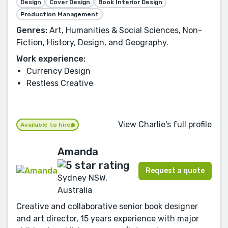
Design
Cover Design
Book Interior Design
Production Management
Genres:
Art, Humanities & Social Sciences, Non-
Fiction, History, Design, and Geography.
Work experience:
Currency Design
Restless Creative
View Charlie's full profile
Available to hire
Amanda
Request a quote
Sydney NSW,
Australia
Creative and collaborative senior book designer
and art director, 15 years experience with major