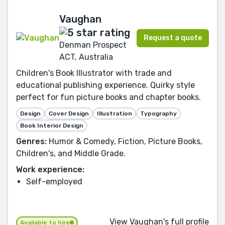
Vaughan
Request a quote
Denman Prospect
ACT, Australia
Children's Book Illustrator with trade and
educational publishing experience. Quirky style
perfect for fun picture books and chapter books.
Design
Cover Design
Illustration
Typography
Book Interior Design
Genres:
Humor & Comedy, Fiction, Picture Books,
Children's, and Middle Grade.
Work experience:
Self-employed
View Vaughan's full profile
Available to hire