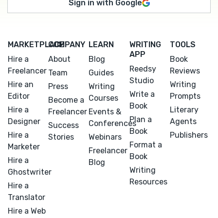
Sign in with Google
MARKETPLACE
COMPANY
LEARN
WRITING
TOOLS
APP
Hire a
About
Blog
Book
Reedsy
Freelancer
Reviews
Team
Guides
Studio
Hire an
Writing
Press
Writing
Write a
Editor
Prompts
Courses
Become a
Book
Hire a
Literary
Freelancer
Events &
Plan a
Designer
Agents
Conferences
Success
Book
Hire a
Publishers
Stories
Webinars
Format a
Marketer
Freelancer
Book
Hire a
Blog
Writing
Ghostwriter
Resources
Hire a
Translator
Hire a Web