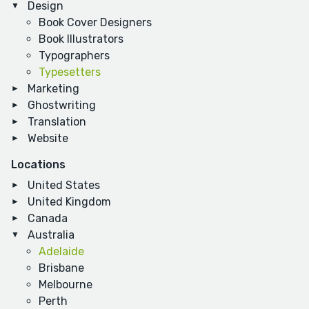
Design
Book Cover Designers
Book Illustrators
Typographers
Typesetters
Marketing
Ghostwriting
Translation
Website
Locations
United States
United Kingdom
Canada
Australia
Adelaide
Brisbane
Melbourne
Perth