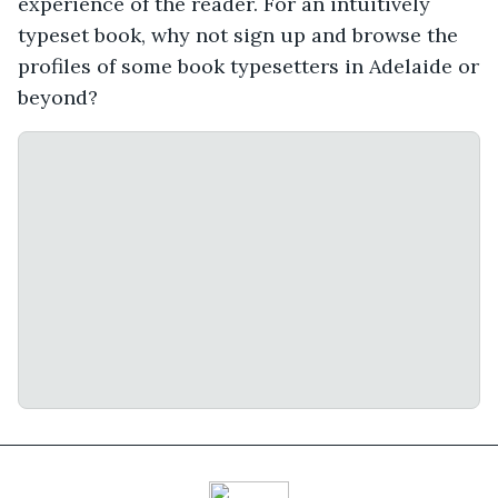
experience of the reader. For an intuitively
typeset book, why not sign up and browse the
profiles of some book typesetters in Adelaide or
beyond?