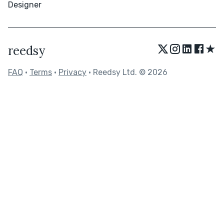
Designer
★
reedsy
FAQ
•
Terms
•
Privacy
• Reedsy Ltd. © 2026