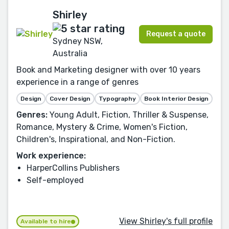
Shirley
Request a quote
Sydney NSW,
Australia
Book and Marketing designer with over 10 years
experience in a range of genres
Design
Cover Design
Typography
Book Interior Design
Genres:
Young Adult, Fiction, Thriller & Suspense,
Romance, Mystery & Crime, Women's Fiction,
Children's, Inspirational, and Non-Fiction.
Work experience:
HarperCollins Publishers
Self-employed
View Shirley's full profile
Available to hire