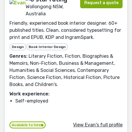
Request a quote
Wollongong NSW,
Australia
Friendly, experienced book interior designer. 60+
published titles. Clean, considered typesetting for
print and EPUB, KDP and IngramSpark.
Design
Book Interior Design
Genres:
Literary Fiction, Fiction, Biographies &
Memoirs, Non-Fiction, Business & Management,
Humanities & Social Sciences, Contemporary
Fiction, Science Fiction, Historical Fiction, Picture
Books, and Children's.
Work experience:
Self-employed
View Evan's full profile
Available to hire