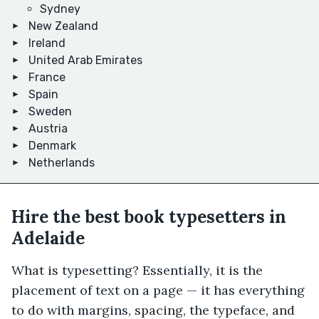
Sydney
New Zealand
Ireland
United Arab Emirates
France
Spain
Sweden
Austria
Denmark
Netherlands
Hire the best book typesetters in
Adelaide
What is typesetting? Essentially, it is the
placement of text on a page — it has everything
to do with margins, spacing, the typeface, and