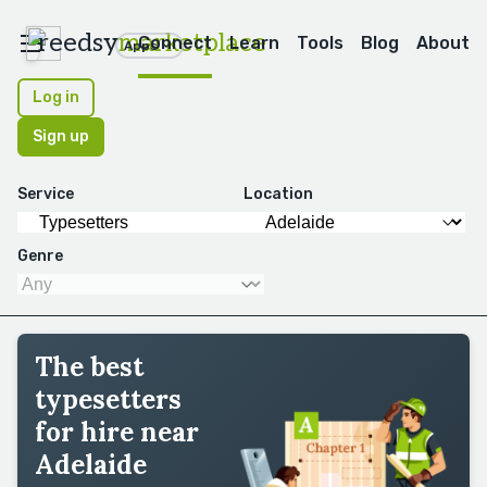
reedsy
marketplace
Connect
Learn
Tools
Blog
About
Apps
Log in
Sign up
Service
Location
Genre
The best
typesetters
for hire near
Adelaide