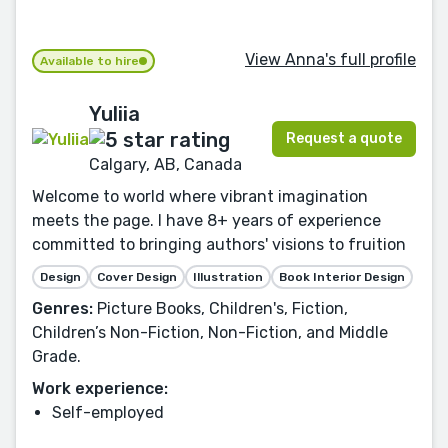
View Anna's full profile
Available to hire
Yuliia
Request a quote
Calgary, AB, Canada
Welcome to world where vibrant imagination
meets the page. I have 8+ years of experience
committed to bringing authors' visions to fruition
Design
Cover Design
Illustration
Book Interior Design
Genres:
Picture Books, Children's, Fiction,
Children’s Non-Fiction, Non-Fiction, and Middle
Grade.
Work experience:
Self-employed