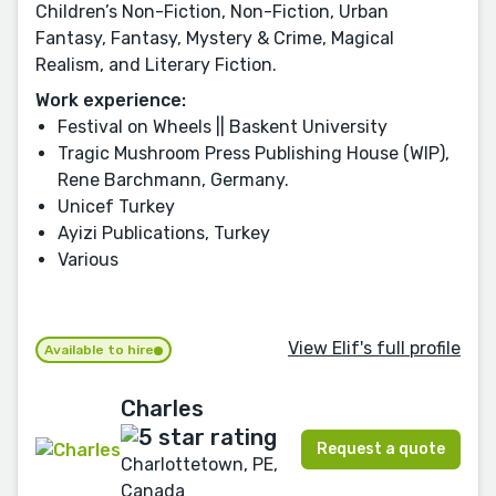
Children’s Non-Fiction, Non-Fiction, Urban
Fantasy, Fantasy, Mystery & Crime, Magical
Realism, and Literary Fiction.
Work experience:
Festival on Wheels || Baskent University
Tragic Mushroom Press Publishing House (WIP),
Rene Barchmann, Germany.
Unicef Turkey
Ayizi Publications, Turkey
Various
View Elif's full profile
Available to hire
Charles
Request a quote
Charlottetown, PE,
Canada