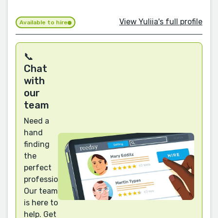
View Yuliia's full profile
Available to hire
📞
Chat
with
our
team
Need a
hand
finding
the
perfect
professional?
Our team
is here to
help. Get