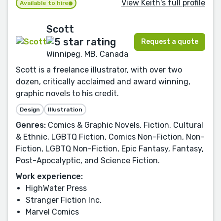
View Keith's full profile
Available to hire
Scott
Request a quote
Winnipeg, MB, Canada
Scott is a freelance illustrator, with over two
dozen, critically acclaimed and award winning,
graphic novels to his credit.
Design
Illustration
Genres:
Comics & Graphic Novels, Fiction, Cultural
& Ethnic, LGBTQ Fiction, Comics Non-Fiction, Non-
Fiction, LGBTQ Non-Fiction, Epic Fantasy, Fantasy,
Post-Apocalyptic, and Science Fiction.
Work experience:
HighWater Press
Stranger Fiction Inc.
Marvel Comics