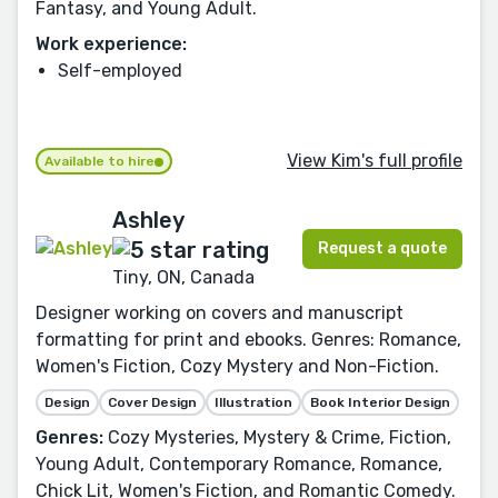
Fantasy, and Young Adult.
Work experience:
Self-employed
View Kim's full profile
Available to hire
Ashley
Request a quote
Tiny, ON, Canada
Designer working on covers and manuscript
formatting for print and ebooks. Genres: Romance,
Women's Fiction, Cozy Mystery and Non-Fiction.
Design
Cover Design
Illustration
Book Interior Design
Genres:
Cozy Mysteries, Mystery & Crime, Fiction,
Young Adult, Contemporary Romance, Romance,
Chick Lit, Women's Fiction, and Romantic Comedy.