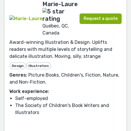
Marie-Laure
Request a quote
Québec, QC,
Canada
Award-winning Illustration & Design. Uplifts
readers with multiple levels of storytelling and
delicate illustration. Moving, silly, strange
Design
Illustration
Genres:
Picture Books, Children's, Fiction, Nature,
and Non-Fiction.
Work experience:
Self-employed
The Society of Children's Book Writers and
Illustrators