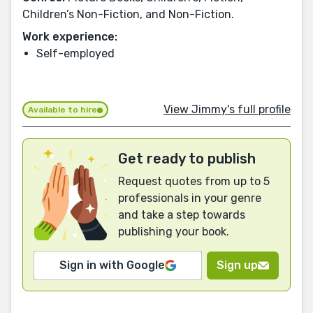
Children’s Non-Fiction, and Non-Fiction.
Work experience:
Self-employed
View Jimmy's full profile
Available to hire
Get ready to publish
Request quotes from up to 5
professionals in your genre
and take a step towards
publishing your book.
Sign in with Google
Sign up