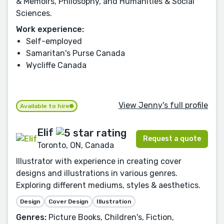
& Memoirs, Philosophy, and Humanities & Social
Sciences.
Work experience:
Self-employed
Samaritan's Purse Canada
Wycliffe Canada
View Jenny's full profile
Available to hire
Elif
Request a quote
Toronto, ON, Canada
Illustrator with experience in creating cover
designs and illustrations in various genres.
Exploring different mediums, styles & aesthetics.
Design
Cover Design
Illustration
Genres:
Picture Books, Children's, Fiction,