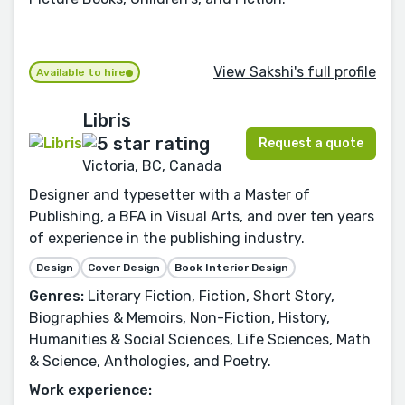
View Sakshi's full profile
Available to hire
Libris
Request a quote
Victoria, BC, Canada
Designer and typesetter with a Master of
Publishing, a BFA in Visual Arts, and over ten years
of experience in the publishing industry.
Design
Cover Design
Book Interior Design
Genres:
Literary Fiction, Fiction, Short Story,
Biographies & Memoirs, Non-Fiction, History,
Humanities & Social Sciences, Life Sciences, Math
& Science, Anthologies, and Poetry.
Work experience: