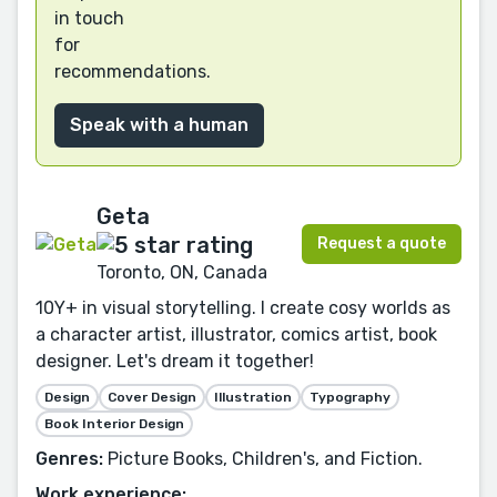
in touch
for
recommendations.
Speak with a human
Geta
Request a quote
Toronto, ON, Canada
10Y+ in visual storytelling. I create cosy worlds as
a character artist, illustrator, comics artist, book
designer. Let's dream it together!
Design
Cover Design
Illustration
Typography
Book Interior Design
Genres:
Picture Books, Children's, and Fiction.
Work experience: