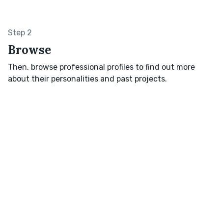
Step 2
Browse
Then, browse professional profiles to find out more
about their personalities and past projects.