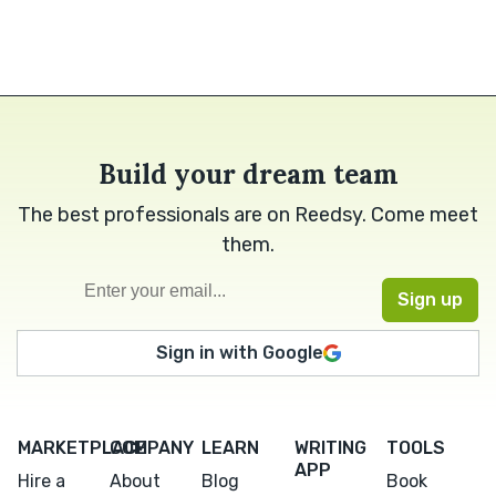
Build your dream team
The best professionals are on Reedsy. Come meet
them.
Sign in with Google
MARKETPLACE
COMPANY
LEARN
WRITING
TOOLS
APP
Hire a
About
Blog
Book