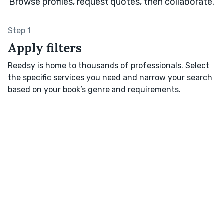
Browse profiles, request quotes, then collaborate.
Step 1
Apply filters
Reedsy is home to thousands of professionals. Select
the specific services you need and narrow your search
based on your book’s genre and requirements.