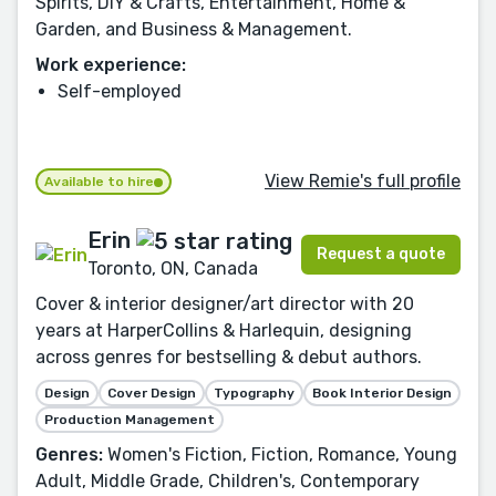
Spirits, DIY & Crafts, Entertainment, Home &
Garden, and Business & Management.
Work experience:
Self-employed
View Remie's full profile
Available to hire
Erin
Request a quote
Toronto, ON, Canada
Cover & interior designer/art director with 20
years at HarperCollins & Harlequin, designing
across genres for bestselling & debut authors.
Design
Cover Design
Typography
Book Interior Design
Production Management
Genres:
Women's Fiction, Fiction, Romance, Young
Adult, Middle Grade, Children's, Contemporary