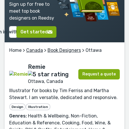
Sign up for free to
meet top book
designers on Reedsy
n in with Google
Get started
Home
>
Canada
>
Book Designers
> Ottawa
Remie
Request a quote
Ottawa, Canada
Illustrator for books by Tim Ferriss and Martha
Stewart. I am versatile, dedicated and responsive.
Design
Illustration
Genres:
Health & Wellbeing, Non-Fiction,
Education & Reference, Cooking, Food, Wine, &