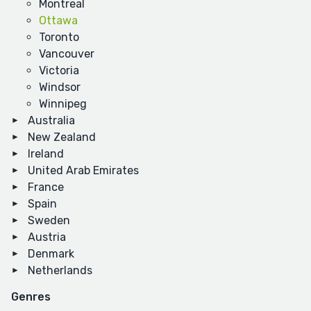
Montreal
Ottawa
Toronto
Vancouver
Victoria
Windsor
Winnipeg
Australia
New Zealand
Ireland
United Arab Emirates
France
Spain
Sweden
Austria
Denmark
Netherlands
Genres