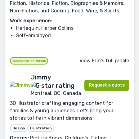
Fiction, Historical Fiction, Biographies & Memoirs,
Non-Fiction, and Cooking, Food, Wine, & Spirits.
Work experience:
Harlequin, Harper Collins
Self-employed
View Erin's full profile
Available to hire
Jimmy
Request a quote
Montreal, QC, Canada
3D illustrator crafting engaging content for
families & young audiences. Let's bring your
stories to life in vibrant dimensions!
Design
Illustration
Genres:
Picture Books, Children's, Fiction,