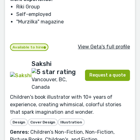
Riki Group
Self-employed
"Murzilka" magazine
View Geta's full profile
Available to hire
Sakshi
Request a quote
Vancouver, BC,
Canada
Children's book illustrator with 10+ years of
experience, creating whimsical, colorful stories
that spark imagination and wonder.
Design
Cover Design
Illustration
Genres:
Children’s Non-Fiction, Non-Fiction,
Picture Books, Children's, and Fiction.