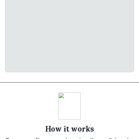
How it works