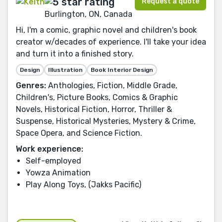
Request a quote
Burlington, ON, Canada
Hi, I'm a comic, graphic novel and children's book
creator w/decades of experience. I'll take your idea
and turn it into a finished story.
Design
Illustration
Book Interior Design
Genres:
Anthologies, Fiction, Middle Grade,
Children's, Picture Books, Comics & Graphic
Novels, Historical Fiction, Horror, Thriller &
Suspense, Historical Mysteries, Mystery & Crime,
Space Opera, and Science Fiction.
Work experience:
Self-employed
Yowza Animation
Play Along Toys, (Jakks Pacific)