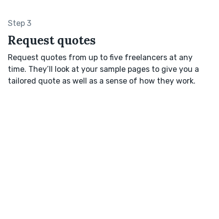
Step 3
Request quotes
Request quotes from up to five freelancers at any
time. They’ll look at your sample pages to give you a
tailored quote as well as a sense of how they work.