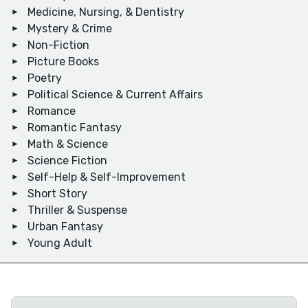
Medicine, Nursing, & Dentistry
Mystery & Crime
Non-Fiction
Picture Books
Poetry
Political Science & Current Affairs
Romance
Romantic Fantasy
Math & Science
Science Fiction
Self-Help & Self-Improvement
Short Story
Thriller & Suspense
Urban Fantasy
Young Adult