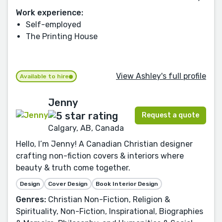
Work experience:
Self-employed
The Printing House
View Ashley's full profile
Available to hire
Jenny
Request a quote
Calgary, AB, Canada
Hello, I’m Jenny! A Canadian Christian designer
crafting non-fiction covers & interiors where
beauty & truth come together.
Design
Cover Design
Book Interior Design
Genres:
Christian Non-Fiction, Religion &
Spirituality, Non-Fiction, Inspirational, Biographies