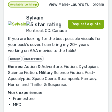
View Marie-Laure's full profile
Available to hire
Sylvain
Request a quote
Montreal, QC, Canada
If you are looking for the best possible visuals for
your book's cover, I can bring my 20+ years
working on AAA movies to the table!
Design
Illustration
Genres:
Action & Adventure, Fiction, Dystopian,
Science Fiction, Military Science Fiction, Post-
Apocalyptic, Space Opera, Steampunk, Fantasy,
Horror, and Thriller & Suspense.
Work experience:
Framestore
MPC