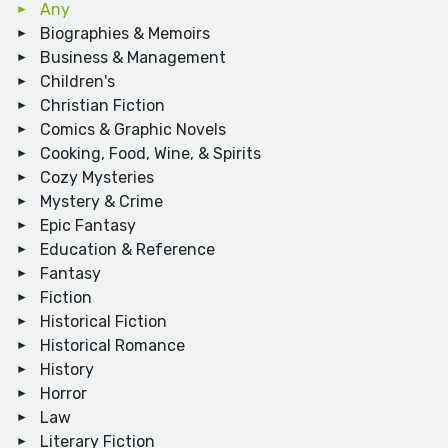
Any
Biographies & Memoirs
Business & Management
Children's
Christian Fiction
Comics & Graphic Novels
Cooking, Food, Wine, & Spirits
Cozy Mysteries
Mystery & Crime
Epic Fantasy
Education & Reference
Fantasy
Fiction
Historical Fiction
Historical Romance
History
Horror
Law
Literary Fiction