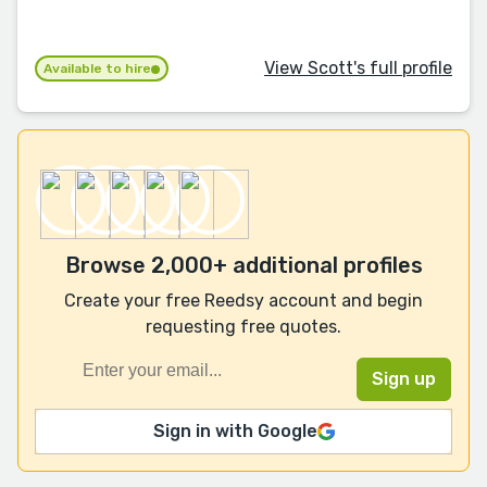
View Scott's full profile
Available to hire
Browse 2,000+ additional profiles
Create your free Reedsy account and begin
requesting free quotes.
Sign in with Google