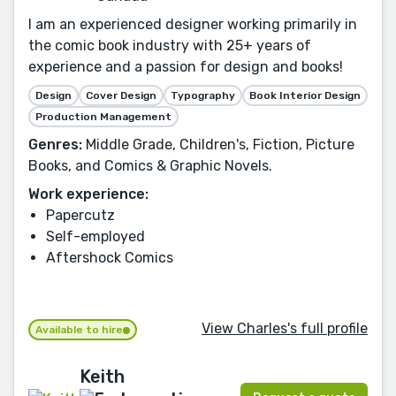
I am an experienced designer working primarily in
the comic book industry with 25+ years of
experience and a passion for design and books!
Design
Cover Design
Typography
Book Interior Design
Production Management
Genres:
Middle Grade, Children's, Fiction, Picture
Books, and Comics & Graphic Novels.
Work experience:
Papercutz
Self-employed
Aftershock Comics
View Charles's full profile
Available to hire
Keith