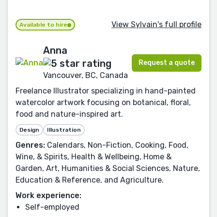
View Sylvain's full profile
Available to hire
Anna
Request a quote
Vancouver, BC, Canada
Freelance Illustrator specializing in hand-painted
watercolor artwork focusing on botanical, floral,
food and nature-inspired art.
Design
Illustration
Genres:
Calendars, Non-Fiction, Cooking, Food,
Wine, & Spirits, Health & Wellbeing, Home &
Garden, Art, Humanities & Social Sciences, Nature,
Education & Reference, and Agriculture.
Work experience:
Self-employed