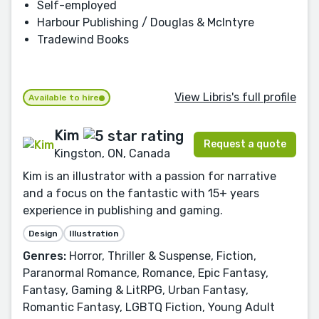
Self-employed
Harbour Publishing / Douglas & McIntyre
Tradewind Books
View Libris's full profile
Available to hire
Kim
Request a quote
Kingston, ON, Canada
Kim is an illustrator with a passion for narrative
and a focus on the fantastic with 15+ years
experience in publishing and gaming.
Design
Illustration
Genres:
Horror, Thriller & Suspense, Fiction,
Paranormal Romance, Romance, Epic Fantasy,
Fantasy, Gaming & LitRPG, Urban Fantasy,
Romantic Fantasy, LGBTQ Fiction, Young Adult