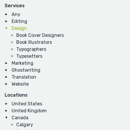
Services
Any
Editing
Design
Book Cover Designers
Book Illustrators
Typographers
Typesetters
Marketing
Ghostwriting
Translation
Website
Locations
United States
United Kingdom
Canada
Calgary