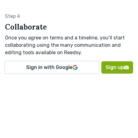
Step 4
Collaborate
Once you agree on terms and a timeline, you’ll start
collaborating using the many communication and
editing tools available on Reedsy.
Sign in with Google
Sign up