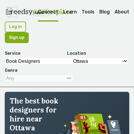
reedsy
marketplace
Connect
Learn
Tools
Blog
About
Apps
Log in
Sign up
Service
Location
Genre
The best book
designers for
hire near
Ottawa