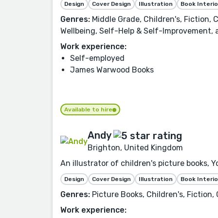
Design
Cover Design
Illustration
Book Interio
Genres:
Middle Grade, Children's, Fiction,
Wellbeing, Self-Help & Self-Improvement,
Work experience:
Self-employed
James Warwood Books
Available to hire
Andy
Brighton, United Kingdom
An illustrator of children's picture books
Design
Cover Design
Illustration
Book Interio
Genres:
Picture Books, Children's, Fiction
Work experience: