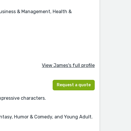
, Business & Management, Health &
View James's full profile
Request a quote
xpressive characters.
 Fantasy, Humor & Comedy, and Young Adult.