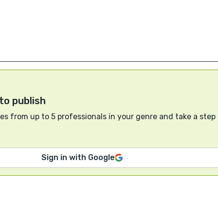
to publish
s from up to 5 professionals in your genre and take a step
Sign in with Google