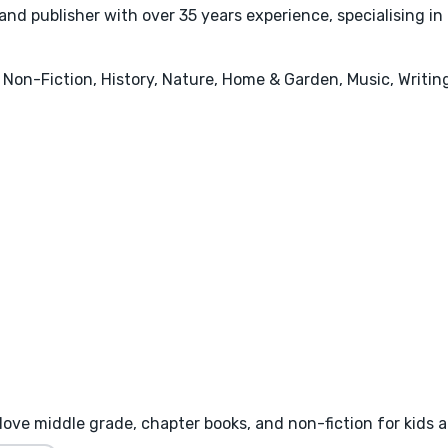
d publisher with over 35 years experience, specialising in i
 Non-Fiction, History, Nature, Home & Garden, Music, Writin
I love middle grade, chapter books, and non-fiction for kids 