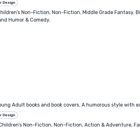
r Design
 Children’s Non-Fiction, Non-Fiction, Middle Grade Fantasy
 and Humor & Comedy.
, Young Adult books and book covers. A humorous style with e
r Design
, Children’s Non-Fiction, Non-Fiction, Action & Adventure,