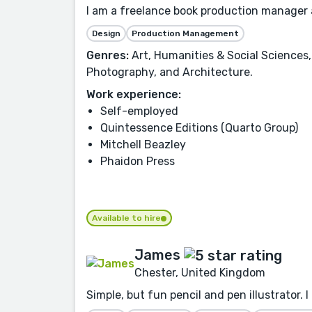
I am a freelance book production manager an
Design
Production Management
Genres:
Art, Humanities & Social Sciences,
Photography, and Architecture.
Work experience:
Self-employed
Quintessence Editions (Quarto Group)
Mitchell Beazley
Phaidon Press
Available to hire
James
Chester, United Kingdom
Simple, but fun pencil and pen illustrator. 