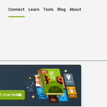
Connect
Learn
Tools
Blog
About
t started