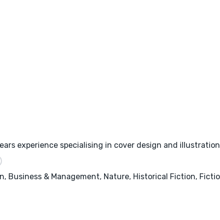
ars experience specialising in cover design and illustration
, Business & Management, Nature, Historical Fiction, Fictio