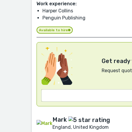
Work experience:
Harper Collins
Penguin Publishing
Available to hire
Get ready 
Request quote
Mark
England, United Kingdom