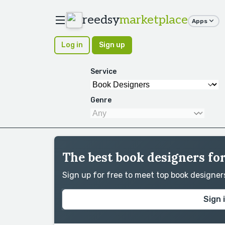
reedsy
marketplace
Apps
Log in
Sign up
Service
Genre
The best book designers fo
Sign up for free to meet top book designe
Sign 