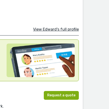
View Edward's full profile
Request a quote
rk.