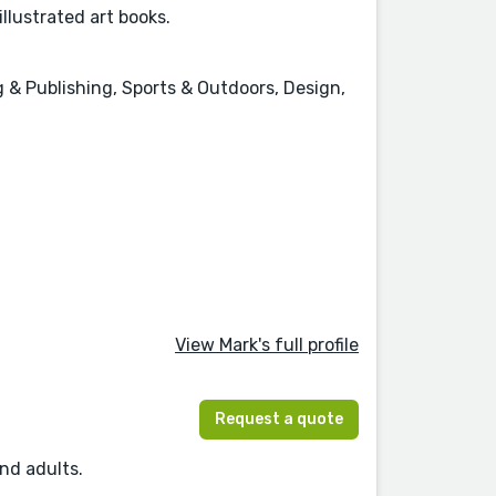
llustrated art books.
g & Publishing, Sports & Outdoors, Design,
View Mark's full profile
Request a quote
and adults.