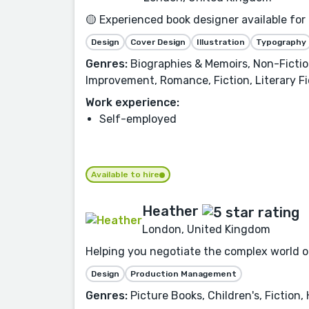
🟡 Experienced book designer available for
Design
Cover Design
Illustration
Typography
Genres:
Biographies & Memoirs, Non-Fiction
Improvement, Romance, Fiction, Literary Fi
Work experience:
Self-employed
Available to hire
Heather
London, United Kingdom
Helping you negotiate the complex world of
Design
Production Management
Genres:
Picture Books, Children's, Fiction,