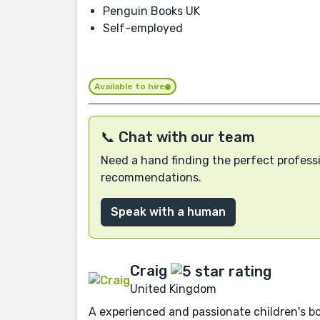
Penguin Books UK
Self-employed
Available to hire
📞 Chat with our team
Need a hand finding the perfect professi
recommendations.
Speak with a human
Craig
United Kingdom
A experienced and passionate children's boo