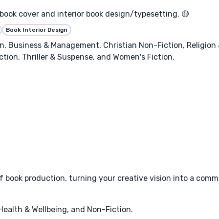
 book cover and interior book design/typesetting. 🟡
Book Interior Design
, Business & Management, Christian Non-Fiction, Religion & 
ction, Thriller & Suspense, and Women's Fiction.
 book production, turning your creative vision into a commer
 Health & Wellbeing, and Non-Fiction.