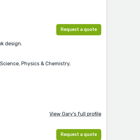
Request a quote
ok design.
 Science, Physics & Chemistry,
View Gary's full profile
Request a quote