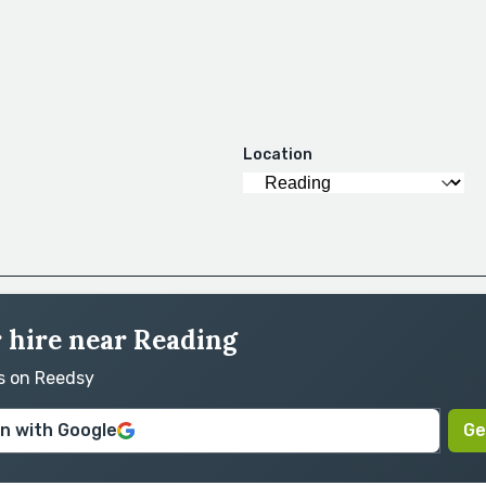
Location
r hire near Reading
rs on Reedsy
in with Google
Ge