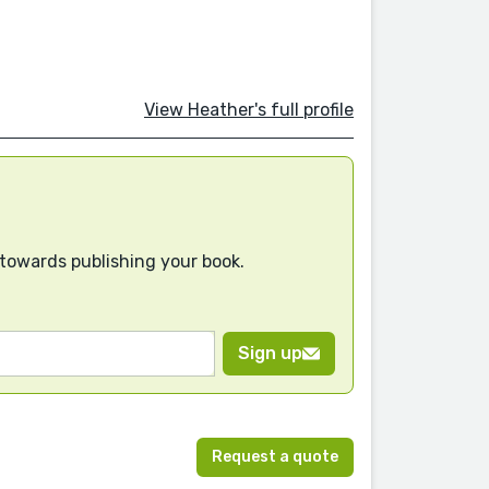
View Heather's full profile
 towards publishing your book.
Sign up
Request a quote