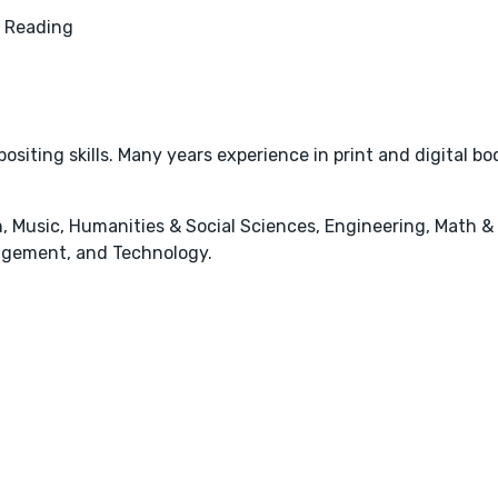
 Reading
ositing skills. Many years experience in print and digital bo
, Music, Humanities & Social Sciences, Engineering, Math &
agement, and Technology.