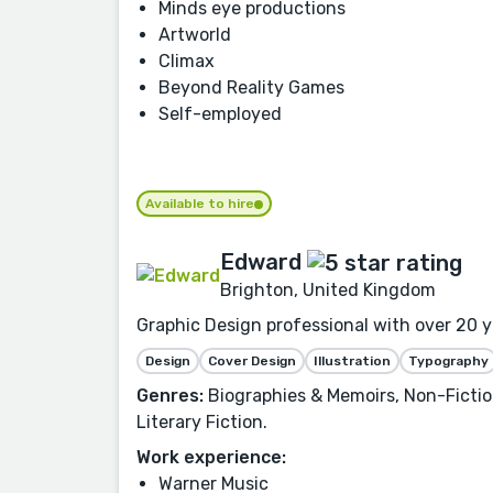
Minds eye productions
Artworld
Climax
Beyond Reality Games
Self-employed
Available to hire
Edward
Brighton, United Kingdom
Graphic Design professional with over 20 ye
Design
Cover Design
Illustration
Typography
Genres:
Biographies & Memoirs, Non-Fiction
Literary Fiction.
Work experience:
Warner Music