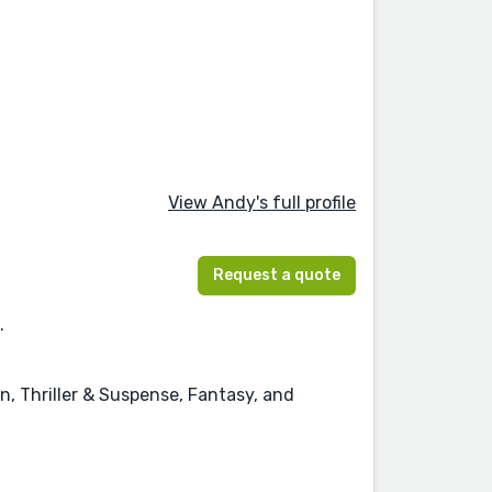
View Andy's full profile
Request a quote
.
n, Thriller & Suspense, Fantasy, and