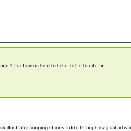
onal? Our team is here to help. Get in touch for
k illustrator bringing stories to life through magical artwo