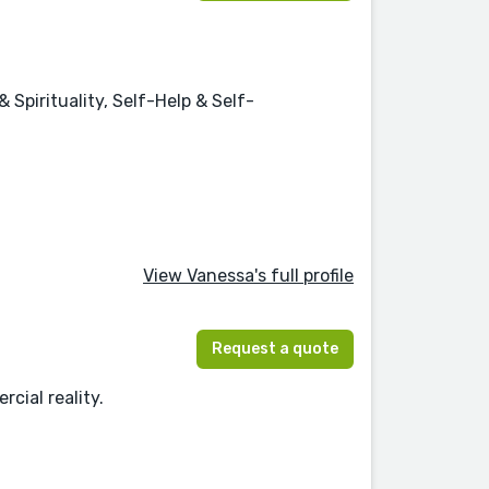
Spirituality, Self-Help & Self-
View Vanessa's full profile
Request a quote
cial reality.