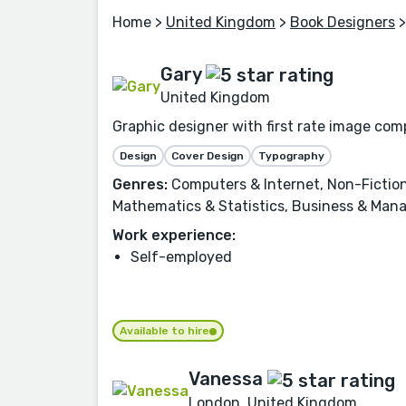
Home
>
United Kingdom
>
Book Designers
>
Gary
United Kingdom
Graphic designer with first rate image comp
Design
Cover Design
Typography
Genres:
Computers & Internet, Non-Fiction
Mathematics & Statistics, Business & Man
Work experience:
Self-employed
Available to hire
Vanessa
London, United Kingdom