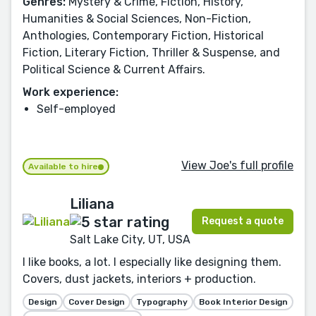
Genres:
Mystery & Crime, Fiction, History,
Humanities & Social Sciences, Non-Fiction,
Anthologies, Contemporary Fiction, Historical
Fiction, Literary Fiction, Thriller & Suspense, and
Political Science & Current Affairs.
Work experience:
Self-employed
View Joe's full profile
Available to hire
Liliana
Request a quote
Salt Lake City, UT, USA
I like books, a lot. I especially like designing them.
Covers, dust jackets, interiors + production.
Design
Cover Design
Typography
Book Interior Design