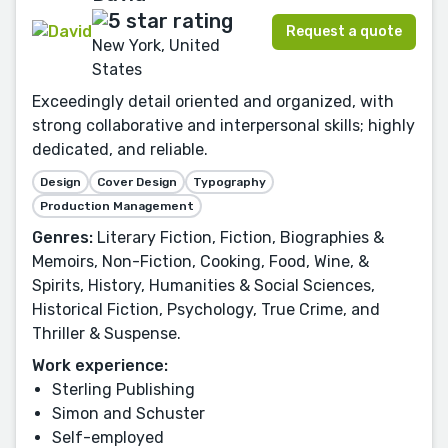
Request a quote
New York, United
States
Exceedingly detail oriented and organized, with
strong collaborative and interpersonal skills; highly
dedicated, and reliable.
Design
Cover Design
Typography
Production Management
Genres:
Literary Fiction, Fiction, Biographies &
Memoirs, Non-Fiction, Cooking, Food, Wine, &
Spirits, History, Humanities & Social Sciences,
Historical Fiction, Psychology, True Crime, and
Thriller & Suspense.
Work experience:
Sterling Publishing
Simon and Schuster
Self-employed