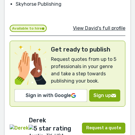
Skyhorse Publishing
View David's full profile
Available to hire
Get ready to publish
Request quotes from up to 5
professionals in your genre
and take a step towards
publishing your book.
Sign in with Google
Sign up
Derek
Request a quote