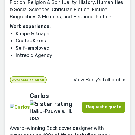
Fiction, Religion & Spirituality, History, Humanities
& Social Sciences, Christian Fiction, Fiction,
Biographies & Memoirs, and Historical Fiction.
Work experience:
Knape & Knape
Coates Kokes
Self-employed
Intrepid Agency
View Barry's full profile
Available to hire
Carlos
Request a quote
Haiku-Pauwela, HI,
USA
Award-winning Book cover designer with