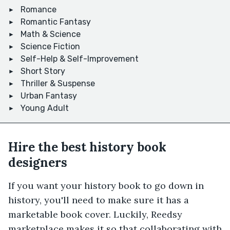
Romance
Romantic Fantasy
Math & Science
Science Fiction
Self-Help & Self-Improvement
Short Story
Thriller & Suspense
Urban Fantasy
Young Adult
Hire the best history book
designers
If you want your history book to go down in
history, you'll need to make sure it has a
marketable book cover. Luckily, Reedsy
marketplace makes it so that collaborating with