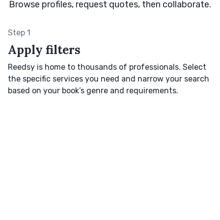
Browse profiles, request quotes, then collaborate.
Step 1
Apply filters
Reedsy is home to thousands of professionals. Select
the specific services you need and narrow your search
based on your book’s genre and requirements.