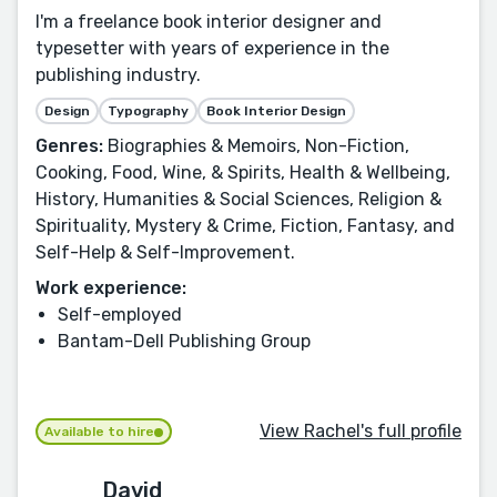
I'm a freelance book interior designer and
typesetter with years of experience in the
publishing industry.
Design
Typography
Book Interior Design
Genres:
Biographies & Memoirs, Non-Fiction,
Cooking, Food, Wine, & Spirits, Health & Wellbeing,
History, Humanities & Social Sciences, Religion &
Spirituality, Mystery & Crime, Fiction, Fantasy, and
Self-Help & Self-Improvement.
Work experience:
Self-employed
Bantam-Dell Publishing Group
View Rachel's full profile
Available to hire
David