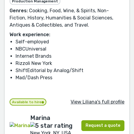
Production Management
Genres:
Cooking, Food, Wine, & Spirits, Non-
Fiction, History, Humanities & Social Sciences,
Antiques & Collectibles, and Travel.
Work experience:
Self-employed
NBCUniversal
Internet Brands
Rizzoli New York
ShiftEditorial by Analog/Shift
Mad/Dash Press
View Liliana's full profile
Available to hire
Marina
Request a quote
New York, NY, USA