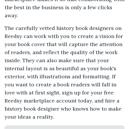
the best in the business is only a few clicks
away.
The carefully vetted history book designers on
Reedsy can work with you to create a vision for
your book cover that will capture the attention
of readers, and reflect the quality of the work
inside. They can also make sure that your
internal layout is as beautiful as your book's
exterior, with illustrations and formatting. If
you want to create a book readers will fall in
love with at first sight, sign up for your free
Reedsy marketplace account today, and hire a
history book designer who knows how to make
your ideas a reality.