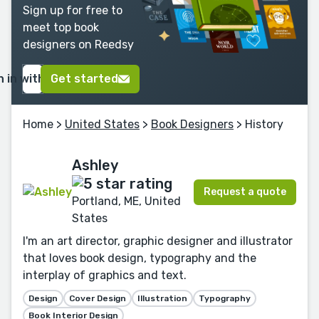
Sign up for free to
meet top book
designers on Reedsy
n in with Google
Get started
Home
>
United States
>
Book Designers
> History
Ashley
Request a quote
Portland, ME, United
States
I'm an art director, graphic designer and illustrator
that loves book design, typography and the
interplay of graphics and text.
Design
Cover Design
Illustration
Typography
Book Interior Design