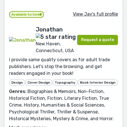
View Jay's full profile
Available to hire
Jonathan
Request a quote
New Haven,
Connecticut, USA
I provide same quality covers as for adult trade
publishers. Let's stop the browsing, and get
readers engaged in your book!
Design
Cover Design
Typography
Book Interior Design
Genres:
Biographies & Memoirs, Non-Fiction,
Historical Fiction, Fiction, Literary Fiction, True
Crime, History, Humanities & Social Sciences,
Psychological Thriller, Thriller & Suspense,
Historical Mysteries, Mystery & Crime, and Horror.