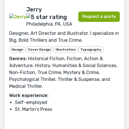
Jerry
Request a quote
Philadelphia, PA, USA
Designer, Art Director and Illustrator. I specialize in
Big, Bold Thrillers and True Crime.
Design
Cover Design
Illustration
Typography
Genres:
Historical Fiction, Fiction, Action &
Adventure, History, Humanities & Social Sciences,
Non-Fiction, True Crime, Mystery & Crime,
Psychological Thriller, Thriller & Suspense, and
Medical Thriller.
Work experience:
Self-employed
St. Martin's Press