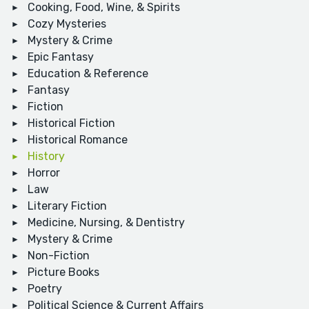
Cooking, Food, Wine, & Spirits
Cozy Mysteries
Mystery & Crime
Epic Fantasy
Education & Reference
Fantasy
Fiction
Historical Fiction
Historical Romance
History
Horror
Law
Literary Fiction
Medicine, Nursing, & Dentistry
Mystery & Crime
Non-Fiction
Picture Books
Poetry
Political Science & Current Affairs