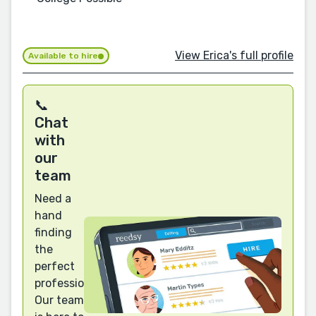
View Erica's full profile
Available to hire
📞
Chat
with
our
team
Need a
hand
finding
the
perfect
professional?
Our team