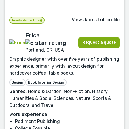
View Jack's full profile
Available to hire
Erica
Request a quote
Portland, OR, USA
Graphic designer with over five years of publishing
experience, primarily with layout design for
hardcover coffee-table books.
Design
Book Interior Design
Genres:
Home & Garden, Non-Fiction, History,
Humanities & Social Sciences, Nature, Sports &
Outdoors, and Travel.
Work experience:
Pediment Publishing
College Possible