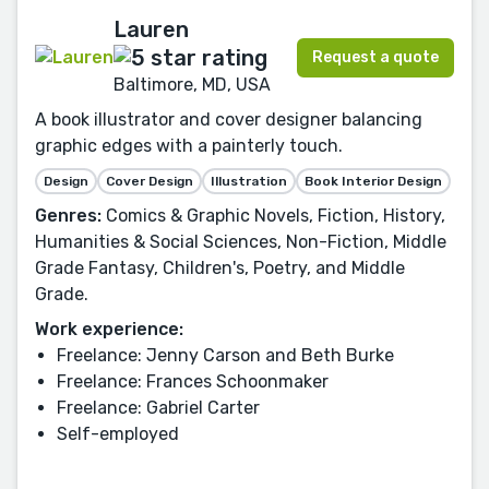
Lauren
Request a quote
Baltimore, MD, USA
A book illustrator and cover designer balancing
graphic edges with a painterly touch.
Design
Cover Design
Illustration
Book Interior Design
Genres:
Comics & Graphic Novels, Fiction, History,
Humanities & Social Sciences, Non-Fiction, Middle
Grade Fantasy, Children's, Poetry, and Middle
Grade.
Work experience:
Freelance: Jenny Carson and Beth Burke
Freelance: Frances Schoonmaker
Freelance: Gabriel Carter
Self-employed