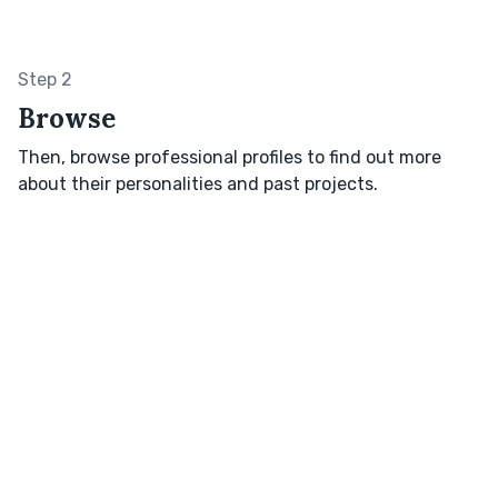
Step 2
Browse
Then, browse professional profiles to find out more
about their personalities and past projects.