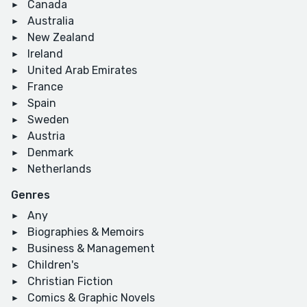
Canada
Australia
New Zealand
Ireland
United Arab Emirates
France
Spain
Sweden
Austria
Denmark
Netherlands
Genres
Any
Biographies & Memoirs
Business & Management
Children's
Christian Fiction
Comics & Graphic Novels