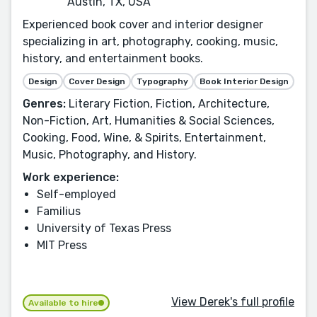
Austin, TX, USA
Experienced book cover and interior designer
specializing in art, photography, cooking, music,
history, and entertainment books.
Design
Cover Design
Typography
Book Interior Design
Genres:
Literary Fiction, Fiction, Architecture,
Non-Fiction, Art, Humanities & Social Sciences,
Cooking, Food, Wine, & Spirits, Entertainment,
Music, Photography, and History.
Work experience:
Self-employed
Familius
University of Texas Press
MIT Press
View Derek's full profile
Available to hire