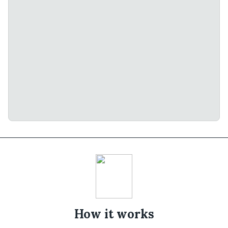
How it works