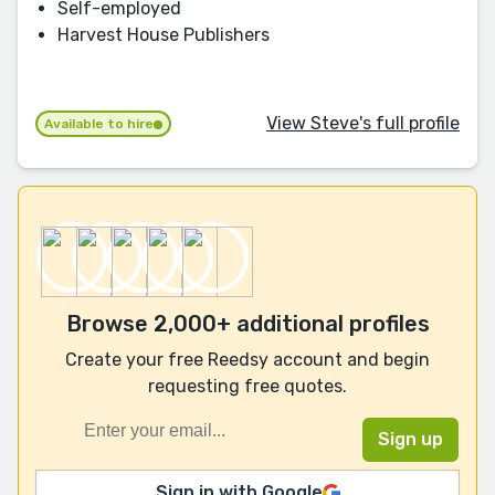
Self-employed
Harvest House Publishers
View Steve's full profile
Available to hire
Browse 2,000+ additional profiles
Create your free Reedsy account and begin
requesting free quotes.
Sign in with Google