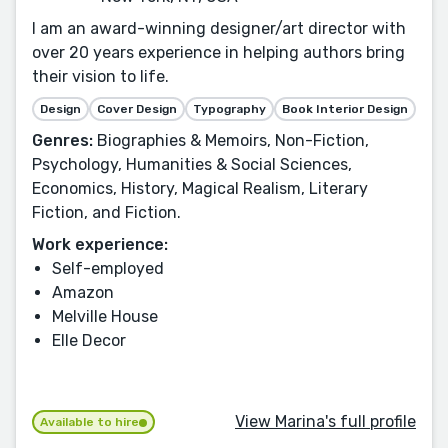
I am an award-winning designer/art director with
over 20 years experience in helping authors bring
their vision to life.
Design
Cover Design
Typography
Book Interior Design
Genres:
Biographies & Memoirs, Non-Fiction,
Psychology, Humanities & Social Sciences,
Economics, History, Magical Realism, Literary
Fiction, and Fiction.
Work experience:
Self-employed
Amazon
Melville House
Elle Decor
View Marina's full profile
Available to hire