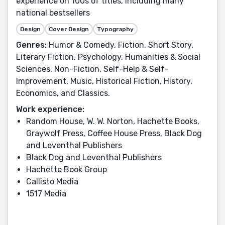
experience on 100s of titles, including many
national bestsellers
Design
Cover Design
Typography
Genres:
Humor & Comedy, Fiction, Short Story,
Literary Fiction, Psychology, Humanities & Social
Sciences, Non-Fiction, Self-Help & Self-
Improvement, Music, Historical Fiction, History,
Economics, and Classics.
Work experience:
Random House, W. W. Norton, Hachette Books,
Graywolf Press, Coffee House Press, Black Dog
and Leventhal Publishers
Black Dog and Leventhal Publishers
Hachette Book Group
Callisto Media
1517 Media