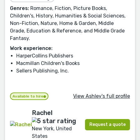
Genres:
Romance, Fiction, Picture Books,
Children's, History, Humanities & Social Sciences,
Non-Fiction, Nature, Home & Garden, Middle
Grade, Education & Reference, and Middle Grade
Fantasy.
Work experience:
HarperCollins Publishers
Macmillan Children's Books
Sellers Publishing, Inc.
View Ashley's full profile
Available to hire
Rachel
Request a quote
New York, United
States