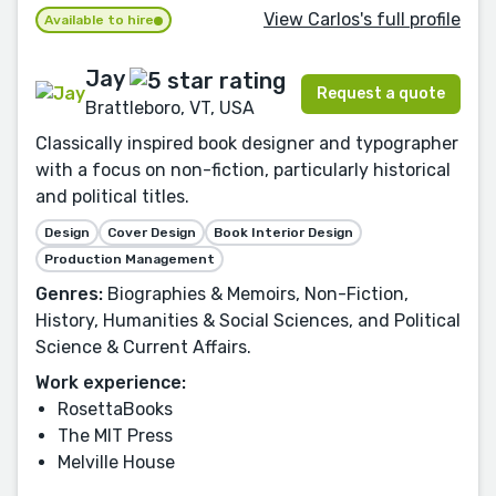
View Carlos's full profile
Available to hire
Jay
Request a quote
Brattleboro, VT, USA
Classically inspired book designer and typographer
with a focus on non-fiction, particularly historical
and political titles.
Design
Cover Design
Book Interior Design
Production Management
Genres:
Biographies & Memoirs, Non-Fiction,
History, Humanities & Social Sciences, and Political
Science & Current Affairs.
Work experience:
RosettaBooks
The MIT Press
Melville House