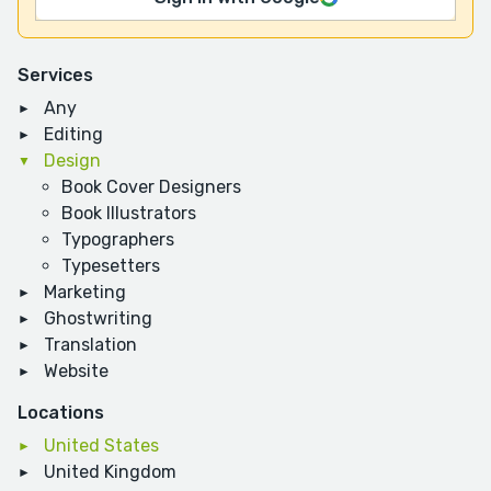
Services
Any
Editing
Design
Book Cover Designers
Book Illustrators
Typographers
Typesetters
Marketing
Ghostwriting
Translation
Website
Locations
United States
United Kingdom