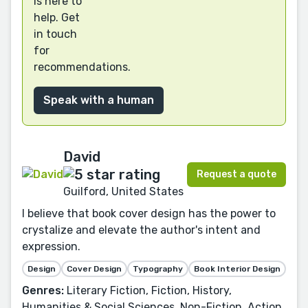
is here to
help. Get
in touch
for
recommendations.
Speak with a human
David
Request a quote
Guilford, United States
I believe that book cover design has the power to
crystalize and elevate the author's intent and
expression.
Design
Cover Design
Typography
Book Interior Design
Genres:
Literary Fiction, Fiction, History,
Humanities & Social Sciences, Non-Fiction, Action