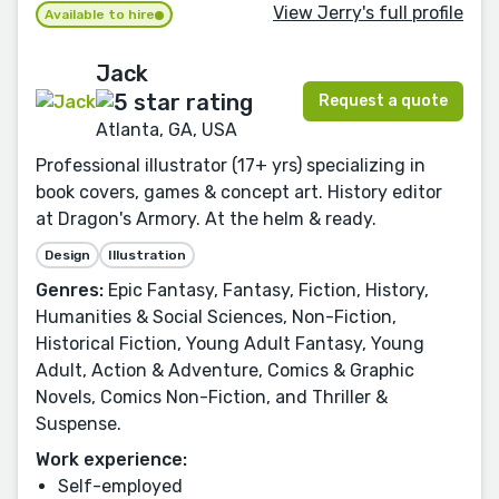
View Jerry's full profile
Available to hire
Jack
Request a quote
Atlanta, GA, USA
Professional illustrator (17+ yrs) specializing in
book covers, games & concept art. History editor
at Dragon's Armory. At the helm & ready.
Design
Illustration
Genres:
Epic Fantasy, Fantasy, Fiction, History,
Humanities & Social Sciences, Non-Fiction,
Historical Fiction, Young Adult Fantasy, Young
Adult, Action & Adventure, Comics & Graphic
Novels, Comics Non-Fiction, and Thriller &
Suspense.
Work experience:
Self-employed