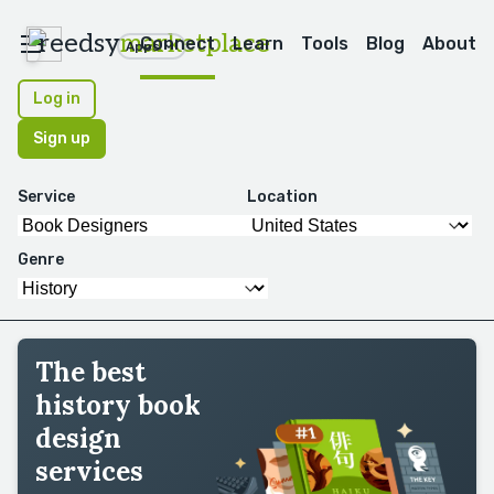
reedsy
marketplace
Connect
Learn
Tools
Blog
About
Apps
Log in
Sign up
Service
Location
Genre
The best
history book
design
services