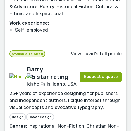
& Adventure, Poetry, Historical Fiction, Cultural &
Ethnic, and Inspirational.
Work experience:
Self-employed
View David's full profile
Available to hire
Barry
Request a quote
Idaho Falls, Idaho, USA
25+ years of experience designing for publishers
and independent authors. I pique interest through
visual concepts and evocative typography.
Design
Cover Design
Genres:
Inspirational, Non-Fiction, Christian Non-