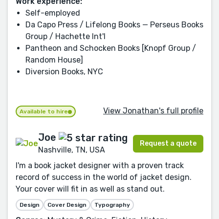
Work experience:
Self-employed
Da Capo Press / Lifelong Books — Perseus Books
Group / Hachette Int'l
Pantheon and Schocken Books [Knopf Group /
Random House]
Diversion Books, NYC
View Jonathan's full profile
Available to hire
Joe
Request a quote
Nashville, TN, USA
I'm a book jacket designer with a proven track
record of success in the world of jacket design.
Your cover will fit in as well as stand out.
Design
Cover Design
Typography