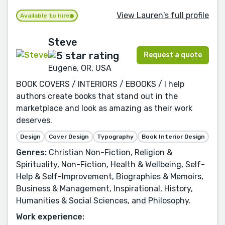
View Lauren's full profile
Available to hire
Steve
Request a quote
Eugene, OR, USA
BOOK COVERS / INTERIORS / EBOOKS / I help
authors create books that stand out in the
marketplace and look as amazing as their work
deserves.
Design
Cover Design
Typography
Book Interior Design
Genres:
Christian Non-Fiction, Religion &
Spirituality, Non-Fiction, Health & Wellbeing, Self-
Help & Self-Improvement, Biographies & Memoirs,
Business & Management, Inspirational, History,
Humanities & Social Sciences, and Philosophy.
Work experience: