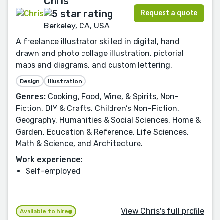
Chris
Request a quote
Berkeley, CA, USA
A freelance illustrator skilled in digital, hand
drawn and photo collage illustration, pictorial
maps and diagrams, and custom lettering.
Design
Illustration
Genres:
Cooking, Food, Wine, & Spirits, Non-
Fiction, DIY & Crafts, Children’s Non-Fiction,
Geography, Humanities & Social Sciences, Home &
Garden, Education & Reference, Life Sciences,
Math & Science, and Architecture.
Work experience:
Self-employed
View Chris's full profile
Available to hire