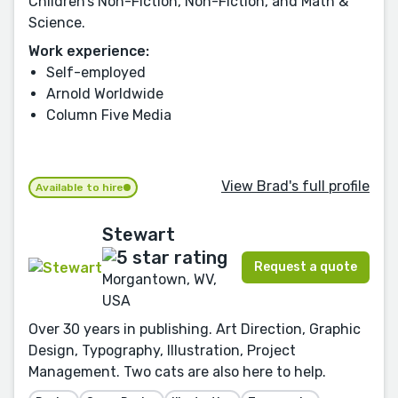
Children’s Non-Fiction, Non-Fiction, and Math &
Science.
Work experience:
Self-employed
Arnold Worldwide
Column Five Media
View Brad's full profile
Available to hire
Stewart
Request a quote
Morgantown, WV,
USA
Over 30 years in publishing. Art Direction, Graphic
Design, Typography, Illustration, Project
Management. Two cats are also here to help.