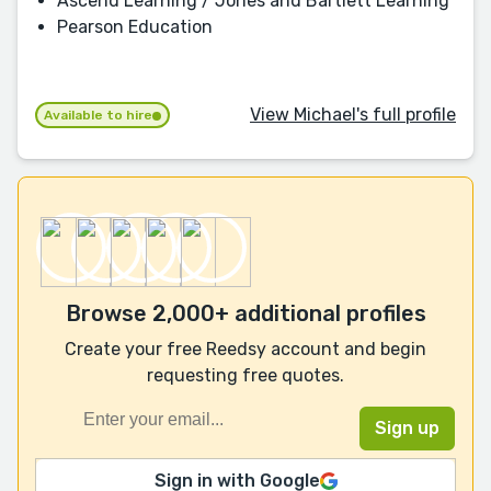
Ascend Learning / Jones and Bartlett Learning
Pearson Education
View Michael's full profile
Available to hire
Browse 2,000+ additional profiles
Create your free Reedsy account and begin
requesting free quotes.
Sign in with Google