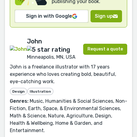
publishing your book.
Sign in with Google
Sign up
John
Request a quote
Minneapolis, MN, USA
John is a freelance illustrator with 17 years
experience who loves creating bold, beautiful,
eye-catching work.
Design
Illustration
Genres:
Music, Humanities & Social Sciences, Non-
Fiction, Earth, Space, & Environmental Sciences,
Math & Science, Nature, Agriculture, Design,
Health & Wellbeing, Home & Garden, and
Entertainment.