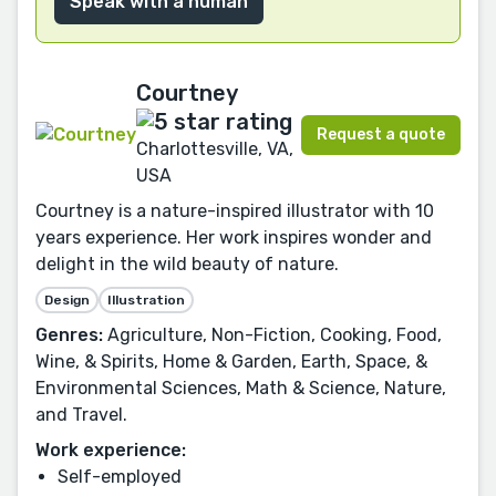
Speak with a human
Courtney
Request a quote
Charlottesville, VA,
USA
Courtney is a nature-inspired illustrator with 10
years experience. Her work inspires wonder and
delight in the wild beauty of nature.
Design
Illustration
Genres:
Agriculture, Non-Fiction, Cooking, Food,
Wine, & Spirits, Home & Garden, Earth, Space, &
Environmental Sciences, Math & Science, Nature,
and Travel.
Work experience:
Self-employed