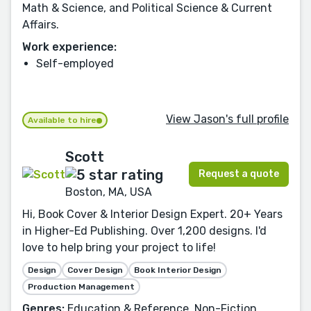
Math & Science, and Political Science & Current
Affairs.
Work experience:
Self-employed
View Jason's full profile
Available to hire
Scott
Request a quote
Boston, MA, USA
Hi, Book Cover & Interior Design Expert. 20+ Years
in Higher-Ed Publishing. Over 1,200 designs. I'd
love to help bring your project to life!
Design
Cover Design
Book Interior Design
Production Management
Genres:
Education & Reference, Non-Fiction,