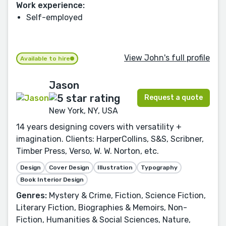
Work experience:
Self-employed
View John's full profile
Available to hire
Jason
Request a quote
New York, NY, USA
14 years designing covers with versatility +
imagination. Clients: HarperCollins, S&S, Scribner,
Timber Press, Verso, W. W. Norton, etc.
Design
Cover Design
Illustration
Typography
Book Interior Design
Genres:
Mystery & Crime, Fiction, Science Fiction,
Literary Fiction, Biographies & Memoirs, Non-
Fiction, Humanities & Social Sciences, Nature,