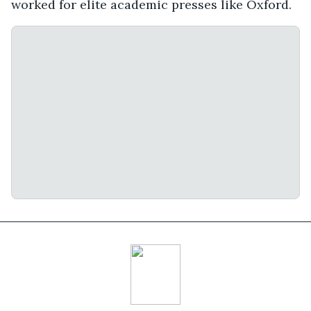
worked for elite academic presses like Oxford.