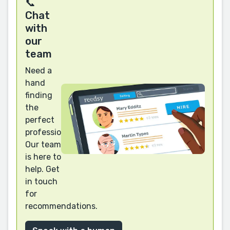
📞
Chat
with
our
team
Need a
hand
finding
the
perfect
professional?
Our team
is here to
help. Get
in touch
for
recommendations.