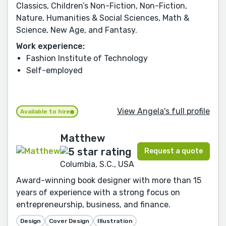
Classics, Children’s Non-Fiction, Non-Fiction,
Nature, Humanities & Social Sciences, Math &
Science, New Age, and Fantasy.
Work experience:
Fashion Institute of Technology
Self-employed
View Angela's full profile
Available to hire
Matthew
Request a quote
Columbia, S.C., USA
Award-winning book designer with more than 15
years of experience with a strong focus on
entrepreneurship, business, and finance.
Design
Cover Design
Illustration