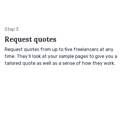
Step 3
Request quotes
Request quotes from up to five freelancers at any
time. They’ll look at your sample pages to give you a
tailored quote as well as a sense of how they work.