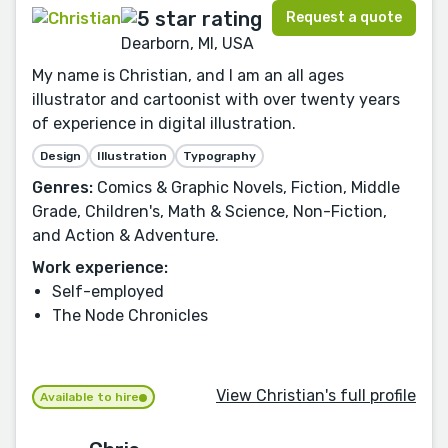
Request a quote
Dearborn, MI, USA
My name is Christian, and I am an all ages
illustrator and cartoonist with over twenty years
of experience in digital illustration.
Design
Illustration
Typography
Genres:
Comics & Graphic Novels, Fiction, Middle
Grade, Children's, Math & Science, Non-Fiction,
and Action & Adventure.
Work experience:
Self-employed
The Node Chronicles
View Christian's full profile
Available to hire