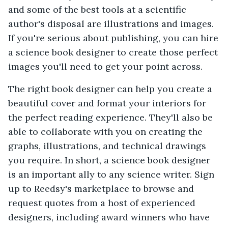
and some of the best tools at a scientific
author's disposal are illustrations and images.
If you're serious about publishing, you can hire
a science book designer to create those perfect
images you'll need to get your point across.
The right book designer can help you create a
beautiful cover and format your interiors for
the perfect reading experience. They'll also be
able to collaborate with you on creating the
graphs, illustrations, and technical drawings
you require. In short, a science book designer
is an important ally to any science writer. Sign
up to Reedsy's marketplace to browse and
request quotes from a host of experienced
designers, including award winners who have