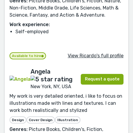
Genres:
Picture Books, Children's, Fiction, Nature,
Non-Fiction, Middle Grade, Life Sciences, Math &
Science, Fantasy, and Action & Adventure.
Work experience:
Self-employed
View Ricardo's full profile
Available to hire
Angela
Request a quote
New York, NY, USA
My work is very detailed oriented, i like to focus on
illustrations made with lines and textures. I can
work both realistically and stylized
Design
Cover Design
Illustration
Genres:
Picture Books, Children's, Fiction,