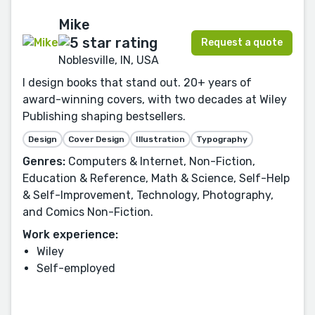
Mike
Request a quote
Noblesville, IN, USA
I design books that stand out. 20+ years of
award-winning covers, with two decades at Wiley
Publishing shaping bestsellers.
Design
Cover Design
Illustration
Typography
Genres:
Computers & Internet, Non-Fiction,
Education & Reference, Math & Science, Self-Help
& Self-Improvement, Technology, Photography,
and Comics Non-Fiction.
Work experience:
Wiley
Self-employed