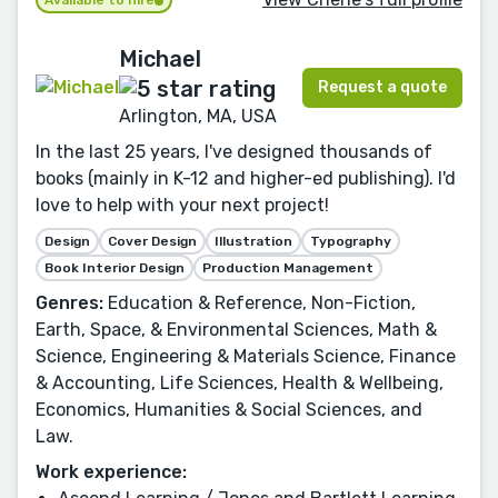
Available to hire
Michael
Request a quote
Arlington, MA, USA
In the last 25 years, I've designed thousands of
books (mainly in K-12 and higher-ed publishing). I'd
love to help with your next project!
Design
Cover Design
Illustration
Typography
Book Interior Design
Production Management
Genres:
Education & Reference, Non-Fiction,
Earth, Space, & Environmental Sciences, Math &
Science, Engineering & Materials Science, Finance
& Accounting, Life Sciences, Health & Wellbeing,
Economics, Humanities & Social Sciences, and
Law.
Work experience: