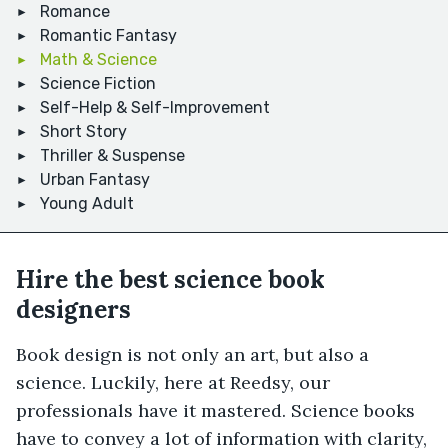
Romance
Romantic Fantasy
Math & Science
Science Fiction
Self-Help & Self-Improvement
Short Story
Thriller & Suspense
Urban Fantasy
Young Adult
Hire the best science book
designers
Book design is not only an art, but also a
science. Luckily, here at Reedsy, our
professionals have it mastered. Science books
have to convey a lot of information with clarity,