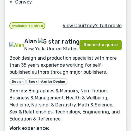
Convoy
View Courtney's full profile
Available to hire
Alan
Request a quote
New York, United States
Book design and production specialist with more
than 35 years experience working for self-
published authors through major publishers.
Design
Book Interior Design
Genres:
Biographies & Memoirs, Non-Fiction,
Business & Management, Health & Wellbeing,
Medicine, Nursing, & Dentistry, Math & Science,
Sex & Relationships, Technology, Engineering, and
Education & Reference.
Work experience: