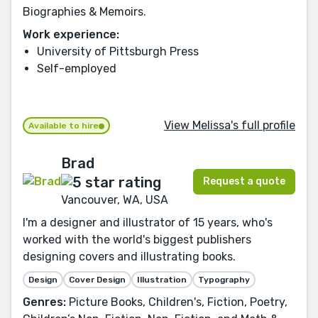
Biographies & Memoirs.
Work experience:
University of Pittsburgh Press
Self-employed
View Melissa's full profile
Available to hire
Brad
Request a quote
Vancouver, WA, USA
I'm a designer and illustrator of 15 years, who's
worked with the world's biggest publishers
designing covers and illustrating books.
Design
Cover Design
Illustration
Typography
Genres:
Picture Books, Children's, Fiction, Poetry,