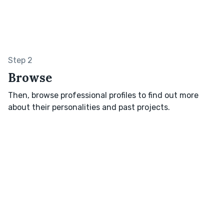
Step 2
Browse
Then, browse professional profiles to find out more
about their personalities and past projects.