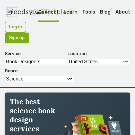
reedsy
marketplace
Connect
Learn
Tools
Blog
About
Apps
Log in
Sign up
Service
Location
Genre
The best
science book
design
services