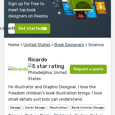
Sign up for free to
meet top book
designers on Reedsy
n in with Google
Get started
Home
>
United States
>
Book Designers
> Science
Ricardo
Request a quote
Philadelphia, United
States
I'm illustrator and Graphic Designer. I love the
freedom children's book illustration brings. I love
small details just kids can understand.
Design
Cover Design
Illustration
Book Interior Design