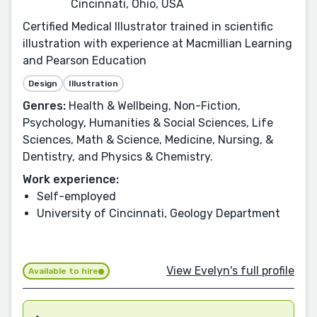
Cincinnati, Ohio, USA
Certified Medical Illustrator trained in scientific
illustration with experience at Macmillian Learning
and Pearson Education
Design
Illustration
Genres:
Health & Wellbeing, Non-Fiction,
Psychology, Humanities & Social Sciences, Life
Sciences, Math & Science, Medicine, Nursing, &
Dentistry, and Physics & Chemistry.
Work experience:
Self-employed
University of Cincinnati, Geology Department
View Evelyn's full profile
Available to hire