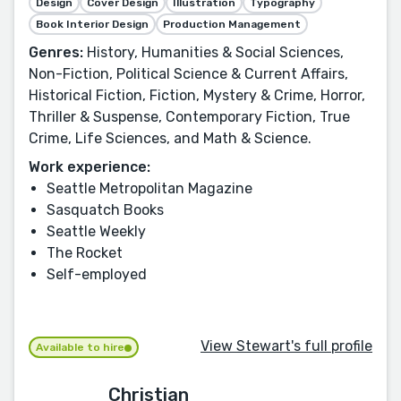
Design
Cover Design
Illustration
Typography
Book Interior Design
Production Management
Genres:
History, Humanities & Social Sciences,
Non-Fiction, Political Science & Current Affairs,
Historical Fiction, Fiction, Mystery & Crime, Horror,
Thriller & Suspense, Contemporary Fiction, True
Crime, Life Sciences, and Math & Science.
Work experience:
Seattle Metropolitan Magazine
Sasquatch Books
Seattle Weekly
The Rocket
Self-employed
View Stewart's full profile
Available to hire
Christian