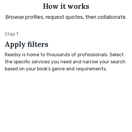
How it works
Browse profiles, request quotes, then collaborate.
Step 1
Apply filters
Reedsy is home to thousands of professionals. Select
the specific services you need and narrow your search
based on your book’s genre and requirements.