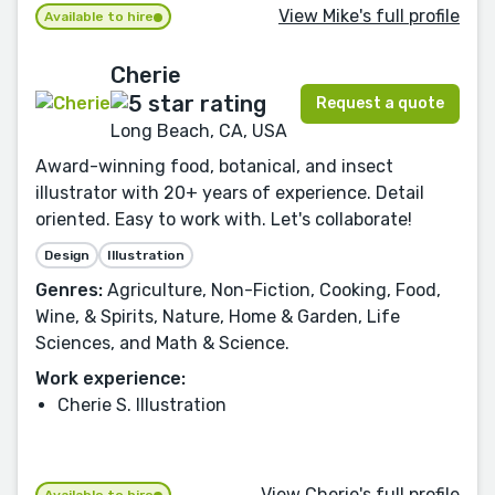
View Mike's full profile
Available to hire
Cherie
Request a quote
Long Beach, CA, USA
Award-winning food, botanical, and insect
illustrator with 20+ years of experience. Detail
oriented. Easy to work with. Let's collaborate!
Design
Illustration
Genres:
Agriculture, Non-Fiction, Cooking, Food,
Wine, & Spirits, Nature, Home & Garden, Life
Sciences, and Math & Science.
Work experience:
Cherie S. Illustration
View Cherie's full profile