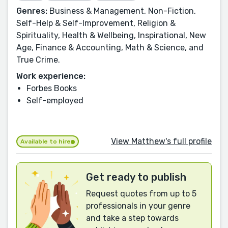
Genres:
Business & Management, Non-Fiction,
Self-Help & Self-Improvement, Religion &
Spirituality, Health & Wellbeing, Inspirational, New
Age, Finance & Accounting, Math & Science, and
True Crime.
Work experience:
Forbes Books
Self-employed
View Matthew's full profile
Available to hire
Get ready to publish
Request quotes from up to 5
professionals in your genre
and take a step towards