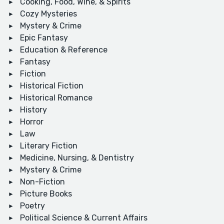
Cooking, Food, Wine, & Spirits
Cozy Mysteries
Mystery & Crime
Epic Fantasy
Education & Reference
Fantasy
Fiction
Historical Fiction
Historical Romance
History
Horror
Law
Literary Fiction
Medicine, Nursing, & Dentistry
Mystery & Crime
Non-Fiction
Picture Books
Poetry
Political Science & Current Affairs