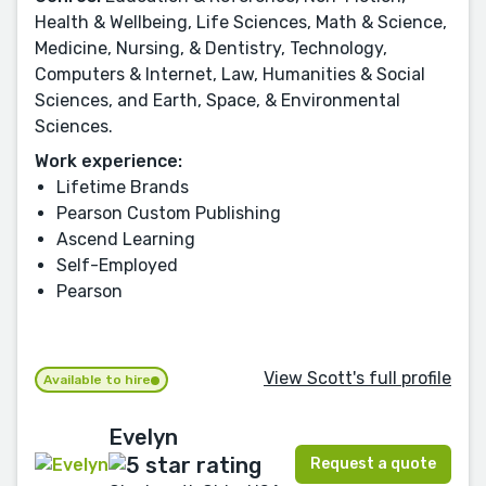
Health & Wellbeing, Life Sciences, Math & Science,
Medicine, Nursing, & Dentistry, Technology,
Computers & Internet, Law, Humanities & Social
Sciences, and Earth, Space, & Environmental
Sciences.
Work experience:
Lifetime Brands
Pearson Custom Publishing
Ascend Learning
Self-Employed
Pearson
View Scott's full profile
Available to hire
Evelyn
Request a quote