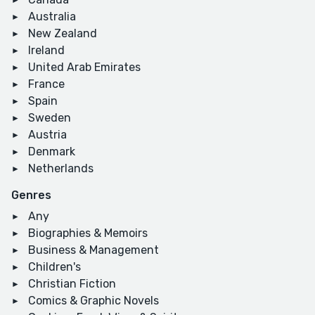
Australia
New Zealand
Ireland
United Arab Emirates
France
Spain
Sweden
Austria
Denmark
Netherlands
Genres
Any
Biographies & Memoirs
Business & Management
Children's
Christian Fiction
Comics & Graphic Novels