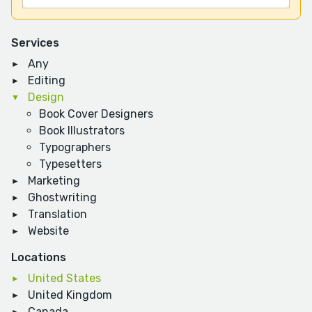
Services
Any
Editing
Design
Book Cover Designers
Book Illustrators
Typographers
Typesetters
Marketing
Ghostwriting
Translation
Website
Locations
United States
United Kingdom
Canada