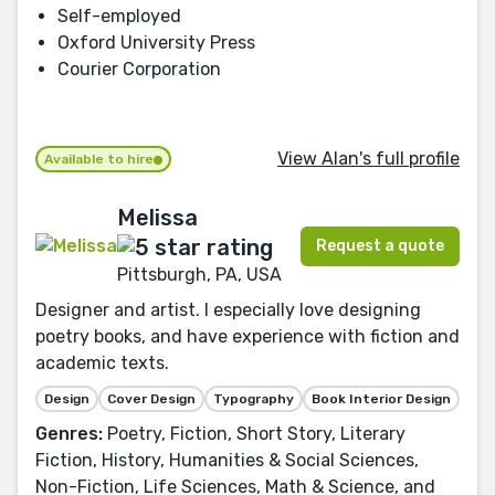
Self-employed
Oxford University Press
Courier Corporation
View Alan's full profile
Available to hire
Melissa
Request a quote
Pittsburgh, PA, USA
Designer and artist. I especially love designing
poetry books, and have experience with fiction and
academic texts.
Design
Cover Design
Typography
Book Interior Design
Genres:
Poetry, Fiction, Short Story, Literary
Fiction, History, Humanities & Social Sciences,
Non-Fiction, Life Sciences, Math & Science, and