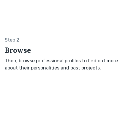
Step 2
Browse
Then, browse professional profiles to find out more
about their personalities and past projects.