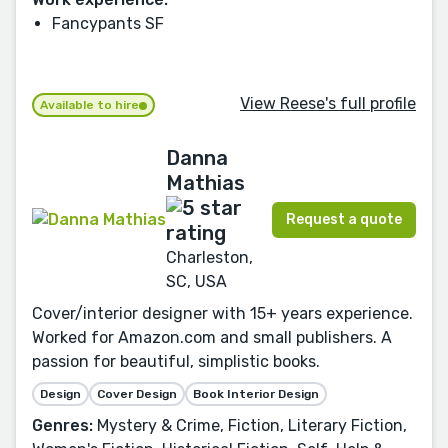
Fancypants SF
View Reese's full profile
Available to hire
Danna
Mathias
Request a quote
Charleston,
SC, USA
Cover/interior designer with 15+ years experience.
Worked for Amazon.com and small publishers. A
passion for beautiful, simplistic books.
Design
Cover Design
Book Interior Design
Genres:
Mystery & Crime, Fiction, Literary Fiction,