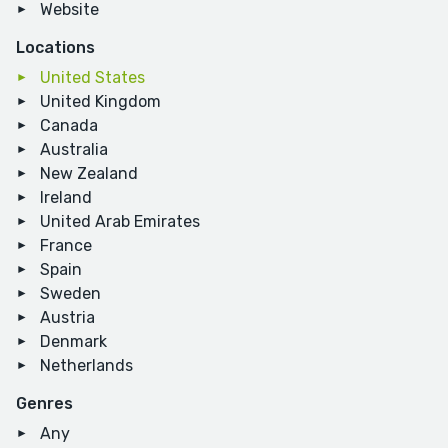
Website
Locations
United States
United Kingdom
Canada
Australia
New Zealand
Ireland
United Arab Emirates
France
Spain
Sweden
Austria
Denmark
Netherlands
Genres
Any