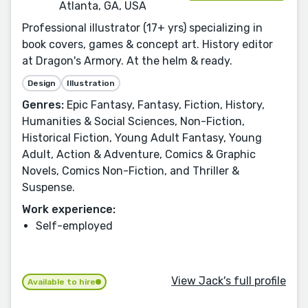
Atlanta, GA, USA
Professional illustrator (17+ yrs) specializing in
book covers, games & concept art. History editor
at Dragon's Armory. At the helm & ready.
Design
Illustration
Genres:
Epic Fantasy, Fantasy, Fiction, History,
Humanities & Social Sciences, Non-Fiction,
Historical Fiction, Young Adult Fantasy, Young
Adult, Action & Adventure, Comics & Graphic
Novels, Comics Non-Fiction, and Thriller &
Suspense.
Work experience:
Self-employed
View Jack's full profile
Available to hire