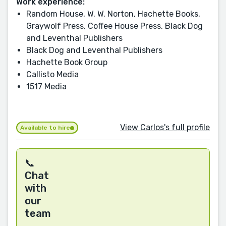
Work experience:
Random House, W. W. Norton, Hachette Books,
Graywolf Press, Coffee House Press, Black Dog
and Leventhal Publishers
Black Dog and Leventhal Publishers
Hachette Book Group
Callisto Media
1517 Media
View Carlos's full profile
Available to hire
📞
Chat
with
our
team