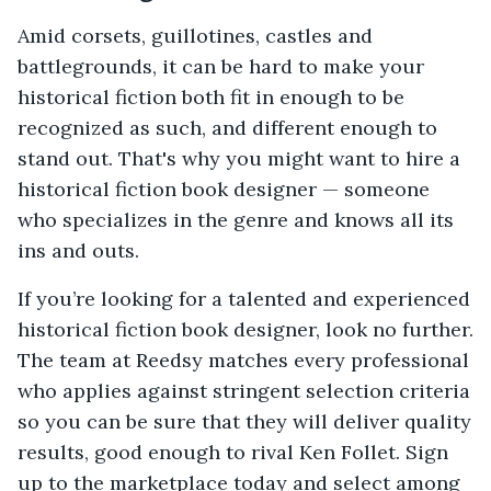
Amid corsets, guillotines, castles and
battlegrounds, it can be hard to make your
historical fiction both fit in enough to be
recognized as such, and different enough to
stand out. That's why you might want to hire a
historical fiction book designer — someone
who specializes in the genre and knows all its
ins and outs.
If you’re looking for a talented and experienced
historical fiction book designer, look no further.
The team at Reedsy matches every professional
who applies against stringent selection criteria
so you can be sure that they will deliver quality
results, good enough to rival Ken Follet. Sign
up to the marketplace today and select among