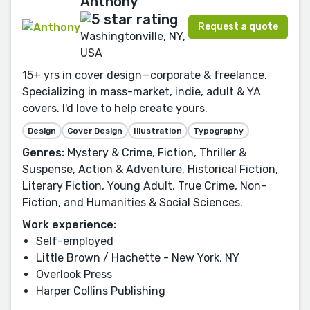
Anthony
Request a quote
Washingtonville, NY,
USA
15+ yrs in cover design—corporate & freelance.
Specializing in mass-market, indie, adult & YA
covers. I'd love to help create yours.
Design
Cover Design
Illustration
Typography
Genres:
Mystery & Crime, Fiction, Thriller &
Suspense, Action & Adventure, Historical Fiction,
Literary Fiction, Young Adult, True Crime, Non-
Fiction, and Humanities & Social Sciences.
Work experience:
Self-employed
Little Brown / Hachette - New York, NY
Overlook Press
Harper Collins Publishing