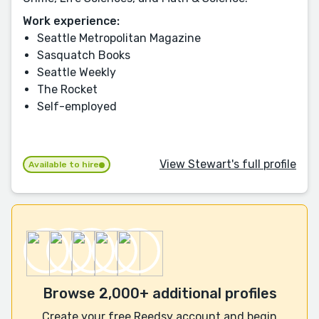
Work experience:
Seattle Metropolitan Magazine
Sasquatch Books
Seattle Weekly
The Rocket
Self-employed
View Stewart's full profile
Available to hire
Browse 2,000+ additional profiles
Create your free Reedsy account and begin