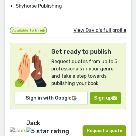
Skyhorse Publishing
View David's full profile
Available to hire
Get ready to publish
Request quotes from up to 5
professionals in your genre
and take a step towards
publishing your book.
Sign in with Google
Sign up
Jack
Request a quote