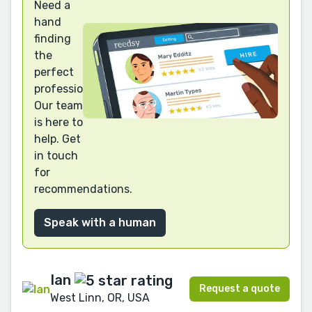
Need a
hand
finding
the
perfect
professional?
Our team
is here to
help. Get
in touch
for
recommendations.
Speak with a human
Ian
Request a quote
West Linn, OR, USA