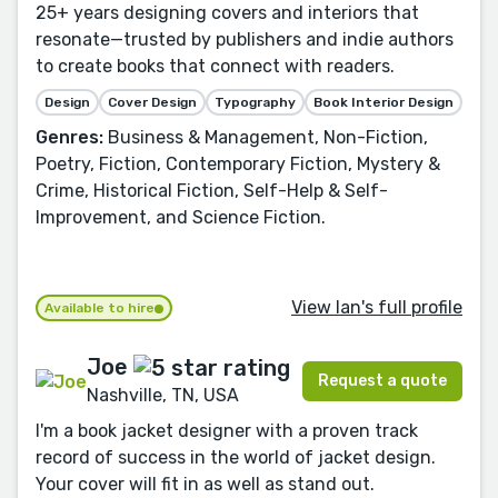
25+ years designing covers and interiors that
resonate—trusted by publishers and indie authors
to create books that connect with readers.
Design
Cover Design
Typography
Book Interior Design
Genres:
Business & Management, Non-Fiction,
Poetry, Fiction, Contemporary Fiction, Mystery &
Crime, Historical Fiction, Self-Help & Self-
Improvement, and Science Fiction.
View Ian's full profile
Available to hire
Joe
Request a quote
Nashville, TN, USA
I'm a book jacket designer with a proven track
record of success in the world of jacket design.
Your cover will fit in as well as stand out.