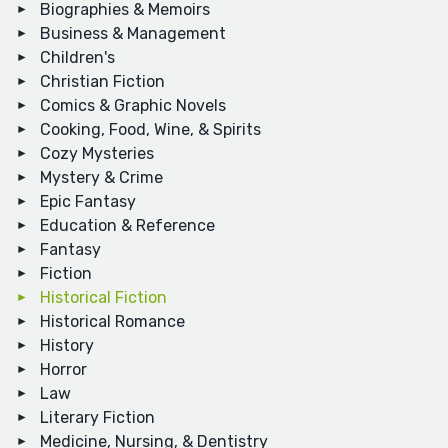
Biographies & Memoirs
Business & Management
Children's
Christian Fiction
Comics & Graphic Novels
Cooking, Food, Wine, & Spirits
Cozy Mysteries
Mystery & Crime
Epic Fantasy
Education & Reference
Fantasy
Fiction
Historical Fiction
Historical Romance
History
Horror
Law
Literary Fiction
Medicine, Nursing, & Dentistry