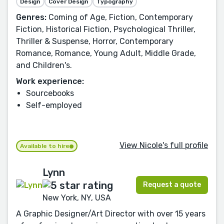
Design
Cover Design
Typography
Genres:
Coming of Age, Fiction, Contemporary
Fiction, Historical Fiction, Psychological Thriller,
Thriller & Suspense, Horror, Contemporary
Romance, Romance, Young Adult, Middle Grade,
and Children's.
Work experience:
Sourcebooks
Self-employed
View Nicole's full profile
Available to hire
Lynn
Request a quote
New York, NY, USA
A Graphic Designer/Art Director with over 15 years