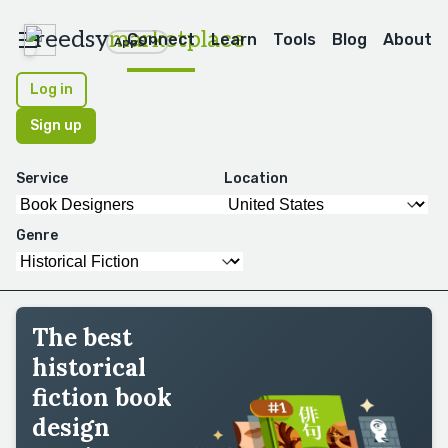
reedsy
marketplace
Connect
Learn
Tools
Blog
About
Apps
Log in
Sign up
Service
Location
Genre
The best
historical
fiction book
design