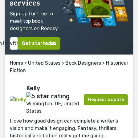
services
Sign up for free to
meet top book
designers on Reedsy
n in with Google
Get started
Home
>
United States
>
Book Designers
> Historical
Fiction
Kelly
Request a quote
Wilmington, DE, United
States
I love how good design can complete a writer's
vision and make it engaging. Fantasy, thrillers,
historical and fiction really get me going.