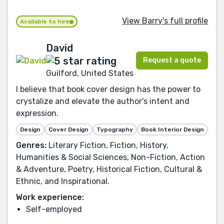
View Barry's full profile
Available to hire
David
Request a quote
Guilford, United States
I believe that book cover design has the power to
crystalize and elevate the author's intent and
expression.
Design
Cover Design
Typography
Book Interior Design
Genres:
Literary Fiction, Fiction, History,
Humanities & Social Sciences, Non-Fiction, Action
& Adventure, Poetry, Historical Fiction, Cultural &
Ethnic, and Inspirational.
Work experience:
Self-employed