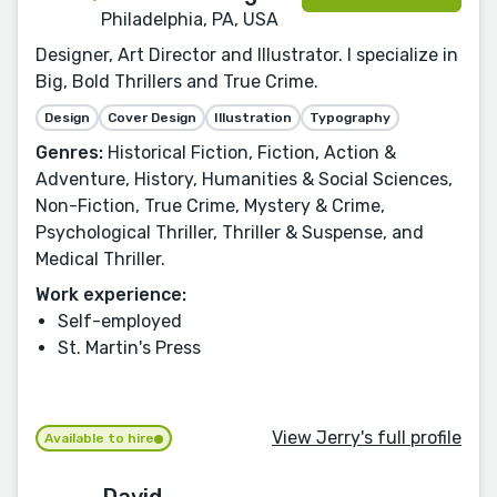
Philadelphia, PA, USA
Designer, Art Director and Illustrator. I specialize in
Big, Bold Thrillers and True Crime.
Design
Cover Design
Illustration
Typography
Genres:
Historical Fiction, Fiction, Action &
Adventure, History, Humanities & Social Sciences,
Non-Fiction, True Crime, Mystery & Crime,
Psychological Thriller, Thriller & Suspense, and
Medical Thriller.
Work experience:
Self-employed
St. Martin's Press
View Jerry's full profile
Available to hire