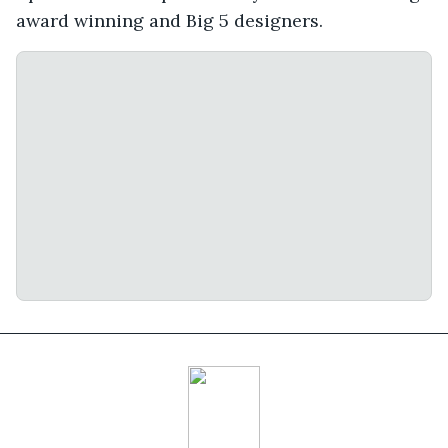
award winning and Big 5 designers.