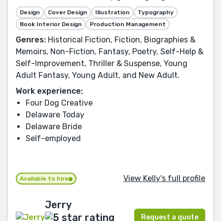
Design
Cover Design
Illustration
Typography
Book Interior Design
Production Management
Genres:
Historical Fiction, Fiction, Biographies &
Memoirs, Non-Fiction, Fantasy, Poetry, Self-Help &
Self-Improvement, Thriller & Suspense, Young
Adult Fantasy, Young Adult, and New Adult.
Work experience:
Four Dog Creative
Delaware Today
Delaware Bride
Self-employed
View Kelly's full profile
Available to hire
Jerry
Request a quote