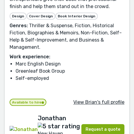
finish and help them stand out in the crowd.
Design
Cover Design
Book Interior Design
Genres:
Thriller & Suspense, Fiction, Historical
Fiction, Biographies & Memoirs, Non-Fiction, Self-
Help & Self-Improvement, and Business &
Management.
Work experience:
Marc English Design
Greenleaf Book Group
Self-employed
View Brian's full profile
Available to hire
Jonathan
Request a quote
New Haven,