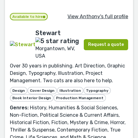
View Anthony's full profile
Available to hire
Stewart
Request a quote
Morgantown, WV,
USA
Over 30 years in publishing. Art Direction, Graphic
Design, Typography, Illustration, Project
Management. Two cats are also here to help.
Design
Cover Design
Illustration
Typography
Book Interior Design
Production Management
Genres:
History, Humanities & Social Sciences,
Non-Fiction, Political Science & Current Affairs,
Historical Fiction, Fiction, Mystery & Crime, Horror,
Thriller & Suspense, Contemporary Fiction, True
Crime, Life Sciences, and Math & Science.