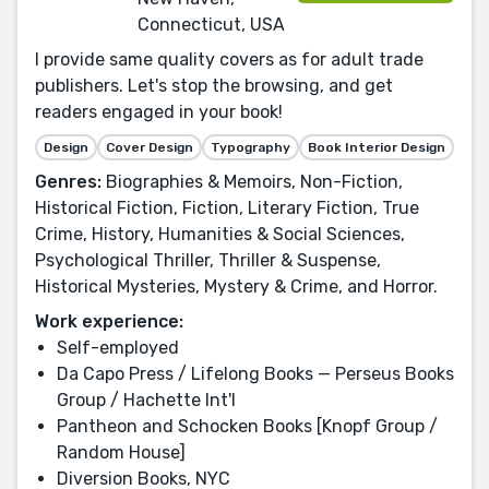
Connecticut, USA
I provide same quality covers as for adult trade
publishers. Let's stop the browsing, and get
readers engaged in your book!
Design
Cover Design
Typography
Book Interior Design
Genres:
Biographies & Memoirs, Non-Fiction,
Historical Fiction, Fiction, Literary Fiction, True
Crime, History, Humanities & Social Sciences,
Psychological Thriller, Thriller & Suspense,
Historical Mysteries, Mystery & Crime, and Horror.
Work experience:
Self-employed
Da Capo Press / Lifelong Books — Perseus Books
Group / Hachette Int'l
Pantheon and Schocken Books [Knopf Group /
Random House]
Diversion Books, NYC