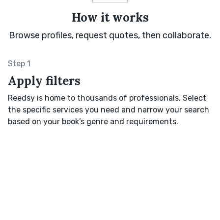
How it works
Browse profiles, request quotes, then collaborate.
Step 1
Apply filters
Reedsy is home to thousands of professionals. Select
the specific services you need and narrow your search
based on your book’s genre and requirements.