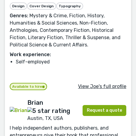
Design
Cover Design
Typography
Genres:
Mystery & Crime, Fiction, History,
Humanities & Social Sciences, Non-Fiction,
Anthologies, Contemporary Fiction, Historical
Fiction, Literary Fiction, Thriller & Suspense, and
Political Science & Current Affairs.
Work experience:
Self-employed
View Joe's full profile
Available to hire
Brian
Request a quote
Austin, TX, USA
I help independent authors, publishers, and
entrepreneurs give their book that professional