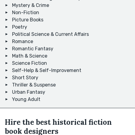
Mystery & Crime
Non-Fiction
Picture Books
Poetry
Political Science & Current Affairs
Romance
Romantic Fantasy
Math & Science
Science Fiction
Self-Help & Self-Improvement
Short Story
Thriller & Suspense
Urban Fantasy
Young Adult
Hire the best historical fiction
book designers