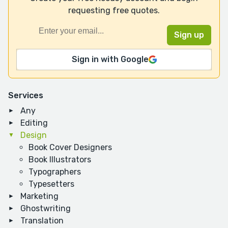
requesting free quotes.
Sign in with Google
Services
Any
Editing
Design
Book Cover Designers
Book Illustrators
Typographers
Typesetters
Marketing
Ghostwriting
Translation