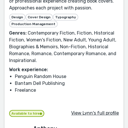
of professional experience creating book covers.
Approaches each project with passion.
Design
Cover Design
Typography
Production Management
Genres:
Contemporary Fiction, Fiction, Historical
Fiction, Women's Fiction, New Adult, Young Adult,
Biographies & Memoirs, Non-Fiction, Historical
Romance, Romance, Contemporary Romance, and
Inspirational.
Work experience:
Penguin Random House
Bantam Dell Publishing
Freelance
View Lynn's full profile
Available to hire