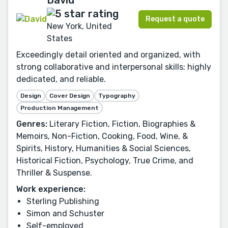
David
Request a quote
New York, United
States
Exceedingly detail oriented and organized, with
strong collaborative and interpersonal skills; highly
dedicated, and reliable.
Design
Cover Design
Typography
Production Management
Genres:
Literary Fiction, Fiction, Biographies &
Memoirs, Non-Fiction, Cooking, Food, Wine, &
Spirits, History, Humanities & Social Sciences,
Historical Fiction, Psychology, True Crime, and
Thriller & Suspense.
Work experience:
Sterling Publishing
Simon and Schuster
Self-employed