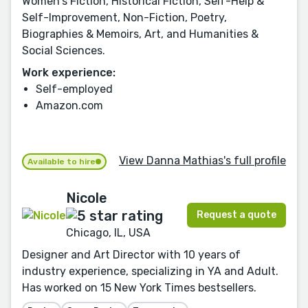
Women's Fiction, Historical Fiction, Self-Help &
Self-Improvement, Non-Fiction, Poetry,
Biographies & Memoirs, Art, and Humanities &
Social Sciences.
Work experience:
Self-employed
Amazon.com
View Danna Mathias's full profile
Available to hire
Nicole
Request a quote
Chicago, IL, USA
Designer and Art Director with 10 years of
industry experience, specializing in YA and Adult.
Has worked on 15 New York Times bestsellers.