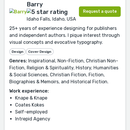
Barry
Request a quote
Idaho Falls, Idaho, USA
25+ years of experience designing for publishers
and independent authors. I pique interest through
visual concepts and evocative typography.
Design
Cover Design
Genres:
Inspirational, Non-Fiction, Christian Non-
Fiction, Religion & Spirituality, History, Humanities
& Social Sciences, Christian Fiction, Fiction,
Biographies & Memoirs, and Historical Fiction.
Work experience:
Knape & Knape
Coates Kokes
Self-employed
Intrepid Agency