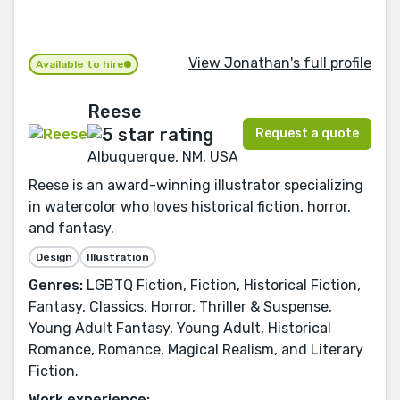
View Jonathan's full profile
Available to hire
Reese
Request a quote
Albuquerque, NM, USA
Reese is an award-winning illustrator specializing
in watercolor who loves historical fiction, horror,
and fantasy.
Design
Illustration
Genres:
LGBTQ Fiction, Fiction, Historical Fiction,
Fantasy, Classics, Horror, Thriller & Suspense,
Young Adult Fantasy, Young Adult, Historical
Romance, Romance, Magical Realism, and Literary
Fiction.
Work experience: