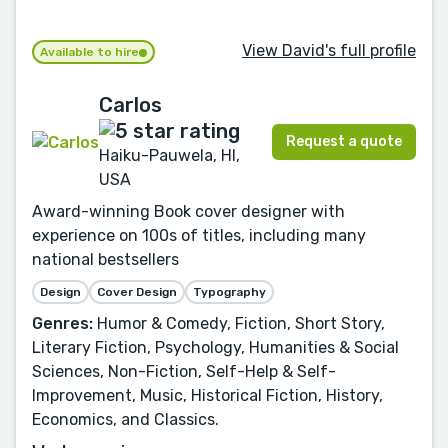
View David's full profile
Available to hire
Carlos
Request a quote
Haiku-Pauwela, HI,
USA
Award-winning Book cover designer with
experience on 100s of titles, including many
national bestsellers
Design
Cover Design
Typography
Genres:
Humor & Comedy, Fiction, Short Story,
Literary Fiction, Psychology, Humanities & Social
Sciences, Non-Fiction, Self-Help & Self-
Improvement, Music, Historical Fiction, History,
Economics, and Classics.