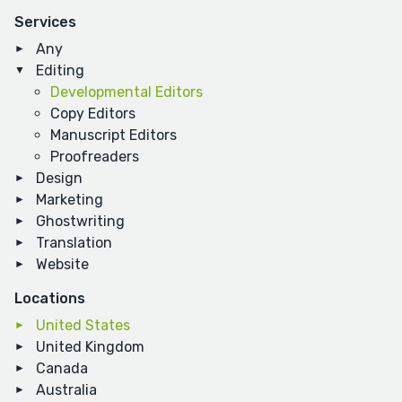
Services
Any
Editing
Developmental Editors
Copy Editors
Manuscript Editors
Proofreaders
Design
Marketing
Ghostwriting
Translation
Website
Locations
United States
United Kingdom
Canada
Australia