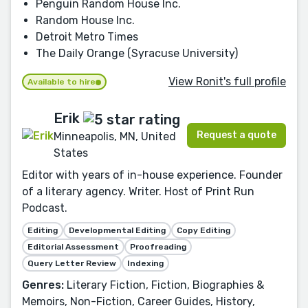
Penguin Random House Inc.
Random House Inc.
Detroit Metro Times
The Daily Orange (Syracuse University)
View Ronit's full profile
Available to hire
Erik
Request a quote
Minneapolis, MN, United
States
Editor with years of in-house experience. Founder
of a literary agency. Writer. Host of Print Run
Podcast.
Editing
Developmental Editing
Copy Editing
Editorial Assessment
Proofreading
Query Letter Review
Indexing
Genres:
Literary Fiction, Fiction, Biographies &
Memoirs, Non-Fiction, Career Guides, History,