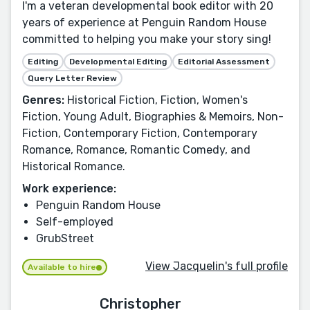
I'm a veteran developmental book editor with 20
years of experience at Penguin Random House
committed to helping you make your story sing!
Editing
Developmental Editing
Editorial Assessment
Query Letter Review
Genres:
Historical Fiction, Fiction, Women's
Fiction, Young Adult, Biographies & Memoirs, Non-
Fiction, Contemporary Fiction, Contemporary
Romance, Romance, Romantic Comedy, and
Historical Romance.
Work experience:
Penguin Random House
Self-employed
GrubStreet
View Jacquelin's full profile
Available to hire
Christopher