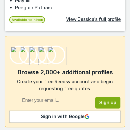
Playbill
Penguin Putnam
View Jessica's full profile
Available to hire
Browse 2,000+ additional profiles
Create your free Reedsy account and begin
requesting free quotes.
Sign in with Google