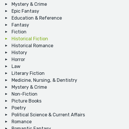
Mystery & Crime
Epic Fantasy
Education & Reference
Fantasy
Fiction
Historical Fiction
Historical Romance
History
Horror
Law
Literary Fiction
Medicine, Nursing, & Dentistry
Mystery & Crime
Non-Fiction
Picture Books
Poetry
Political Science & Current Affairs
Romance
Romantic Fantasy