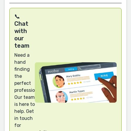
📞
Chat
with
our
team
Need a
hand
finding
the
perfect
professional?
Our team
is here to
help. Get
in touch
for