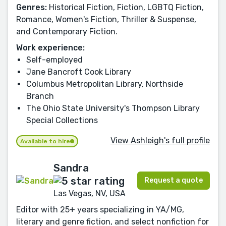
Genres:
Historical Fiction, Fiction, LGBTQ Fiction,
Romance, Women's Fiction, Thriller & Suspense,
and Contemporary Fiction.
Work experience:
Self-employed
Jane Bancroft Cook Library
Columbus Metropolitan Library, Northside
Branch
The Ohio State University's Thompson Library
Special Collections
View Ashleigh's full profile
Available to hire
Sandra
Request a quote
Las Vegas, NV, USA
Editor with 25+ years specializing in YA/MG,
literary and genre fiction, and select nonfiction for