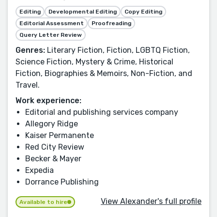
Editing
Developmental Editing
Copy Editing
Editorial Assessment
Proofreading
Query Letter Review
Genres:
Literary Fiction, Fiction, LGBTQ Fiction,
Science Fiction, Mystery & Crime, Historical
Fiction, Biographies & Memoirs, Non-Fiction, and
Travel.
Work experience:
Editorial and publishing services company
Allegory Ridge
Kaiser Permanente
Red City Review
Becker & Mayer
Expedia
Dorrance Publishing
View Alexander's full profile
Available to hire