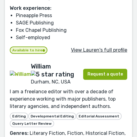
Work experience:
Pineapple Press
SAGE Publishing
Fox Chapel Publishing
Self-employed
View Lauren's full profile
Available to hire
William
Request a quote
Durham, NC, USA
I am a freelance editor with over a decade of
experience working with major publishers, top
literary agencies, and independent authors.
Editing
Developmental Editing
Editorial Assessment
Query Letter Review
Genres:
Literary Fiction, Fiction, Historical Fiction,