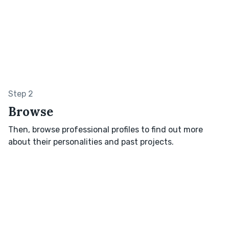
Step 2
Browse
Then, browse professional profiles to find out more
about their personalities and past projects.