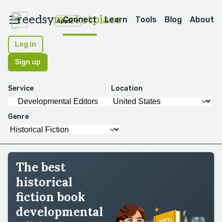
reedsy
marketplace
Connect
Learn
Tools
Blog
About
Apps
Log in
Sign up
Service
Location
Genre
The best
historical
fiction book
developmental