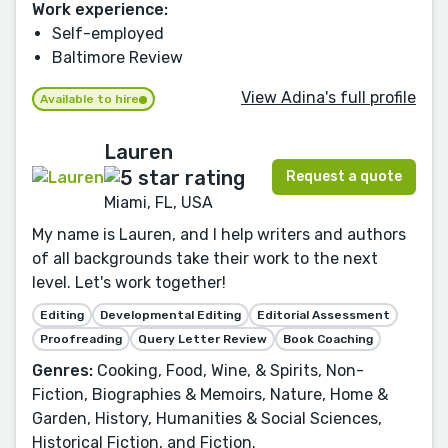
Work experience:
Self-employed
Baltimore Review
View Adina's full profile
Available to hire
Lauren
Request a quote
Miami, FL, USA
My name is Lauren, and I help writers and authors
of all backgrounds take their work to the next
level. Let's work together!
Editing
Developmental Editing
Editorial Assessment
Proofreading
Query Letter Review
Book Coaching
Genres:
Cooking, Food, Wine, & Spirits, Non-
Fiction, Biographies & Memoirs, Nature, Home &
Garden, History, Humanities & Social Sciences,
Historical Fiction, and Fiction.