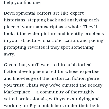
help you find one.
Developmental editors are like expert
historians, stepping back and analyzing each
piece of your manuscript as a whole. They’ll
look at the wider picture and identify problems
in your structure, characterization, and pacing,
prompting rewrites if they spot something
awry.
Given that, you’ll want to hire a historical
fiction developmental editor whose expertise
and knowledge of the historical fiction genre
you trust. That’s why we’ve curated the Reedsy
Marketplace — a community of thoroughly
vetted professionals, with years studying and
working for Big 5 publishers under their belts