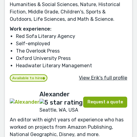
Humanities & Social Sciences, Nature, Historical
Fiction, Middle Grade, Children's, Sports &
Outdoors, Life Sciences, and Math & Science.
Work experience:
Red Sofa Literary Agency
Self-employed
The Overlook Press
Oxford University Press
Headwater Literary Management
View Erik's full profile
Available to hire
Alexander
Request a quote
Seattle, WA, USA
An editor with eight years of experience who has
worked on projects from Amazon Publishing,
National Geographic, Disney, and more.