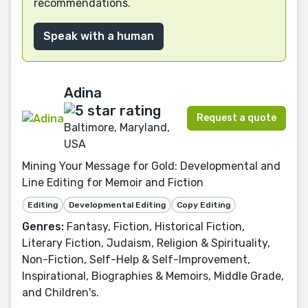
recommendations.
Speak with a human
Adina
Request a quote
Baltimore, Maryland,
USA
Mining Your Message for Gold: Developmental and
Line Editing for Memoir and Fiction
Editing
Developmental Editing
Copy Editing
Genres:
Fantasy, Fiction, Historical Fiction,
Literary Fiction, Judaism, Religion & Spirituality,
Non-Fiction, Self-Help & Self-Improvement,
Inspirational, Biographies & Memoirs, Middle Grade,
and Children's.