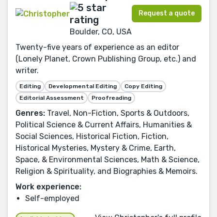
Request a quote
Boulder, CO, USA
Twenty-five years of experience as an editor
(Lonely Planet, Crown Publishing Group, etc.) and
writer.
Editing
Developmental Editing
Copy Editing
Editorial Assessment
Proofreading
Genres:
Travel, Non-Fiction, Sports & Outdoors,
Political Science & Current Affairs, Humanities &
Social Sciences, Historical Fiction, Fiction,
Historical Mysteries, Mystery & Crime, Earth,
Space, & Environmental Sciences, Math & Science,
Religion & Spirituality, and Biographies & Memoirs.
Work experience:
Self-employed