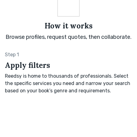
How it works
Browse profiles, request quotes, then collaborate.
Step 1
Apply filters
Reedsy is home to thousands of professionals. Select
the specific services you need and narrow your search
based on your book’s genre and requirements.