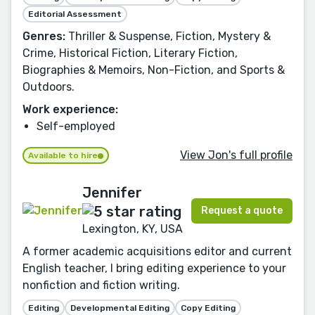
Editorial Assessment
Genres:
Thriller & Suspense, Fiction, Mystery &
Crime, Historical Fiction, Literary Fiction,
Biographies & Memoirs, Non-Fiction, and Sports &
Outdoors.
Work experience:
Self-employed
View Jon's full profile
Available to hire
Jennifer
Request a quote
Lexington, KY, USA
A former academic acquisitions editor and current
English teacher, I bring editing experience to your
nonfiction and fiction writing.
Editing
Developmental Editing
Copy Editing