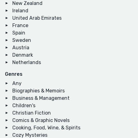
New Zealand
Ireland
United Arab Emirates
France
Spain
Sweden
Austria
Denmark
Netherlands
Genres
Any
Biographies & Memoirs
Business & Management
Children's
Christian Fiction
Comics & Graphic Novels
Cooking, Food, Wine, & Spirits
Cozy Mysteries