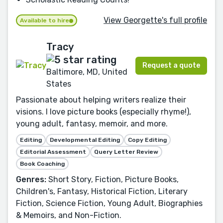
View Georgette's full profile
Available to hire
Tracy
Request a quote
Baltimore, MD, United
States
Passionate about helping writers realize their
visions. I love picture books (especially rhyme!),
young adult, fantasy, memoir, and more.
Editing
Developmental Editing
Copy Editing
Editorial Assessment
Query Letter Review
Book Coaching
Genres:
Short Story, Fiction, Picture Books,
Children's, Fantasy, Historical Fiction, Literary
Fiction, Science Fiction, Young Adult, Biographies
& Memoirs, and Non-Fiction.