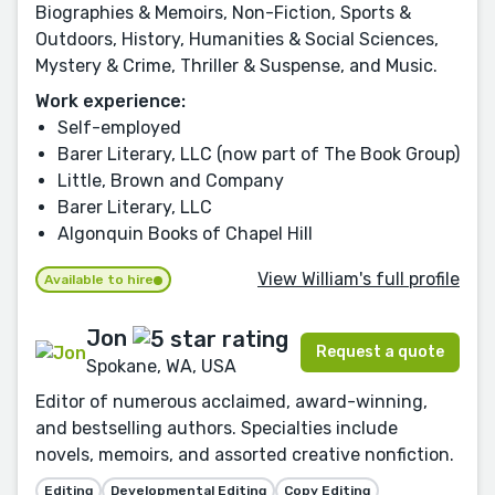
Biographies & Memoirs, Non-Fiction, Sports &
Outdoors, History, Humanities & Social Sciences,
Mystery & Crime, Thriller & Suspense, and Music.
Work experience:
Self-employed
Barer Literary, LLC (now part of The Book Group)
Little, Brown and Company
Barer Literary, LLC
Algonquin Books of Chapel Hill
View William's full profile
Available to hire
Jon
Request a quote
Spokane, WA, USA
Editor of numerous acclaimed, award-winning,
and bestselling authors. Specialties include
novels, memoirs, and assorted creative nonfiction.
Editing
Developmental Editing
Copy Editing