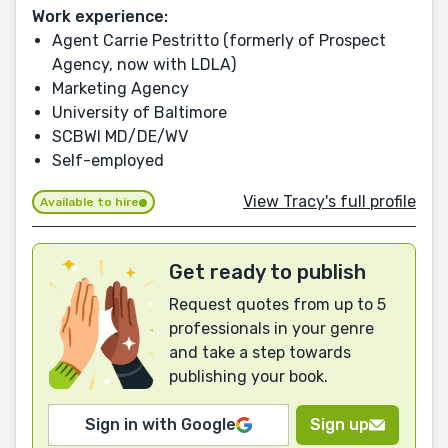
Work experience:
Agent Carrie Pestritto (formerly of Prospect
Agency, now with LDLA)
Marketing Agency
University of Baltimore
SCBWI MD/DE/WV
Self-employed
View Tracy's full profile
Available to hire
Get ready to publish
Request quotes from up to 5
professionals in your genre
and take a step towards
publishing your book.
Sign in with Google
Sign up