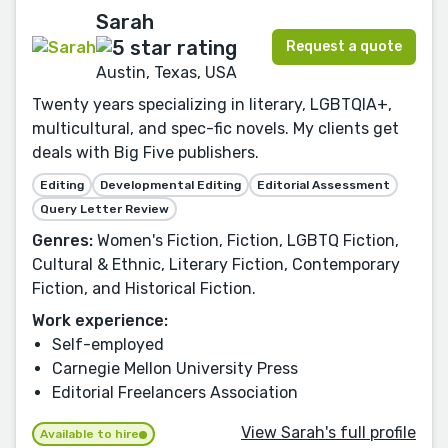
Sarah
Request a quote
Austin, Texas, USA
Twenty years specializing in literary, LGBTQIA+,
multicultural, and spec-fic novels. My clients get
deals with Big Five publishers.
Editing
Developmental Editing
Editorial Assessment
Query Letter Review
Genres:
Women's Fiction, Fiction, LGBTQ Fiction,
Cultural & Ethnic, Literary Fiction, Contemporary
Fiction, and Historical Fiction.
Work experience:
Self-employed
Carnegie Mellon University Press
Editorial Freelancers Association
View Sarah's full profile
Available to hire