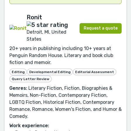
Ronit
Request a quote
Detroit, MI, United
States
20+ years in publishing including 10+ years at
Penguin Random House. Literary and book club
fiction and memoir.
Editing
Developmental Editing
Editorial Assessment
Query Letter Review
Genres:
Literary Fiction, Fiction, Biographies &
Memoirs, Non-Fiction, Contemporary Fiction,
LGBTQ Fiction, Historical Fiction, Contemporary
Romance, Romance, Women's Fiction, and Humor &
Comedy.
Work experience: