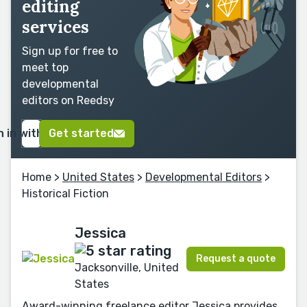
editing
services
Sign up for free to
meet top
developmental
editors on Reedsy
n in with Google
Get started
Home
>
United States
>
Developmental Editors
>
Historical Fiction
Jessica
Request a quote
Jacksonville, United
States
Award-winning freelance editor Jessica provides