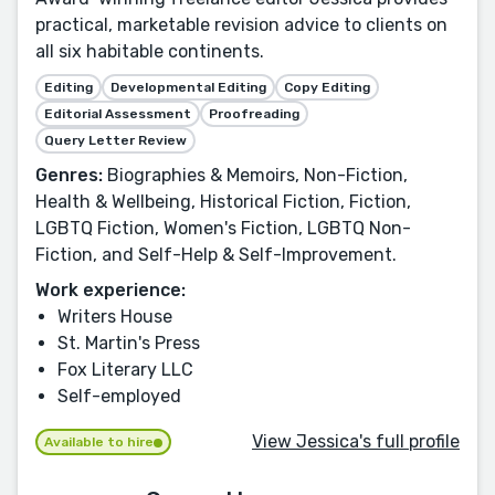
practical, marketable revision advice to clients on
all six habitable continents.
Editing
Developmental Editing
Copy Editing
Editorial Assessment
Proofreading
Query Letter Review
Genres:
Biographies & Memoirs, Non-Fiction,
Health & Wellbeing, Historical Fiction, Fiction,
LGBTQ Fiction, Women's Fiction, LGBTQ Non-
Fiction, and Self-Help & Self-Improvement.
Work experience:
Writers House
St. Martin's Press
Fox Literary LLC
Self-employed
View Jessica's full profile
Available to hire