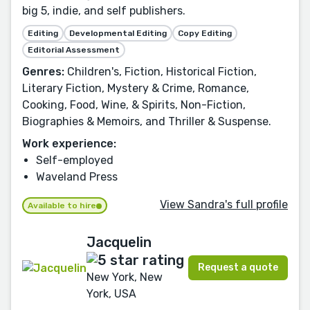
big 5, indie, and self publishers.
Editing
Developmental Editing
Copy Editing
Editorial Assessment
Genres:
Children's, Fiction, Historical Fiction,
Literary Fiction, Mystery & Crime, Romance,
Cooking, Food, Wine, & Spirits, Non-Fiction,
Biographies & Memoirs, and Thriller & Suspense.
Work experience:
Self-employed
Waveland Press
View Sandra's full profile
Available to hire
Jacquelin
Request a quote
New York, New
York, USA