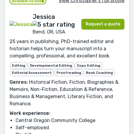
View Christopher's full profile
Available to hire
Jessica
Request a quote
Bend, OR, USA
25 years in publishing, PhD-trained editor and
historian helps turn your manuscript into a
compelling, professional, and excellent book.
Editing
Developmental Editing
Copy Editing
Editorial Assessment
Proofreading
Book Coaching
Genres:
Historical Fiction, Fiction, Biographies &
Memoirs, Non-Fiction, Education & Reference,
Business & Management, Literary Fiction, and
Romance.
Work experience:
Central Oregon Community College
Self-employed