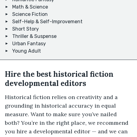
Math & Science
Science Fiction
Self-Help & Self-Improvement
Short Story
Thriller & Suspense
Urban Fantasy
Young Adult
Hire the best historical fiction
developmental editors
Historical fiction relies on creativity and a
grounding in historical accuracy in equal
measure. Want to make sure you’ve nailed
both? You’re in the right place, we recommend
you hire a developmental editor — and we can