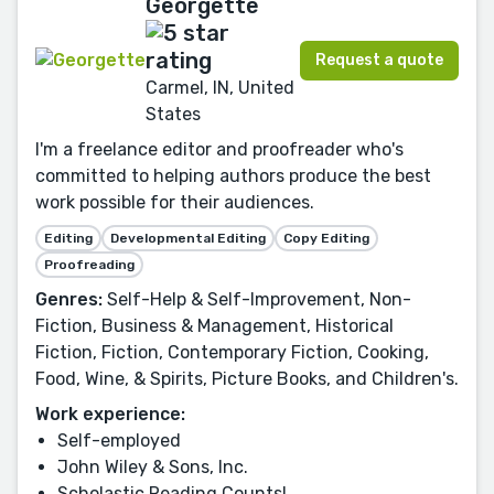
Georgette
Request a quote
Carmel, IN, United
States
I'm a freelance editor and proofreader who's
committed to helping authors produce the best
work possible for their audiences.
Editing
Developmental Editing
Copy Editing
Proofreading
Genres:
Self-Help & Self-Improvement, Non-
Fiction, Business & Management, Historical
Fiction, Fiction, Contemporary Fiction, Cooking,
Food, Wine, & Spirits, Picture Books, and Children's.
Work experience:
Self-employed
John Wiley & Sons, Inc.
Scholastic Reading Counts!