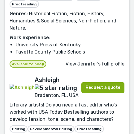
Proofreading
Genres:
Historical Fiction, Fiction, History,
Humanities & Social Sciences, Non-Fiction, and
Nature.
Work experience:
University Press of Kentucky
Fayette County Public Schools
View Jennifer's full profile
Available to hire
Ashleigh
Request a quote
Bradenton, FL, USA
Literary artists! Do you need a fast editor who's
worked with USA Today Bestselling authors to
develop tension, tone, scene, and characters?
Editing
Developmental Editing
Proofreading