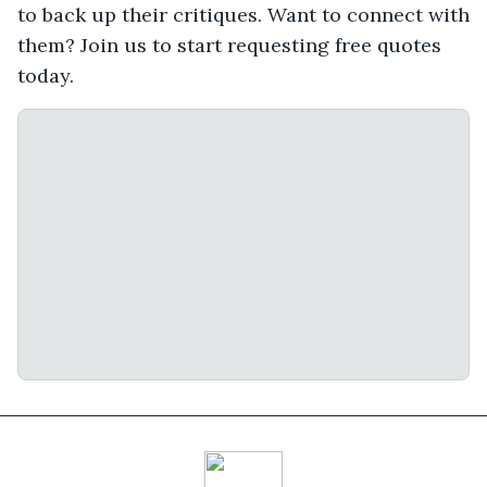
to back up their critiques. Want to connect with
them? Join us to start requesting free quotes
today.