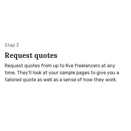
Step 3
Request quotes
Request quotes from up to five freelancers at any
time. They’ll look at your sample pages to give you a
tailored quote as well as a sense of how they work.