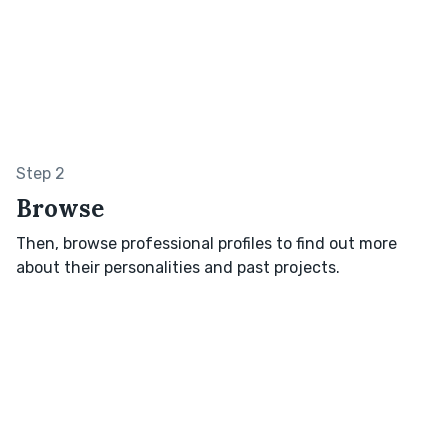
Step 2
Browse
Then, browse professional profiles to find out more
about their personalities and past projects.