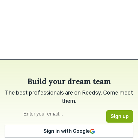
Build your dream team
The best professionals are on Reedsy. Come meet
them.
Sign in with Google