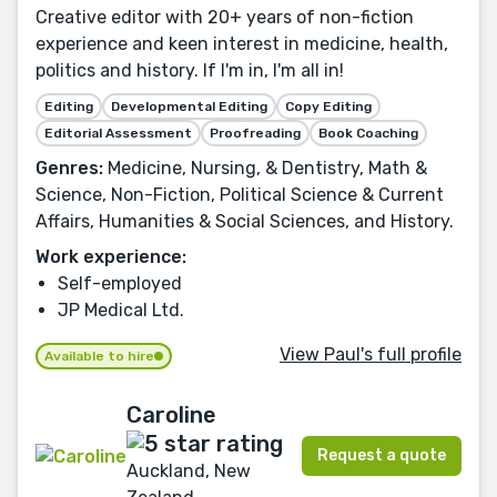
Creative editor with 20+ years of non-fiction
experience and keen interest in medicine, health,
politics and history. If I'm in, I'm all in!
Editing
Developmental Editing
Copy Editing
Editorial Assessment
Proofreading
Book Coaching
Genres:
Medicine, Nursing, & Dentistry, Math &
Science, Non-Fiction, Political Science & Current
Affairs, Humanities & Social Sciences, and History.
Work experience:
Self-employed
JP Medical Ltd.
View Paul's full profile
Available to hire
Caroline
Request a quote
Auckland, New