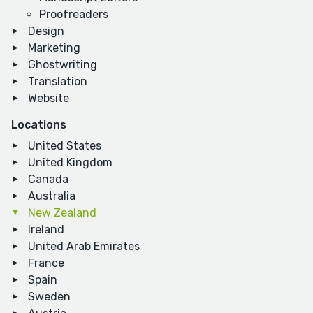
Proofreaders
Design
Marketing
Ghostwriting
Translation
Website
Locations
United States
United Kingdom
Canada
Australia
New Zealand
Ireland
United Arab Emirates
France
Spain
Sweden