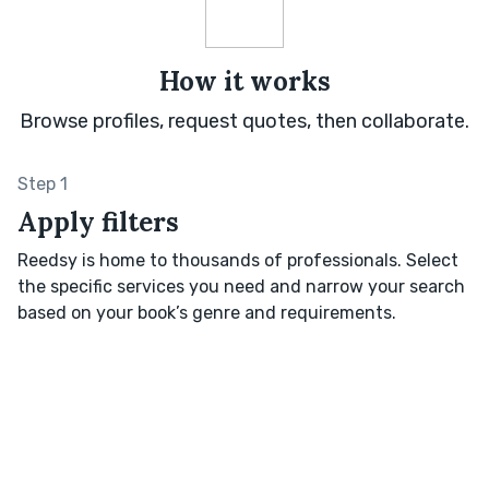
How it works
Browse profiles, request quotes, then collaborate.
Step 1
Apply filters
Reedsy is home to thousands of professionals. Select
the specific services you need and narrow your search
based on your book’s genre and requirements.