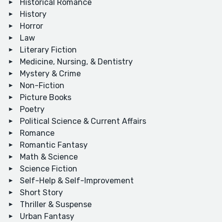
Historical Romance
History
Horror
Law
Literary Fiction
Medicine, Nursing, & Dentistry
Mystery & Crime
Non-Fiction
Picture Books
Poetry
Political Science & Current Affairs
Romance
Romantic Fantasy
Math & Science
Science Fiction
Self-Help & Self-Improvement
Short Story
Thriller & Suspense
Urban Fantasy