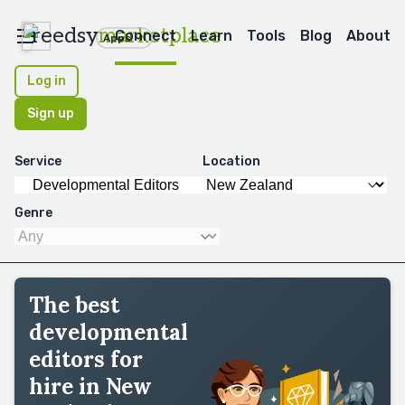
reedsy
marketplace
Connect
Learn
Tools
Blog
About
Apps
Log in
Sign up
Service
Location
Genre
The best
developmental
editors for
hire in New