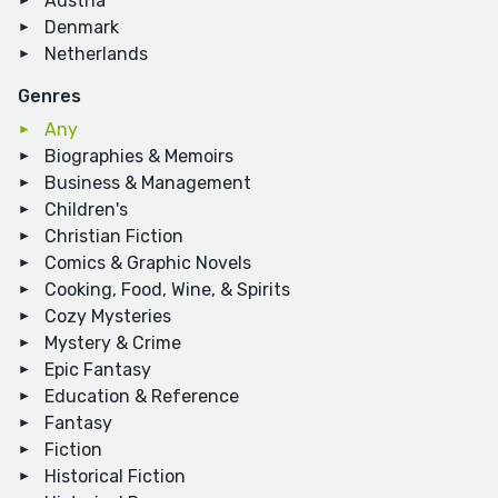
Austria
Denmark
Netherlands
Genres
Any
Biographies & Memoirs
Business & Management
Children's
Christian Fiction
Comics & Graphic Novels
Cooking, Food, Wine, & Spirits
Cozy Mysteries
Mystery & Crime
Epic Fantasy
Education & Reference
Fantasy
Fiction
Historical Fiction