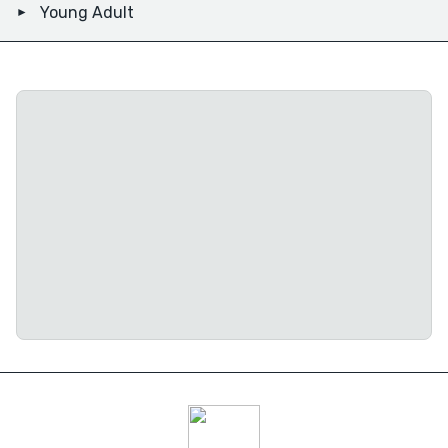
Young Adult