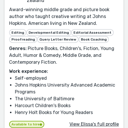
Zealand
Award-winning middle grade and picture book
author who taught creative writing at Johns
Hopkins. American living in New Zealand.
Editing
Developmental Editing
Editorial Assessment
Proofreading
Query Letter Review
Book Coaching
Genres:
Picture Books, Children's, Fiction, Young
Adult, Humor & Comedy, Middle Grade, and
Contemporary Fiction.
Work experience:
Self-employed
Johns Hopkins University Advanced Academic
Programs
The University of Baltimore
Harcourt Children's Books
Henry Holt Books for Young Readers
View Elissa's full profile
Available to hire