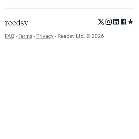
★
reedsy
FAQ
•
Terms
•
Privacy
• Reedsy Ltd. © 2026