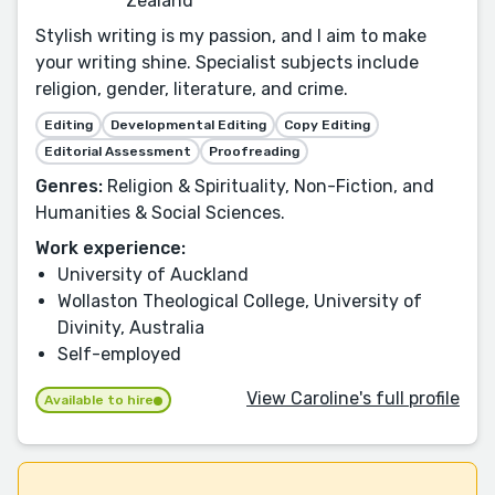
Zealand
Stylish writing is my passion, and I aim to make
your writing shine. Specialist subjects include
religion, gender, literature, and crime.
Editing
Developmental Editing
Copy Editing
Editorial Assessment
Proofreading
Genres:
Religion & Spirituality, Non-Fiction, and
Humanities & Social Sciences.
Work experience:
University of Auckland
Wollaston Theological College, University of
Divinity, Australia
Self-employed
View Caroline's full profile
Available to hire