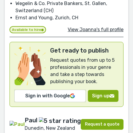
Wegelin & Co. Private Bankers, St. Gallen,
Switzerland (CH)
Ernst and Young, Zurich, CH
View Joanna's full profile
Available to hire
Get ready to publish
Request quotes from up to 5
professionals in your genre
and take a step towards
publishing your book.
Sign in with Google
Sign up
Paul
Request a quote
Dunedin, New Zealand