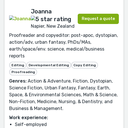
Joanna
Request a quote
Napier, New Zealand
Proofreader and copyeditor: post-apoc, dystopian,
action/adv, urban fantasy, PhDs/MAs,
earth/space/env. science, medical/business
reports
Editing
Developmental Editing
Copy Editing
Proofreading
Genres:
Action & Adventure, Fiction, Dystopian,
Science Fiction, Urban Fantasy, Fantasy, Earth,
Space, & Environmental Sciences, Math & Science,
Non-Fiction, Medicine, Nursing, & Dentistry, and
Business & Management.
Work experience:
Self-employed