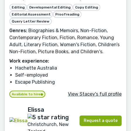
Editing
Developmental Editing
Copy Editing
Editorial Assessment
Proofreading
Query Letter Review
Genres:
Biographies & Memoirs, Non-Fiction,
Contemporary Fiction, Fiction, Romance, Young
Adult, Literary Fiction, Women's Fiction, Children’s
Non-Fiction, Picture Books, and Children's.
Work experience:
Hachette Australia
Self-employed
Escape Publishing
View Stacey's full profile
Available to hire
Elissa
Request a quote
Christchurch, New