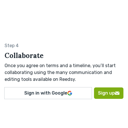
Step 4
Collaborate
Once you agree on terms and a timeline, you’ll start
collaborating using the many communication and
editing tools available on Reedsy.
Sign in with Google
Sign up