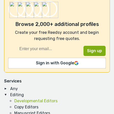
Browse 2,000+ additional profiles
Create your free Reedsy account and begin
requesting free quotes.
Sign in with Google
Services
Any
Editing
Developmental Editors
Copy Editors
Manuscript Editors