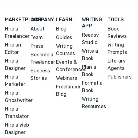
MARKETPLACE
COMPANY
LEARN
WRITING
TOOLS
APP
Hire a
About
Blog
Book
Reedsy
Freelancer
Reviews
Team
Guides
Studio
Hire an
Writing
Press
Writing
Write a
Editor
Prompts
Courses
Become a
Book
Hire a
Literary
Freelancer
Events &
Plan a
Designer
Agents
Conferences
Success
Book
Hire a
Publishers
Stories
Webinars
Format a
Marketer
Freelancer
Book
Hire a
Blog
Writing
Ghostwriter
Resources
Hire a
Translator
Hire a Web
Designer