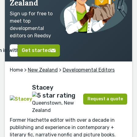
Zealand
Sign up for free to
meet top
developmental
editors on Reedsy
n in with Google
Get started
Home
>
New Zealand
>
Developmental Editors
Stacey
Request a quote
Queenstown, New
Zealand
Former Hachette editor with over a decade in
publishing and experience in contemporary +
literary fic, narrative nonfic and picture books.