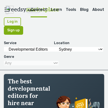
reedsy
marketplace
Connect
Learn
Tools
Blog
About
Apps
Log in
Sign up
Service
Location
Genre
The best
developmental
editors for
hire near