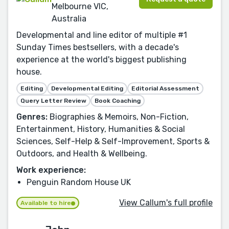
Melbourne VIC,
Australia
Developmental and line editor of multiple #1
Sunday Times bestsellers, with a decade's
experience at the world's biggest publishing
house.
Editing
Developmental Editing
Editorial Assessment
Query Letter Review
Book Coaching
Genres:
Biographies & Memoirs, Non-Fiction,
Entertainment, History, Humanities & Social
Sciences, Self-Help & Self-Improvement, Sports &
Outdoors, and Health & Wellbeing.
Work experience:
Penguin Random House UK
View Callum's full profile
Available to hire