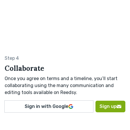
Step 4
Collaborate
Once you agree on terms and a timeline, you’ll start
collaborating using the many communication and
editing tools available on Reedsy.
Sign in with Google
Sign up