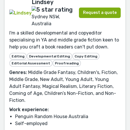
Lindsey
Request a quote
Sydney NSW,
Australia
I'm a skilled developmental and copyeditor
specialising in YA and middle grade fiction keen to
help you craft a book readers can't put down.
Editing
Developmental Editing
Copy Editing
Editorial Assessment
Proofreading
Genres:
Middle Grade Fantasy, Children's, Fiction,
Middle Grade, New Adult, Young Adult, Young
Adult Fantasy, Magical Realism, Literary Fiction,
Coming of Age, Children’s Non-Fiction, and Non-
Fiction.
Work experience:
Penguin Random House Australia
Self-employed