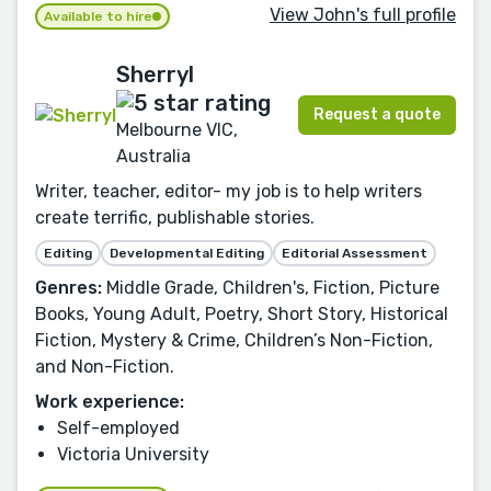
View John's full profile
Available to hire
Sherryl
Request a quote
Melbourne VIC,
Australia
Writer, teacher, editor- my job is to help writers
create terrific, publishable stories.
Editing
Developmental Editing
Editorial Assessment
Genres:
Middle Grade, Children's, Fiction, Picture
Books, Young Adult, Poetry, Short Story, Historical
Fiction, Mystery & Crime, Children’s Non-Fiction,
and Non-Fiction.
Work experience:
Self-employed
Victoria University