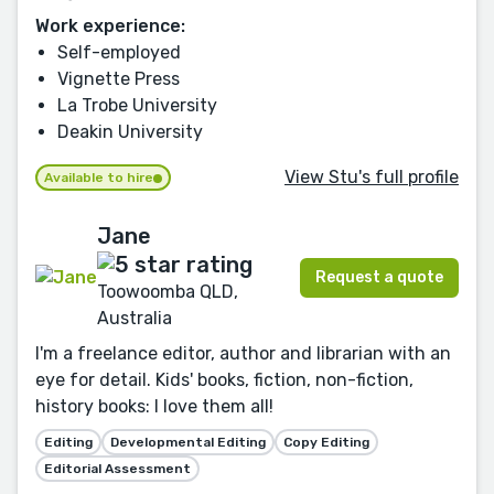
Work experience:
Self-employed
Vignette Press
La Trobe University
Deakin University
View Stu's full profile
Available to hire
Jane
Request a quote
Toowoomba QLD,
Australia
I'm a freelance editor, author and librarian with an
eye for detail. Kids' books, fiction, non-fiction,
history books: I love them all!
Editing
Developmental Editing
Copy Editing
Editorial Assessment