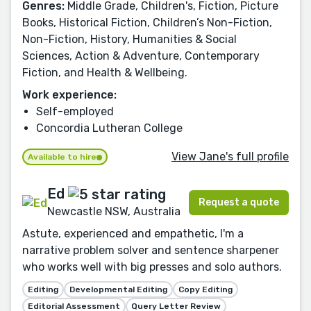
Genres:
Middle Grade, Children's, Fiction, Picture
Books, Historical Fiction, Children’s Non-Fiction,
Non-Fiction, History, Humanities & Social
Sciences, Action & Adventure, Contemporary
Fiction, and Health & Wellbeing.
Work experience:
Self-employed
Concordia Lutheran College
View Jane's full profile
Available to hire
Ed
Request a quote
Newcastle NSW, Australia
Astute, experienced and empathetic, I'm a
narrative problem solver and sentence sharpener
who works well with big presses and solo authors.
Editing
Developmental Editing
Copy Editing
Editorial Assessment
Query Letter Review