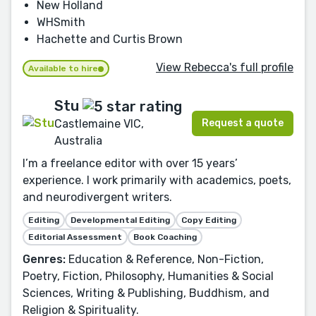
New Holland
WHSmith
Hachette and Curtis Brown
View Rebecca's full profile
Available to hire
Stu
Request a quote
Castlemaine VIC,
Australia
I’m a freelance editor with over 15 years’
experience. I work primarily with academics, poets,
and neurodivergent writers.
Editing
Developmental Editing
Copy Editing
Editorial Assessment
Book Coaching
Genres:
Education & Reference, Non-Fiction,
Poetry, Fiction, Philosophy, Humanities & Social
Sciences, Writing & Publishing, Buddhism, and
Religion & Spirituality.