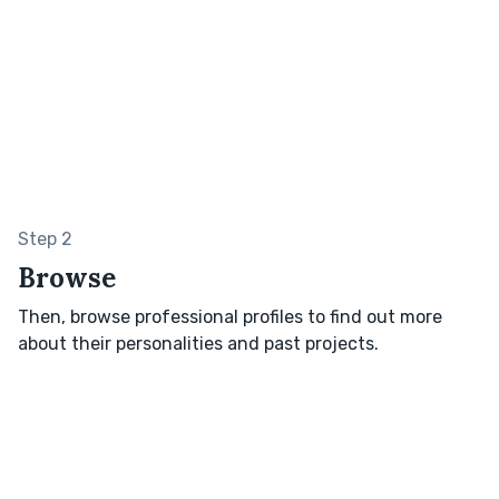
Step 2
Browse
Then, browse professional profiles to find out more
about their personalities and past projects.