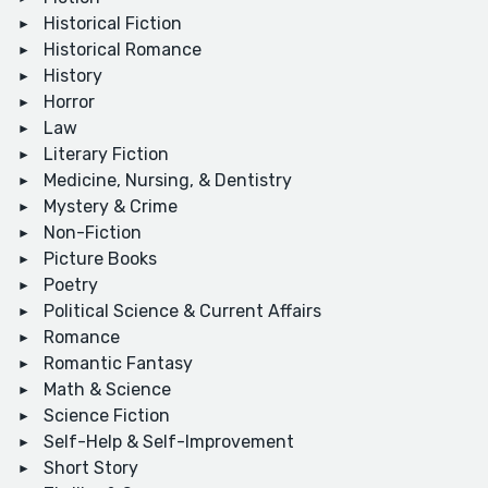
Historical Fiction
Historical Romance
History
Horror
Law
Literary Fiction
Medicine, Nursing, & Dentistry
Mystery & Crime
Non-Fiction
Picture Books
Poetry
Political Science & Current Affairs
Romance
Romantic Fantasy
Math & Science
Science Fiction
Self-Help & Self-Improvement
Short Story