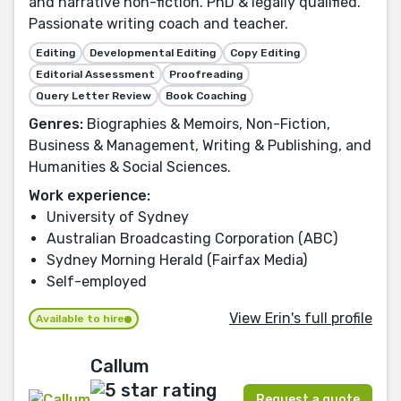
and narrative non-fiction. PhD & legally qualified.
Passionate writing coach and teacher.
Editing
Developmental Editing
Copy Editing
Editorial Assessment
Proofreading
Query Letter Review
Book Coaching
Genres:
Biographies & Memoirs, Non-Fiction,
Business & Management, Writing & Publishing, and
Humanities & Social Sciences.
Work experience:
University of Sydney
Australian Broadcasting Corporation (ABC)
Sydney Morning Herald (Fairfax Media)
Self-employed
View Erin's full profile
Available to hire
Callum
Request a quote