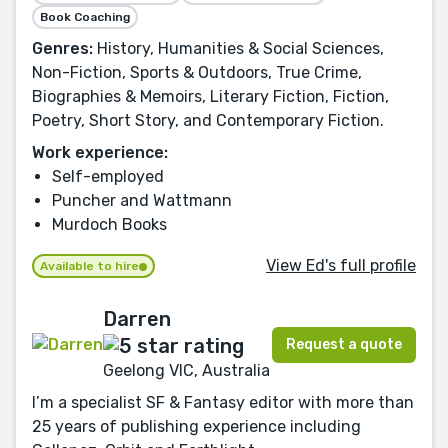
Book Coaching
Genres:
History, Humanities & Social Sciences,
Non-Fiction, Sports & Outdoors, True Crime,
Biographies & Memoirs, Literary Fiction, Fiction,
Poetry, Short Story, and Contemporary Fiction.
Work experience:
Self-employed
Puncher and Wattmann
Murdoch Books
View Ed's full profile
Available to hire
Darren
Request a quote
Geelong VIC, Australia
I’m a specialist SF & Fantasy editor with more than
25 years of publishing experience including