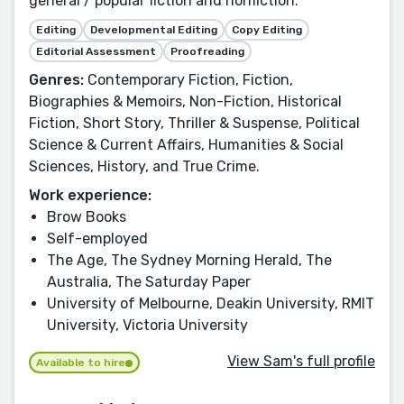
general / popular fiction and nonfiction.
Editing
Developmental Editing
Copy Editing
Editorial Assessment
Proofreading
Genres:
Contemporary Fiction, Fiction,
Biographies & Memoirs, Non-Fiction, Historical
Fiction, Short Story, Thriller & Suspense, Political
Science & Current Affairs, Humanities & Social
Sciences, History, and True Crime.
Work experience:
Brow Books
Self-employed
The Age, The Sydney Morning Herald, The
Australia, The Saturday Paper
University of Melbourne, Deakin University, RMIT
University, Victoria University
View Sam's full profile
Available to hire