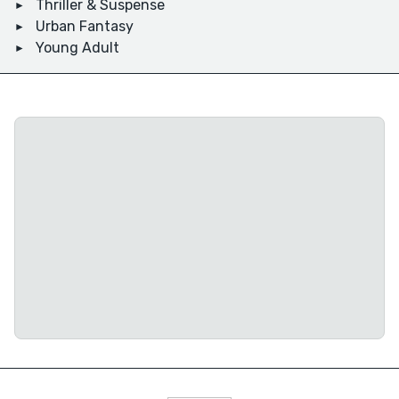
Thriller & Suspense
Urban Fantasy
Young Adult