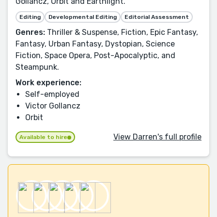
Gollancz, Orbit and Earthlight.
Editing
Developmental Editing
Editorial Assessment
Genres:
Thriller & Suspense, Fiction, Epic Fantasy,
Fantasy, Urban Fantasy, Dystopian, Science
Fiction, Space Opera, Post-Apocalyptic, and
Steampunk.
Work experience:
Self-employed
Victor Gollancz
Orbit
View Darren's full profile
Available to hire