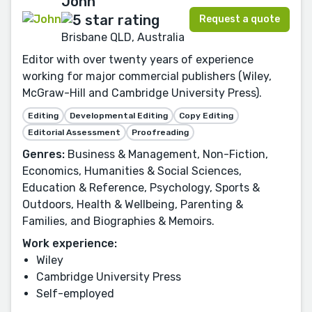
John
Request a quote
Brisbane QLD, Australia
Editor with over twenty years of experience
working for major commercial publishers (Wiley,
McGraw-Hill and Cambridge University Press).
Editing
Developmental Editing
Copy Editing
Editorial Assessment
Proofreading
Genres:
Business & Management, Non-Fiction,
Economics, Humanities & Social Sciences,
Education & Reference, Psychology, Sports &
Outdoors, Health & Wellbeing, Parenting &
Families, and Biographies & Memoirs.
Work experience:
Wiley
Cambridge University Press
Self-employed