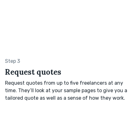
Step 3
Request quotes
Request quotes from up to five freelancers at any
time. They’ll look at your sample pages to give you a
tailored quote as well as a sense of how they work.