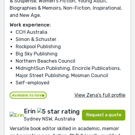
& Suspense, Women's Fiction, Young Adult,
Biographies & Memoirs, Non-Fiction, Inspirational,
and New Age.
Work experience:
CCH Australia
Simon & Schuster
Rockpool Publishing
Big Sky Publishing
Northern Beaches Council
MidnightSun Publishing, Encircle Publications,
Major Street Publishing, Mosman Council
Self-employed
View Zena's full profile
Available to hire
Erin
Request a quote
Sydney NSW, Australia
Versatile book editor skilled in academic, memoir