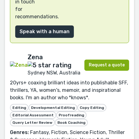
in touch
for
recommendations.
Speak with a human
Zena
Request a quote
Sydney NSW, Australia
20yrs+ coaxing brilliant ideas into publishable SFF,
thrillers, YA, women's, memoir, and inspirational
books. I'm an author who *knows*.
Editing
Developmental Editing
Copy Editing
Editorial Assessment
Proofreading
Query Letter Review
Book Coaching
Genres:
Fantasy, Fiction, Science Fiction, Thriller