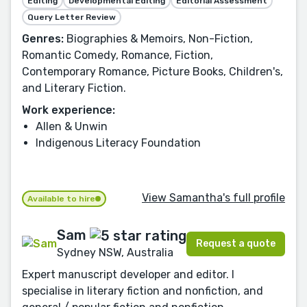
Editing
Developmental Editing
Editorial Assessment
Query Letter Review
Genres:
Biographies & Memoirs, Non-Fiction,
Romantic Comedy, Romance, Fiction,
Contemporary Romance, Picture Books, Children's,
and Literary Fiction.
Work experience:
Allen & Unwin
Indigenous Literacy Foundation
View Samantha's full profile
Available to hire
Sam
Request a quote
Sydney NSW, Australia
Expert manuscript developer and editor. I
specialise in literary fiction and nonfiction, and