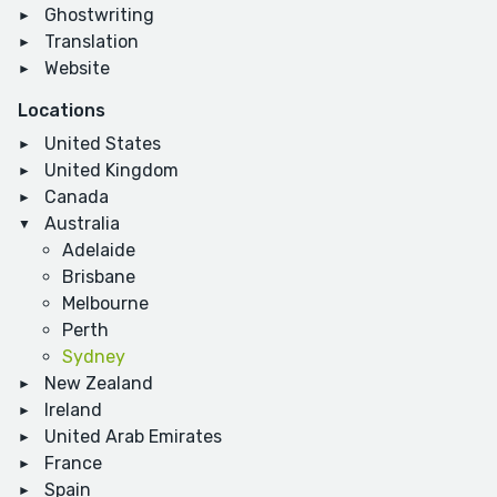
Ghostwriting
Translation
Website
Locations
United States
United Kingdom
Canada
Australia
Adelaide
Brisbane
Melbourne
Perth
Sydney
New Zealand
Ireland
United Arab Emirates
France
Spain