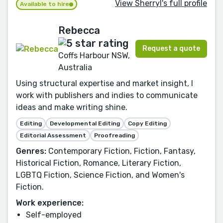
View Sherryl's full profile
Available to hire
Rebecca
Request a quote
Coffs Harbour NSW,
Australia
Using structural expertise and market insight, I
work with publishers and indies to communicate
ideas and make writing shine.
Editing
Developmental Editing
Copy Editing
Editorial Assessment
Proofreading
Genres:
Contemporary Fiction, Fiction, Fantasy,
Historical Fiction, Romance, Literary Fiction,
LGBTQ Fiction, Science Fiction, and Women's
Fiction.
Work experience:
Self-employed