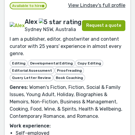
View Lindsey's full profile
Available to hire
Alex
Request a quote
Sydney NSW, Australia
I am a publisher, editor, ghostwriter and content
curator with 25 years' experience in almost every
genre.
Editing
Developmental Editing
Copy Editing
Editorial Assessment
Proofreading
Query Letter Review
Book Coaching
Genres:
Women's Fiction, Fiction, Social & Family
Issues, Young Adult, Holiday, Biographies &
Memoirs, Non-Fiction, Business & Management,
Cooking, Food, Wine, & Spirits, Health & Wellbeing,
Contemporary Romance, and Romance.
Work experience:
Self-employed