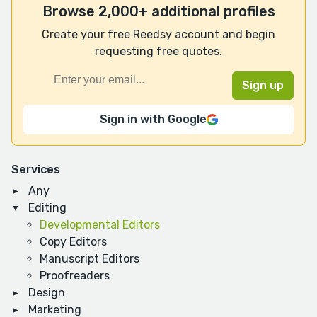
Browse 2,000+ additional profiles
Create your free Reedsy account and begin
requesting free quotes.
Sign in with Google
Services
Any
Editing
Developmental Editors
Copy Editors
Manuscript Editors
Proofreaders
Design
Marketing