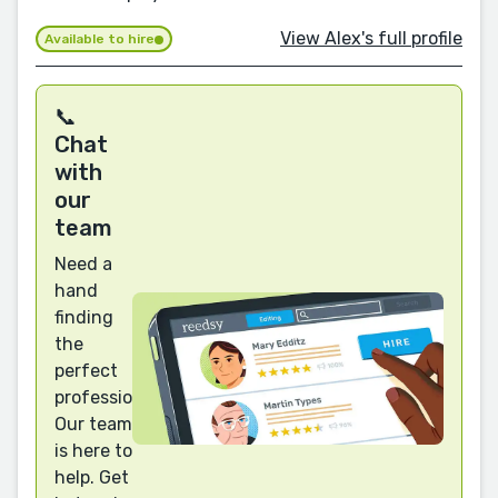
View Alex's full profile
Available to hire
📞
Chat
with
our
team
Need a
hand
finding
the
perfect
professional?
Our team
is here to
help. Get