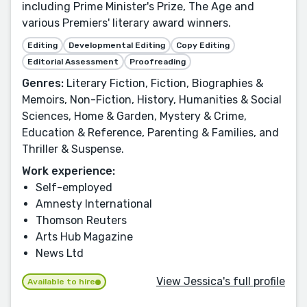
including Prime Minister's Prize, The Age and
various Premiers' literary award winners.
Editing
Developmental Editing
Copy Editing
Editorial Assessment
Proofreading
Genres:
Literary Fiction, Fiction, Biographies &
Memoirs, Non-Fiction, History, Humanities & Social
Sciences, Home & Garden, Mystery & Crime,
Education & Reference, Parenting & Families, and
Thriller & Suspense.
Work experience:
Self-employed
Amnesty International
Thomson Reuters
Arts Hub Magazine
News Ltd
View Jessica's full profile
Available to hire