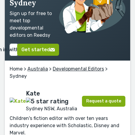
Sydney
Sign up for free to
meet top
developmental
editors on Reedsy
n in with Google
Get started
Home
>
Australia
>
Developmental Editors
>
Sydney
Kate
Request a quote
Sydney NSW, Australia
Children's fiction editor with over ten years
industry experience with Scholastic, Disney and
Marvel.