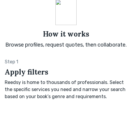
How it works
Browse profiles, request quotes, then collaborate.
Step 1
Apply filters
Reedsy is home to thousands of professionals. Select
the specific services you need and narrow your search
based on your book’s genre and requirements.