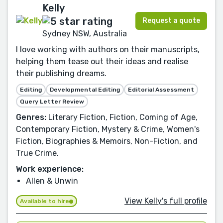
Kelly
Request a quote
Sydney NSW, Australia
I love working with authors on their manuscripts,
helping them tease out their ideas and realise
their publishing dreams.
Editing
Developmental Editing
Editorial Assessment
Query Letter Review
Genres:
Literary Fiction, Fiction, Coming of Age,
Contemporary Fiction, Mystery & Crime, Women's
Fiction, Biographies & Memoirs, Non-Fiction, and
True Crime.
Work experience:
Allen & Unwin
View Kelly's full profile
Available to hire