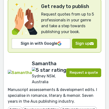
Get ready to publish
Request quotes from up to 5
professionals in your genre
and take a step towards
publishing your book.
Sign in with Google
Sign up
Samantha
Request a quote
Sydney NSW,
Australia
Manuscript assessements & development edits. I
specialise in romance, literary & memoir. Seven
years in the Aus publishing industry.