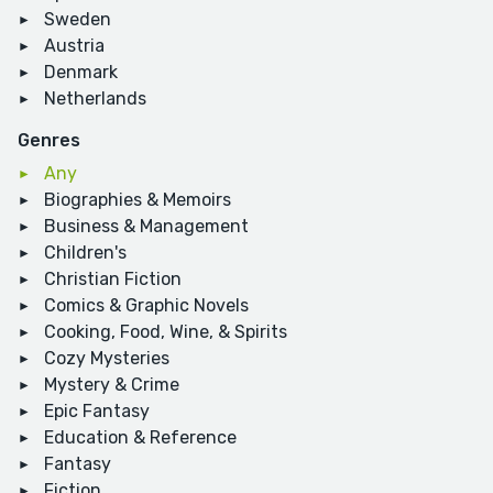
Sweden
Austria
Denmark
Netherlands
Genres
Any
Biographies & Memoirs
Business & Management
Children's
Christian Fiction
Comics & Graphic Novels
Cooking, Food, Wine, & Spirits
Cozy Mysteries
Mystery & Crime
Epic Fantasy
Education & Reference
Fantasy
Fiction