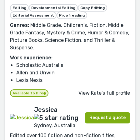
Editing
Developmental Editing
Copy Editing
Editorial Assessment
Proofreading
Genres:
Middle Grade, Children's, Fiction, Middle
Grade Fantasy, Mystery & Crime, Humor & Comedy,
Picture Books, Science Fiction, and Thriller &
Suspense.
Work experience:
Scholastic Australia
Allen and Unwin
Lexis Nexis
View Kate's full profile
Available to hire
Jessica
Request a quote
Sydney, Australia
Edited over 100 fiction and non-fiction titles,