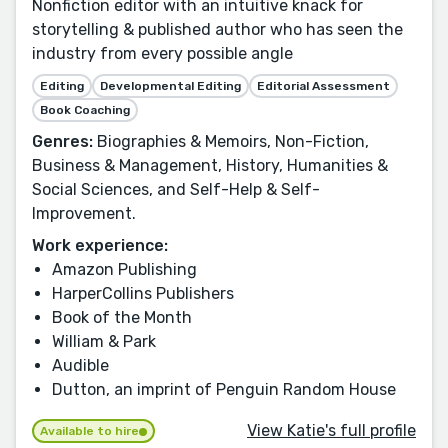
Nonfiction editor with an intuitive knack for
storytelling & published author who has seen the
industry from every possible angle
Editing
Developmental Editing
Editorial Assessment
Book Coaching
Genres:
Biographies & Memoirs, Non-Fiction,
Business & Management, History, Humanities &
Social Sciences, and Self-Help & Self-
Improvement.
Work experience:
Amazon Publishing
HarperCollins Publishers
Book of the Month
William & Park
Audible
Dutton, an imprint of Penguin Random House
View Katie's full profile
Available to hire