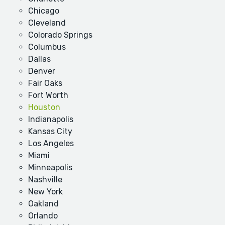
Chicago
Cleveland
Colorado Springs
Columbus
Dallas
Denver
Fair Oaks
Fort Worth
Houston
Indianapolis
Kansas City
Los Angeles
Miami
Minneapolis
Nashville
New York
Oakland
Orlando