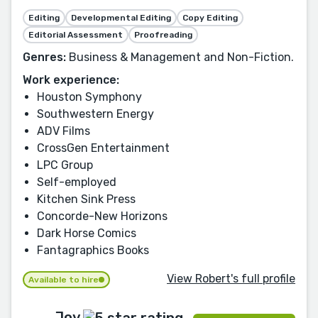
Editing
Developmental Editing
Copy Editing
Editorial Assessment
Proofreading
Genres:
Business & Management and Non-Fiction.
Work experience:
Houston Symphony
Southwestern Energy
ADV Films
CrossGen Entertainment
LPC Group
Self-employed
Kitchen Sink Press
Concorde-New Horizons
Dark Horse Comics
Fantagraphics Books
View Robert's full profile
Available to hire
Joy