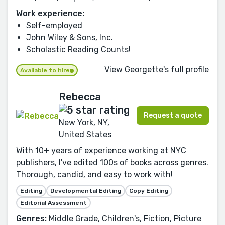
Work experience:
Self-employed
John Wiley & Sons, Inc.
Scholastic Reading Counts!
View Georgette's full profile
Available to hire
Rebecca
Request a quote
New York, NY,
United States
With 10+ years of experience working at NYC
publishers, I've edited 100s of books across genres.
Thorough, candid, and easy to work with!
Editing
Developmental Editing
Copy Editing
Editorial Assessment
Genres:
Middle Grade, Children's, Fiction, Picture