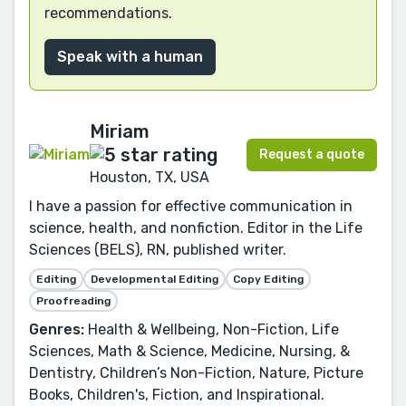
recommendations.
Speak with a human
Miriam
Request a quote
Houston, TX, USA
I have a passion for effective communication in
science, health, and nonfiction. Editor in the Life
Sciences (BELS), RN, published writer.
Editing
Developmental Editing
Copy Editing
Proofreading
Genres:
Health & Wellbeing, Non-Fiction, Life
Sciences, Math & Science, Medicine, Nursing, &
Dentistry, Children’s Non-Fiction, Nature, Picture
Books, Children's, Fiction, and Inspirational.