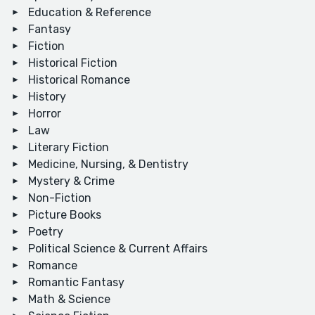
Education & Reference
Fantasy
Fiction
Historical Fiction
Historical Romance
History
Horror
Law
Literary Fiction
Medicine, Nursing, & Dentistry
Mystery & Crime
Non-Fiction
Picture Books
Poetry
Political Science & Current Affairs
Romance
Romantic Fantasy
Math & Science