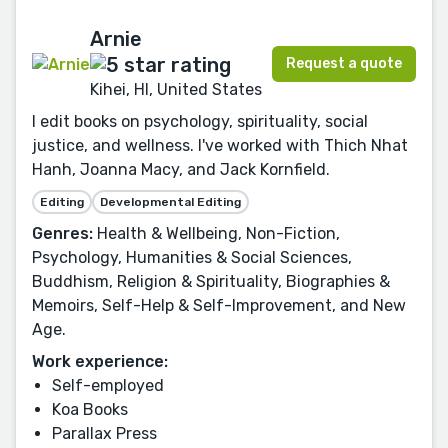
Arnie
Request a quote
Kihei, HI, United States
I edit books on psychology, spirituality, social
justice, and wellness. I've worked with Thich Nhat
Hanh, Joanna Macy, and Jack Kornfield.
Editing
Developmental Editing
Genres:
Health & Wellbeing, Non-Fiction,
Psychology, Humanities & Social Sciences,
Buddhism, Religion & Spirituality, Biographies &
Memoirs, Self-Help & Self-Improvement, and New
Age.
Work experience:
Self-employed
Koa Books
Parallax Press