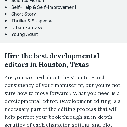
Science Fiction
Self-Help & Self-Improvement
Short Story
Thriller & Suspense
Urban Fantasy
Young Adult
Hire the best developmental
editors in Houston, Texas
Are you worried about the structure and
consistency of your manuscript, but you’re not
sure how to move forward? What you need is a
developmental editor. Development editing is a
necessary part of the editing process that will
help perfect your book through an in-depth
scrutiny of each character, setting, and plot.