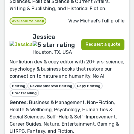
Sciences, Political Science & Current Affairs,
Writing & Publishing, and Historical Fiction.
View Michael's full profile
Available to hire
Jessica
Request a quote
Houston, TX, USA
Nonfiction dev & copy editor with 20+ yrs: science,
psychology & business books that restore our
connection to nature and humanity. No AI!
Editing
Developmental Editing
Copy Editing
Proofreading
Genres:
Business & Management, Non-Fiction,
Health & Wellbeing, Psychology, Humanities &
Social Sciences, Self-Help & Self-Improvement,
Career Guides, Nature, Entertainment, Gaming &
LitRPG, Fantasy, and Fiction.