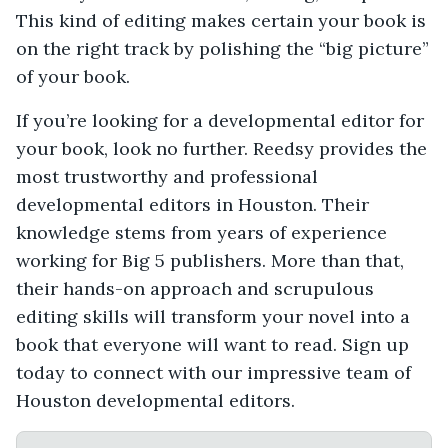
This kind of editing makes certain your book is
on the right track by polishing the “big picture”
of your book.
If you’re looking for a developmental editor for
your book, look no further. Reedsy provides the
most trustworthy and professional
developmental editors in Houston. Their
knowledge stems from years of experience
working for Big 5 publishers. More than that,
their hands-on approach and scrupulous
editing skills will transform your novel into a
book that everyone will want to read. Sign up
today to connect with our impressive team of
Houston developmental editors.