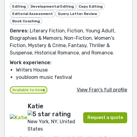
Editing
Developmental Editing
Copy Editing
Editorial Assessment
Query Letter Review
Book Coaching
Genres:
Literary Fiction, Fiction, Young Adult,
Biographies & Memoirs, Non-Fiction, Women's
Fiction, Mystery & Crime, Fantasy, Thriller &
Suspense, Historical Romance, and Romance.
Work experience:
Writers House
youbloom music festival
View Fran's full profile
Available to hire
Katie
Request a quote
New York, NY, United
States