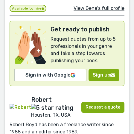
View Gene's full profile
Available to hire
Get ready to publish
Request quotes from up to 5
professionals in your genre
and take a step towards
publishing your book.
Sign in with Google
Sign up
Robert
Request a quote
Houston, TX, USA
Robert Boyd has been a freelance writer since
1988 and an editor since 1989.