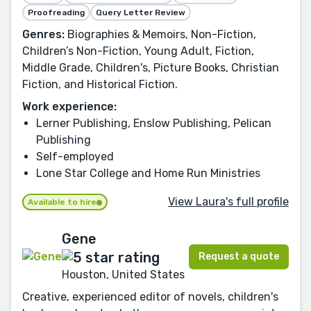
Proofreading
Query Letter Review
Genres:
Biographies & Memoirs, Non-Fiction,
Children’s Non-Fiction, Young Adult, Fiction,
Middle Grade, Children's, Picture Books, Christian
Fiction, and Historical Fiction.
Work experience:
Lerner Publishing, Enslow Publishing, Pelican
Publishing
Self-employed
Lone Star College and Home Run Ministries
View Laura's full profile
Available to hire
Gene
Request a quote
Houston, United States
Creative, experienced editor of novels, children's