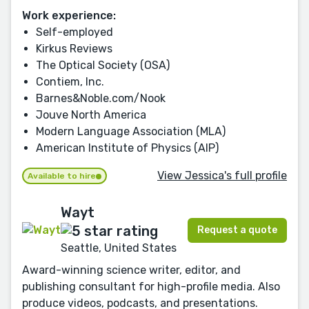
Work experience:
Self-employed
Kirkus Reviews
The Optical Society (OSA)
Contiem, Inc.
Barnes&Noble.com/Nook
Jouve North America
Modern Language Association (MLA)
American Institute of Physics (AIP)
View Jessica's full profile
Available to hire
Wayt
Request a quote
Seattle, United States
Award-winning science writer, editor, and
publishing consultant for high-profile media. Also
produce videos, podcasts, and presentations.