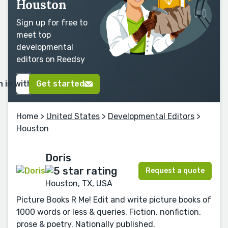
Houston
Sign up for free to
meet top
developmental
editors on Reedsy
n in with Google
Get started
Home
>
United States
>
Developmental Editors
>
Houston
Doris
Request a quote
Houston, TX, USA
Picture Books R Me! Edit and write picture books of
1000 words or less & queries. Fiction, nonfiction,
prose & poetry. Nationally published.