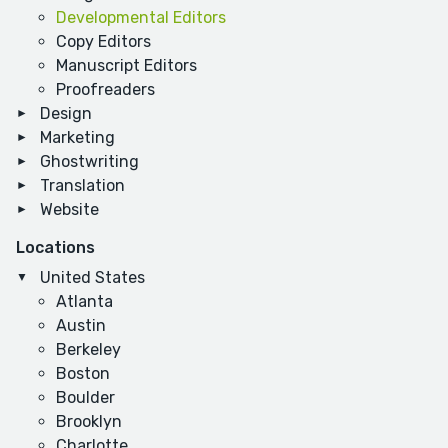
Developmental Editors
Copy Editors
Manuscript Editors
Proofreaders
Design
Marketing
Ghostwriting
Translation
Website
Locations
United States
Atlanta
Austin
Berkeley
Boston
Boulder
Brooklyn
Charlotte