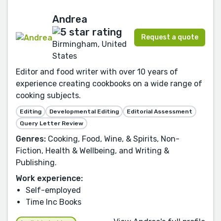
Andrea
Request a quote
Birmingham, United
States
Editor and food writer with over 10 years of
experience creating cookbooks on a wide range of
cooking subjects.
Editing
Developmental Editing
Editorial Assessment
Query Letter Review
Genres:
Cooking, Food, Wine, & Spirits, Non-
Fiction, Health & Wellbeing, and Writing &
Publishing.
Work experience:
Self-employed
Time Inc Books