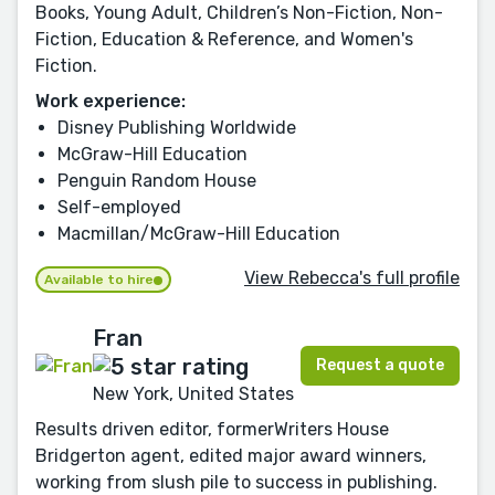
Books, Young Adult, Children’s Non-Fiction, Non-
Fiction, Education & Reference, and Women's
Fiction.
Work experience:
Disney Publishing Worldwide
McGraw-Hill Education
Penguin Random House
Self-employed
Macmillan/McGraw-Hill Education
View Rebecca's full profile
Available to hire
Fran
Request a quote
New York, United States
Results driven editor, formerWriters House
Bridgerton agent, edited major award winners,
working from slush pile to success in publishing.