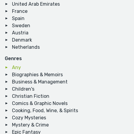
United Arab Emirates
France
Spain
Sweden
Austria
Denmark
Netherlands
Genres
Any
Biographies & Memoirs
Business & Management
Children's
Christian Fiction
Comics & Graphic Novels
Cooking, Food, Wine, & Spirits
Cozy Mysteries
Mystery & Crime
Epic Fantasy