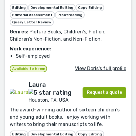
Editing
Developmental Editing
Copy Editing
Editorial Assessment
Proofreading
Query Letter Review
Genres:
Picture Books, Children's, Fiction,
Children’s Non-Fiction, and Non-Fiction.
Work experience:
Self-employed
View Doris's full profile
Available to hire
Laura
Request a quote
Houston, TX, USA
The award-winning author of sixteen children's
and young adult books, I enjoy working with
writers to bring their manuscripts to life.
Editing
Developmental Editing
Copy Editing