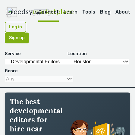
reedsy
marketplace
Connect
Learn
Tools
Blog
About
Apps
Log in
Sign up
Service
Location
Genre
The best
developmental
editors for
hire near