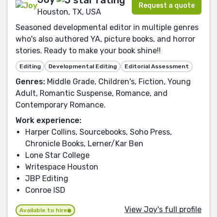
Request a quote
Houston, TX, USA
Seasoned developmental editor in multiple genres
who's also authored YA, picture books, and horror
stories. Ready to make your book shine!!
Editing
Developmental Editing
Editorial Assessment
Genres:
Middle Grade, Children's, Fiction, Young
Adult, Romantic Suspense, Romance, and
Contemporary Romance.
Work experience:
Harper Collins, Sourcebooks, Soho Press,
Chronicle Books, Lerner/Kar Ben
Lone Star College
Writespace Houston
JBP Editing
Conroe ISD
View Joy's full profile
Available to hire