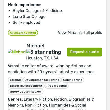
Work experience:
Baylor College of Medicine
Lone Star College
Self-employed
View Miriam's full profile
Available to hire
Michael
Request a quote
Houston, TX, USA
Versatile editor of award-winning fiction and
nonfiction with 20+ years' industry experience.
Editing
Developmental Editing
Copy Editing
Editorial Assessment
Proofreading
Query Letter Review
Genres:
Literary Fiction, Fiction, Biographies &
Memoirs, Non-Fiction, Humanities & Social