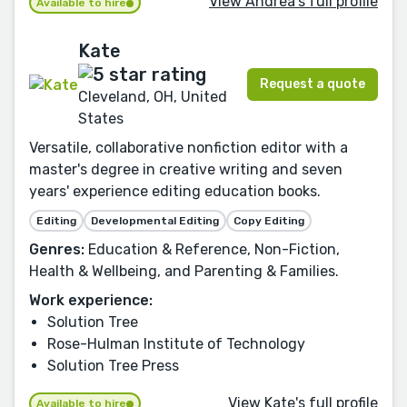
View Andrea's full profile
Available to hire
Kate
Request a quote
Cleveland, OH, United
States
Versatile, collaborative nonfiction editor with a
master's degree in creative writing and seven
years' experience editing education books.
Editing
Developmental Editing
Copy Editing
Genres:
Education & Reference, Non-Fiction,
Health & Wellbeing, and Parenting & Families.
Work experience:
Solution Tree
Rose-Hulman Institute of Technology
Solution Tree Press
View Kate's full profile
Available to hire