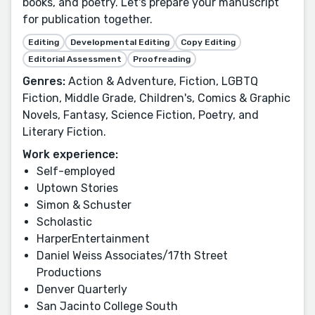
books, and poetry. Let's prepare your manuscript
for publication together.
Editing
Developmental Editing
Copy Editing
Editorial Assessment
Proofreading
Genres:
Action & Adventure, Fiction, LGBTQ
Fiction, Middle Grade, Children's, Comics & Graphic
Novels, Fantasy, Science Fiction, Poetry, and
Literary Fiction.
Work experience:
Self-employed
Uptown Stories
Simon & Schuster
Scholastic
HarperEntertainment
Daniel Weiss Associates/17th Street
Productions
Denver Quarterly
San Jacinto College South