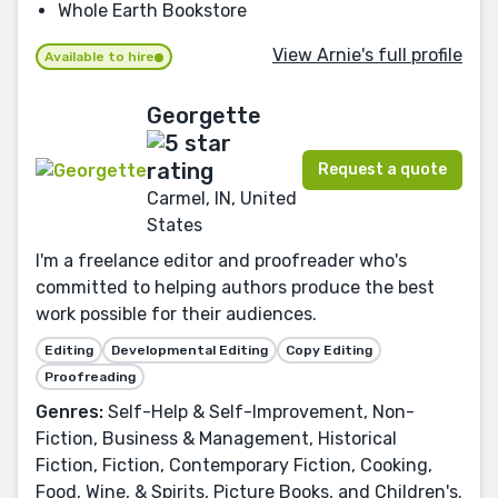
Whole Earth Bookstore
View Arnie's full profile
Available to hire
Georgette
Request a quote
Carmel, IN, United
States
I'm a freelance editor and proofreader who's
committed to helping authors produce the best
work possible for their audiences.
Editing
Developmental Editing
Copy Editing
Proofreading
Genres:
Self-Help & Self-Improvement, Non-
Fiction, Business & Management, Historical
Fiction, Fiction, Contemporary Fiction, Cooking,
Food, Wine, & Spirits, Picture Books, and Children's.