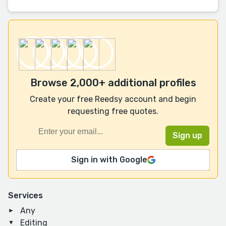
Browse 2,000+ additional profiles
Create your free Reedsy account and begin
requesting free quotes.
Sign in with Google
Services
Any
Editing