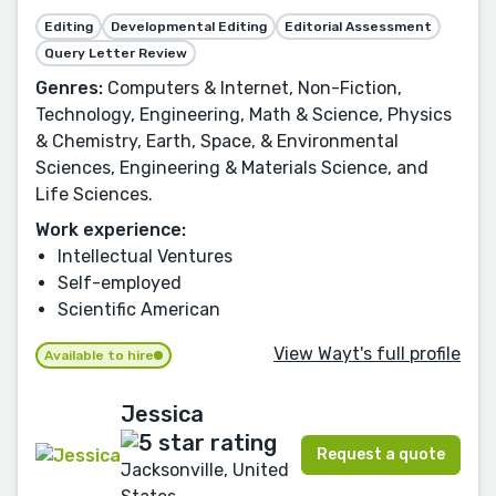
Editing
Developmental Editing
Editorial Assessment
Query Letter Review
Genres:
Computers & Internet, Non-Fiction,
Technology, Engineering, Math & Science, Physics
& Chemistry, Earth, Space, & Environmental
Sciences, Engineering & Materials Science, and
Life Sciences.
Work experience:
Intellectual Ventures
Self-employed
Scientific American
View Wayt's full profile
Available to hire
Jessica
Request a quote
Jacksonville, United