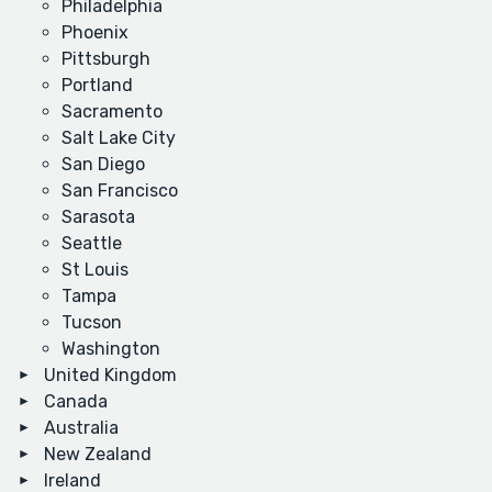
Philadelphia
Phoenix
Pittsburgh
Portland
Sacramento
Salt Lake City
San Diego
San Francisco
Sarasota
Seattle
St Louis
Tampa
Tucson
Washington
United Kingdom
Canada
Australia
New Zealand
Ireland