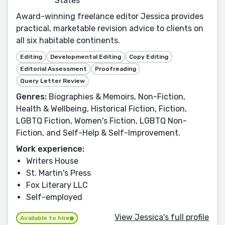
States
Award-winning freelance editor Jessica provides
practical, marketable revision advice to clients on
all six habitable continents.
Editing
Developmental Editing
Copy Editing
Editorial Assessment
Proofreading
Query Letter Review
Genres:
Biographies & Memoirs, Non-Fiction,
Health & Wellbeing, Historical Fiction, Fiction,
LGBTQ Fiction, Women's Fiction, LGBTQ Non-
Fiction, and Self-Help & Self-Improvement.
Work experience:
Writers House
St. Martin's Press
Fox Literary LLC
Self-employed
View Jessica's full profile
Available to hire