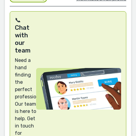
📞
Chat
with
our
team
Need a
hand
finding
the
perfect
professional?
Our team
is here to
help. Get
in touch
for