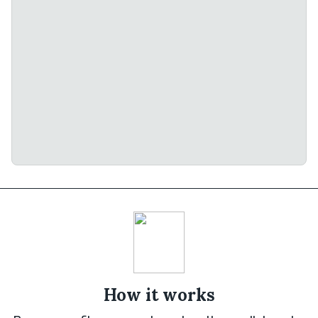
How it works