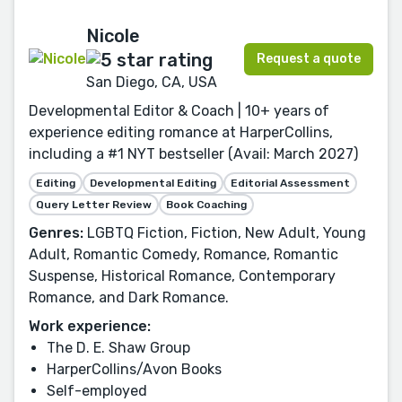
Nicole
Request a quote
San Diego, CA, USA
Developmental Editor & Coach | 10+ years of
experience editing romance at HarperCollins,
including a #1 NYT bestseller (Avail: March 2027)
Editing
Developmental Editing
Editorial Assessment
Query Letter Review
Book Coaching
Genres:
LGBTQ Fiction, Fiction, New Adult, Young
Adult, Romantic Comedy, Romance, Romantic
Suspense, Historical Romance, Contemporary
Romance, and Dark Romance.
Work experience:
The D. E. Shaw Group
HarperCollins/Avon Books
Self-employed