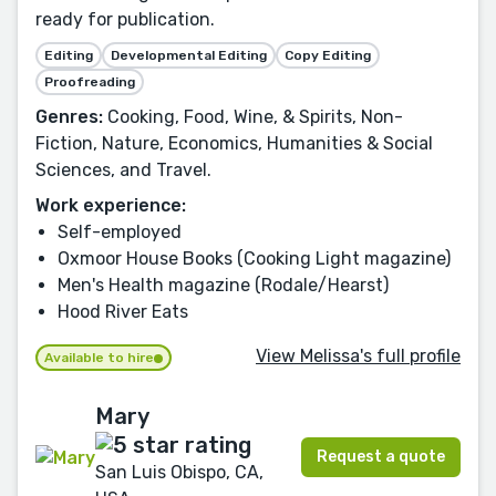
ready for publication.
Editing
Developmental Editing
Copy Editing
Proofreading
Genres:
Cooking, Food, Wine, & Spirits, Non-
Fiction, Nature, Economics, Humanities & Social
Sciences, and Travel.
Work experience:
Self-employed
Oxmoor House Books (Cooking Light magazine)
Men's Health magazine (Rodale/Hearst)
Hood River Eats
View Melissa's full profile
Available to hire
Mary
Request a quote
San Luis Obispo, CA,