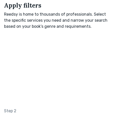
Apply filters
Reedsy is home to thousands of professionals. Select
the specific services you need and narrow your search
based on your book’s genre and requirements.
Step 2