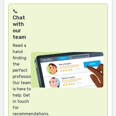
📞
Chat
with
our
team
Need a
hand
finding
the
perfect
professional?
Our team
is here to
help. Get
in touch
for
recommendations.