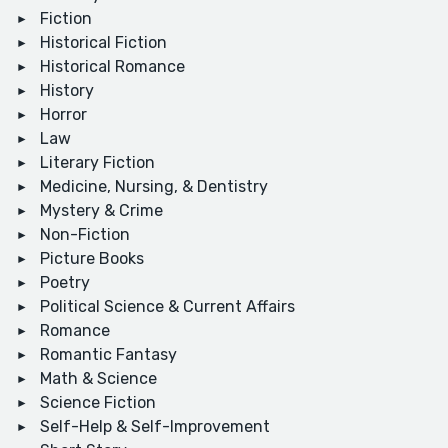
Fiction
Historical Fiction
Historical Romance
History
Horror
Law
Literary Fiction
Medicine, Nursing, & Dentistry
Mystery & Crime
Non-Fiction
Picture Books
Poetry
Political Science & Current Affairs
Romance
Romantic Fantasy
Math & Science
Science Fiction
Self-Help & Self-Improvement