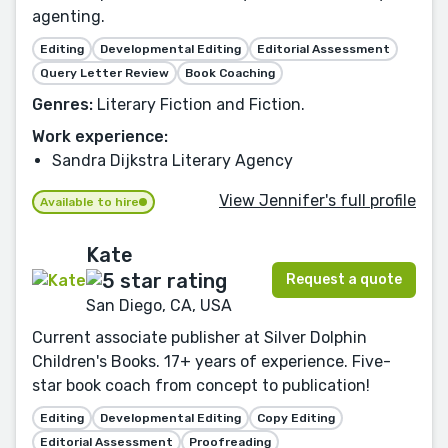
agenting.
Editing
Developmental Editing
Editorial Assessment
Query Letter Review
Book Coaching
Genres:
Literary Fiction and Fiction.
Work experience:
Sandra Dijkstra Literary Agency
View Jennifer's full profile
Available to hire
Kate
Request a quote
San Diego, CA, USA
Current associate publisher at Silver Dolphin
Children's Books. 17+ years of experience. Five-
star book coach from concept to publication!
Editing
Developmental Editing
Copy Editing
Editorial Assessment
Proofreading