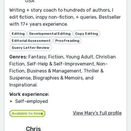
USA
Writing + story coach to hundreds of authors, I
edit fiction, inspy non-fiction, + queries. Bestseller
with 17+ years experience.
Editing
Developmental Editing
Copy Editing
Editorial Assessment
Proofreading
Query Letter Review
Genres:
Fantasy, Fiction, Young Adult, Christian
Fiction, Self-Help & Self-Improvement, Non-
Fiction, Business & Management, Thriller &
Suspense, Biographies & Memoirs, and
Inspirational.
Work experience:
Self-employed
View Mary's full profile
Available to hire
Chris