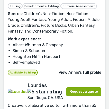
Editing
Developmental Editing
Editorial Assessment
Genres:
Children’s Non-Fiction, Non-Fiction,
Young Adult Fantasy, Young Adult, Fiction, Middle
Grade, Children's, Picture Books, Urban Fantasy,
Fantasy, and Contemporary Fiction.
Work experience:
Albert Whitman & Company
Simon & Schuster
Houghton Mifflin Harcourt
Self-employed
View Annie's full profile
Available to hire
Lourdes
Request a quote
San Diego, CA, USA
Creative, collaborative editor, with more than 35