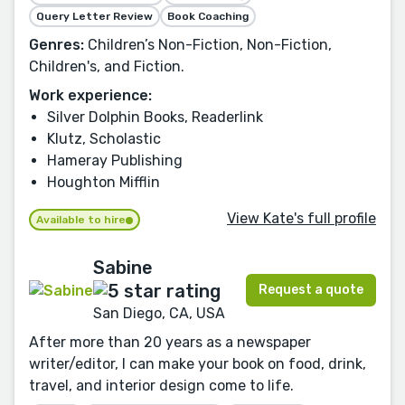
Query Letter Review
Book Coaching
Genres:
Children’s Non-Fiction, Non-Fiction,
Children's, and Fiction.
Work experience:
Silver Dolphin Books, Readerlink
Klutz, Scholastic
Hameray Publishing
Houghton Mifflin
View Kate's full profile
Available to hire
Sabine
Request a quote
San Diego, CA, USA
After more than 20 years as a newspaper
writer/editor, I can make your book on food, drink,
travel, and interior design come to life.