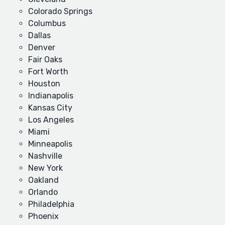
Colorado Springs
Columbus
Dallas
Denver
Fair Oaks
Fort Worth
Houston
Indianapolis
Kansas City
Los Angeles
Miami
Minneapolis
Nashville
New York
Oakland
Orlando
Philadelphia
Phoenix