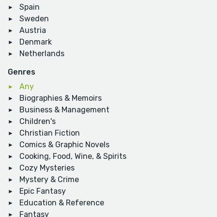
Spain
Sweden
Austria
Denmark
Netherlands
Genres
Any
Biographies & Memoirs
Business & Management
Children's
Christian Fiction
Comics & Graphic Novels
Cooking, Food, Wine, & Spirits
Cozy Mysteries
Mystery & Crime
Epic Fantasy
Education & Reference
Fantasy