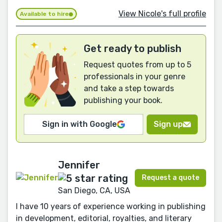
View Nicole's full profile
Available to hire
Get ready to publish
Request quotes from up to 5
professionals in your genre
and take a step towards
publishing your book.
Sign in with Google
Sign up
Jennifer
Request a quote
San Diego, CA, USA
I have 10 years of experience working in publishing
in development, editorial, royalties, and literary