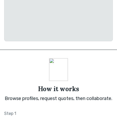
How it works
Browse profiles, request quotes, then collaborate.
Step 1