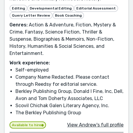
Editing
Developmental Editing
Editorial Assessment
Query Letter Review
Book Coaching
Genres:
Action & Adventure, Fiction, Mystery &
Crime, Fantasy, Science Fiction, Thriller &
Suspense, Biographies & Memoirs, Non-Fiction,
History, Humanities & Social Sciences, and
Entertainment.
Work experience:
Self-employed
Company Name Redacted. Please contact
through Reedsy for editorial service.
Berkley Publishing Group, Donald I Fine, Inc, Dell,
Avon and Tom Doherty Associates, LLC
Scovil Chichak Galen Literary Agency, Inc.
The Berkley Publishing Group
View Andrew's full profile
Available to hire