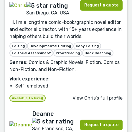
Request a quote
San Diego, CA, USA
Hi, I'm a longtime comic-book/graphic novel editor
and editorial director, with 15+ years experience in
helping others build their worlds.
Editing
Developmental Editing
Copy Editing
Editorial Assessment
Proofreading
Book Coaching
Genres:
Comics & Graphic Novels, Fiction, Comics
Non-Fiction, and Non-Fiction.
Work experience:
Self-employed
View Chris's full profile
Available to hire
Deanne
Request a quote
San Francisco, CA,