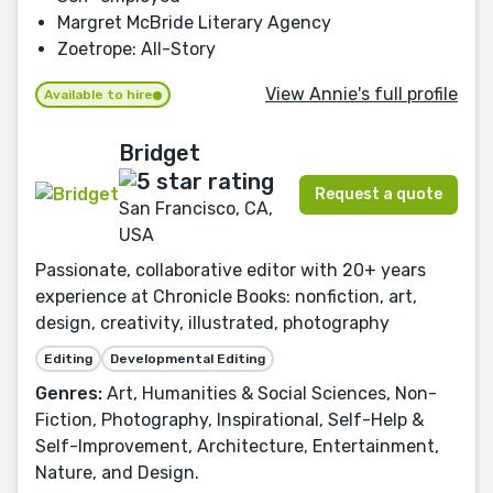
Margret McBride Literary Agency
Zoetrope: All-Story
View Annie's full profile
Available to hire
Bridget
Request a quote
San Francisco, CA,
USA
Passionate, collaborative editor with 20+ years
experience at Chronicle Books: nonfiction, art,
design, creativity, illustrated, photography
Editing
Developmental Editing
Genres:
Art, Humanities & Social Sciences, Non-
Fiction, Photography, Inspirational, Self-Help &
Self-Improvement, Architecture, Entertainment,
Nature, and Design.