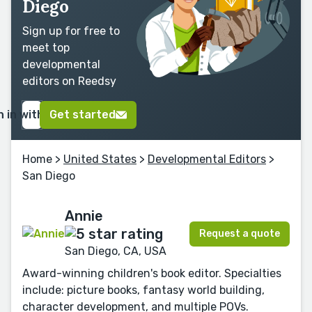
Diego
Sign up for free to
meet top
developmental
editors on Reedsy
n in with Google
Get started
Home
>
United States
>
Developmental Editors
>
San Diego
Annie
Request a quote
San Diego, CA, USA
Award-winning children's book editor. Specialties
include: picture books, fantasy world building,
character development, and multiple POVs.