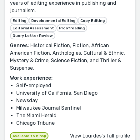
years of editing experience in publishing and
journalism.
Editing
Developmental Editing
Copy Editing
Editorial Assessment
Proofreading
Query Letter Review
Genres:
Historical Fiction, Fiction, African
American Fiction, Anthologies, Cultural & Ethnic,
Mystery & Crime, Science Fiction, and Thriller &
Suspense.
Work experience:
Self-employed
University of California, San Diego
Newsday
Milwaukee Journal Sentinel
The Miami Herald
Chicago Tribune
View Lourdes's full profile
Available to hire