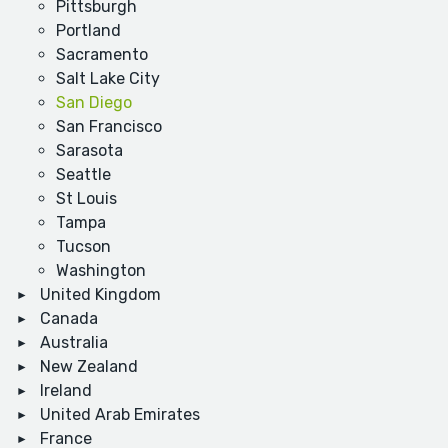
Pittsburgh
Portland
Sacramento
Salt Lake City
San Diego
San Francisco
Sarasota
Seattle
St Louis
Tampa
Tucson
Washington
United Kingdom
Canada
Australia
New Zealand
Ireland
United Arab Emirates
France