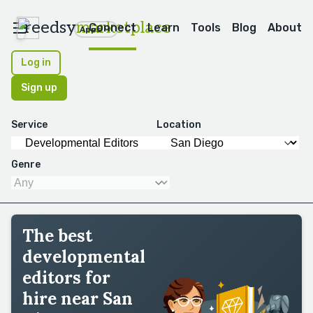
reedsy
marketplace
Connect
Learn
Tools
Blog
About
Apps
Log in
Sign up
Service
Location
Genre
The best
developmental
editors for
hire near San