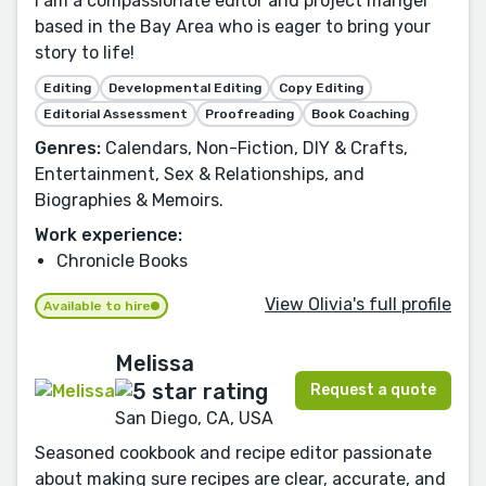
I am a compassionate editor and project manger
based in the Bay Area who is eager to bring your
story to life!
Editing
Developmental Editing
Copy Editing
Editorial Assessment
Proofreading
Book Coaching
Genres:
Calendars, Non-Fiction, DIY & Crafts,
Entertainment, Sex & Relationships, and
Biographies & Memoirs.
Work experience:
Chronicle Books
View Olivia's full profile
Available to hire
Melissa
Request a quote
San Diego, CA, USA
Seasoned cookbook and recipe editor passionate
about making sure recipes are clear, accurate, and