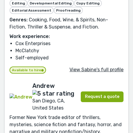
Editing
Developmental Editing
Copy Editing
Editorial Assessment
Proofreading
Genres:
Cooking, Food, Wine, & Spirits, Non-
Fiction, Thriller & Suspense, and Fiction.
Work experience:
Cox Enterprises
McClatchy
Self-employed
View Sabine's full profile
Available to hire
Andrew
Request a quote
San Diego, CA,
United States
Former New York trade editor of thrillers,
mysteries, science fiction and fantasy, horror, and
narrative and military nonfiction/history.