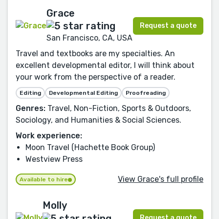
Grace
Request a quote
San Francisco, CA, USA
Travel and textbooks are my specialties. An
excellent developmental editor, I will think about
your work from the perspective of a reader.
Editing
Developmental Editing
Proofreading
Genres:
Travel, Non-Fiction, Sports & Outdoors,
Sociology, and Humanities & Social Sciences.
Work experience:
Moon Travel (Hachette Book Group)
Westview Press
View Grace's full profile
Available to hire
Molly
Request a quote