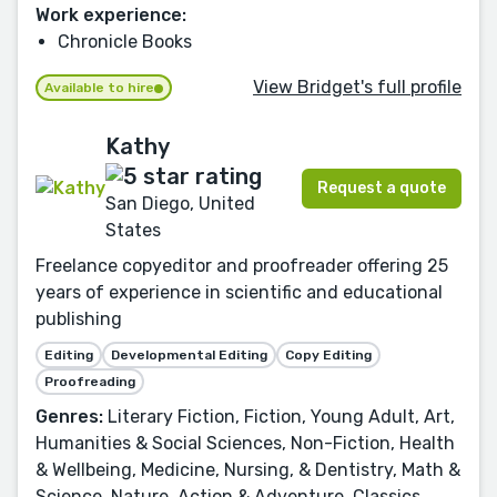
Work experience:
Chronicle Books
View Bridget's full profile
Available to hire
Kathy
Request a quote
San Diego, United
States
Freelance copyeditor and proofreader offering 25
years of experience in scientific and educational
publishing
Editing
Developmental Editing
Copy Editing
Proofreading
Genres:
Literary Fiction, Fiction, Young Adult, Art,
Humanities & Social Sciences, Non-Fiction, Health
& Wellbeing, Medicine, Nursing, & Dentistry, Math &
Science, Nature, Action & Adventure, Classics,