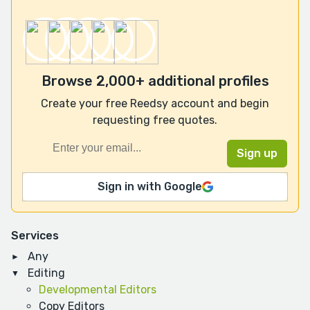
Browse 2,000+ additional profiles
Create your free Reedsy account and begin
requesting free quotes.
Sign in with Google
Services
Any
Editing
Developmental Editors
Copy Editors