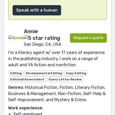
Speak with a human
Annie
Request a quote
San Diego, CA, USA
I’m a literary agent w/ over 17 years of experience
in the publishing industry. I work on a range of
adult and YA fiction and nonfiction.
Editing
Developmental Editing
Copy Editing
Editorial Assessment
Query Letter Review
Genres:
Historical Fiction, Fiction, Literary Fiction,
Business & Management, Non-Fiction, Self-Help &
Self-Improvement, and Mystery & Crime.
Work experience:
Self-employed