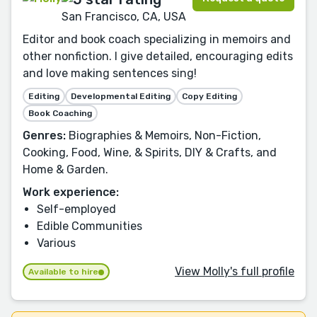
San Francisco, CA, USA
Editor and book coach specializing in memoirs and
other nonfiction. I give detailed, encouraging edits
and love making sentences sing!
Editing
Developmental Editing
Copy Editing
Book Coaching
Genres:
Biographies & Memoirs, Non-Fiction,
Cooking, Food, Wine, & Spirits, DIY & Crafts, and
Home & Garden.
Work experience:
Self-employed
Edible Communities
Various
View Molly's full profile
Available to hire