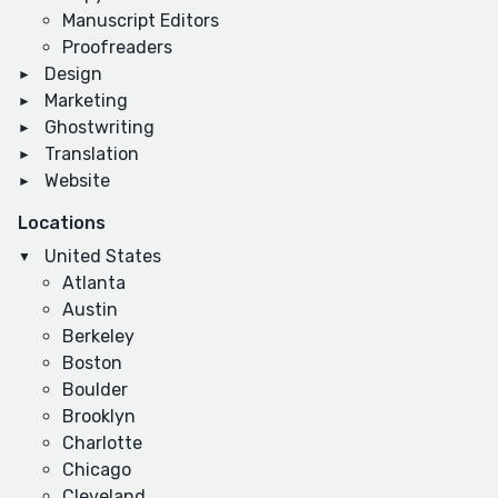
Manuscript Editors
Proofreaders
Design
Marketing
Ghostwriting
Translation
Website
Locations
United States
Atlanta
Austin
Berkeley
Boston
Boulder
Brooklyn
Charlotte
Chicago
Cleveland