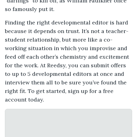
“darlings” to kill off, as William Faulkner once
so famously put it.
Finding the right developmental editor is hard
because it depends on trust. It’s not a teacher-
student relationship, but more like a co-
working situation in which you improvise and
feed off each other’s chemistry and excitement
for the work. At Reedsy, you can submit offers
to up to 5 developmental editors at once and
interview them all to be sure you’ve found the
right fit. To get started, sign up for a free
account today.