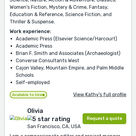
Women's Fiction, Mystery & Crime, Fantasy,
Education & Reference, Science Fiction, and
Thriller & Suspense.
Work experience:
Academic Press (Elsevier Science/Harcourt)
Academic Press
Brian F. Smith and Associates (Archaeologist)
Converse Consultants West
Cajon Valley, Mountain Empire, and Palm Middle
Schools
Self-employed
View Kathy's full profile
Available to hire
Olivia
Request a quote
San Francisco, CA, USA