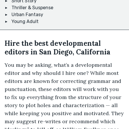
Short Story
Thriller & Suspense
Urban Fantasy
Young Adult
Hire the best developmental
editors in San Diego, California
You may be asking, what’s a developmental
editor and why should I hire one? While most
editors are known for correcting grammar and
punctuation, these editors will work with you
to fix up everything from the structure of your
story to plot holes and characterization — all
while keeping you positive and motivated. They
may suggest re-writes or recommend which