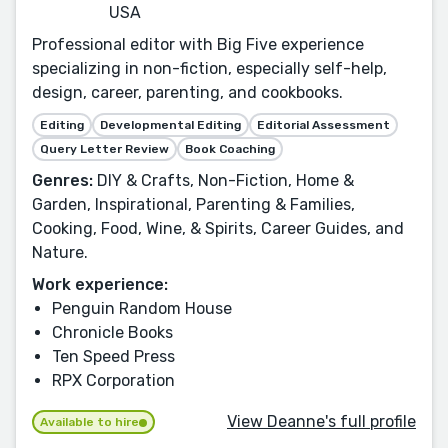
USA
Professional editor with Big Five experience
specializing in non-fiction, especially self-help,
design, career, parenting, and cookbooks.
Editing
Developmental Editing
Editorial Assessment
Query Letter Review
Book Coaching
Genres:
DIY & Crafts, Non-Fiction, Home &
Garden, Inspirational, Parenting & Families,
Cooking, Food, Wine, & Spirits, Career Guides, and
Nature.
Work experience:
Penguin Random House
Chronicle Books
Ten Speed Press
RPX Corporation
View Deanne's full profile
Available to hire