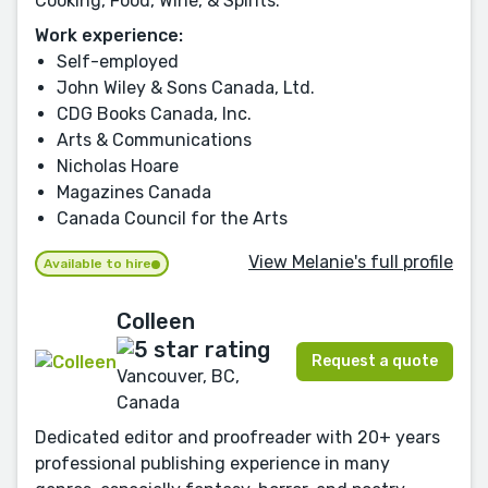
Cooking, Food, Wine, & Spirits.
Work experience:
Self-employed
John Wiley & Sons Canada, Ltd.
CDG Books Canada, Inc.
Arts & Communications
Nicholas Hoare
Magazines Canada
Canada Council for the Arts
View Melanie's full profile
Available to hire
Colleen
Request a quote
Vancouver, BC,
Canada
Dedicated editor and proofreader with 20+ years
professional publishing experience in many