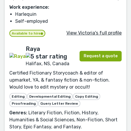
Work experience:
Harlequin
Self-employed
View Victoria's full profile
Available to hire
Raya
Request a quote
Halifax, NS, Canada
Certified Fictionary Storycoach & editor of
upmarket, YA, & fantasy fiction & non-fiction.
Would love to edit mystery or occult!
Editing
Developmental Editing
Copy Editing
Proofreading
Query Letter Review
Genres:
Literary Fiction, Fiction, History,
Humanities & Social Sciences, Non-Fiction, Short
Story, Epic Fantasy, and Fantasy.