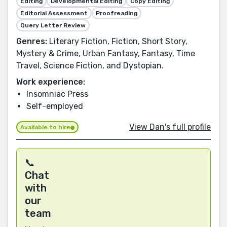
Editing
Developmental Editing
Copy Editing
Editorial Assessment
Proofreading
Query Letter Review
Genres:
Literary Fiction, Fiction, Short Story,
Mystery & Crime, Urban Fantasy, Fantasy, Time
Travel, Science Fiction, and Dystopian.
Work experience:
Insomniac Press
Self-employed
View Dan's full profile
Available to hire
📞
Chat
with
our
team