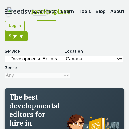
reedsy
marketplace
Connect
Learn
Tools
Blog
About
Apps
Log in
Sign up
Service
Location
Genre
The best
developmental
editors for
hire in