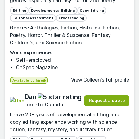
genres, especially fantasy, horror, and poetry.
Editing
Developmental Editing
Copy Editing
Editorial Assessment
Proofreading
Genres:
Anthologies, Fiction, Historical Fiction,
Poetry, Horror, Thriller & Suspense, Fantasy,
Children's, and Science Fiction.
Work experience:
Self-employed
OnSpec Magazine
View Colleen's full profile
Available to hire
Dan
Request a quote
Toronto, Canada
I have 20+ years of developmental editing and
copy editing experience working with science
fiction, fantasy, mystery, and literary fiction.