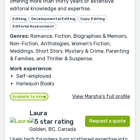
offering more than thirty years of extensive
editorial knowledge and expertise.
Editing
Developmental Editing
Copy Editing
Editorial Assessment
Genres:
Romance, Fiction, Biographies & Memoirs,
Non-Fiction, Anthologies, Women's Fiction,
Weddings, Short Story, Mystery & Crime, Parenting
& Families, and Thriller & Suspense.
Work experience:
Self-employed
Harlequin Books
View Marsha's full profile
Available to hire
Laura
Request a quote
Golden, BC, Canada
I help tech founders turn scattered expertise into