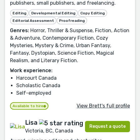
publishers, small publishers, and freelancing.
Editing
Developmental Editing
Copy Editing
Editorial Assessment
Proofreading
Genres:
Horror, Thriller & Suspense, Fiction, Action
& Adventure, Contemporary Fiction, Cozy
Mysteries, Mystery & Crime, Urban Fantasy,
Fantasy, Dystopian, Science Fiction, Magical
Realism, and Literary Fiction.
Work experience:
Harcourt Canada
Scholastic Canada
Self-employed
View Brett's full profile
Available to hire
Lisa
Request a quote
Victoria, BC, Canada