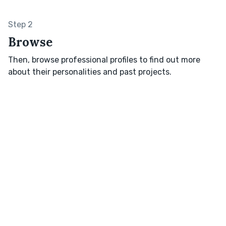
Step 2
Browse
Then, browse professional profiles to find out more
about their personalities and past projects.