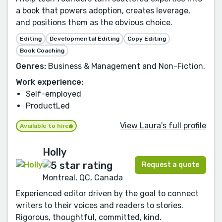
a book that powers adoption, creates leverage,
and positions them as the obvious choice.
Editing
Developmental Editing
Copy Editing
Book Coaching
Genres:
Business & Management and Non-Fiction.
Work experience:
Self-employed
ProductLed
View Laura's full profile
Available to hire
Holly
Request a quote
Montreal, QC, Canada
Experienced editor driven by the goal to connect
writers to their voices and readers to stories.
Rigorous, thoughtful, committed, kind.