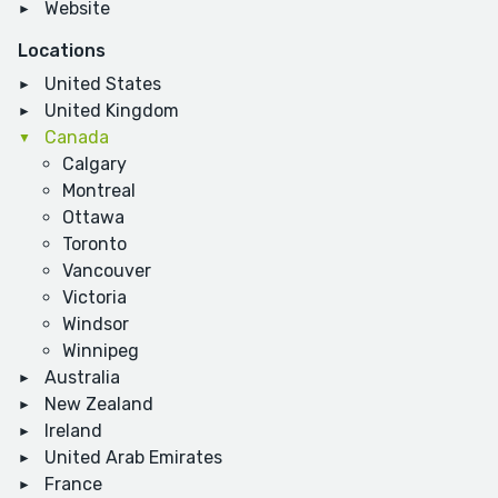
Website
Locations
United States
United Kingdom
Canada
Calgary
Montreal
Ottawa
Toronto
Vancouver
Victoria
Windsor
Winnipeg
Australia
New Zealand
Ireland
United Arab Emirates
France