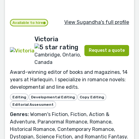
View Sugandha's full profile
Available to hire
Victoria
Request a quote
Cambridge, Ontario,
Canada
Award-winning editor of books and magazines, 14
years at Harlequin. I specialize in romance novels:
developmental and line edits.
Editing
Developmental Editing
Copy Editing
Editorial Assessment
Genres:
Women's Fiction, Fiction, Action &
Adventure, Paranormal Romance, Romance,
Historical Romance, Contemporary Romance,
Dystopian, Science Fiction, and Romantic Fantasy.