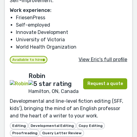
Self-Improvement.
Work experience:
FriesenPress
Self-employed
Innovate Development
University of Victoria
World Health Organization
View Eric's full profile
Available to hire
Robin
Request a quote
Hamilton, ON, Canada
Developmental and line-level fiction editing (SFF,
kids’), bringing the mind of an English professor
and the heart of a writer to your work.
Editing
Developmental Editing
Copy Editing
Proofreading
Query Letter Review