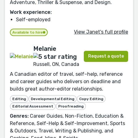
Adventure, Thriller & Suspense, and Design.
Work experience:
Self-employed
View Janet's full profile
Available to hire
Melanie
Request a quote
Russell, ON, Canada
A Canadian editor of travel, self–help, reference
and career guides who delivers on deadline and
builds great author–editor relationships.
Editing
Developmental Editing
Copy Editing
Editorial Assessment
Proofreading
Genres:
Career Guides, Non-Fiction, Education &
Reference, Self-Help & Self-Improvement, Sports
& Outdoors, Travel, Writing & Publishing, and