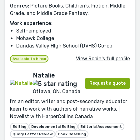
Genres:
Picture Books, Children's, Fiction, Middle
Grade, and Middle Grade Fantasy.
Work experience:
Self-employed
Mohawk College
Dundas Valley HIgh School (DVHS) Co-op
View Robin's full profile
Available to hire
Natalie
Request a quote
Ottawa, ON, Canada
I'm an editor, writer and post-secondary educator
keen to work with authors of narrative works. |
Novelist with HarperCollins Canada
Editing
Developmental Editing
Editorial Assessment
Query Letter Review
Book Coaching