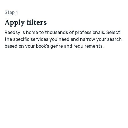
Step 1
Apply filters
Reedsy is home to thousands of professionals. Select
the specific services you need and narrow your search
based on your book’s genre and requirements.