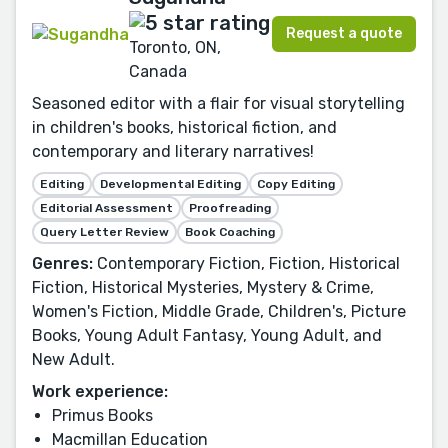
Request a quote
Toronto, ON,
Canada
Seasoned editor with a flair for visual storytelling
in children's books, historical fiction, and
contemporary and literary narratives!
Editing
Developmental Editing
Copy Editing
Editorial Assessment
Proofreading
Query Letter Review
Book Coaching
Genres:
Contemporary Fiction, Fiction, Historical
Fiction, Historical Mysteries, Mystery & Crime,
Women's Fiction, Middle Grade, Children's, Picture
Books, Young Adult Fantasy, Young Adult, and
New Adult.
Work experience:
Primus Books
Macmillan Education