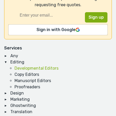
requesting free quotes.
Sign in with Google
Services
Any
Editing
Developmental Editors
Copy Editors
Manuscript Editors
Proofreaders
Design
Marketing
Ghostwriting
Translation