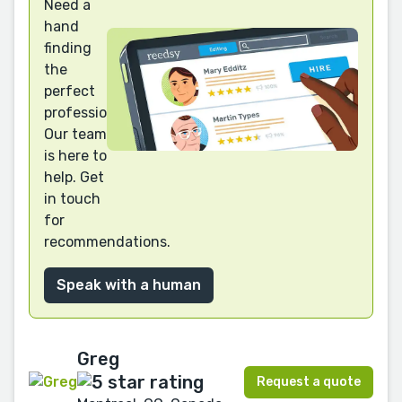
Need a
hand
finding
the
perfect
professional?
Our team
is here to
help. Get
in touch
for
recommendations.
Speak with a human
Greg
Request a quote