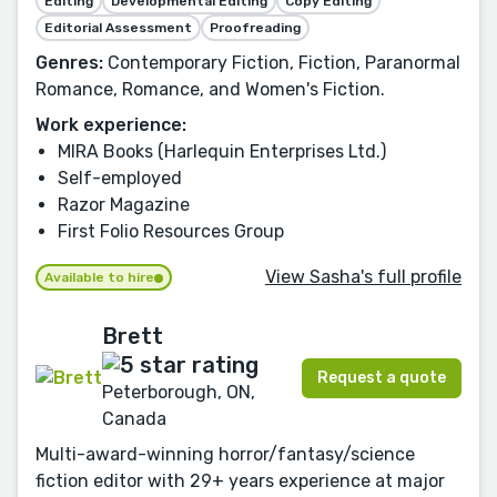
Editing
Developmental Editing
Copy Editing
Editorial Assessment
Proofreading
Genres:
Contemporary Fiction, Fiction, Paranormal
Romance, Romance, and Women's Fiction.
Work experience:
MIRA Books (Harlequin Enterprises Ltd.)
Self-employed
Razor Magazine
First Folio Resources Group
View Sasha's full profile
Available to hire
Brett
Request a quote
Peterborough, ON,
Canada
Multi-award-winning horror/fantasy/science
fiction editor with 29+ years experience at major