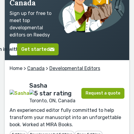
Canada
Sign up for free to
meet top
developmental
editors on Reedsy
n in with Google
Get started
Home
>
Canada
>
Developmental Editors
Sasha
Request a quote
Toronto, ON, Canada
An experienced editor fully committed to help
transform your manuscript into an unforgettable
book. Worked at MIRA Books.