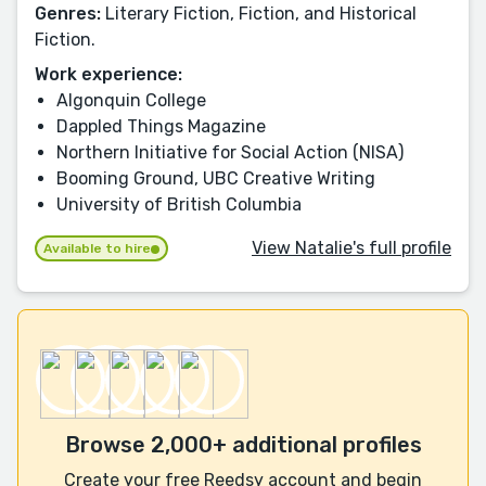
Genres:
Literary Fiction, Fiction, and Historical
Fiction.
Work experience:
Algonquin College
Dappled Things Magazine
Northern Initiative for Social Action (NISA)
Booming Ground, UBC Creative Writing
University of British Columbia
View Natalie's full profile
Available to hire
Browse 2,000+ additional profiles
Create your free Reedsy account and begin