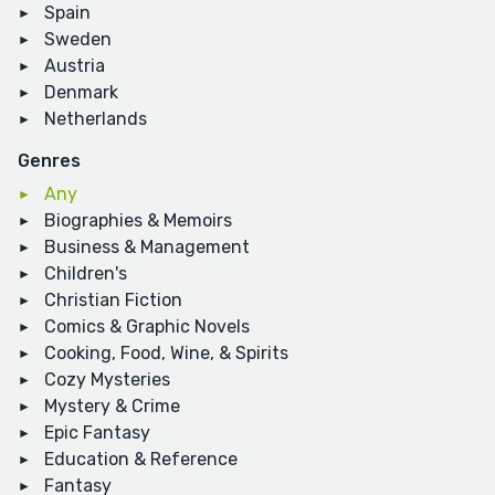
Spain
Sweden
Austria
Denmark
Netherlands
Genres
Any
Biographies & Memoirs
Business & Management
Children's
Christian Fiction
Comics & Graphic Novels
Cooking, Food, Wine, & Spirits
Cozy Mysteries
Mystery & Crime
Epic Fantasy
Education & Reference
Fantasy