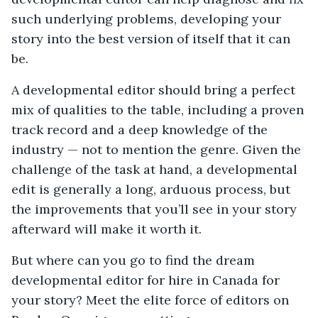
such underlying problems, developing your
story into the best version of itself that it can
be.
A developmental editor should bring a perfect
mix of qualities to the table, including a proven
track record and a deep knowledge of the
industry — not to mention the genre. Given the
challenge of the task at hand, a developmental
edit is generally a long, arduous process, but
the improvements that you’ll see in your story
afterward will make it worth it.
But where can you go to find the dream
developmental editor for hire in Canada for
your story? Meet the elite force of editors on