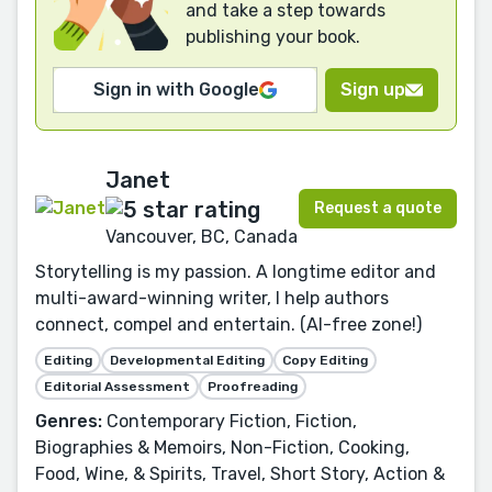
and take a step towards
publishing your book.
Sign in with Google
Sign up
Janet
Request a quote
Vancouver, BC, Canada
Storytelling is my passion. A longtime editor and
multi-award-winning writer, I help authors
connect, compel and entertain. (AI-free zone!)
Editing
Developmental Editing
Copy Editing
Editorial Assessment
Proofreading
Genres:
Contemporary Fiction, Fiction,
Biographies & Memoirs, Non-Fiction, Cooking,
Food, Wine, & Spirits, Travel, Short Story, Action &