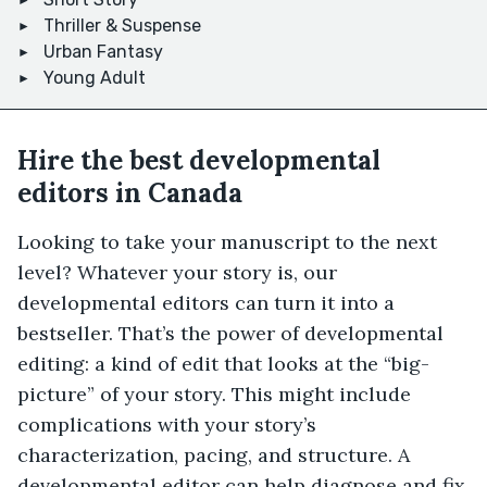
Thriller & Suspense
Urban Fantasy
Young Adult
Hire the best developmental
editors in Canada
Looking to take your manuscript to the next
level? Whatever your story is, our
developmental editors can turn it into a
bestseller. That’s the power of developmental
editing: a kind of edit that looks at the “big-
picture” of your story. This might include
complications with your story’s
characterization, pacing, and structure. A
developmental editor can help diagnose and fix