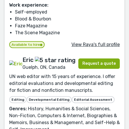
Work experience:
Self-employed
Blood & Bourbon
Faze Magazine
The Scene Magazine
View Raya's full profile
Available to hire
Eric
Request a quote
Guelph, ON, Canada
UN web editor with 15 years of experience. I offer
editorial evaluations and developmental editing
for fiction and nonfiction manuscripts.
Editing
Developmental Editing
Editorial Assessment
Genres:
History, Humanities & Social Sciences,
Non-Fiction, Computers & Internet, Biographies &
Memoirs, Business & Management, and Self-Help &