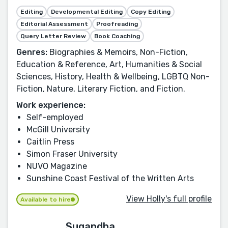
Editing
Developmental Editing
Copy Editing
Editorial Assessment
Proofreading
Query Letter Review
Book Coaching
Genres:
Biographies & Memoirs, Non-Fiction,
Education & Reference, Art, Humanities & Social
Sciences, History, Health & Wellbeing, LGBTQ Non-
Fiction, Nature, Literary Fiction, and Fiction.
Work experience:
Self-employed
McGill University
Caitlin Press
Simon Fraser University
NUVO Magazine
Sunshine Coast Festival of the Written Arts
View Holly's full profile
Available to hire
Sugandha