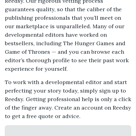
Reedsy. Our rigorous vetting process
guarantees quality, so that the caliber of the
publishing professionals that you’ll meet on
our marketplace is unparalleled. Many of our
developmental editors have worked on
bestsellers, including The Hunger Games and
Game of Thrones — and you can browse each
editor’s thorough profile to see their past work
experience for yourself.
To work with a developmental editor and start
perfecting your story today, simply sign up to
Reedsy. Getting professional help is only a click
of the finger away. Create an account on Reedsy
to get a free quote or advice.