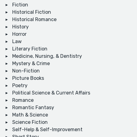
Fiction
Historical Fiction
Historical Romance
History
Horror
Law
Literary Fiction
Medicine, Nursing, & Dentistry
Mystery & Crime
Non-Fiction
Picture Books
Poetry
Political Science & Current Affairs
Romance
Romantic Fantasy
Math & Science
Science Fiction
Self-Help & Self-Improvement
Short Story