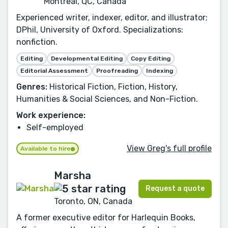
Montreal, QC, Canada
Experienced writer, indexer, editor, and illustrator;
DPhil, University of Oxford. Specializations:
nonfiction.
Editing
Developmental Editing
Copy Editing
Editorial Assessment
Proofreading
Indexing
Genres:
Historical Fiction, Fiction, History,
Humanities & Social Sciences, and Non-Fiction.
Work experience:
Self-employed
View Greg's full profile
Available to hire
Marsha
Request a quote
Toronto, ON, Canada
A former executive editor for Harlequin Books,