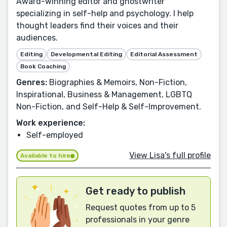
Award-winning editor and ghostwriter
specializing in self-help and psychology. I help
thought leaders find their voices and their
audiences.
Editing
Developmental Editing
Editorial Assessment
Book Coaching
Genres:
Biographies & Memoirs, Non-Fiction,
Inspirational, Business & Management, LGBTQ
Non-Fiction, and Self-Help & Self-Improvement.
Work experience:
Self-employed
View Lisa's full profile
Available to hire
Get ready to publish
Request quotes from up to 5
professionals in your genre