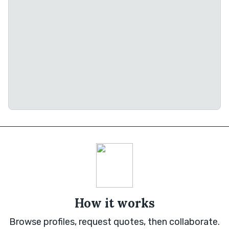
How it works
Browse profiles, request quotes, then collaborate.