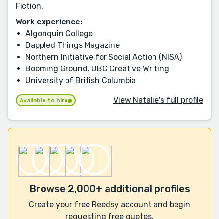
Fiction.
Work experience:
Algonquin College
Dappled Things Magazine
Northern Initiative for Social Action (NISA)
Booming Ground, UBC Creative Writing
University of British Columbia
View Natalie's full profile
Available to hire
Browse 2,000+ additional profiles
Create your free Reedsy account and begin
requesting free quotes.