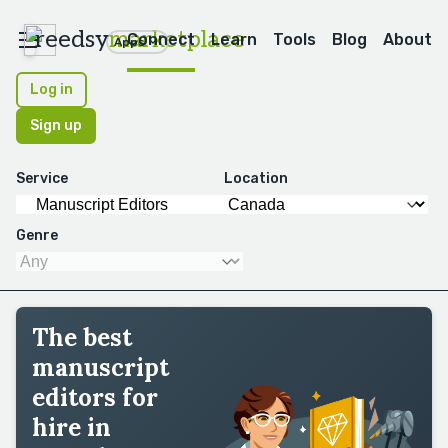
reedsy
marketplace
Connect
Learn
Tools
Blog
About
Apps
Log in
Sign up
Service
Location
Genre
The best
manuscript
editors for
hire in