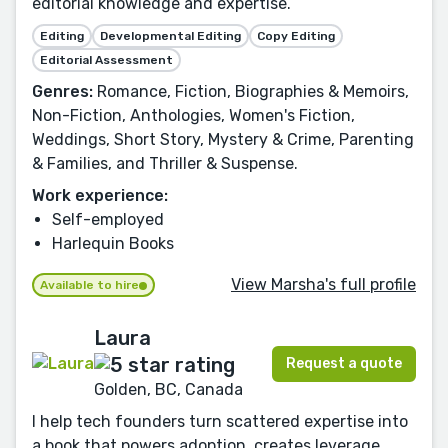
editorial knowledge and expertise.
Editing
Developmental Editing
Copy Editing
Editorial Assessment
Genres:
Romance, Fiction, Biographies & Memoirs,
Non-Fiction, Anthologies, Women's Fiction,
Weddings, Short Story, Mystery & Crime, Parenting
& Families, and Thriller & Suspense.
Work experience:
Self-employed
Harlequin Books
View Marsha's full profile
Available to hire
Laura
Request a quote
Golden, BC, Canada
I help tech founders turn scattered expertise into
a book that powers adoption, creates leverage,