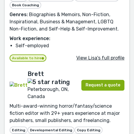
Book Coaching
Genres:
Biographies & Memoirs, Non-Fiction,
Inspirational, Business & Management, LGBTQ
Non-Fiction, and Self-Help & Self-Improvement.
Work experience:
Self-employed
View Lisa's full profile
Available to hire
Brett
Request a quote
Peterborough, ON,
Canada
Multi-award-winning horror/fantasy/science
fiction editor with 29+ years experience at major
publishers, small publishers, and freelancing.
Editing
Developmental Editing
Copy Editing