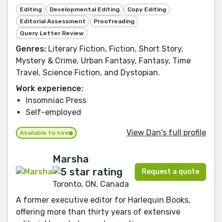
Editing
Developmental Editing
Copy Editing
Editorial Assessment
Proofreading
Query Letter Review
Genres:
Literary Fiction, Fiction, Short Story,
Mystery & Crime, Urban Fantasy, Fantasy, Time
Travel, Science Fiction, and Dystopian.
Work experience:
Insomniac Press
Self-employed
View Dan's full profile
Available to hire
Marsha
Request a quote
Toronto, ON, Canada
A former executive editor for Harlequin Books,
offering more than thirty years of extensive