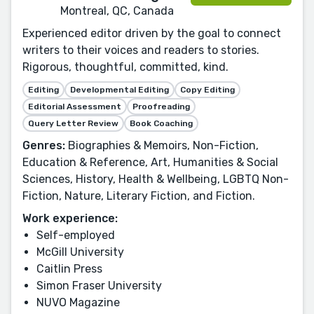
Montreal, QC, Canada
Experienced editor driven by the goal to connect
writers to their voices and readers to stories.
Rigorous, thoughtful, committed, kind.
Editing
Developmental Editing
Copy Editing
Editorial Assessment
Proofreading
Query Letter Review
Book Coaching
Genres:
Biographies & Memoirs, Non-Fiction,
Education & Reference, Art, Humanities & Social
Sciences, History, Health & Wellbeing, LGBTQ Non-
Fiction, Nature, Literary Fiction, and Fiction.
Work experience:
Self-employed
McGill University
Caitlin Press
Simon Fraser University
NUVO Magazine