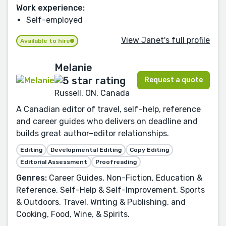
Work experience:
Self-employed
View Janet's full profile
Available to hire
Melanie
Request a quote
Russell, ON, Canada
A Canadian editor of travel, self–help, reference
and career guides who delivers on deadline and
builds great author–editor relationships.
Editing
Developmental Editing
Copy Editing
Editorial Assessment
Proofreading
Genres:
Career Guides, Non-Fiction, Education &
Reference, Self-Help & Self-Improvement, Sports
& Outdoors, Travel, Writing & Publishing, and
Cooking, Food, Wine, & Spirits.