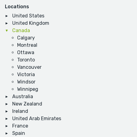
Locations
United States
United Kingdom
Canada
Calgary
Montreal
Ottawa
Toronto
Vancouver
Victoria
Windsor
Winnipeg
Australia
New Zealand
Ireland
United Arab Emirates
France
Spain