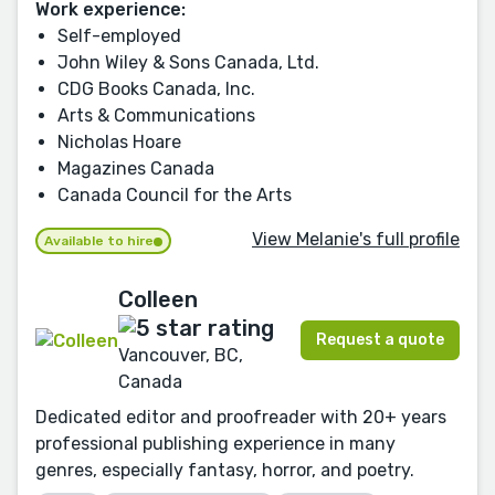
Work experience:
Self-employed
John Wiley & Sons Canada, Ltd.
CDG Books Canada, Inc.
Arts & Communications
Nicholas Hoare
Magazines Canada
Canada Council for the Arts
View Melanie's full profile
Available to hire
Colleen
Request a quote
Vancouver, BC,
Canada
Dedicated editor and proofreader with 20+ years
professional publishing experience in many
genres, especially fantasy, horror, and poetry.