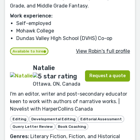
Grade, and Middle Grade Fantasy.
Work experience:
Self-employed
Mohawk College
Dundas Valley HIgh School (DVHS) Co-op
View Robin's full profile
Available to hire
Natalie
Request a quote
Ottawa, ON, Canada
I'm an editor, writer and post-secondary educator
keen to work with authors of narrative works. |
Novelist with HarperCollins Canada
Editing
Developmental Editing
Editorial Assessment
Query Letter Review
Book Coaching
Genres:
Literary Fiction, Fiction, and Historical