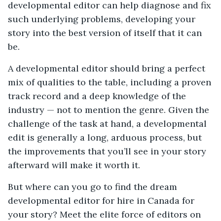
developmental editor can help diagnose and fix
such underlying problems, developing your
story into the best version of itself that it can
be.
A developmental editor should bring a perfect
mix of qualities to the table, including a proven
track record and a deep knowledge of the
industry — not to mention the genre. Given the
challenge of the task at hand, a developmental
edit is generally a long, arduous process, but
the improvements that you’ll see in your story
afterward will make it worth it.
But where can you go to find the dream
developmental editor for hire in Canada for
your story? Meet the elite force of editors on