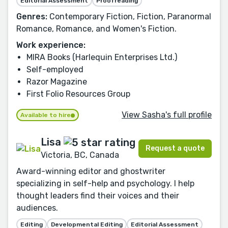
Editorial Assessment
Proofreading
Genres:
Contemporary Fiction, Fiction, Paranormal
Romance, Romance, and Women's Fiction.
Work experience:
MIRA Books (Harlequin Enterprises Ltd.)
Self-employed
Razor Magazine
First Folio Resources Group
View Sasha's full profile
Available to hire
Lisa
Request a quote
Victoria, BC, Canada
Award-winning editor and ghostwriter
specializing in self-help and psychology. I help
thought leaders find their voices and their
audiences.
Editing
Developmental Editing
Editorial Assessment