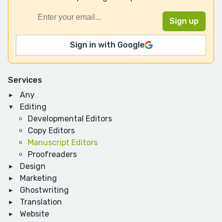
Sign in with Google
Services
Any
Editing
Developmental Editors
Copy Editors
Manuscript Editors
Proofreaders
Design
Marketing
Ghostwriting
Translation
Website