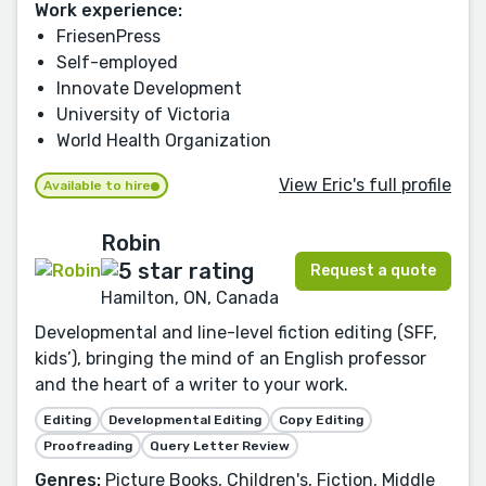
Work experience:
FriesenPress
Self-employed
Innovate Development
University of Victoria
World Health Organization
View Eric's full profile
Available to hire
Robin
Request a quote
Hamilton, ON, Canada
Developmental and line-level fiction editing (SFF,
kids’), bringing the mind of an English professor
and the heart of a writer to your work.
Editing
Developmental Editing
Copy Editing
Proofreading
Query Letter Review
Genres:
Picture Books, Children's, Fiction, Middle