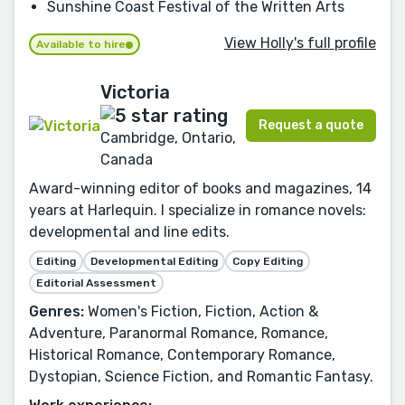
Sunshine Coast Festival of the Written Arts
View Holly's full profile
Available to hire
Victoria
Request a quote
Cambridge, Ontario,
Canada
Award-winning editor of books and magazines, 14
years at Harlequin. I specialize in romance novels:
developmental and line edits.
Editing
Developmental Editing
Copy Editing
Editorial Assessment
Genres:
Women's Fiction, Fiction, Action &
Adventure, Paranormal Romance, Romance,
Historical Romance, Contemporary Romance,
Dystopian, Science Fiction, and Romantic Fantasy.