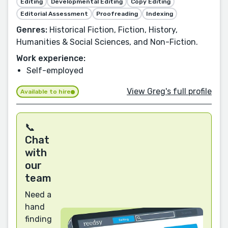
Editing
Developmental Editing
Copy Editing
Editorial Assessment
Proofreading
Indexing
Genres:
Historical Fiction, Fiction, History,
Humanities & Social Sciences, and Non-Fiction.
Work experience:
Self-employed
View Greg's full profile
Available to hire
📞
Chat
with
our
team
Need a
hand
finding