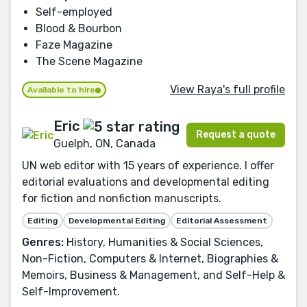
Self-employed
Blood & Bourbon
Faze Magazine
The Scene Magazine
View Raya's full profile
Available to hire
Eric
Request a quote
Guelph, ON, Canada
UN web editor with 15 years of experience. I offer
editorial evaluations and developmental editing
for fiction and nonfiction manuscripts.
Editing
Developmental Editing
Editorial Assessment
Genres:
History, Humanities & Social Sciences,
Non-Fiction, Computers & Internet, Biographies &
Memoirs, Business & Management, and Self-Help &
Self-Improvement.