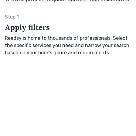
Step 1
Apply filters
Reedsy is home to thousands of professionals. Select
the specific services you need and narrow your search
based on your book’s genre and requirements.