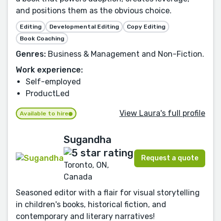
and positions them as the obvious choice.
Editing
Developmental Editing
Copy Editing
Book Coaching
Genres:
Business & Management and Non-Fiction.
Work experience:
Self-employed
ProductLed
View Laura's full profile
Available to hire
Sugandha
Request a quote
Toronto, ON,
Canada
Seasoned editor with a flair for visual storytelling
in children's books, historical fiction, and
contemporary and literary narratives!