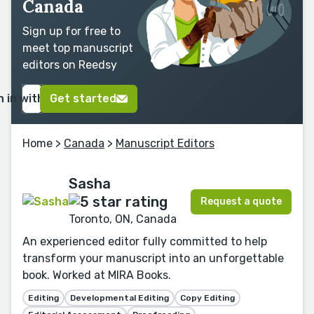
Canada
Sign up for free to
meet top manuscript
editors on Reedsy
n in with Google
Get started
Home
>
Canada
>
Manuscript Editors
Sasha
Request a quote
Toronto, ON, Canada
An experienced editor fully committed to help
transform your manuscript into an unforgettable
book. Worked at MIRA Books.
Editing
Developmental Editing
Copy Editing