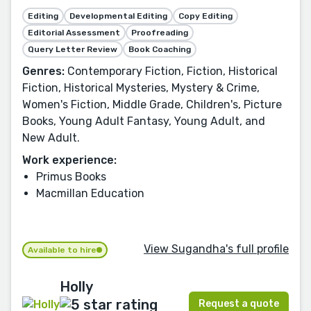
Editing
Developmental Editing
Copy Editing
Editorial Assessment
Proofreading
Query Letter Review
Book Coaching
Genres:
Contemporary Fiction, Fiction, Historical
Fiction, Historical Mysteries, Mystery & Crime,
Women's Fiction, Middle Grade, Children's, Picture
Books, Young Adult Fantasy, Young Adult, and
New Adult.
Work experience:
Primus Books
Macmillan Education
View Sugandha's full profile
Available to hire
Holly
Request a quote