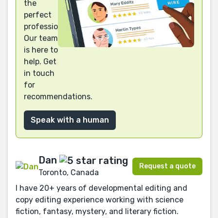
the
perfect
professional?
Our team
is here to
help. Get
in touch
for
recommendations.
Speak with a human
Dan
Request a quote
Toronto, Canada
I have 20+ years of developmental editing and
copy editing experience working with science
fiction, fantasy, mystery, and literary fiction.