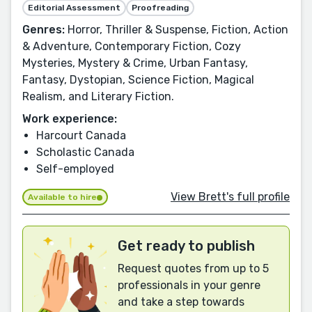
Editorial Assessment
Proofreading
Genres:
Horror, Thriller & Suspense, Fiction, Action
& Adventure, Contemporary Fiction, Cozy
Mysteries, Mystery & Crime, Urban Fantasy,
Fantasy, Dystopian, Science Fiction, Magical
Realism, and Literary Fiction.
Work experience:
Harcourt Canada
Scholastic Canada
Self-employed
View Brett's full profile
Available to hire
Get ready to publish
Request quotes from up to 5
professionals in your genre
and take a step towards