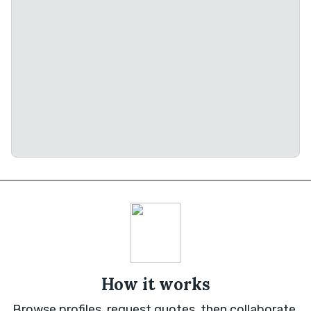
How it works
Browse profiles, request quotes, then collaborate.