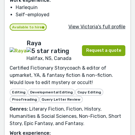
Work experience:
Harlequin
Self-employed
View Victoria's full profile
Available to hire
Raya
Request a quote
Halifax, NS, Canada
Certified Fictionary Storycoach & editor of
upmarket, YA, & fantasy fiction & non-fiction.
Would love to edit mystery or occult!
Editing
Developmental Editing
Copy Editing
Proofreading
Query Letter Review
Genres:
Literary Fiction, Fiction, History,
Humanities & Social Sciences, Non-Fiction, Short
Story, Epic Fantasy, and Fantasy.
Work experience: