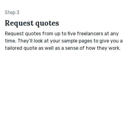
Step 3
Request quotes
Request quotes from up to five freelancers at any
time. They’ll look at your sample pages to give you a
tailored quote as well as a sense of how they work.