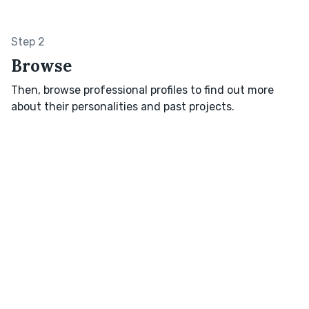
Step 2
Browse
Then, browse professional profiles to find out more
about their personalities and past projects.