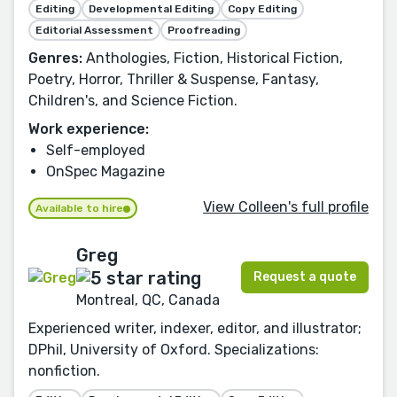
Editing
Developmental Editing
Copy Editing
Editorial Assessment
Proofreading
Genres:
Anthologies, Fiction, Historical Fiction,
Poetry, Horror, Thriller & Suspense, Fantasy,
Children's, and Science Fiction.
Work experience:
Self-employed
OnSpec Magazine
View Colleen's full profile
Available to hire
Greg
Request a quote
Montreal, QC, Canada
Experienced writer, indexer, editor, and illustrator;
DPhil, University of Oxford. Specializations:
nonfiction.