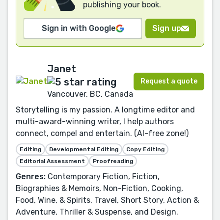
publishing your book.
Sign in with Google
Sign up
Janet
Request a quote
Vancouver, BC, Canada
Storytelling is my passion. A longtime editor and
multi-award-winning writer, I help authors
connect, compel and entertain. (AI-free zone!)
Editing
Developmental Editing
Copy Editing
Editorial Assessment
Proofreading
Genres:
Contemporary Fiction, Fiction,
Biographies & Memoirs, Non-Fiction, Cooking,
Food, Wine, & Spirits, Travel, Short Story, Action &
Adventure, Thriller & Suspense, and Design.