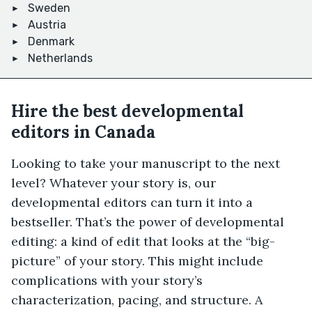
Sweden
Austria
Denmark
Netherlands
Hire the best developmental
editors in Canada
Looking to take your manuscript to the next
level? Whatever your story is, our
developmental editors can turn it into a
bestseller. That’s the power of developmental
editing: a kind of edit that looks at the “big-
picture” of your story. This might include
complications with your story’s
characterization, pacing, and structure. A