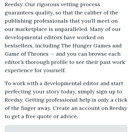
Reedsy. Our rigorous vetting process
guarantees quality, so that the caliber of the
publishing professionals that you’ll meet on
our marketplace is unparalleled. Many of our
developmental editors have worked on
bestsellers, including The Hunger Games and
Game of Thrones — and you can browse each
editor’s thorough profile to see their past work
experience for yourself.
To work with a developmental editor and start
perfecting your story today, simply sign up to
Reedsy. Getting professional help is only a click
of the finger away. Create an account on Reedsy
to get a free quote or advice.