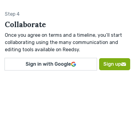
Step 4
Collaborate
Once you agree on terms and a timeline, you’ll start
collaborating using the many communication and
editing tools available on Reedsy.
Sign in with Google
Sign up