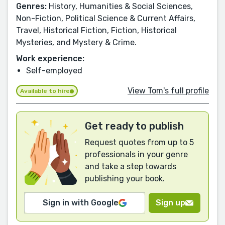
Genres:
History, Humanities & Social Sciences,
Non-Fiction, Political Science & Current Affairs,
Travel, Historical Fiction, Fiction, Historical
Mysteries, and Mystery & Crime.
Work experience:
Self-employed
View Tom's full profile
Available to hire
Get ready to publish
Request quotes from up to 5
professionals in your genre
and take a step towards
publishing your book.
Sign in with Google
Sign up