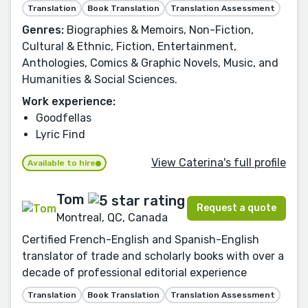
Translation
Book Translation
Translation Assessment
Genres:
Biographies & Memoirs, Non-Fiction,
Cultural & Ethnic, Fiction, Entertainment,
Anthologies, Comics & Graphic Novels, Music, and
Humanities & Social Sciences.
Work experience:
Goodfellas
Lyric Find
View Caterina's full profile
Available to hire
Tom
Request a quote
Montreal, QC, Canada
Certified French-English and Spanish-English
translator of trade and scholarly books with over a
decade of professional editorial experience
Translation
Book Translation
Translation Assessment