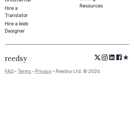
Resources
Hire a
Translator
Hire a Web
Designer
★
reedsy
FAQ
•
Terms
•
Privacy
• Reedsy Ltd. © 2026