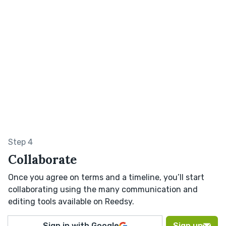
Step 4
Collaborate
Once you agree on terms and a timeline, you’ll start
collaborating using the many communication and
editing tools available on Reedsy.
Sign in with Google
Sign up