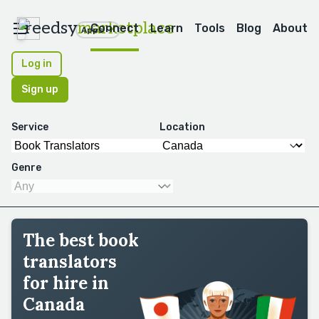
reedsy
marketplace
Connect
Learn
Tools
Blog
About
Apps
Log in
Sign up
Service
Location
Genre
The best book
translators
for hire in
Canada