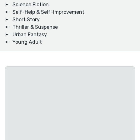
Science Fiction
Self-Help & Self-Improvement
Short Story
Thriller & Suspense
Urban Fantasy
Young Adult