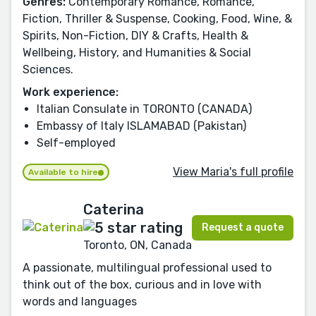
Genres:
Contemporary Romance, Romance,
Fiction, Thriller & Suspense, Cooking, Food, Wine, &
Spirits, Non-Fiction, DIY & Crafts, Health &
Wellbeing, History, and Humanities & Social
Sciences.
Work experience:
Italian Consulate in TORONTO (CANADA)
Embassy of Italy ISLAMABAD (Pakistan)
Self-employed
View Maria's full profile
Available to hire
Caterina
Request a quote
Toronto, ON, Canada
A passionate, multilingual professional used to
think out of the box, curious and in love with
words and languages