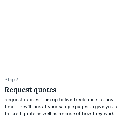
Step 3
Request quotes
Request quotes from up to five freelancers at any
time. They’ll look at your sample pages to give you a
tailored quote as well as a sense of how they work.