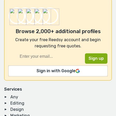
Browse 2,000+ additional profiles
Create your free Reedsy account and begin
requesting free quotes.
Sign in with Google
Services
Any
Editing
Design
Marketing