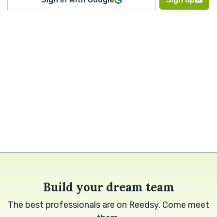
Build your dream team
The best professionals are on Reedsy. Come meet