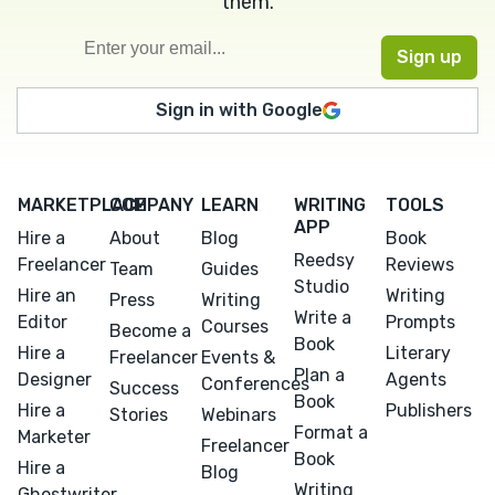
them.
Sign in with Google
MARKETPLACE
COMPANY
LEARN
WRITING
TOOLS
APP
Hire a
About
Blog
Book
Reedsy
Freelancer
Reviews
Team
Guides
Studio
Hire an
Writing
Press
Writing
Write a
Editor
Prompts
Courses
Become a
Book
Hire a
Literary
Freelancer
Events &
Plan a
Designer
Agents
Conferences
Success
Book
Hire a
Publishers
Stories
Webinars
Format a
Marketer
Freelancer
Book
Hire a
Blog
Writing
Ghostwriter