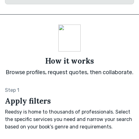
How it works
Browse profiles, request quotes, then collaborate.
Step 1
Apply filters
Reedsy is home to thousands of professionals. Select
the specific services you need and narrow your search
based on your book’s genre and requirements.