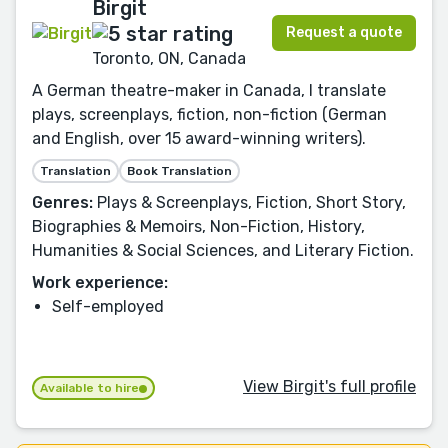
Birgit
Request a quote
Toronto, ON, Canada
A German theatre-maker in Canada, I translate
plays, screenplays, fiction, non-fiction (German
and English, over 15 award-winning writers).
Translation
Book Translation
Genres:
Plays & Screenplays, Fiction, Short Story,
Biographies & Memoirs, Non-Fiction, History,
Humanities & Social Sciences, and Literary Fiction.
Work experience:
Self-employed
View Birgit's full profile
Available to hire