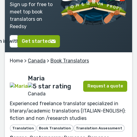
Sign up for free to
meet top book
translators on
Reedsy
n in with Google
Get started
Home
>
Canada
>
Book Translators
Maria
Request a quote
Canada
Experienced freelance translator specialized in
literary/academic translations (ITALIAN-ENGLISH):
fiction and non /research studies
Translation
Book Translation
Translation Assessment