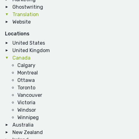
Ghostwriting
Translation
Website
Locations
United States
United Kingdom
Canada
Calgary
Montreal
Ottawa
Toronto
Vancouver
Victoria
Windsor
Winnipeg
Australia
New Zealand