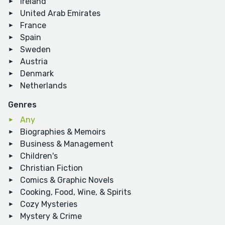
Ireland
United Arab Emirates
France
Spain
Sweden
Austria
Denmark
Netherlands
Genres
Any
Biographies & Memoirs
Business & Management
Children's
Christian Fiction
Comics & Graphic Novels
Cooking, Food, Wine, & Spirits
Cozy Mysteries
Mystery & Crime