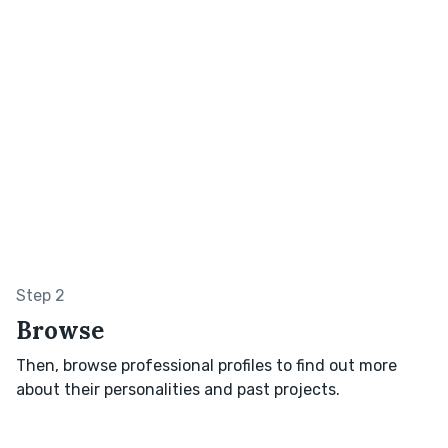
Step 2
Browse
Then, browse professional profiles to find out more
about their personalities and past projects.