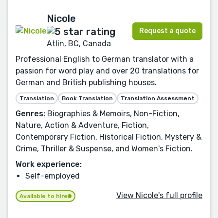
Nicole
Request a quote
Atlin, BC, Canada
Professional English to German translator with a
passion for word play and over 20 translations for
German and British publishing houses.
Translation
Book Translation
Translation Assessment
Genres:
Biographies & Memoirs, Non-Fiction,
Nature, Action & Adventure, Fiction,
Contemporary Fiction, Historical Fiction, Mystery &
Crime, Thriller & Suspense, and Women's Fiction.
Work experience:
Self-employed
View Nicole's full profile
Available to hire