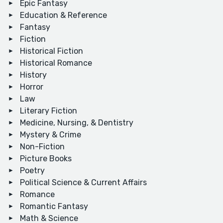
Epic Fantasy
Education & Reference
Fantasy
Fiction
Historical Fiction
Historical Romance
History
Horror
Law
Literary Fiction
Medicine, Nursing, & Dentistry
Mystery & Crime
Non-Fiction
Picture Books
Poetry
Political Science & Current Affairs
Romance
Romantic Fantasy
Math & Science