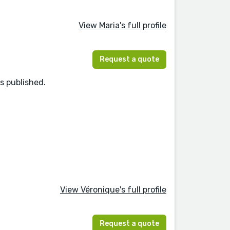
View Maria's full profile
Request a quote
s published.
View Véronique's full profile
Request a quote