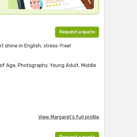
Request a quote
t shine in English, stress-free!
g of Age, Photography, Young Adult, Middle
View Margaret's full profile