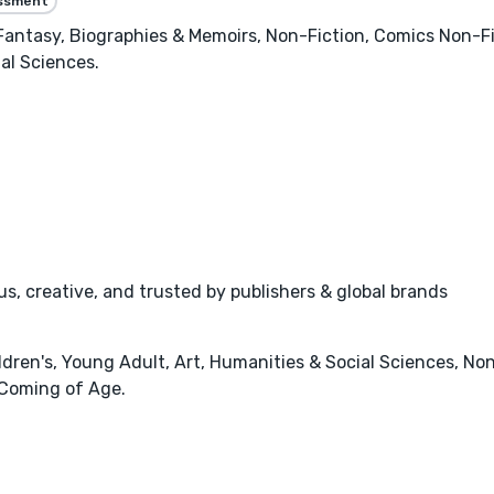
essment
 Fantasy, Biographies & Memoirs, Non-Fiction, Comics Non-F
al Sciences.
s, creative, and trusted by publishers & global brands
dren's, Young Adult, Art, Humanities & Social Sciences, Non
 Coming of Age.