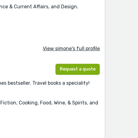
ence & Current Affairs, and Design.
View simone's full profile
Request a quote
 bestseller. Travel books a speciality!
iction, Cooking, Food, Wine, & Spirits, and