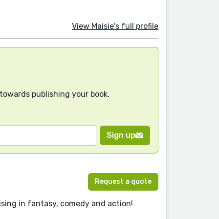
View Maisie's full profile
 towards publishing your book.
Sign up
Request a quote
lising in fantasy, comedy and action!