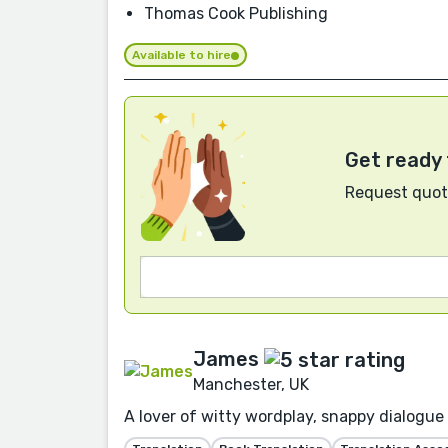
Thomas Cook Publishing
Available to hire
Get ready 
Request quote
James
Manchester, UK
A lover of witty wordplay, snappy dialogue 