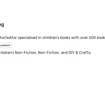
or/editor specialised in children’s books with over 600 book
essment
hildren’s Non-Fiction, Non-Fiction, and DIY & Crafts.