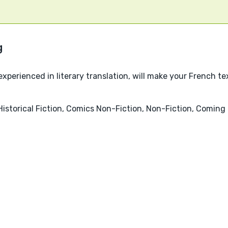
experienced in literary translation, will make your French tex
Historical Fiction, Comics Non-Fiction, Non-Fiction, Comin