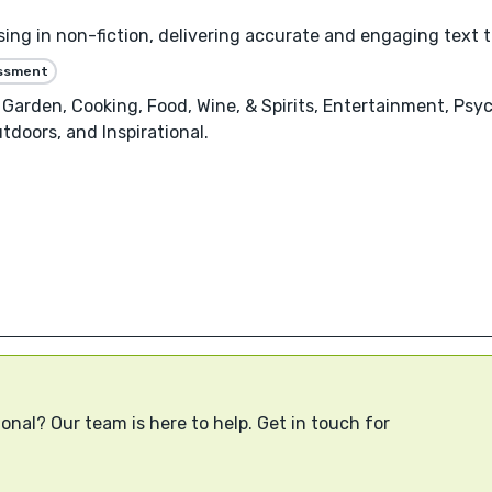
sing in non-fiction, delivering accurate and engaging text t
essment
Garden, Cooking, Food, Wine, & Spirits, Entertainment, Psy
doors, and Inspirational.
onal? Our team is here to help. Get in touch for