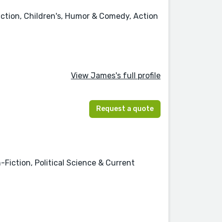
iction, Children's, Humor & Comedy, Action
View James's full profile
Request a quote
-Fiction, Political Science & Current