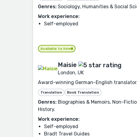
Genres:
Sociology, Humanities & Social Scie
Work experience:
Self-employed
Available to hire
Maisie
London, UK
Award-winning German-English translator. O
Translation
Book Translation
Genres:
Biographies & Memoirs, Non-Fiction,
History.
Work experience:
Self-employed
Bradt Travel Guides