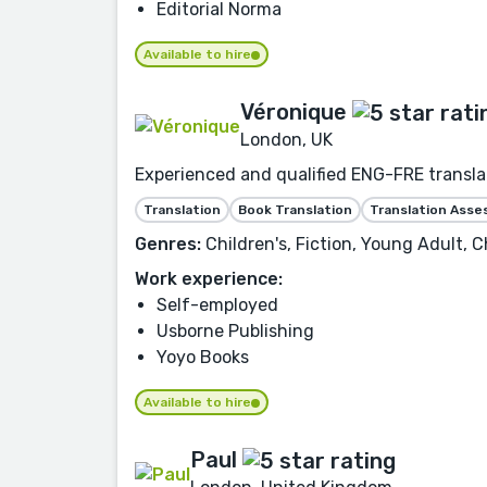
Editorial Norma
Available to hire
Véronique
London, UK
Experienced and qualified ENG-FRE translat
Translation
Book Translation
Translation Ass
Genres:
Children's, Fiction, Young Adult, C
Work experience:
Self-employed
Usborne Publishing
Yoyo Books
Available to hire
Paul