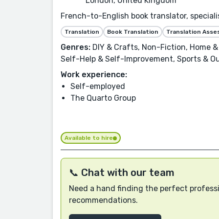
London, United Kingdom
French-to-English book translator, speciali
Translation
Book Translation
Translation Ass
Genres:
DIY & Crafts, Non-Fiction, Home & 
Self-Help & Self-Improvement, Sports & Out
Work experience:
Self-employed
The Quarto Group
Available to hire
📞 Chat with our team
Need a hand finding the perfect professi
recommendations.