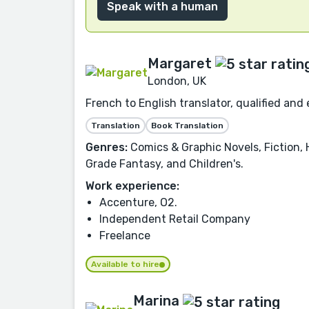
Speak with a human
Margaret
London, UK
French to English translator, qualified and 
Translation
Book Translation
Genres:
Comics & Graphic Novels, Fiction, 
Grade Fantasy, and Children's.
Work experience:
Accenture, O2.
Independent Retail Company
Freelance
Available to hire
Marina