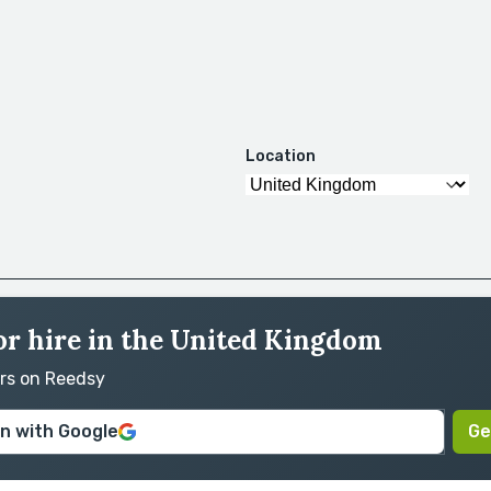
Location
for hire in the United Kingdom
ors on Reedsy
in with Google
Ge