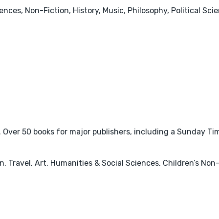
nces, Non-Fiction, History, Music, Philosophy, Political Sci
ver 50 books for major publishers, including a Sunday Times
 Travel, Art, Humanities & Social Sciences, Children’s Non-F