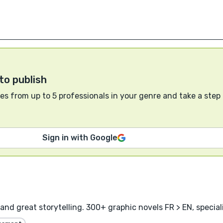
to publish
s from up to 5 professionals in your genre and take a step
Sign in with Google
and great storytelling. 300+ graphic novels FR > EN, specia