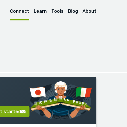
Connect
Learn
Tools
Blog
About
t started