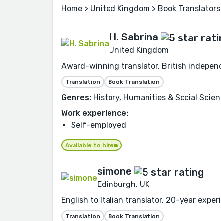
Home
>
United Kingdom
>
Book Translators
H. Sabrina
United Kingdom
Award-winning translator, British independe
Translation
Book Translation
Genres:
History, Humanities & Social Scien
Work experience:
Self-employed
Available to hire
simone
Edinburgh, UK
English to Italian translator, 20-year exper
Translation
Book Translation