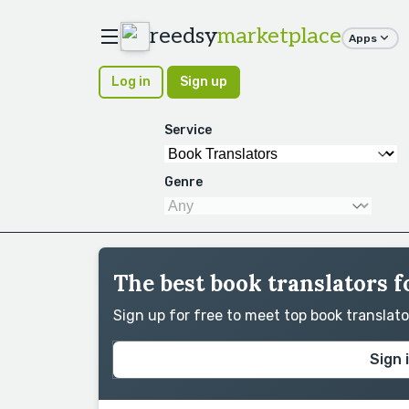
reedsy
marketplace
Apps
Log in
Sign up
Service
Genre
The best book translators 
Sign up for free to meet top book translat
Sign 