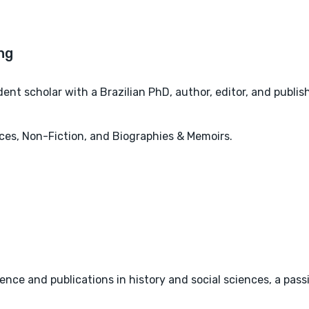
nt scholar with a Brazilian PhD, author, editor, and publis
ces, Non-Fiction, and Biographies & Memoirs.
ience and publications in history and social sciences, a passi