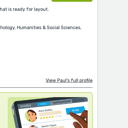
hat is ready for layout.
chology, Humanities & Social Sciences,
View Paul's full profile