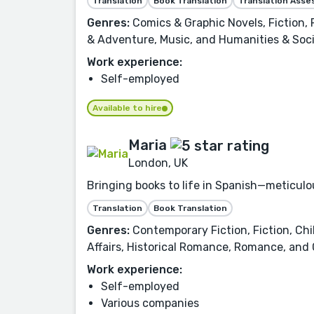
Translation
Book Translation
Translation Ass
Genres:
Comics & Graphic Novels, Fiction,
& Adventure, Music, and Humanities & Soci
Work experience:
Self-employed
Available to hire
Maria
London, UK
Bringing books to life in Spanish—meticulou
Translation
Book Translation
Genres:
Contemporary Fiction, Fiction, Chil
Affairs, Historical Romance, Romance, and
Work experience:
Self-employed
Various companies