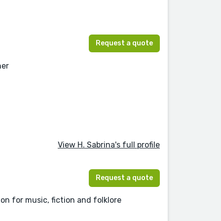
Request a quote
her
View H. Sabrina's full profile
Request a quote
on for music, fiction and folklore