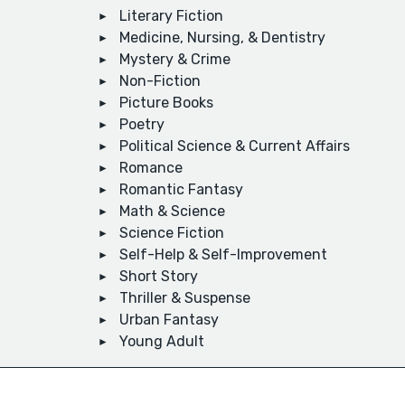
Literary Fiction
Medicine, Nursing, & Dentistry
Mystery & Crime
Non-Fiction
Picture Books
Poetry
Political Science & Current Affairs
Romance
Romantic Fantasy
Math & Science
Science Fiction
Self-Help & Self-Improvement
Short Story
Thriller & Suspense
Urban Fantasy
Young Adult