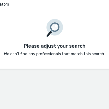
ators
Please adjust your search
We can't find any professionals that match this search.