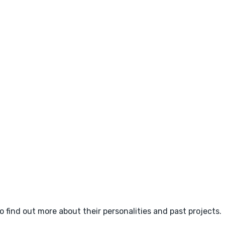
o find out more about their personalities and past projects.