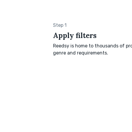
Step 1
Apply filters
Reedsy is home to thousands of pro
genre and requirements.