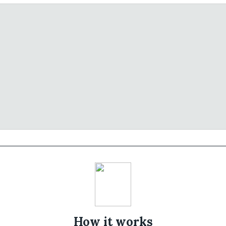
How it works