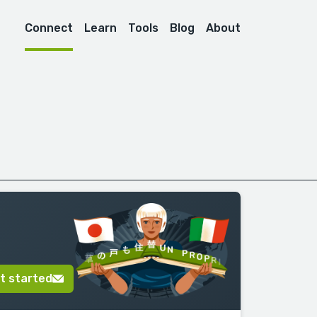
Connect
Learn
Tools
Blog
About
t started