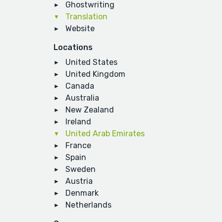
Ghostwriting
Translation
Website
Locations
United States
United Kingdom
Canada
Australia
New Zealand
Ireland
United Arab Emirates
France
Spain
Sweden
Austria
Denmark
Netherlands