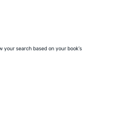
ow your search based on your book’s