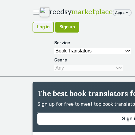
reedsy
marketplace
Apps
Log in
Sign up
Service
Genre
The best book translators f
Sign up for free to meet top book translat
Sign 