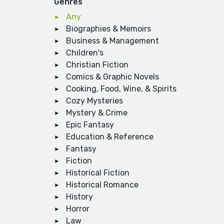
Genres
Any
Biographies & Memoirs
Business & Management
Children's
Christian Fiction
Comics & Graphic Novels
Cooking, Food, Wine, & Spirits
Cozy Mysteries
Mystery & Crime
Epic Fantasy
Education & Reference
Fantasy
Fiction
Historical Fiction
Historical Romance
History
Horror
Law