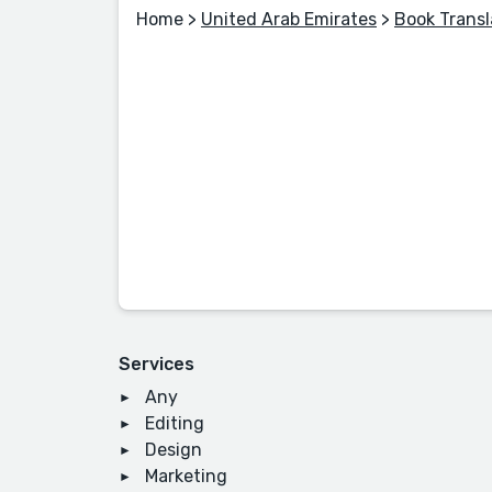
Home
>
United Arab Emirates
>
Book Transl
Services
Any
Editing
Design
Marketing