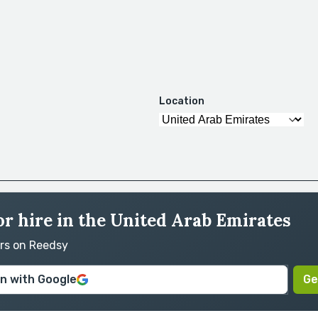
Location
or hire in the United Arab Emirates
ors on Reedsy
in with Google
Ge