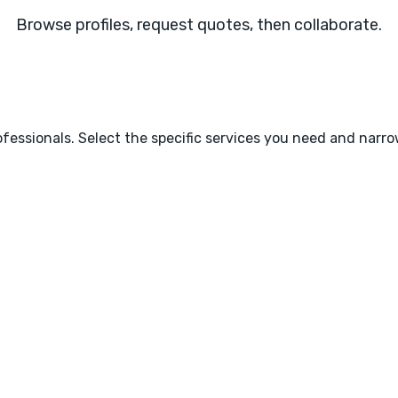
Browse profiles, request quotes, then collaborate.
fessionals. Select the specific services you need and narr