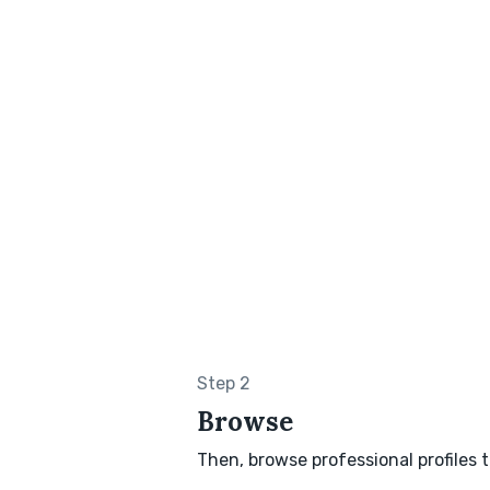
Step 2
Browse
Then, browse professional profiles t