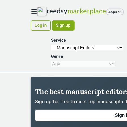
reedsy
marketplace
Apps
Log in
Sign up
Service
Genre
The best manuscript editors
Sign up for free to meet top manuscript e
Sign 