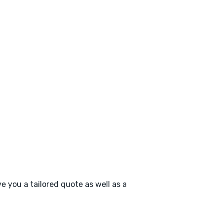
e you a tailored quote as well as a