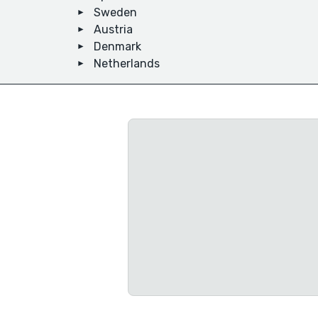
Sweden
Austria
Denmark
Netherlands