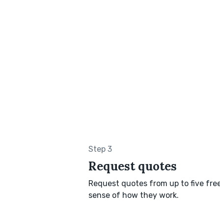
Step 3
Request quotes
Request quotes from up to five freel
sense of how they work.