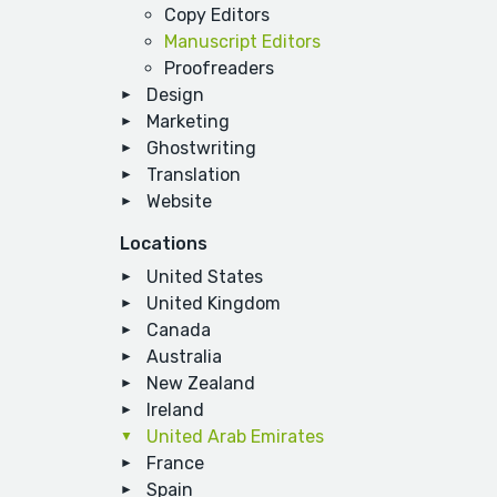
Copy Editors
Manuscript Editors
Proofreaders
Design
Marketing
Ghostwriting
Translation
Website
Locations
United States
United Kingdom
Canada
Australia
New Zealand
Ireland
United Arab Emirates
France
Spain