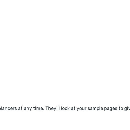
ancers at any time. They’ll look at your sample pages to giv