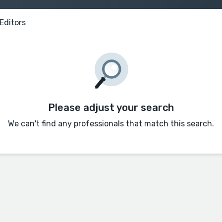
Editors
Please adjust your search
We can't find any professionals that match this search.