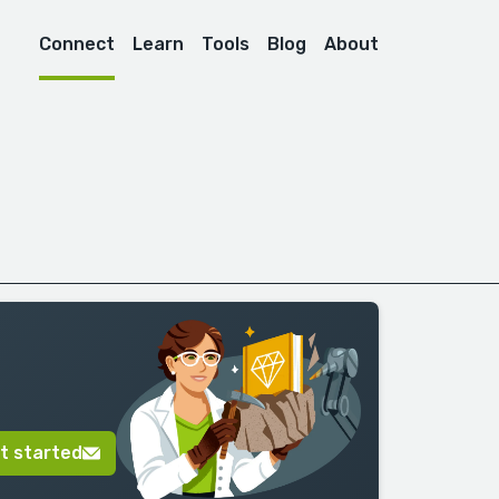
Connect
Learn
Tools
Blog
About
t started