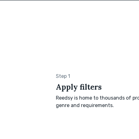
Step 1
Apply filters
Reedsy is home to thousands of pro
genre and requirements.