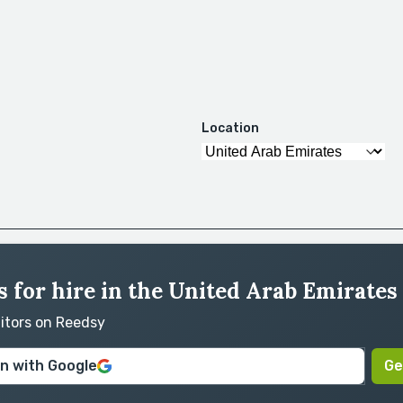
Location
 for hire in the United Arab Emirates
ditors on Reedsy
in with Google
Ge