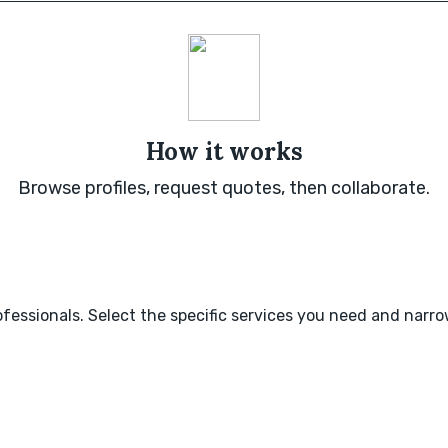
How it works
Browse profiles, request quotes, then collaborate.
fessionals. Select the specific services you need and narr