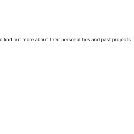
o find out more about their personalities and past projects.