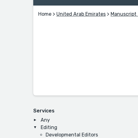
Home
>
United Arab Emirates
>
Manuscript 
Services
Any
Editing
Developmental Editors