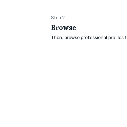
Step 2
Browse
Then, browse professional profiles t