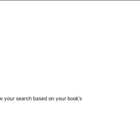
ow your search based on your book’s