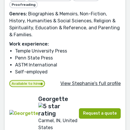
Proofreading
Genres:
Biographies & Memoirs, Non-Fiction,
History, Humanities & Social Sciences, Religion &
Spirituality, Education & Reference, and Parenting
& Families.
Work experience:
Temple University Press
Penn State Press
ASTM International
Self-employed
View Stephanie's full profile
Available to hire
Georgette
Request a quote
Carmel, IN, United
States