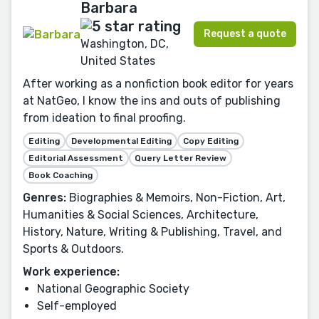
Barbara
Request a quote
Washington, DC,
United States
After working as a nonfiction book editor for years
at NatGeo, I know the ins and outs of publishing
from ideation to final proofing.
Editing
Developmental Editing
Copy Editing
Editorial Assessment
Query Letter Review
Book Coaching
Genres:
Biographies & Memoirs, Non-Fiction, Art,
Humanities & Social Sciences, Architecture,
History, Nature, Writing & Publishing, Travel, and
Sports & Outdoors.
Work experience:
National Geographic Society
Self-employed