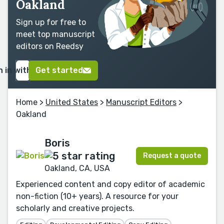
Oakland
Sign up for free to
meet top manuscript
editors on Reedsy
n in with Google
Get started
Home
>
United States
>
Manuscript Editors
>
Oakland
Boris
Request a quote
Oakland, CA, USA
Experienced content and copy editor of academic
non-fiction (10+ years). A resource for your
scholarly and creative projects.