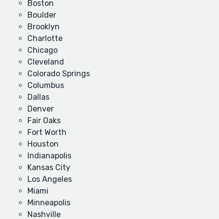
Boston
Boulder
Brooklyn
Charlotte
Chicago
Cleveland
Colorado Springs
Columbus
Dallas
Denver
Fair Oaks
Fort Worth
Houston
Indianapolis
Kansas City
Los Angeles
Miami
Minneapolis
Nashville