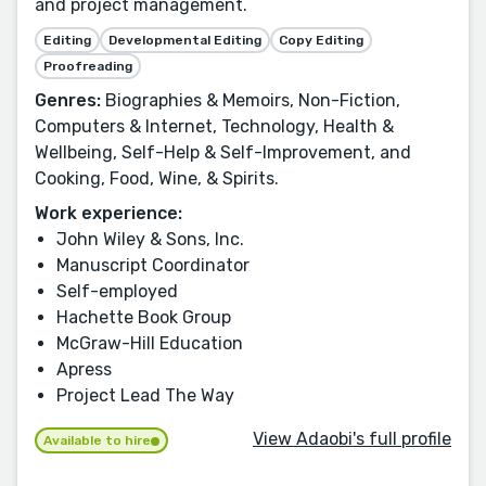
and project management.
Editing
Developmental Editing
Copy Editing
Proofreading
Genres:
Biographies & Memoirs, Non-Fiction,
Computers & Internet, Technology, Health &
Wellbeing, Self-Help & Self-Improvement, and
Cooking, Food, Wine, & Spirits.
Work experience:
John Wiley & Sons, Inc.
Manuscript Coordinator
Self-employed
Hachette Book Group
McGraw-Hill Education
Apress
Project Lead The Way
View Adaobi's full profile
Available to hire