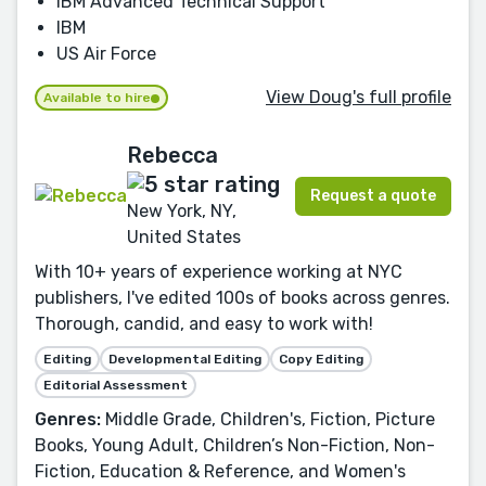
IBM Advanced Technical Support
IBM
US Air Force
View Doug's full profile
Available to hire
Rebecca
Request a quote
New York, NY,
United States
With 10+ years of experience working at NYC
publishers, I've edited 100s of books across genres.
Thorough, candid, and easy to work with!
Editing
Developmental Editing
Copy Editing
Editorial Assessment
Genres:
Middle Grade, Children's, Fiction, Picture
Books, Young Adult, Children’s Non-Fiction, Non-
Fiction, Education & Reference, and Women's