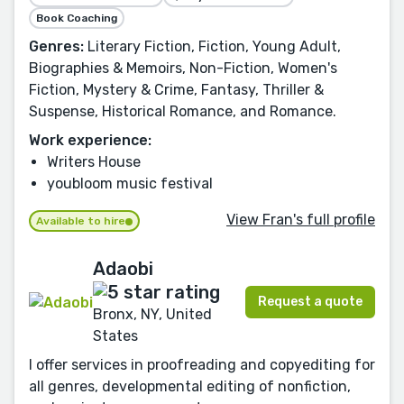
Book Coaching
Genres:
Literary Fiction, Fiction, Young Adult,
Biographies & Memoirs, Non-Fiction, Women's
Fiction, Mystery & Crime, Fantasy, Thriller &
Suspense, Historical Romance, and Romance.
Work experience:
Writers House
youbloom music festival
View Fran's full profile
Available to hire
Adaobi
Request a quote
Bronx, NY, United
States
I offer services in proofreading and copyediting for
all genres, developmental editing of nonfiction,