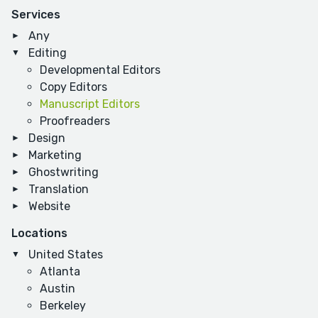
Services
Any
Editing
Developmental Editors
Copy Editors
Manuscript Editors
Proofreaders
Design
Marketing
Ghostwriting
Translation
Website
Locations
United States
Atlanta
Austin
Berkeley