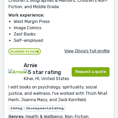
Children's, Biographies & Memoirs, Children’s Non-
Fiction, and Middle Grade.
Work experience:
West Margin Press
Image Comics
Zest Books
Self-employed
View Olivia's full profile
Available to hire
Arnie
Request a quote
Kihei, HI, United States
I edit books on psychology, spirituality, social
justice, and wellness. I've worked with Thich Nhat
Hanh, Joanna Macy, and Jack Kornfield.
Editing
Developmental Editing
Genres:
Health & Wellbeing, Non-Fiction,