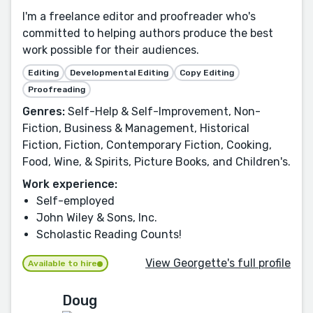
I'm a freelance editor and proofreader who's
committed to helping authors produce the best
work possible for their audiences.
Editing
Developmental Editing
Copy Editing
Proofreading
Genres:
Self-Help & Self-Improvement, Non-
Fiction, Business & Management, Historical
Fiction, Fiction, Contemporary Fiction, Cooking,
Food, Wine, & Spirits, Picture Books, and Children's.
Work experience:
Self-employed
John Wiley & Sons, Inc.
Scholastic Reading Counts!
View Georgette's full profile
Available to hire
Doug