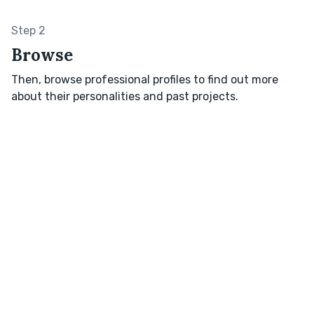
Step 2
Browse
Then, browse professional profiles to find out more
about their personalities and past projects.