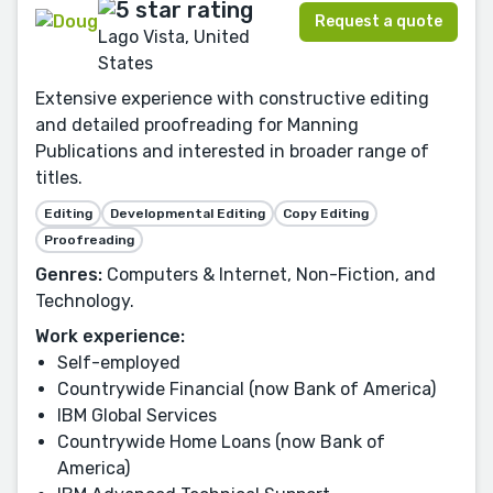
Request a quote
Lago Vista, United
States
Extensive experience with constructive editing
and detailed proofreading for Manning
Publications and interested in broader range of
titles.
Editing
Developmental Editing
Copy Editing
Proofreading
Genres:
Computers & Internet, Non-Fiction, and
Technology.
Work experience:
Self-employed
Countrywide Financial (now Bank of America)
IBM Global Services
Countrywide Home Loans (now Bank of
America)