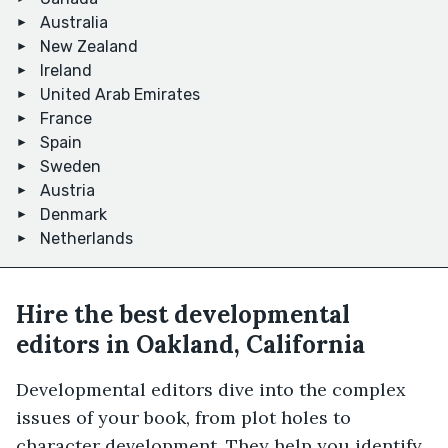
Australia
New Zealand
Ireland
United Arab Emirates
France
Spain
Sweden
Austria
Denmark
Netherlands
Hire the best developmental
editors in Oakland, California
Developmental editors dive into the complex
issues of your book, from plot holes to
character development. They help you identify