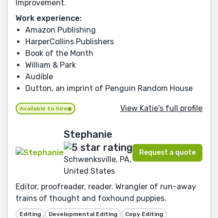
Improvement.
Work experience:
Amazon Publishing
HarperCollins Publishers
Book of the Month
William & Park
Audible
Dutton, an imprint of Penguin Random House
View Katie's full profile
Available to hire
Stephanie
Request a quote
Schwenksville, PA,
United States
Editor, proofreader, reader. Wrangler of run-away
trains of thought and foxhound puppies.
Editing
Developmental Editing
Copy Editing