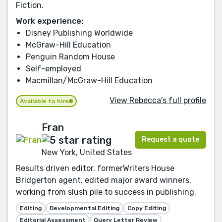
Fiction.
Work experience:
Disney Publishing Worldwide
McGraw-Hill Education
Penguin Random House
Self-employed
Macmillan/McGraw-Hill Education
View Rebecca's full profile
Available to hire
Fran
Request a quote
New York, United States
Results driven editor, formerWriters House
Bridgerton agent, edited major award winners,
working from slush pile to success in publishing.
Editing
Developmental Editing
Copy Editing
Editorial Assessment
Query Letter Review