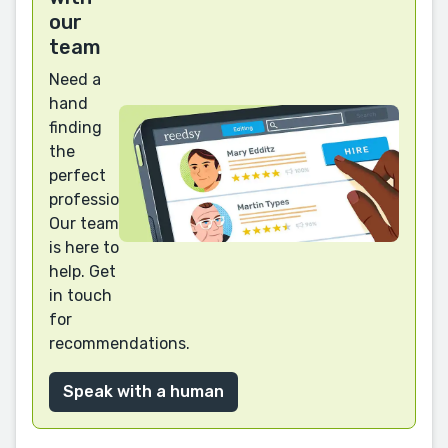
our
team
Need a
hand
finding
the
perfect
professional?
Our team
is here to
help. Get
in touch
for
recommendations.
Speak with a human