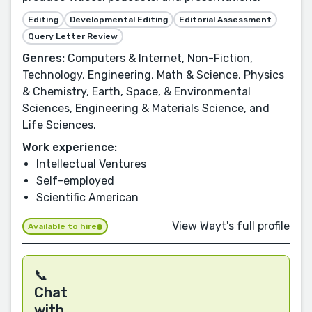
Editing
Developmental Editing
Editorial Assessment
Query Letter Review
Genres:
Computers & Internet, Non-Fiction,
Technology, Engineering, Math & Science, Physics
& Chemistry, Earth, Space, & Environmental
Sciences, Engineering & Materials Science, and
Life Sciences.
Work experience:
Intellectual Ventures
Self-employed
Scientific American
View Wayt's full profile
Available to hire
📞
Chat
with