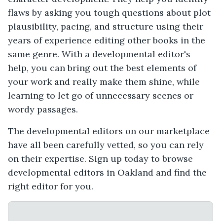
flaws by asking you tough questions about plot
plausibility, pacing, and structure using their
years of experience editing other books in the
same genre. With a developmental editor's
help, you can bring out the best elements of
your work and really make them shine, while
learning to let go of unnecessary scenes or
wordy passages.
The developmental editors on our marketplace
have all been carefully vetted, so you can rely
on their expertise. Sign up today to browse
developmental editors in Oakland and find the
right editor for you.