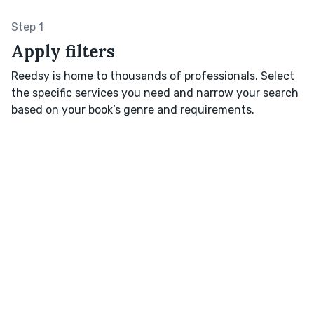
Step 1
Apply filters
Reedsy is home to thousands of professionals. Select
the specific services you need and narrow your search
based on your book’s genre and requirements.