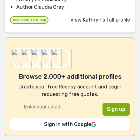
Author Claudia Gray
View Kathryn's full profile
Available to hire
Browse 2,000+ additional profiles
Create your free Reedsy account and begin
requesting free quotes.
Sign in with Google