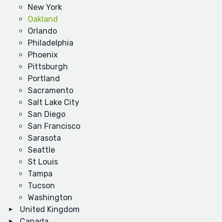
New York
Oakland
Orlando
Philadelphia
Phoenix
Pittsburgh
Portland
Sacramento
Salt Lake City
San Diego
San Francisco
Sarasota
Seattle
St Louis
Tampa
Tucson
Washington
United Kingdom
Canada