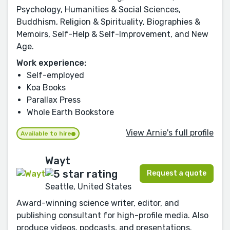
Psychology, Humanities & Social Sciences,
Buddhism, Religion & Spirituality, Biographies &
Memoirs, Self-Help & Self-Improvement, and New
Age.
Work experience:
Self-employed
Koa Books
Parallax Press
Whole Earth Bookstore
View Arnie's full profile
Available to hire
Wayt
Request a quote
Seattle, United States
Award-winning science writer, editor, and
publishing consultant for high-profile media. Also
produce videos, podcasts, and presentations.