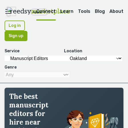
reedsy
marketplace
Connect
Learn
Tools
Blog
About
Apps
Log in
Sign up
Service
Location
Genre
The best
manuscript
editors for
hire near