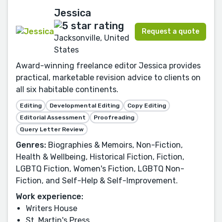
Jessica
Request a quote
Jacksonville, United
States
Award-winning freelance editor Jessica provides
practical, marketable revision advice to clients on
all six habitable continents.
Editing
Developmental Editing
Copy Editing
Editorial Assessment
Proofreading
Query Letter Review
Genres:
Biographies & Memoirs, Non-Fiction,
Health & Wellbeing, Historical Fiction, Fiction,
LGBTQ Fiction, Women's Fiction, LGBTQ Non-
Fiction, and Self-Help & Self-Improvement.
Work experience:
Writers House
St. Martin's Press