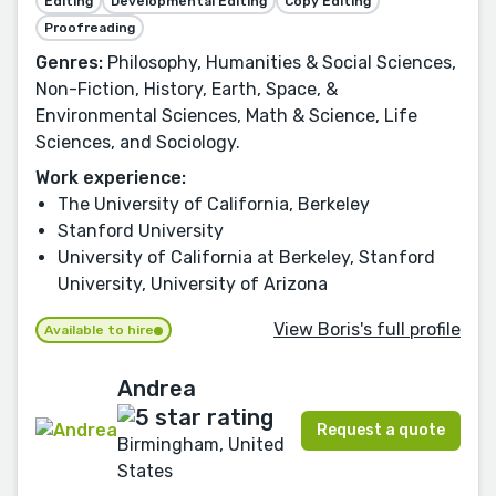
Editing
Developmental Editing
Copy Editing
Proofreading
Genres:
Philosophy, Humanities & Social Sciences,
Non-Fiction, History, Earth, Space, &
Environmental Sciences, Math & Science, Life
Sciences, and Sociology.
Work experience:
The University of California, Berkeley
Stanford University
University of California at Berkeley, Stanford
University, University of Arizona
View Boris's full profile
Available to hire
Andrea
Request a quote
Birmingham, United
States