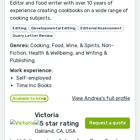
Editor and food writer with over 10 years of
experience creating cookbooks on a wide range of
cooking subjects.
Editing
Developmental Editing
Editorial Assessment
Query Letter Review
Genres:
Cooking, Food, Wine, & Spirits, Non-
Fiction, Health & Wellbeing, and Writing &
Publishing.
Work experience:
Self-employed
Time Inc Books
View Andrea's full profile
Available to hire
Victoria
Request a quote
Oakland, CA, USA