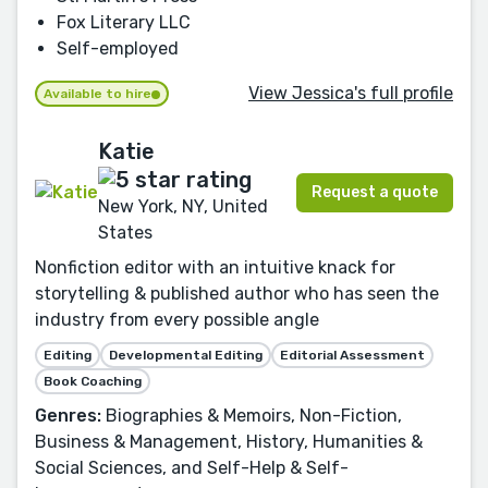
Fox Literary LLC
Self-employed
View Jessica's full profile
Available to hire
Katie
Request a quote
New York, NY, United
States
Nonfiction editor with an intuitive knack for
storytelling & published author who has seen the
industry from every possible angle
Editing
Developmental Editing
Editorial Assessment
Book Coaching
Genres:
Biographies & Memoirs, Non-Fiction,
Business & Management, History, Humanities &
Social Sciences, and Self-Help & Self-