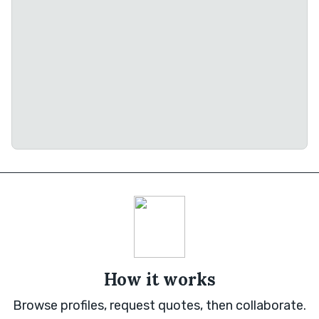
How it works
Browse profiles, request quotes, then collaborate.