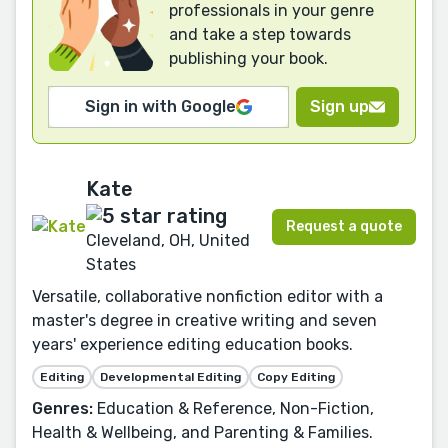
professionals in your genre
and take a step towards
publishing your book.
Sign in with Google
Sign up
Kate
Request a quote
Cleveland, OH, United
States
Versatile, collaborative nonfiction editor with a
master's degree in creative writing and seven
years' experience editing education books.
Editing
Developmental Editing
Copy Editing
Genres:
Education & Reference, Non-Fiction,
Health & Wellbeing, and Parenting & Families.