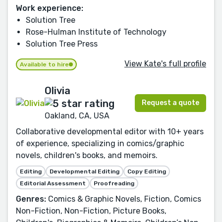
Work experience:
Solution Tree
Rose-Hulman Institute of Technology
Solution Tree Press
View Kate's full profile
Available to hire
Olivia
Request a quote
Oakland, CA, USA
Collaborative developmental editor with 10+ years
of experience, specializing in comics/graphic
novels, children's books, and memoirs.
Editing
Developmental Editing
Copy Editing
Editorial Assessment
Proofreading
Genres:
Comics & Graphic Novels, Fiction, Comics
Non-Fiction, Non-Fiction, Picture Books,