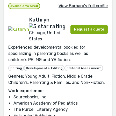
View Barbara's full profile
Available to hire
Kathryn
Request a quote
Chicago, United
States
Experienced developmental book editor
specializing in parenting books as well as
children's PB, MG and YA fiction.
Editing
Developmental Editing
Editorial Assessment
Genres:
Young Adult, Fiction, Middle Grade,
Children's, Parenting & Families, and Non-Fiction.
Work experience:
Sourcebooks, Inc.
American Academy of Pediatrics
The Purcell Literary Agency
Entangled Publishing