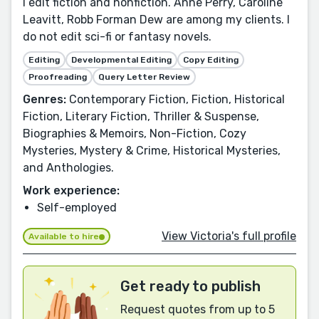
I edit fiction and nonfiction. Anne Perry, Caroline
Leavitt, Robb Forman Dew are among my clients. I
do not edit sci-fi or fantasy novels.
Editing
Developmental Editing
Copy Editing
Proofreading
Query Letter Review
Genres:
Contemporary Fiction, Fiction, Historical
Fiction, Literary Fiction, Thriller & Suspense,
Biographies & Memoirs, Non-Fiction, Cozy
Mysteries, Mystery & Crime, Historical Mysteries,
and Anthologies.
Work experience:
Self-employed
View Victoria's full profile
Available to hire
Get ready to publish
Request quotes from up to 5