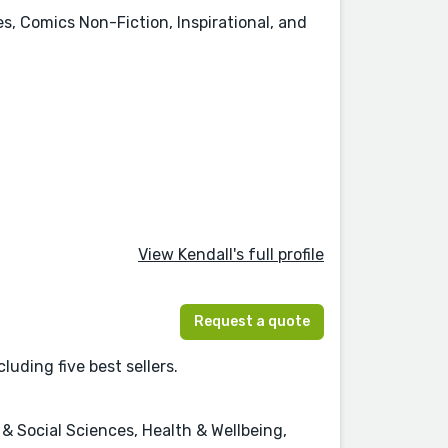
es, Comics Non-Fiction, Inspirational, and
View Kendall's full profile
Request a quote
luding five best sellers.
 Social Sciences, Health & Wellbeing,