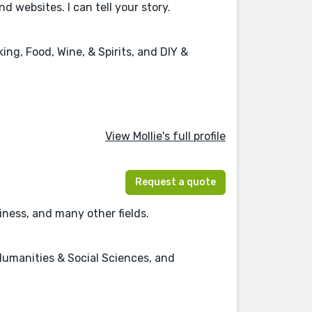
websites. I can tell your story.
ng, Food, Wine, & Spirits, and DIY &
View Mollie's full profile
Request a quote
ness, and many other fields.
Humanities & Social Sciences, and