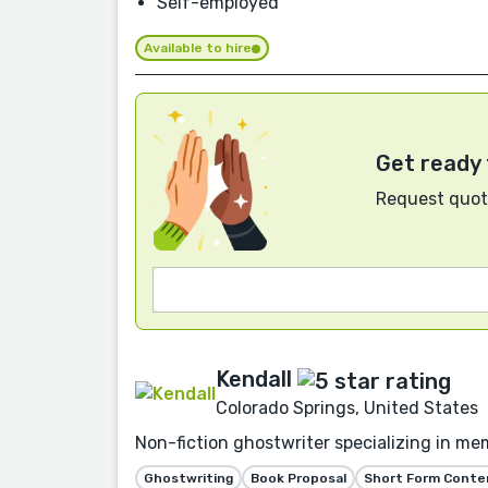
Self-employed
Available to hire
Get ready 
Request quote
Kendall
Colorado Springs, United States
Non-fiction ghostwriter specializing in mem
Ghostwriting
Book Proposal
Short Form Conte