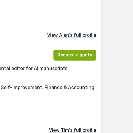
View Alan's full profile
Request a quote
ntal editor for AI manuscripts.
& Self-Improvement, Finance & Accounting,
View Tim's full profile