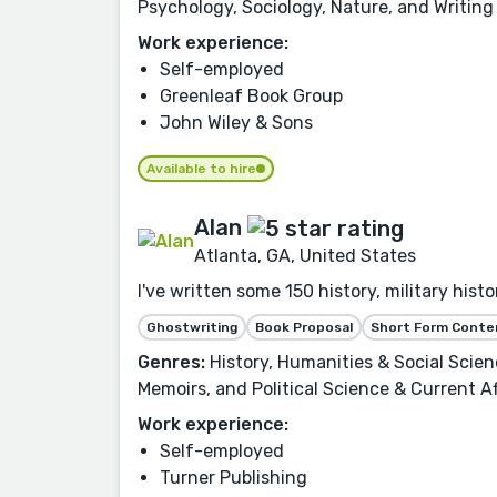
Psychology, Sociology, Nature, and Writing
Work experience:
Self-employed
Greenleaf Book Group
John Wiley & Sons
Available to hire
Alan
Atlanta, GA, United States
I've written some 150 history, military his
Ghostwriting
Book Proposal
Short Form Conte
Genres:
History, Humanities & Social Scie
Memoirs, and Political Science & Current Af
Work experience:
Self-employed
Turner Publishing