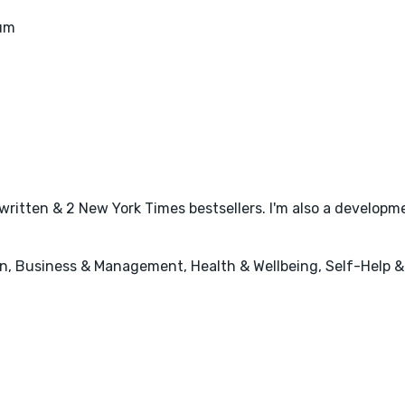
eum
written & 2 New York Times bestsellers. I'm also a developme
n, Business & Management, Health & Wellbeing, Self-Help 