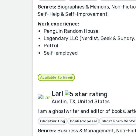
Genres:
Biographies & Memoirs, Non-Fiction,
Self-Help & Self-Improvement.
Work experience:
Penguin Random House
Legendary LLC (Nerdist, Geek & Sundry, 
Petful
Self-employed
Available to hire
Lari
Austin, TX, United States
I am a ghostwriter and editor of books, artic
Ghostwriting
Book Proposal
Short Form Conte
Genres:
Business & Management, Non-Fictio