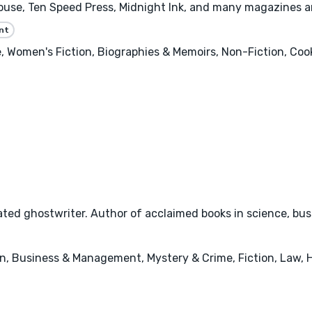
se, Ten Speed Press, Midnight Ink, and many magazines and 
nt
 Women's Fiction, Biographies & Memoirs, Non-Fiction, Cooki
ted ghostwriter. Author of acclaimed books in science, busi
n, Business & Management, Mystery & Crime, Fiction, Law, 