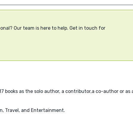
onal? Our team is here to help. Get in touch for
7 books as the solo author, a contributor,a co-author or as a
n, Travel, and Entertainment.