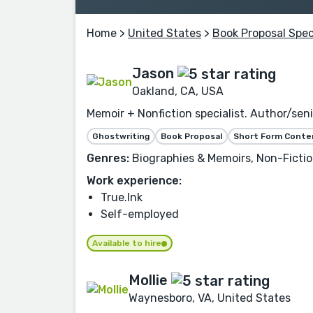
Home
>
United States
>
Book Proposal Spec
Jason
Oakland, CA, USA
Memoir + Nonfiction specialist. Author/seni
Ghostwriting
Book Proposal
Short Form Conte
Genres:
Biographies & Memoirs, Non-Fiction
Work experience:
True.Ink
Self-employed
Available to hire
Mollie
Waynesboro, VA, United States