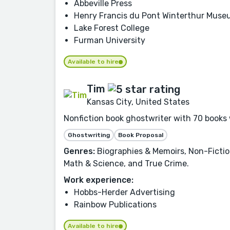
Abbeville Press
Henry Francis du Pont Winterthur Mus
Lake Forest College
Furman University
Available to hire
Tim
Kansas City, United States
Nonfiction book ghostwriter with 70 books 
Ghostwriting
Book Proposal
Genres:
Biographies & Memoirs, Non-Fictio
Math & Science, and True Crime.
Work experience:
Hobbs-Herder Advertising
Rainbow Publications
Available to hire