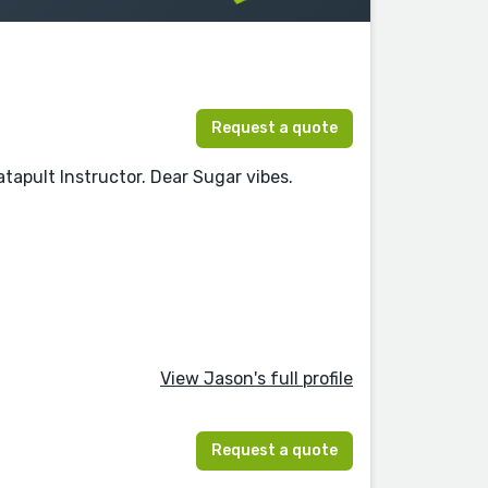
Request a quote
tapult Instructor. Dear Sugar vibes.
View Jason's full profile
Request a quote