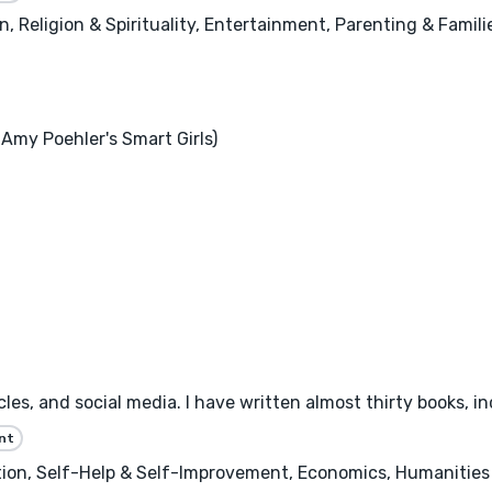
 Religion & Spirituality, Entertainment, Parenting & Famili
Amy Poehler's Smart Girls)
les, and social media. I have written almost thirty books, inc
nt
n, Self-Help & Self-Improvement, Economics, Humanities &