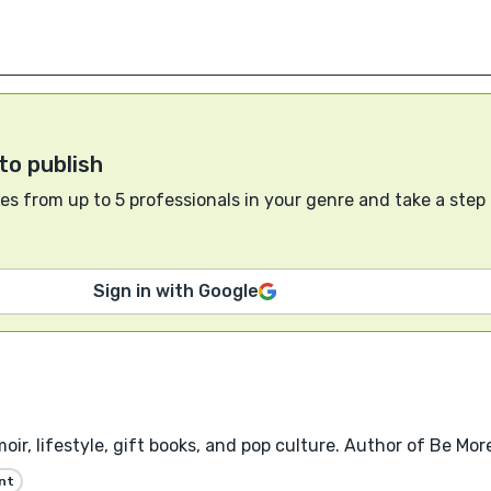
to publish
s from up to 5 professionals in your genre and take a step
Sign in with Google
oir, lifestyle, gift books, and pop culture. Author of Be Mo
nt