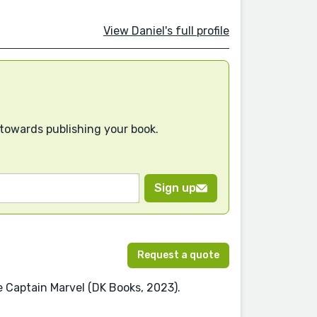
View Daniel's full profile
 towards publishing your book.
Sign up
Request a quote
re Captain Marvel (DK Books, 2023).