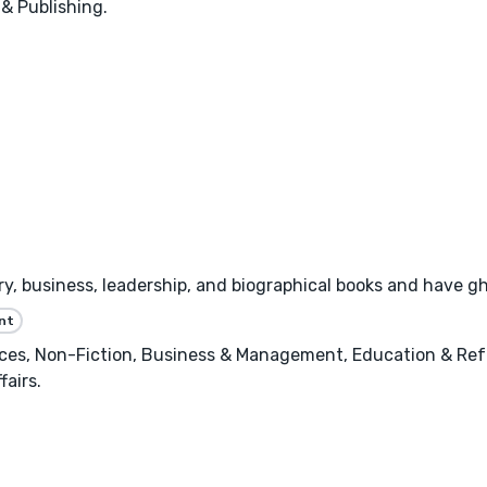
 & Publishing.
tory, business, leadership, and biographical books and have 
nt
nces, Non-Fiction, Business & Management, Education & Ref
fairs.