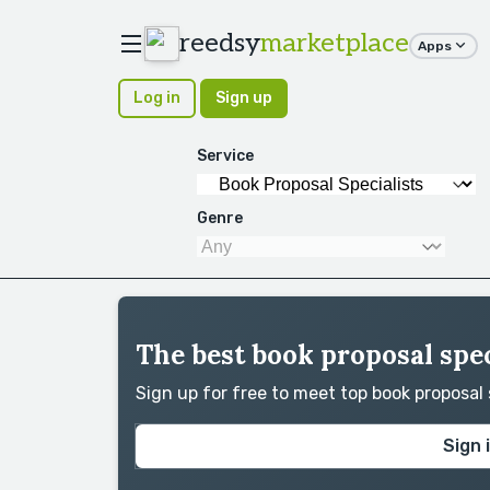
reedsy
marketplace
Apps
Log in
Sign up
Service
Genre
The best book proposal spec
Sign up for free to meet top book proposal
Sign 