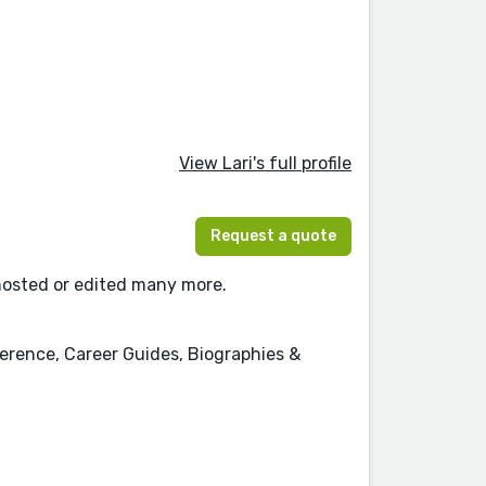
View Lari's full profile
Request a quote
ghosted or edited many more.
erence, Career Guides, Biographies &