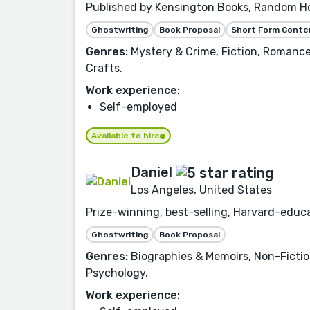
Published by Kensington Books, Random Hou
Ghostwriting
Book Proposal
Short Form Conte
Genres:
Mystery & Crime, Fiction, Romance,
Crafts.
Work experience:
Self-employed
Available to hire
Daniel
Los Angeles, United States
Prize-winning, best-selling, Harvard-educa
Ghostwriting
Book Proposal
Genres:
Biographies & Memoirs, Non-Fictio
Psychology.
Work experience: