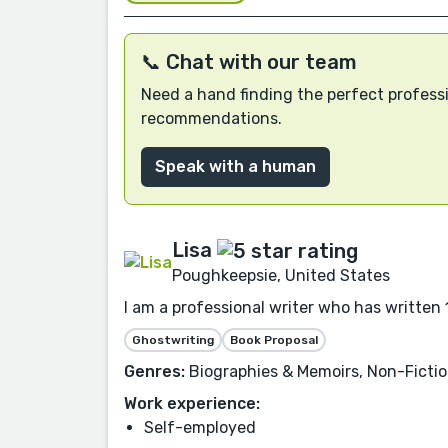
📞 Chat with our team
Need a hand finding the perfect professi
recommendations.
Speak with a human
Lisa
Poughkeepsie, United States
I am a professional writer who has written 1
Ghostwriting
Book Proposal
Genres:
Biographies & Memoirs, Non-Fictio
Work experience:
Self-employed