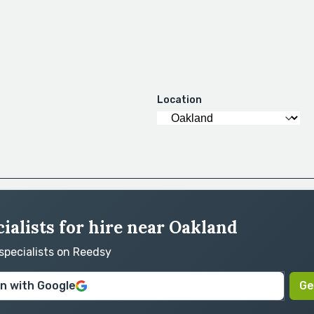
Location
ialists for hire near Oakland
 specialists on Reedsy
in with Google
Ge