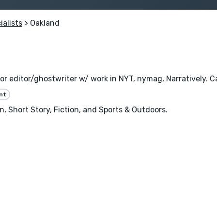
ialists
> Oakland
or editor/ghostwriter w/ work in NYT, nymag, Narratively. Ca
nt
, Short Story, Fiction, and Sports & Outdoors.