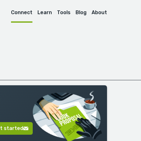
Connect
Learn
Tools
Blog
About
t started