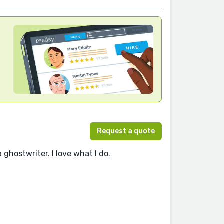
Request a quote
 ghostwriter. I love what I do.