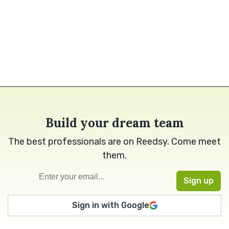
Build your dream team
The best professionals are on Reedsy. Come meet
them.
Sign in with Google