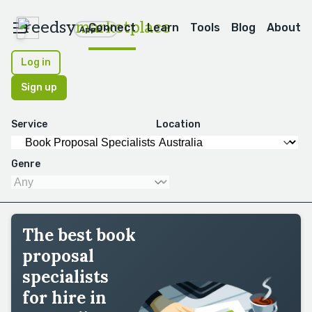
reedsy
marketplace
Connect
Learn
Tools
Blog
About
Apps
Log in
Sign up
Service
Location
Genre
The best book
proposal
specialists
for hire in