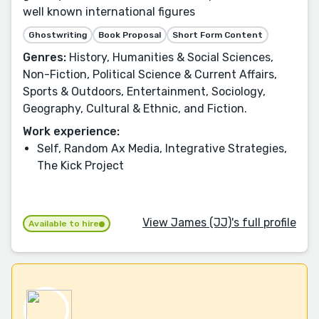
well known international figures
Ghostwriting
Book Proposal
Short Form Content
Genres:
History, Humanities & Social Sciences,
Non-Fiction, Political Science & Current Affairs,
Sports & Outdoors, Entertainment, Sociology,
Geography, Cultural & Ethnic, and Fiction.
Work experience:
Self, Random Ax Media, Integrative Strategies,
The Kick Project
View James (JJ)'s full profile
Available to hire