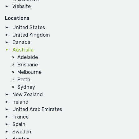
Website
Locations
United States
United Kingdom
Canada
Australia
Adelaide
Brisbane
Melbourne
Perth
Sydney
New Zealand
Ireland
United Arab Emirates
France
Spain
Sweden