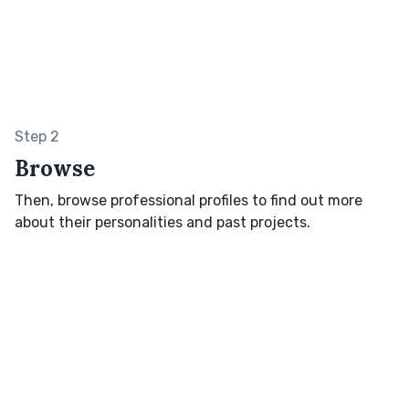
Step 2
Browse
Then, browse professional profiles to find out more
about their personalities and past projects.