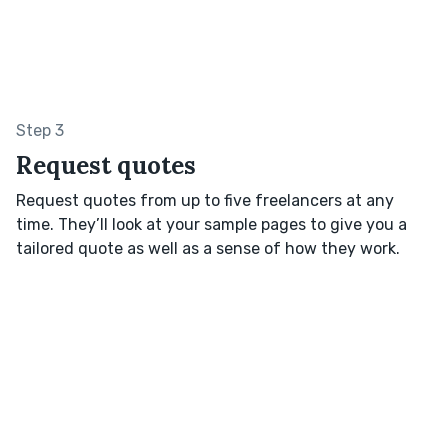
Step 3
Request quotes
Request quotes from up to five freelancers at any
time. They’ll look at your sample pages to give you a
tailored quote as well as a sense of how they work.