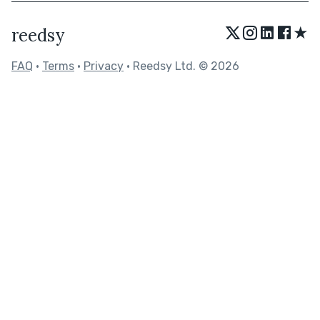
★
reedsy
FAQ
•
Terms
•
Privacy
• Reedsy Ltd. © 2026