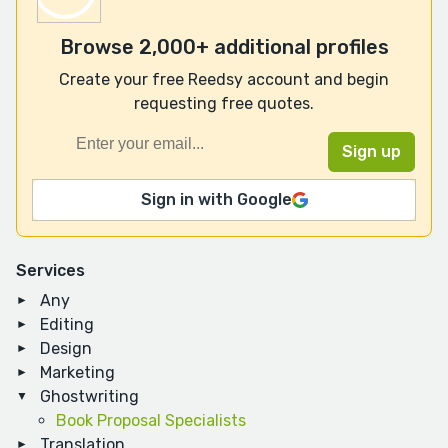
Browse 2,000+ additional profiles
Create your free Reedsy account and begin
requesting free quotes.
Sign in with Google
Services
Any
Editing
Design
Marketing
Ghostwriting
Book Proposal Specialists
Translation