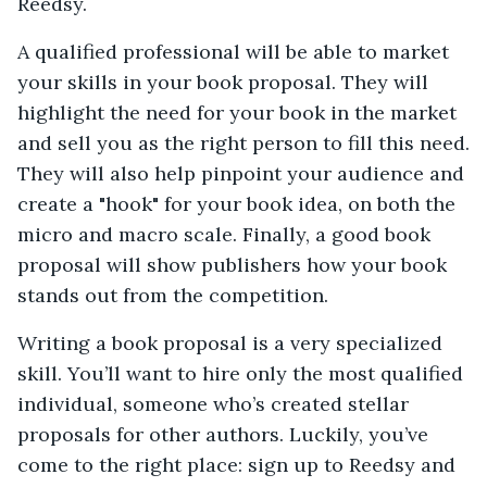
Reedsy.
A qualified professional will be able to market
your skills in your book proposal. They will
highlight the need for your book in the market
and sell you as the right person to fill this need.
They will also help pinpoint your audience and
create a "hook" for your book idea, on both the
micro and macro scale. Finally, a good book
proposal will show publishers how your book
stands out from the competition.
Writing a book proposal is a very specialized
skill. You’ll want to hire only the most qualified
individual, someone who’s created stellar
proposals for other authors. Luckily, you’ve
come to the right place: sign up to Reedsy and