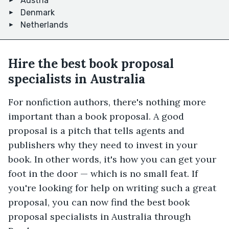
Austria
Denmark
Netherlands
Hire the best book proposal
specialists in Australia
For nonfiction authors, there's nothing more
important than a book proposal. A good
proposal is a pitch that tells agents and
publishers why they need to invest in your
book. In other words, it's how you can get your
foot in the door — which is no small feat. If
you're looking for help on writing such a great
proposal, you can now find the best book
proposal specialists in Australia through