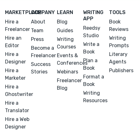
MARKETPLACE
COMPANY
LEARN
WRITING
TOOLS
APP
Hire a
About
Blog
Book
Reedsy
Freelancer
Reviews
Team
Guides
Studio
Hire an
Writing
Press
Writing
Write a
Editor
Prompts
Courses
Become a
Book
Hire a
Literary
Freelancer
Events &
Plan a
Designer
Agents
Conferences
Success
Book
Hire a
Publishers
Stories
Webinars
Format a
Marketer
Freelancer
Book
Hire a
Blog
Writing
Ghostwriter
Resources
Hire a
Translator
Hire a Web
Designer