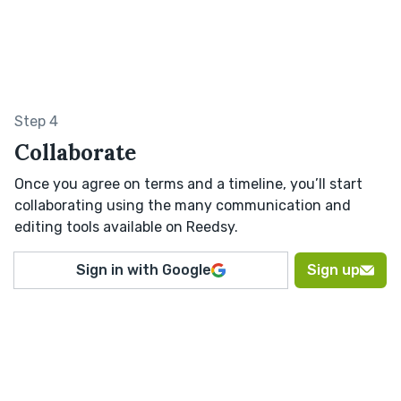
Step 4
Collaborate
Once you agree on terms and a timeline, you’ll start
collaborating using the many communication and
editing tools available on Reedsy.
Sign in with Google
Sign up