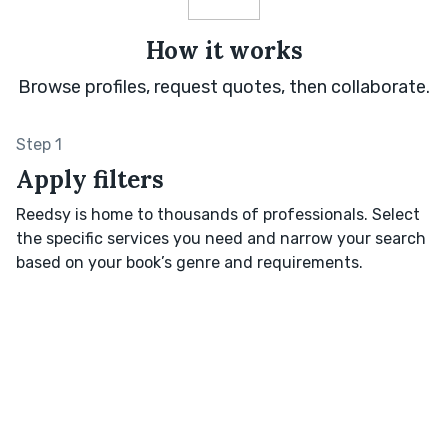
How it works
Browse profiles, request quotes, then collaborate.
Step 1
Apply filters
Reedsy is home to thousands of professionals. Select
the specific services you need and narrow your search
based on your book’s genre and requirements.