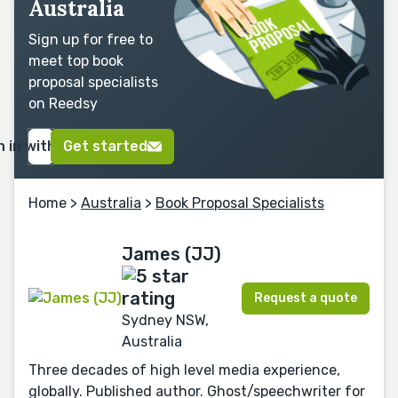
Australia
Sign up for free to
meet top book
proposal specialists
on Reedsy
n in with Google
Get started
Home
>
Australia
>
Book Proposal Specialists
James (JJ)
Request a quote
Sydney NSW,
Australia
Three decades of high level media experience,
globally. Published author. Ghost/speechwriter for