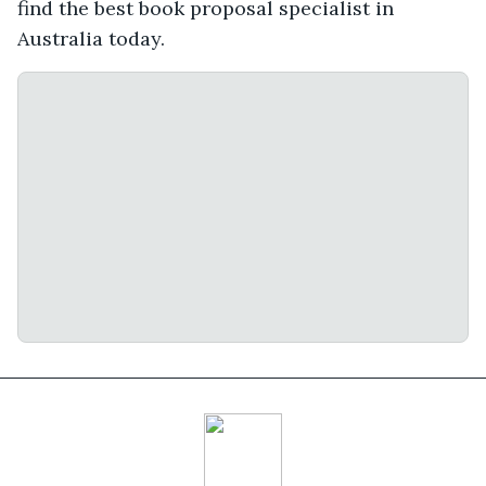
find the best book proposal specialist in
Australia today.