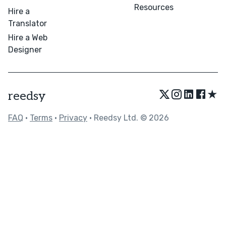
Resources
Hire a
Translator
Hire a Web
Designer
★
reedsy
FAQ
•
Terms
•
Privacy
• Reedsy Ltd. © 2026