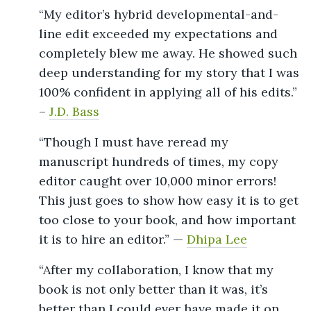
“My editor’s hybrid developmental-and-
line edit exceeded my expectations and
completely blew me away. He showed such
deep understanding for my story that I was
100% confident in applying all of his edits.”
–
J.D. Bass
“Though I must have reread my
manuscript hundreds of times, my copy
editor caught over 10,000 minor errors!
This just goes to show how easy it is to get
too close to your book, and how important
it is to hire an editor.” —
Dhipa Lee
“After my collaboration, I know that my
book is not only better than it was, it’s
better than I could ever have made it on