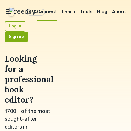
reedsy
Connect
Learn
Tools
Blog
About
Apps
Log in
Sign up
Looking
for a
professional
book
editor?
1700+ of the most
sought-after
editors in