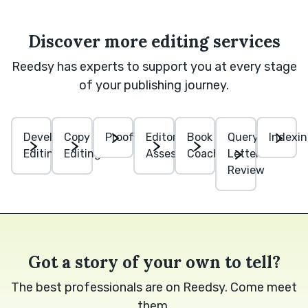
Discover more editing services
Reedsy has experts to support you at every stage
of your publishing journey.
Developmental
Copy
Proofreading
Editorial
Book
Query
Indexi
Editing
Editing
Assessment
Coaching
Letter
Review
Got a story of your own to tell?
The best professionals are on Reedsy. Come meet
them.