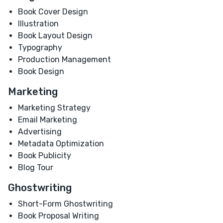
Book Cover Design
Illustration
Book Layout Design
Typography
Production Management
Book Design
Marketing
Marketing Strategy
Email Marketing
Advertising
Metadata Optimization
Book Publicity
Blog Tour
Ghostwriting
Short-Form Ghostwriting
Book Proposal Writing