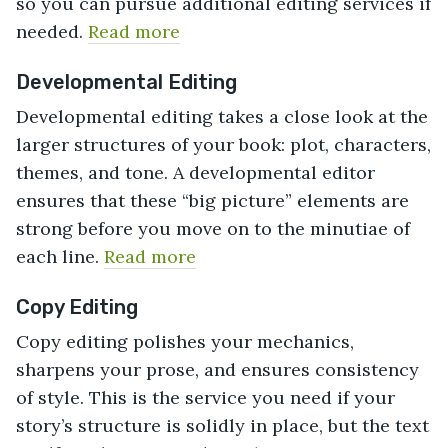
so you can pursue additional editing services if
needed.
Read more
Developmental Editing
Developmental editing takes a close look at the
larger structures of your book: plot, characters,
themes, and tone. A developmental editor
ensures that these “big picture” elements are
strong before you move on to the minutiae of
each line.
Read more
Copy Editing
Copy editing polishes your mechanics,
sharpens your prose, and ensures consistency
of style. This is the service you need if your
story’s structure is solidly in place, but the text