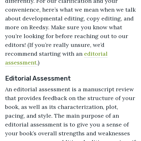
differently. For our clarification and your
convenience, here’s what we mean when we talk
about developmental editing, copy editing, and
more on Reedsy. Make sure you know what
you’re looking for before reaching out to our
editors! (If you’re really unsure, we’d
recommend starting with an
editorial
assessment
.)
Editorial Assessment
An editorial assessment is a manuscript review
that provides feedback on the structure of your
book, as well as its characterization, plot,
pacing, and style. The main purpose of an
editorial assessment is to give you a sense of
your book’s overall strengths and weaknesses