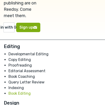
publishing are on
Reedsy. Come
meet them.
 in with Google
Sign up
Editing
Developmental Editing
Copy Editing
Proofreading
Editorial Assessment
Book Coaching
Query Letter Review
Indexing
Book Editing
Design