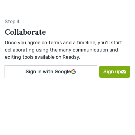
Step 4
Collaborate
Once you agree on terms and a timeline, you’ll start
collaborating using the many communication and
editing tools available on Reedsy.
Sign in with Google
Sign up