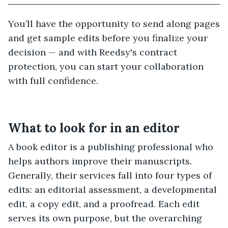
You’ll have the opportunity to send along pages
and get sample edits before you finalize your
decision — and with Reedsy's contract
protection, you can start your collaboration
with full confidence.
What to look for in an editor
A book editor is a publishing professional who
helps authors improve their manuscripts.
Generally, their services fall into four types of
edits: an editorial assessment, a developmental
edit, a copy edit, and a proofread. Each edit
serves its own purpose, but the overarching