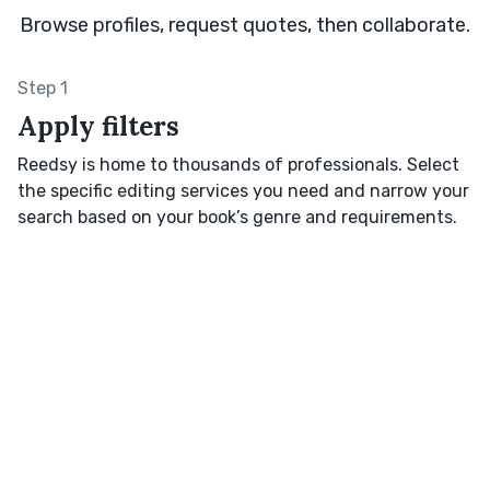
Browse profiles, request quotes, then collaborate.
Step 1
Apply filters
Reedsy is home to thousands of professionals. Select
the specific editing services you need and narrow your
search based on your book’s genre and requirements.