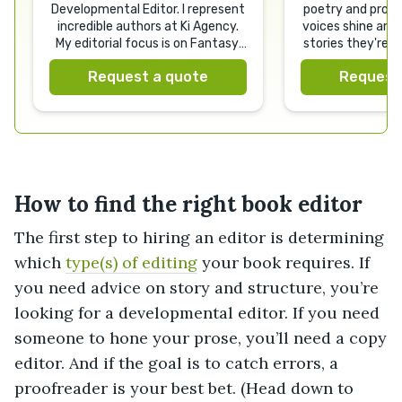
Developmental Editor. I represent
poetry and prose
incredible authors at Ki Agency.
voices shine and 
My editorial focus is on Fantasy,
stories they're 
Sci Fi and Romance.
Request a quote
Request
How to find the right book editor
The first step to hiring an editor is determining
which
type(s) of editing
your book requires. If
you need advice on story and structure, you’re
looking for a developmental editor. If you need
someone to hone your prose, you’ll need a copy
editor. And if the goal is to catch errors, a
proofreader is your best bet. (Head down to