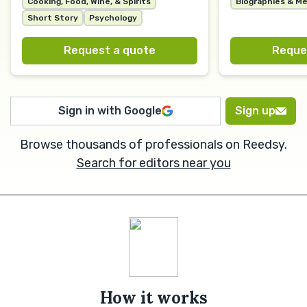
Cooking, Food, Wine, & Spirits
Biographies & M
Short Story
Psychology
Request a quote
Reque
Sign in with Google
Sign up
Browse thousands of professionals on Reedsy.
Search for editors near you
How it works