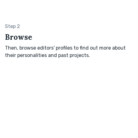
Step 2
Browse
Then, browse editors' profiles to find out more about
their personalities and past projects.