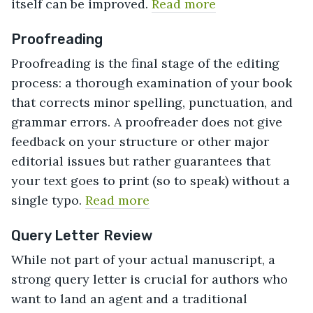
itself can be improved.
Read more
Proofreading
Proofreading is the final stage of the editing
process: a thorough examination of your book
that corrects minor spelling, punctuation, and
grammar errors. A proofreader does not give
feedback on your structure or other major
editorial issues but rather guarantees that
your text goes to print (so to speak) without a
single typo.
Read more
Query Letter Review
While not part of your actual manuscript, a
strong query letter is crucial for authors who
want to land an agent and a traditional