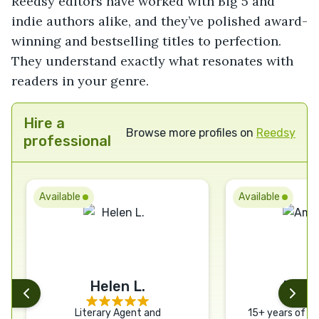
Reedsy editors have worked with Big 5 and
indie authors alike, and they’ve polished award-
winning and bestselling titles to perfection.
They understand exactly what resonates with
readers in your genre.
Hire a
Browse more profiles on
Reedsy
professional
Available
Available
Helen L.
Aman
Literary Agent and
15+ years of ex