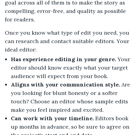
goal across all of them is to make the story as
compelling, error-free, and quality as possible
for readers.
Once you know what type of edit you need, you
can research and contact suitable editors. Your
ideal editor:
Has experience editing in your genre.
Your
editor should know exactly what your target
audience will expect from your book.
Aligns with your communication style.
Are
you looking for blunt honesty or a softer
touch? Choose an editor whose sample edits
make you feel inspired and excited.
Can work with your timeline.
Editors book
up months in advance, so be sure to agree on