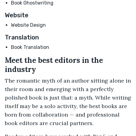
Book Ghostwriting
Website
Website Design
Translation
Book Translation
Meet the best editors in the
industry
The romantic myth of an author sitting alone in
their room and emerging with a perfectly
polished book is just that: a myth. While writing
itself may be a solo activity, the best books are
born from collaboration — and professional
book editors are crucial partners.