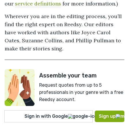
our
service definitions
for more information.)
Wherever you are in the editing process, you’ll
find the right expert on Reedsy. Our editors
have worked with authors like Joyce Carol
Oates, Suzanne Collins, and Phillip Pullman to
make their stories sing.
Assemble your team
Request quotes from up to 5
professionals in your genre with a free
Reedsy account.
Sign in with Google
Sign up