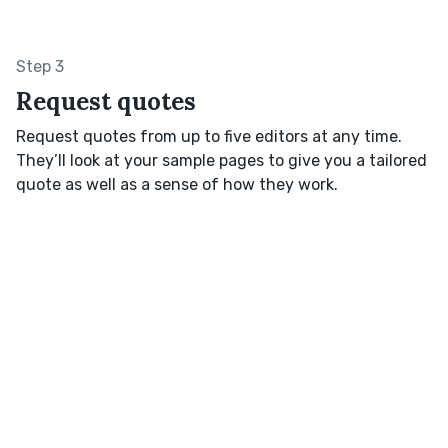
Step 3
Request quotes
Request quotes from up to five editors at any time.
They’ll look at your sample pages to give you a tailored
quote as well as a sense of how they work.