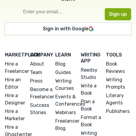
Sign in with Google
MARKETPLACE
COMPANY
LEARN
WRITING
TOOLS
APP
Hire a
About
Blog
Book
Reedsy
Freelancer
Reviews
Team
Guides
Studio
Hire an
Writing
Press
Writing
Write a
Editor
Prompts
Courses
Become a
Book
Hire a
Literary
Freelancer
Events &
Plan a
Designer
Agents
Conferences
Success
Book
Hire a
Publishers
Stories
Webinars
Format a
Marketer
Freelancer
Book
Hire a
Blog
Writing
Ghostwriter