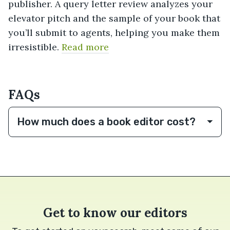
publisher. A query letter review analyzes your
elevator pitch and the sample of your book that
you’ll submit to agents, helping you make them
irresistible.
Read more
FAQs
How much does a book editor cost?
Get to know our editors