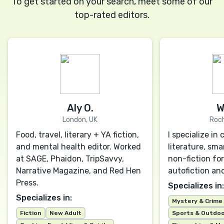
To get started on your search, meet some of our
top-rated editors.
Aly O.
W
London, UK
Roch
Food, travel, literary + YA fiction,
I specialize i
and mental health editor. Worked
literature, sma
at SAGE, Phaidon, TripSavvy,
non-fiction for
Narrative Magazine, and Red Hen
autofiction an
Press.
Specializes in:
Specializes in:
Mystery & Crime
Fiction
New Adult
Sports & Outdo