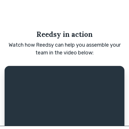
Reedsy in action
Watch how Reedsy can help you assemble your
team in the video below: