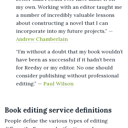
my own. Working with an editor taught me
a number of incredibly valuable lessons
about constructing a novel that I can
incorporate into my future projects.” —
Andrew Chamberlain
“I’m without a doubt that my book wouldn’t
have been as successful if it hadn’t been
for Reedsy or my editor. No one should
consider publishing without professional
editing.” —
Paul Wilson
Book editing service definitions
People define the various types of editing