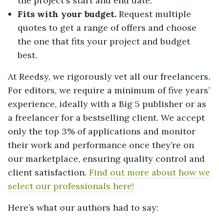
the project's start and end date.
Fits with your budget.
Request multiple
quotes to get a range of offers and choose
the one that fits your project and budget
best.
At Reedsy, we rigorously vet all our freelancers.
For editors, we require a minimum of five years’
experience, ideally with a Big 5 publisher or as
a freelancer for a bestselling client. We accept
only the top 3% of applications and monitor
their work and performance once they’re on
our marketplace, ensuring quality control and
client satisfaction.
Find out more about how we
select our professionals here!
Here’s what our authors had to say: