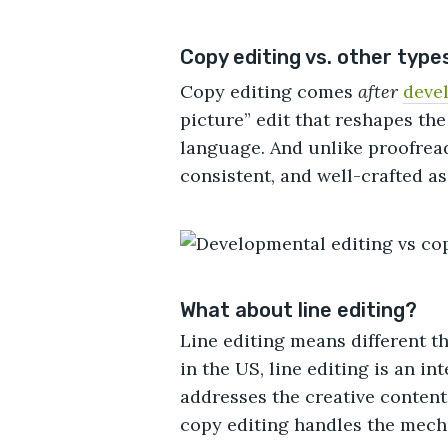
Copy editing vs. other types
Copy editing comes
after
deve
picture” edit that reshapes the
language. And unlike proofreadi
consistent, and well-crafted as 
What about line editing?
Line editing means different th
in the US, line editing is an i
addresses the creative content 
copy editing handles the mech