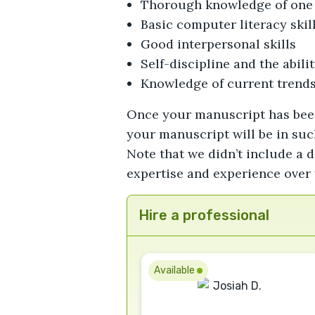
Thorough knowledge of one 
Basic computer literacy skil
Good interpersonal skills
Self-discipline and the abil
Knowledge of current trends
Once your manuscript has been c
your manuscript will be in such
Note that we didn’t include a d
expertise and experience over 
Hire a professional
Available