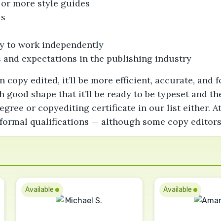
or more style guides
ls
ity to work independently
 and expectations in the publishing industry
opy edited, it’ll be more efficient, accurate, and f
 good shape that it’ll be ready to be typeset and t
egree or copyediting certificate in our list either. 
formal qualifications — although some copy editors
Available
Available