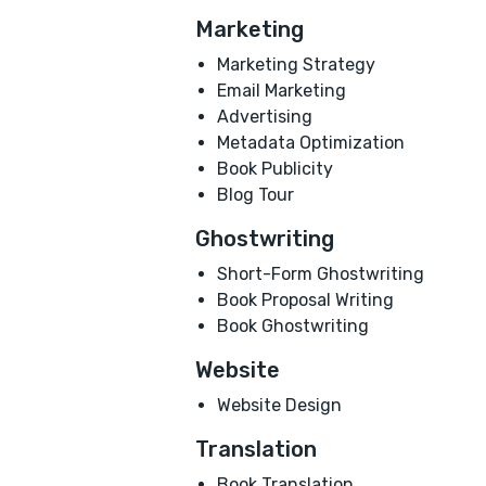
Marketing
Marketing Strategy
Email Marketing
Advertising
Metadata Optimization
Book Publicity
Blog Tour
Ghostwriting
Short-Form Ghostwriting
Book Proposal Writing
Book Ghostwriting
Website
Website Design
Translation
Book Translation