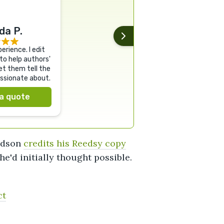
a P.
erience. I edit
to help authors'
et them tell the
assionate about.
a quote
ardson
credits his Reedsy copy
'd initially thought possible.
ct