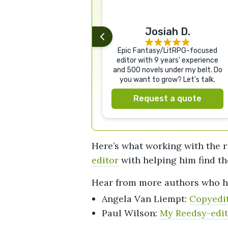
Josiah D.
Epic Fantasy/LitRPG-focused
editor with 9 years' experience
and 500 novels under my belt. Do
you want to grow? Let's talk.
Request a quote
Here’s what working with the r
editor
with helping him find th
Hear from more authors who h
Angela Van Liempt:
Copyedit
Paul Wilson:
My Reedsy-edit