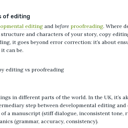
 of editing
lopmental editing
and
before
proofreading
. Where d
 structure and characters of your story, copy editin
ng, it goes beyond error correction: it’s about ensu
it can be.
ings in different parts of the world. In the UK, it’s 
ntermediary step between developmental editing and 
of a manuscript (stiff dialogue, inconsistent tone, 
anics (grammar, accuracy, consistency).