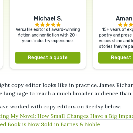
Michael S.
Amand
Versatile editor of award-winning
15+ years of exp
fiction and nonfiction with 20+
poetry and prose 
years' industry experience.
voices shine and l
stories they're p
Request a quote
Request 
ight copy editor looks like in practice. James Rich
e language to reach a much broader audience than he
ave worked with copy editors on Reedsy below:
ing My Novel: How Small Changes Have a Big Impa
ed Book is Now Sold in Barnes & Noble