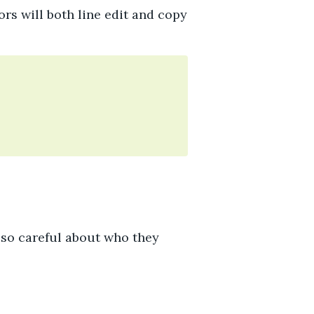
ors will both line edit and copy
 so careful about who they