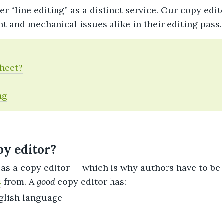
er “line editing” as a distinct service. Our copy edit
nt and mechanical issues alike in their editing pass.
Sheet?
ng
y editor?
as a copy editor — which is why authors have to be
s
from. A
good
copy editor has:
glish language