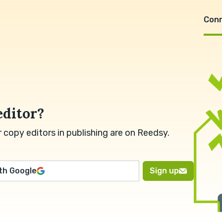
Con
editor?
copy editors in publishing are on Reedsy.
ith Google
Sign up