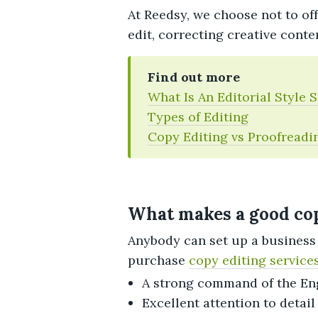
At Reedsy, we choose not to off
edit, correcting creative conte
Find out more
What Is An Editorial Style 
Types of Editing
Copy Editing vs Proofreadi
What makes a good cop
Anybody can set up a business 
purchase
copy editing service
A strong command of the En
Excellent attention to detail