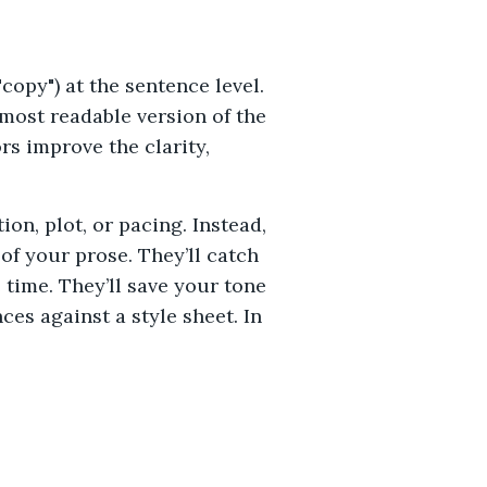
copy") at the sentence level.
 most readable version of the
s improve the clarity,
on, plot, or pacing. Instead,
of your prose. They’ll catch
time. They’ll save your tone
es against a style sheet. In