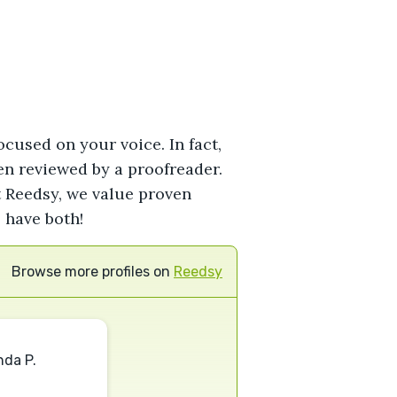
ocused on your voice. In fact,
hen reviewed by a proofreader.
At Reedsy, we value proven
 have both!
Browse more profiles on
Reedsy