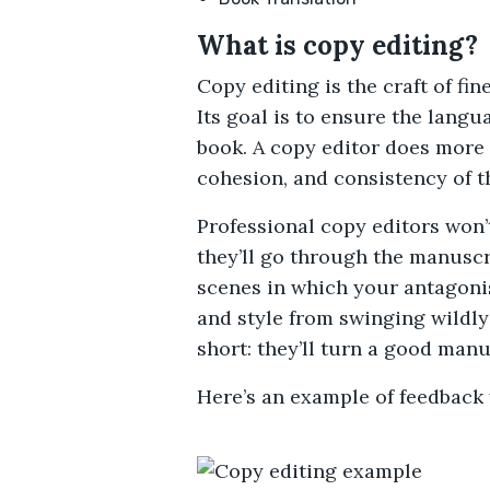
What is copy editing?
Copy editing is the craft of fi
Its goal is to ensure the langu
book. A copy editor does more 
cohesion, and consistency of th
Professional copy editors won’t
they’ll go through the manuscr
scenes in which your antagonis
and style from swinging wildly
short: they’ll turn a good manu
Here’s an example of feedback 