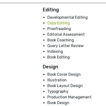
Editing
Developmental Editing
Copy Editing
Proofreading
Editorial Assessment
Book Coaching
Query Letter Review
Indexing
Book Editing
Design
Book Cover Design
Illustration
Book Layout Design
Typography
Production Management
Book Design