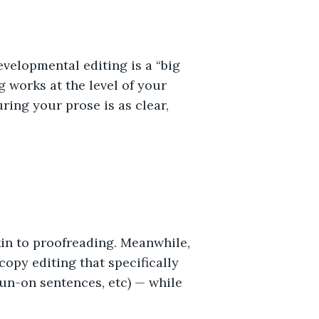
evelopmental editing is a “big
g works at the level of your
ring your prose is as clear,
akin to proofreading. Meanwhile,
copy editing that specifically
run-on sentences, etc) — while