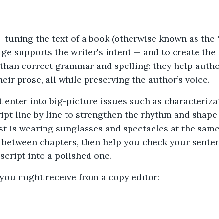
ne-tuning the text of a book (otherwise known as the "
age supports the writer's intent — and to create the
than correct grammar and spelling: they help author
eir prose, all while preserving the author’s voice.
 enter into big-picture issues such as characterizati
ipt line by line to strengthen the rhythm and shape 
t is wearing sunglasses and spectacles at the same 
 between chapters, then help you check your sentenc
script into a polished one.
you might receive from a copy editor: