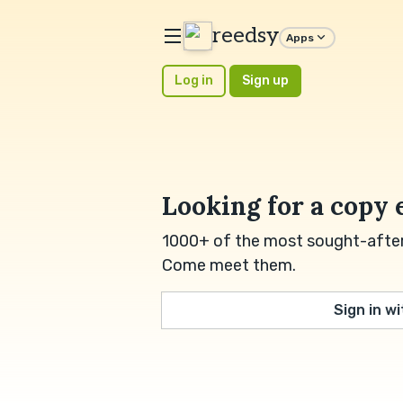
reedsy
Apps
Log in
Sign up
Looking for a copy 
1000+ of the most sought-after 
Come meet them.
Sign in w