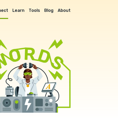
nect
Learn
Tools
Blog
About