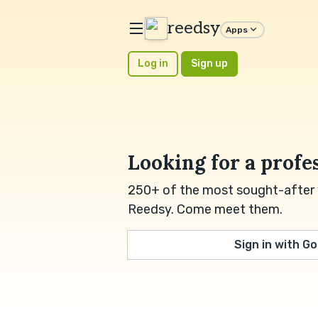
reedsy
Apps
Log in
Sign up
Looking for a profe
250+ of the most sought-after w
Reedsy. Come meet them.
Sign in with G