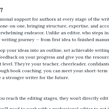
?
ional support for authors at every stage of the wri
one-on-one, bringing structure, expertise, and acco
erwhelming endeavor. Unlike an editor, who steps in 
writing journey — from first idea to finished manus
op your ideas into an outline, set achievable writi
 feedback on your progress and give you the resour
t level. They’re your teacher, cheerleader, confidant
hrough book coaching, you can meet your short-term 
a stronger writer for the future.
ou reach the editing stages, they won’t directly edi
u’ll need to work with a professional editor to get 