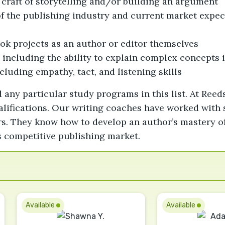
craft of storytelling and/or building an argument
the publishing industry and current market expecta
ok projects as an author or editor themselves
, including the ability to explain complex concepts 
cluding empathy, tact, and listening skills
 any particular study programs in this list. At Reed
lifications. Our writing coaches have worked with s
s. They know how to develop an author’s mastery of 
’s competitive publishing market.
Available
Available