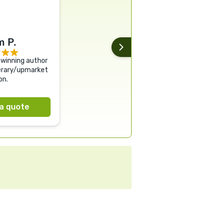
 P.
winning author
terary/upmarket
on.
a quote