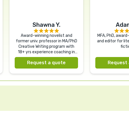
Shawna Y.
Adam
Award-winning novelist and
MFA, PhD, award-
former univ. professor in MA/PhD
and editor for li
Creative Writing program with
ficti
18+ yrs experience coaching in
nearly every genre.
Request a quote
Request 