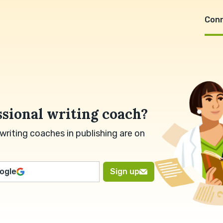
Con
ssional writing coach?
riting coaches in publishing are on
oogle
Sign up