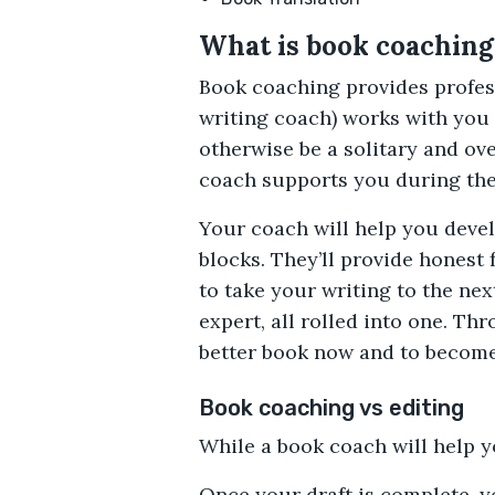
What is book coaching
Book coaching provides profess
writing coach) works with you 
otherwise be a solitary and ov
coach supports you during the 
Your coach will help you devel
blocks. They’ll provide honest
to take your writing to the nex
expert, all rolled into one. T
better book now and to become 
Book coaching vs editing
While a book coach will help y
Once your draft is complete, yo