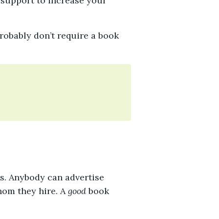
 support to increase your
probably don’t require a book
ns. Anybody can advertise
hom they hire. A
good
book