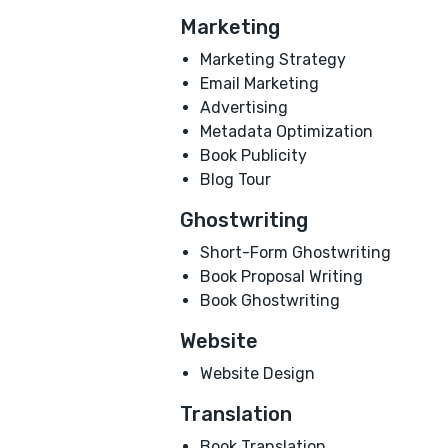
Marketing
Marketing Strategy
Email Marketing
Advertising
Metadata Optimization
Book Publicity
Blog Tour
Ghostwriting
Short-Form Ghostwriting
Book Proposal Writing
Book Ghostwriting
Website
Website Design
Translation
Book Translation