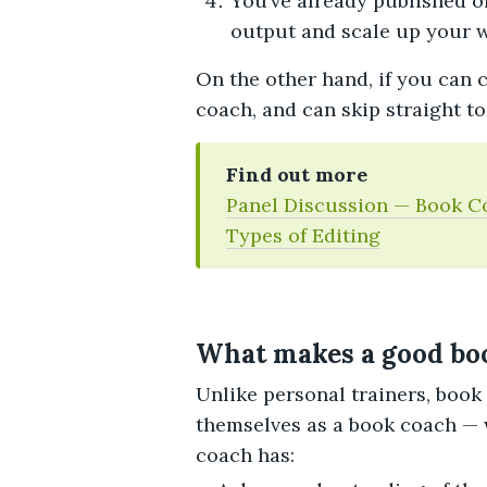
You’ve already published o
output and scale up your w
On the other hand, if you can c
coach, and can skip straight t
Find out more
Panel Discussion — Book C
Types of Editing
What makes a good bo
Unlike personal trainers, book
themselves as a book coach — 
coach has: