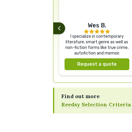
Wes B.
I specialize in contemporary
literature, smart genre as well as
non-fiction forms like true crime,
autofiction and memoir.
Request a quote
Find out more
Reedsy Selection Criteria