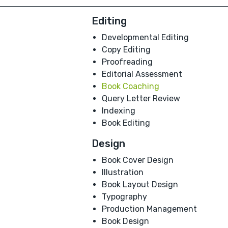
Editing
Developmental Editing
Copy Editing
Proofreading
Editorial Assessment
Book Coaching
Query Letter Review
Indexing
Book Editing
Design
Book Cover Design
Illustration
Book Layout Design
Typography
Production Management
Book Design