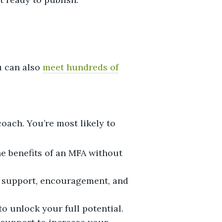
u can also
meet hundreds of
oach. You’re most likely to
he benefits of an MFA without
e support, encouragement, and
o unlock your full potential.