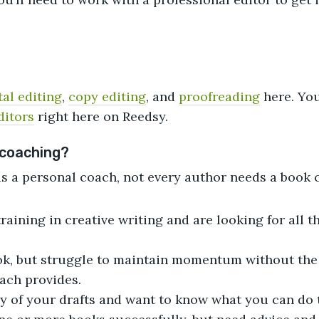
al editing
,
copy editing
, and
proofreading
here. Yo
ditors
right here on Reedsy.
 coaching?
as a personal coach, not every author needs a book c
raining in creative writing and are looking for all t
ook, but struggle to maintain momentum without th
oach provides.
ny of your drafts and want to know what you can do t