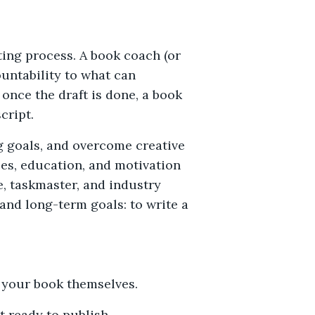
ting process. A book coach (or
untability to what can
once the draft is done, a book
cript.
ng goals, and overcome creative
ces, education, and motivation
e, taskmaster, and industry
and long-term goals: to write a
t your book themselves.
it ready to publish.