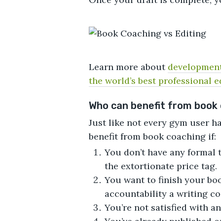
Learn more about
development
the world’s best professional e
Who can benefit from book
Just like not every gym user h
benefit from book coaching if:
You don’t have any formal t
the extortionate price tag.
You want to finish your b
accountability a writing c
You’re not satisfied with a