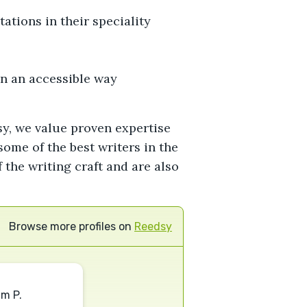
tions in their speciality
in an accessible way
sy, we value proven expertise
ome of the best writers in the
the writing craft and are also
Browse more profiles on
Reedsy