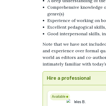
A deep understanding of the 
Comprehensive knowledge of 
genre(s)
Experience of working on bo
Excellent pedagogical skills
Good interpersonal skills, in
Note that we have not included
and experience over formal qua
world as editors and co-author
intimately familiar with today
Hire a professional
Available