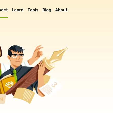
nect
Learn
Tools
Blog
About