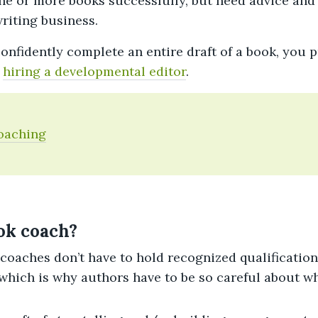
ne or more books successfully, but need advice and
riting business.
onfidently complete an entire draft of a book, you 
o
hiring a developmental editor
.
oaching
ok coach?
 coaches don’t have to hold recognized qualificatio
which is why authors have to be so careful about w