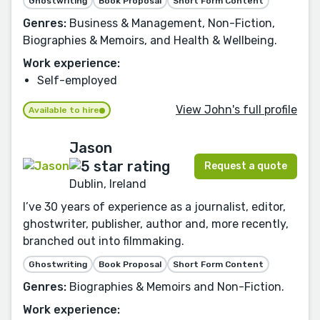
Ghostwriting
Book Proposal
Short Form Content
Genres:
Business & Management, Non-Fiction,
Biographies & Memoirs, and Health & Wellbeing.
Work experience:
Self-employed
View John's full profile
Available to hire
Jason
Request a quote
Dublin, Ireland
I’ve 30 years of experience as a journalist, editor,
ghostwriter, publisher, author and, more recently,
branched out into filmmaking.
Ghostwriting
Book Proposal
Short Form Content
Genres:
Biographies & Memoirs and Non-Fiction.
Work experience: