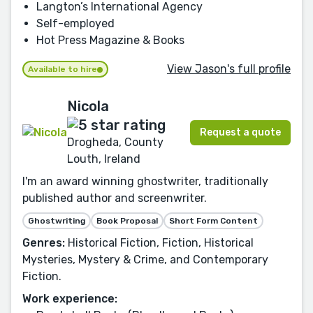
Langton’s International Agency
Self-employed
Hot Press Magazine & Books
View Jason's full profile
Available to hire
Nicola
Request a quote
Drogheda, County
Louth, Ireland
I'm an award winning ghostwriter, traditionally
published author and screenwriter.
Ghostwriting
Book Proposal
Short Form Content
Genres:
Historical Fiction, Fiction, Historical
Mysteries, Mystery & Crime, and Contemporary
Fiction.
Work experience: