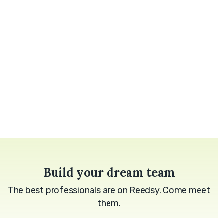
Build your dream team
The best professionals are on Reedsy. Come meet
them.