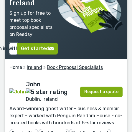
Ireland
Sign up for free to
meet top book
proposal specialists
on Reedsy
n in with Google
Get started
Home
>
Ireland
>
Book Proposal Specialists
John
Request a quote
Dublin, Ireland
Award-winning ghost writer - business & memoir
expert - worked with Penguin Random House - co-
created books with hundreds of 5-star reviews