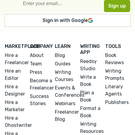
Sign in with Google
MARKETPLACE
COMPANY
LEARN
WRITING
TOOLS
APP
Hire a
About
Blog
Book
Reedsy
Freelancer
Reviews
Team
Guides
Studio
Hire an
Writing
Press
Writing
Write a
Editor
Prompts
Courses
Become a
Book
Hire a
Literary
Freelancer
Events &
Plan a
Designer
Agents
Conferences
Success
Book
Hire a
Publishers
Stories
Webinars
Format a
Marketer
Freelancer
Book
Hire a
Blog
Writing
Ghostwriter
Resources
Hire a