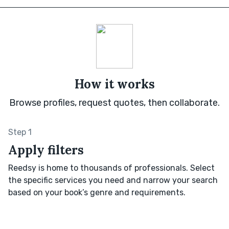
How it works
Browse profiles, request quotes, then collaborate.
Step 1
Apply filters
Reedsy is home to thousands of professionals. Select
the specific services you need and narrow your search
based on your book’s genre and requirements.