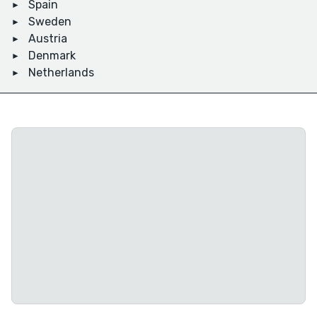
Spain
Sweden
Austria
Denmark
Netherlands