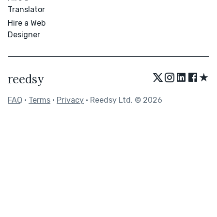
Translator
Hire a Web
Designer
★
reedsy
FAQ
•
Terms
•
Privacy
• Reedsy Ltd. © 2026