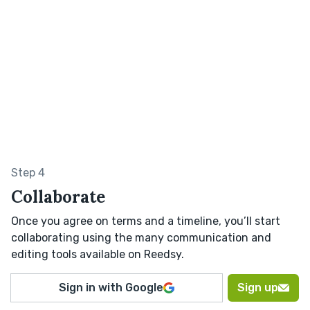
Step 4
Collaborate
Once you agree on terms and a timeline, you’ll start
collaborating using the many communication and
editing tools available on Reedsy.
Sign in with Google
Sign up