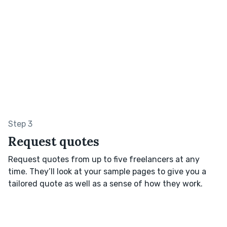
Step 3
Request quotes
Request quotes from up to five freelancers at any
time. They’ll look at your sample pages to give you a
tailored quote as well as a sense of how they work.