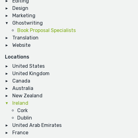
Editing
Design
Marketing
Ghostwriting
Book Proposal Specialists
Translation
Website
Locations
United States
United Kingdom
Canada
Australia
New Zealand
Ireland
Cork
Dublin
United Arab Emirates
France