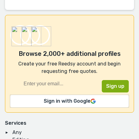
Browse 2,000+ additional profiles
Create your free Reedsy account and begin
requesting free quotes.
Sign in with Google
Services
Any