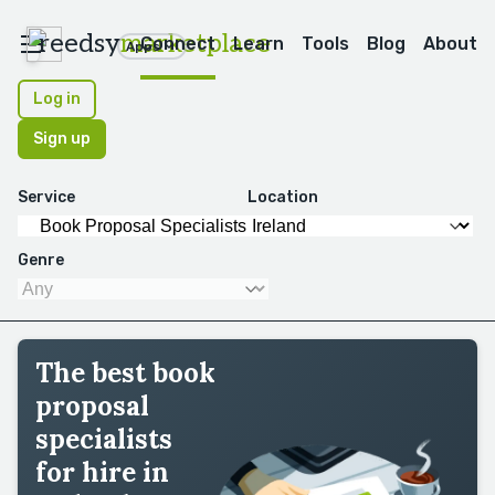
reedsy
marketplace
Connect
Learn
Tools
Blog
About
Apps
Log in
Sign up
Service
Location
Genre
The best book
proposal
specialists
for hire in