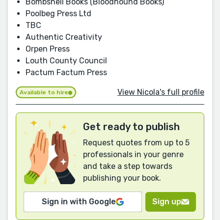
Bombshell Books (Bloodhound Books)
Poolbeg Press Ltd
TBC
Authentic Creativity
Orpen Press
Louth County Council
Pactum Factum Press
View Nicola's full profile
Available to hire
Get ready to publish
Request quotes from up to 5
professionals in your genre
and take a step towards
publishing your book.
Sign in with Google
Sign up