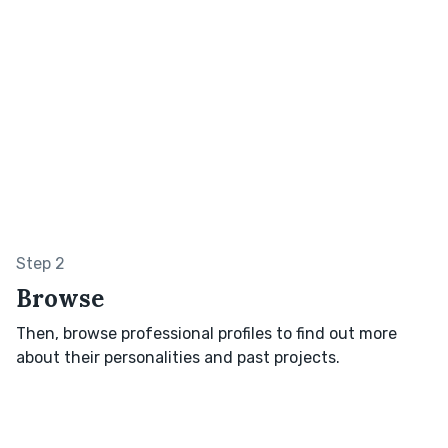
Step 2
Browse
Then, browse professional profiles to find out more
about their personalities and past projects.