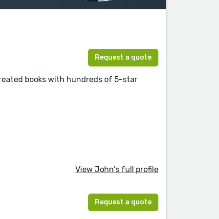
Request a quote
eated books with hundreds of 5-star
View John's full profile
Request a quote