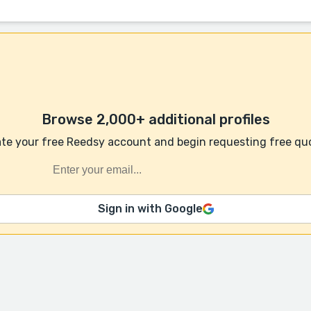
Browse 2,000+ additional profiles
te your free Reedsy account and begin requesting free qu
Sign in with Google