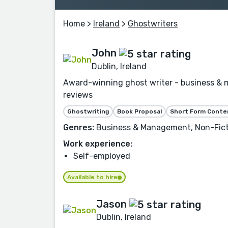
Home
>
Ireland
>
Ghostwriters
John
Dublin, Ireland
Award-winning ghost writer - business & 
reviews
Ghostwriting
Book Proposal
Short Form Conte
Genres:
Business & Management, Non-Fictio
Work experience:
Self-employed
Available to hire
Jason
Dublin, Ireland