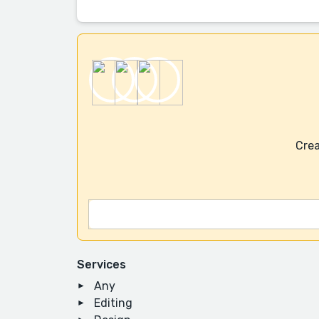
Crea
Services
Any
Editing