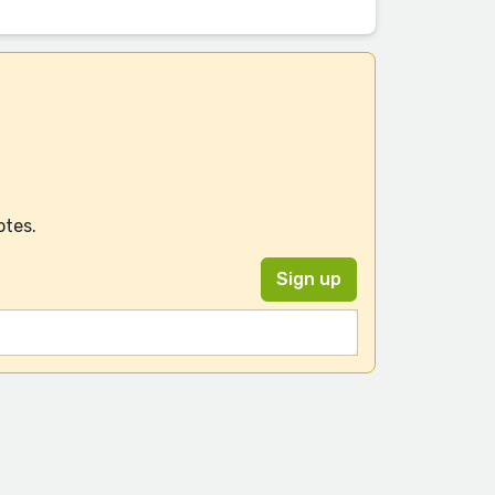
otes.