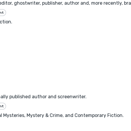
 editor, ghostwriter, publisher, author and, more recently, b
nt
ction.
nally published author and screenwriter.
nt
ical Mysteries, Mystery & Crime, and Contemporary Fiction.