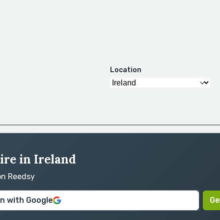
Location
ire in Ireland
 on Reedsy
in with Google
Ge