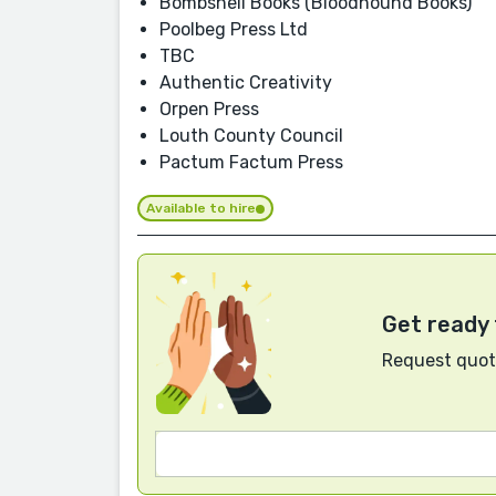
Bombshell Books (Bloodhound Books)
Poolbeg Press Ltd
TBC
Authentic Creativity
Orpen Press
Louth County Council
Pactum Factum Press
Available to hire
Get ready 
Request quote