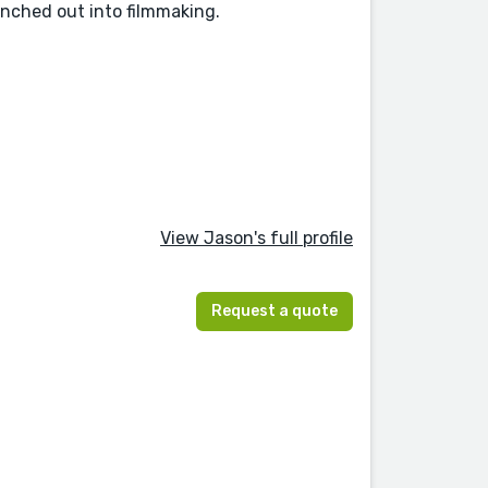
ranched out into filmmaking.
View Jason's full profile
Request a quote