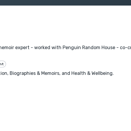
memoir expert - worked with Penguin Random House - co-cr
nt
n, Biographies & Memoirs, and Health & Wellbeing.