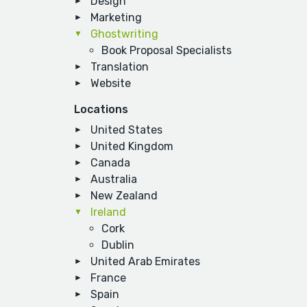
Design
Marketing
Ghostwriting
Book Proposal Specialists
Translation
Website
Locations
United States
United Kingdom
Canada
Australia
New Zealand
Ireland
Cork
Dublin
United Arab Emirates
France
Spain