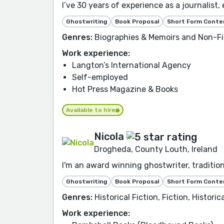
I’ve 30 years of experience as a journalist,
Ghostwriting
Book Proposal
Short Form Conte
Genres:
Biographies & Memoirs and Non-Fi
Work experience:
Langton’s International Agency
Self-employed
Hot Press Magazine & Books
Available to hire
Nicola
Drogheda, County Louth, Ireland
I'm an award winning ghostwriter, traditio
Ghostwriting
Book Proposal
Short Form Conte
Genres:
Historical Fiction, Fiction, Histor
Work experience: