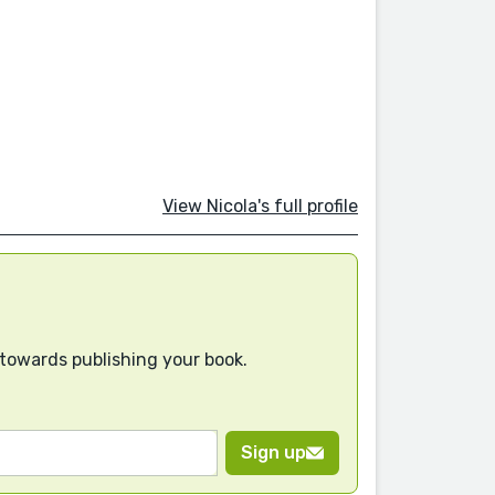
View Nicola's full profile
 towards publishing your book.
Sign up