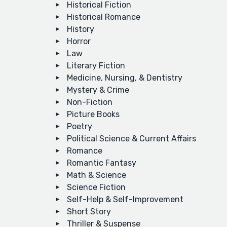
Historical Fiction
Historical Romance
History
Horror
Law
Literary Fiction
Medicine, Nursing, & Dentistry
Mystery & Crime
Non-Fiction
Picture Books
Poetry
Political Science & Current Affairs
Romance
Romantic Fantasy
Math & Science
Science Fiction
Self-Help & Self-Improvement
Short Story
Thriller & Suspense