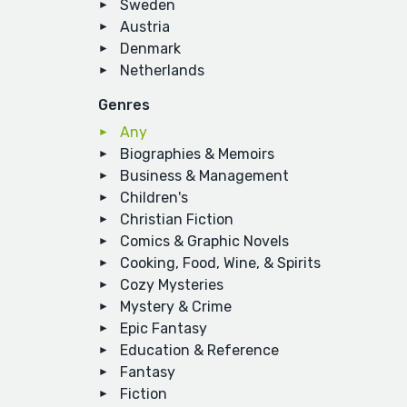
Sweden
Austria
Denmark
Netherlands
Genres
Any
Biographies & Memoirs
Business & Management
Children's
Christian Fiction
Comics & Graphic Novels
Cooking, Food, Wine, & Spirits
Cozy Mysteries
Mystery & Crime
Epic Fantasy
Education & Reference
Fantasy
Fiction