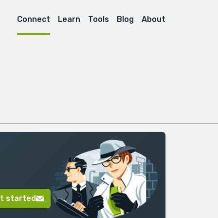
Connect
Learn
Tools
Blog
About
t started