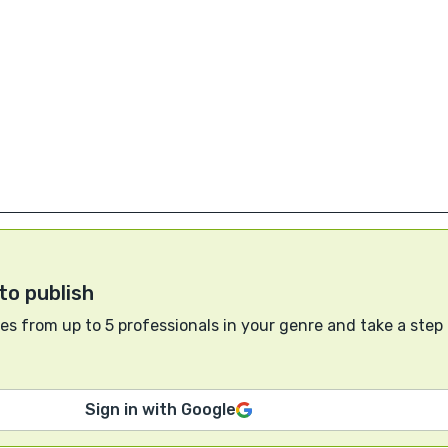
to publish
s from up to 5 professionals in your genre and take a step
Sign in with Google