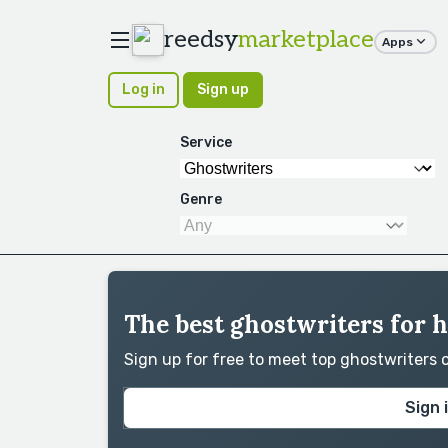
reedsy
marketplace
Apps
Log in
Sign up
Service
Genre
The best ghostwriters for h
Sign up for free to meet top ghostwriters
Sign 