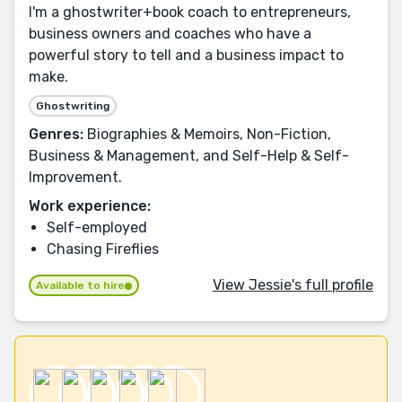
I'm a ghostwriter+book coach to entrepreneurs,
business owners and coaches who have a
powerful story to tell and a business impact to
make.
Ghostwriting
Genres:
Biographies & Memoirs, Non-Fiction,
Business & Management, and Self-Help & Self-
Improvement.
Work experience:
Self-employed
Chasing Fireflies
View Jessie's full profile
Available to hire