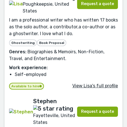
Request a quote
Poughkeepsie, United
States
I am a professional writer who has written 17 books
as the solo author, a contributor,a co-author or as
a ghostwriter. I love what I do.
Ghostwriting
Book Proposal
Genres:
Biographies & Memoirs, Non-Fiction,
Travel, and Entertainment.
Work experience:
Self-employed
View Lisa's full profile
Available to hire
Stephen
Request a quote
Fayetteville, United
States