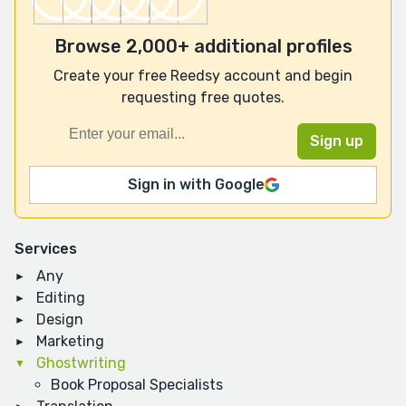
Browse 2,000+ additional profiles
Create your free Reedsy account and begin
requesting free quotes.
Sign in with Google
Services
Any
Editing
Design
Marketing
Ghostwriting
Book Proposal Specialists