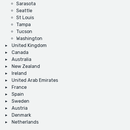
Sarasota
Seattle
St Louis
Tampa
Tucson
Washington
United Kingdom
Canada
Australia
New Zealand
Ireland
United Arab Emirates
France
Spain
Sweden
Austria
Denmark
Netherlands