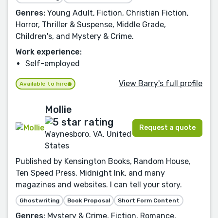
Genres:
Young Adult, Fiction, Christian Fiction,
Horror, Thriller & Suspense, Middle Grade,
Children's, and Mystery & Crime.
Work experience:
Self-employed
View Barry's full profile
Available to hire
Mollie
Request a quote
Waynesboro, VA, United
States
Published by Kensington Books, Random House,
Ten Speed Press, Midnight Ink, and many
magazines and websites. I can tell your story.
Ghostwriting
Book Proposal
Short Form Content
Genres:
Mystery & Crime, Fiction, Romance,