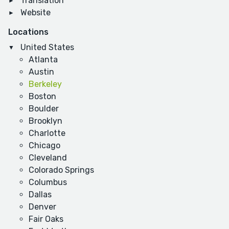
Translation
Website
Locations
United States
Atlanta
Austin
Berkeley
Boston
Boulder
Brooklyn
Charlotte
Chicago
Cleveland
Colorado Springs
Columbus
Dallas
Denver
Fair Oaks