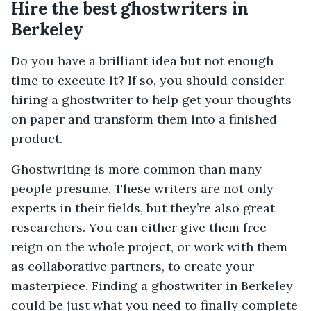
Hire the best ghostwriters in
Berkeley
Do you have a brilliant idea but not enough
time to execute it? If so, you should consider
hiring a ghostwriter to help get your thoughts
on paper and transform them into a finished
product.
Ghostwriting is more common than many
people presume. These writers are not only
experts in their fields, but they’re also great
researchers. You can either give them free
reign on the whole project, or work with them
as collaborative partners, to create your
masterpiece. Finding a ghostwriter in Berkeley
could be just what you need to finally complete