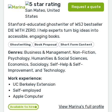
Request a quote
San Mateo, United
States
Stanford-educated ghostwriter of WSJ bestseller
DIE WITH ZERO. I help experts turn big ideas into
accessible, engaging books.
Ghostwriting
Book Proposal
Short Form Content
Genres:
Business & Management, Non-Fiction,
Psychology, Humanities & Social Sciences,
Economics, Sociology, Self-Help & Self-
Improvement, and Technology.
Work experience:
UC Berkeley Extension
Self-employed
Apple Computer
View Marina's full profile
Available to hire