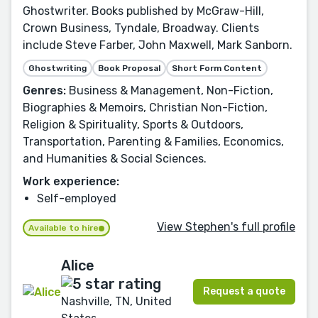
Ghostwriter. Books published by McGraw-Hill,
Crown Business, Tyndale, Broadway. Clients
include Steve Farber, John Maxwell, Mark Sanborn.
Ghostwriting
Book Proposal
Short Form Content
Genres:
Business & Management, Non-Fiction,
Biographies & Memoirs, Christian Non-Fiction,
Religion & Spirituality, Sports & Outdoors,
Transportation, Parenting & Families, Economics,
and Humanities & Social Sciences.
Work experience:
Self-employed
View Stephen's full profile
Available to hire
Alice
Request a quote
Nashville, TN, United