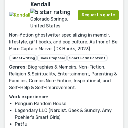
Kendall
Request a quote
Colorado Springs,
United States
Non-fiction ghostwriter specializing in memoir,
lifestyle, gift books, and pop culture. Author of Be
More Captain Marvel (DK Books, 2023).
Ghostwriting
Book Proposal
Short Form Content
Genres:
Biographies & Memoirs, Non-Fiction,
Religion & Spirituality, Entertainment, Parenting &
Families, Comics Non-Fiction, Inspirational, and
Self-Help & Self-Improvement.
Work experience:
Penguin Random House
Legendary LLC (Nerdist, Geek & Sundry, Amy
Poehler's Smart Girls)
Petful