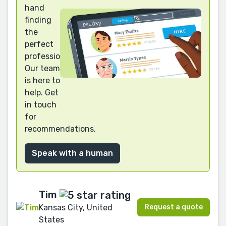
hand
finding
the
perfect
professional?
Our team
is here to
help. Get
in touch
for
recommendations.
Speak with a human
Tim
Request a quote
Kansas City, United
States