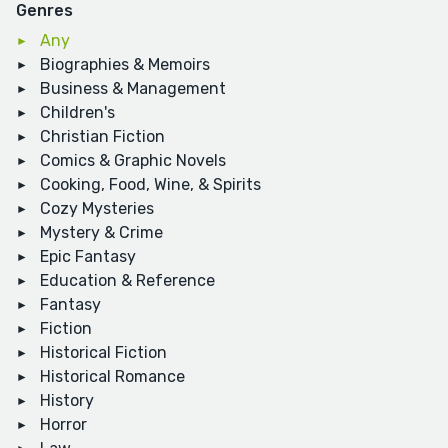
Genres
Any
Biographies & Memoirs
Business & Management
Children's
Christian Fiction
Comics & Graphic Novels
Cooking, Food, Wine, & Spirits
Cozy Mysteries
Mystery & Crime
Epic Fantasy
Education & Reference
Fantasy
Fiction
Historical Fiction
Historical Romance
History
Horror