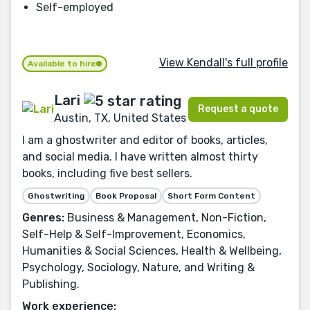
Self-employed
View Kendall's full profile
Available to hire
Lari
Request a quote
Austin, TX, United States
I am a ghostwriter and editor of books, articles,
and social media. I have written almost thirty
books, including five best sellers.
Ghostwriting
Book Proposal
Short Form Content
Genres:
Business & Management, Non-Fiction,
Self-Help & Self-Improvement, Economics,
Humanities & Social Sciences, Health & Wellbeing,
Psychology, Sociology, Nature, and Writing &
Publishing.
Work experience: