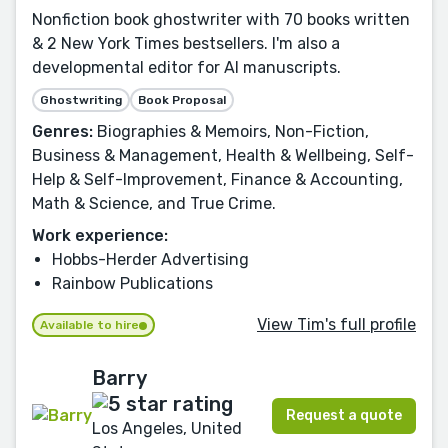
Nonfiction book ghostwriter with 70 books written
& 2 New York Times bestsellers. I'm also a
developmental editor for AI manuscripts.
Ghostwriting
Book Proposal
Genres:
Biographies & Memoirs, Non-Fiction,
Business & Management, Health & Wellbeing, Self-
Help & Self-Improvement, Finance & Accounting,
Math & Science, and True Crime.
Work experience:
Hobbs-Herder Advertising
Rainbow Publications
View Tim's full profile
Available to hire
Barry
Request a quote
Los Angeles, United