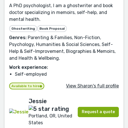
A PhD psychologist, I am a ghostwriter and book
doctor specializing in memoirs, self-help, and
mental health.
Ghostwriting
Book Proposal
Genres:
Parenting & Families, Non-Fiction,
Psychology, Humanities & Social Sciences, Self-
Help & Self-Improvement, Biographies & Memoirs,
and Health & Wellbeing.
Work experience:
Self-employed
View Sharon's full profile
Available to hire
Jessie
Request a quote
Portland, OR, United
States