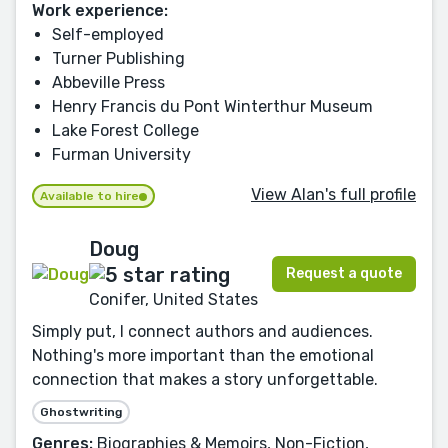
Work experience:
Self-employed
Turner Publishing
Abbeville Press
Henry Francis du Pont Winterthur Museum
Lake Forest College
Furman University
View Alan's full profile
Available to hire
Doug
Request a quote
Conifer, United States
Simply put, I connect authors and audiences.
Nothing's more important than the emotional
connection that makes a story unforgettable.
Ghostwriting
Genres:
Biographies & Memoirs, Non-Fiction,