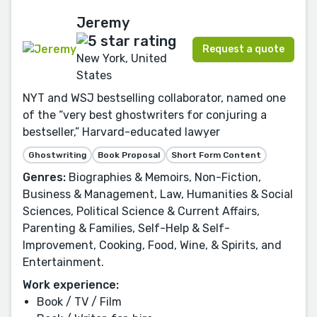
Jeremy
Request a quote
New York, United
States
NYT and WSJ bestselling collaborator, named one
of the “very best ghostwriters for conjuring a
bestseller,” Harvard-educated lawyer
Ghostwriting
Book Proposal
Short Form Content
Genres:
Biographies & Memoirs, Non-Fiction,
Business & Management, Law, Humanities & Social
Sciences, Political Science & Current Affairs,
Parenting & Families, Self-Help & Self-
Improvement, Cooking, Food, Wine, & Spirits, and
Entertainment.
Work experience:
Book / TV / Film