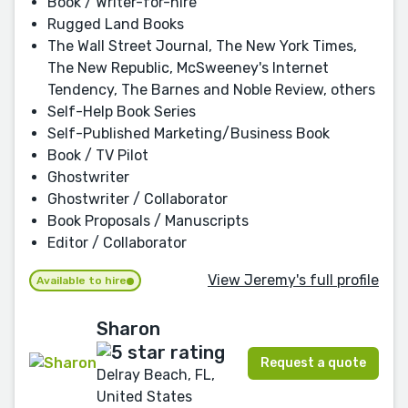
Book / Writer-for-hire
Rugged Land Books
The Wall Street Journal, The New York Times,
The New Republic, McSweeney's Internet
Tendency, The Barnes and Noble Review, others
Self-Help Book Series
Self-Published Marketing/Business Book
Book / TV Pilot
Ghostwriter
Ghostwriter / Collaborator
Book Proposals / Manuscripts
Editor / Collaborator
View Jeremy's full profile
Available to hire
Sharon
Request a quote
Delray Beach, FL,
United States