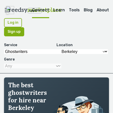
reedsy
marketplace
Connect
Learn
Tools
Blog
About
Apps
Log in
Sign up
Service
Location
Genre
The best
ghostwriters
for hire near
Berkeley