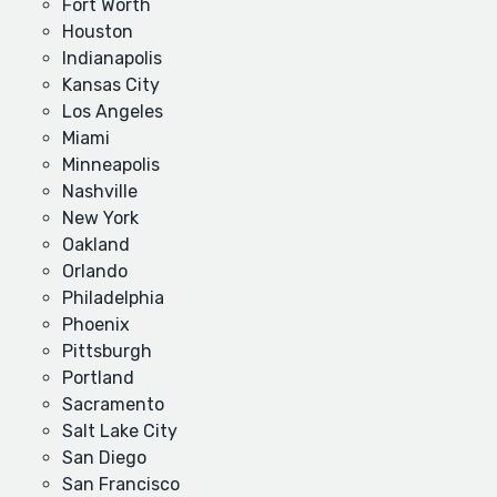
Fort Worth
Houston
Indianapolis
Kansas City
Los Angeles
Miami
Minneapolis
Nashville
New York
Oakland
Orlando
Philadelphia
Phoenix
Pittsburgh
Portland
Sacramento
Salt Lake City
San Diego
San Francisco