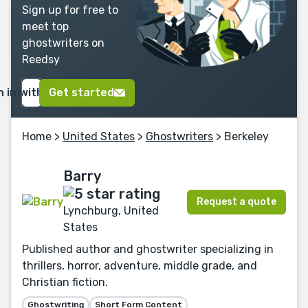
Sign up for free to
meet top
ghostwriters on
Reedsy
n in with Google
Get started
Home
>
United States
>
Ghostwriters
> Berkeley
Barry
Request a quote
Lynchburg, United
States
Published author and ghostwriter specializing in
thrillers, horror, adventure, middle grade, and
Christian fiction.
Ghostwriting
Short Form Content