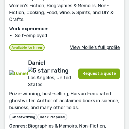
Women's Fiction, Biographies & Memoirs, Non-
Fiction, Cooking, Food, Wine, & Spirits, and DIY &
Crafts.
Work experience:
Self-employed
View Mollie's full profile
Available to hire
Daniel
Request a quote
Los Angeles, United
States
Prize-winning, best-selling, Harvard-educated
ghostwriter. Author of acclaimed books in science,
business, and many other fields.
Ghostwriting
Book Proposal
Genres:
Biographies & Memoirs, Non-Fiction,