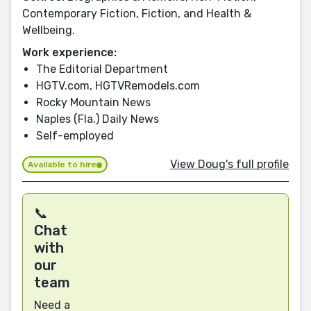
Contemporary Fiction, Fiction, and Health &
Wellbeing.
Work experience:
The Editorial Department
HGTV.com, HGTVRemodels.com
Rocky Mountain News
Naples (Fla.) Daily News
Self-employed
View Doug's full profile
Available to hire
📞
Chat
with
our
team
Need a