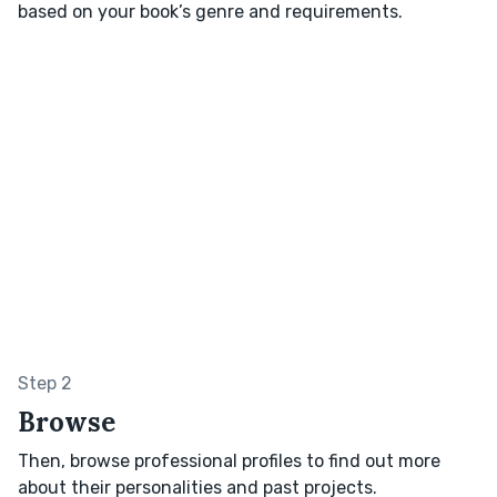
based on your book’s genre and requirements.
Step 2
Browse
Then, browse professional profiles to find out more
about their personalities and past projects.