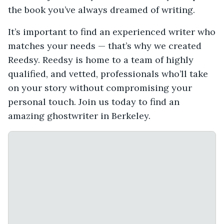
the book you’ve always dreamed of writing.
It’s important to find an experienced writer who
matches your needs — that’s why we created
Reedsy. Reedsy is home to a team of highly
qualified, and vetted, professionals who’ll take
on your story without compromising your
personal touch. Join us today to find an
amazing ghostwriter in Berkeley.