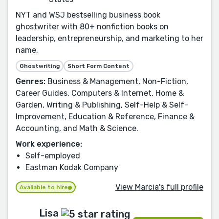
NYT and WSJ bestselling business book
ghostwriter with 80+ nonfiction books on
leadership, entrepreneurship, and marketing to her
name.
Ghostwriting
Short Form Content
Genres:
Business & Management, Non-Fiction,
Career Guides, Computers & Internet, Home &
Garden, Writing & Publishing, Self-Help & Self-
Improvement, Education & Reference, Finance &
Accounting, and Math & Science.
Work experience:
Self-employed
Eastman Kodak Company
View Marcia's full profile
Available to hire
Lisa