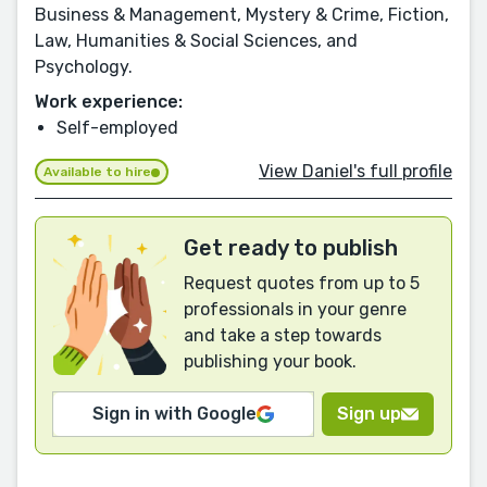
Business & Management, Mystery & Crime, Fiction,
Law, Humanities & Social Sciences, and
Psychology.
Work experience:
Self-employed
View Daniel's full profile
Available to hire
Get ready to publish
Request quotes from up to 5
professionals in your genre
and take a step towards
publishing your book.
Sign in with Google
Sign up