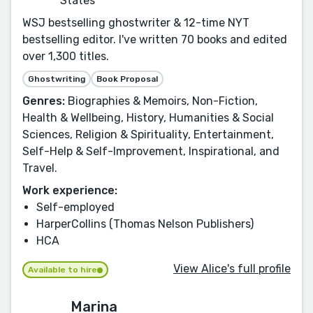
States
WSJ bestselling ghostwriter & 12-time NYT
bestselling editor. I've written 70 books and edited
over 1,300 titles.
Ghostwriting
Book Proposal
Genres:
Biographies & Memoirs, Non-Fiction,
Health & Wellbeing, History, Humanities & Social
Sciences, Religion & Spirituality, Entertainment,
Self-Help & Self-Improvement, Inspirational, and
Travel.
Work experience:
Self-employed
HarperCollins (Thomas Nelson Publishers)
HCA
View Alice's full profile
Available to hire
Marina