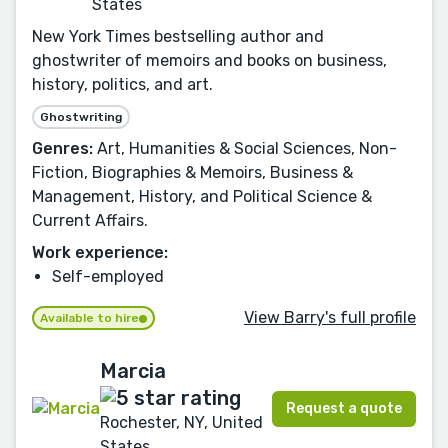
States
New York Times bestselling author and
ghostwriter of memoirs and books on business,
history, politics, and art.
Ghostwriting
Genres:
Art, Humanities & Social Sciences, Non-
Fiction, Biographies & Memoirs, Business &
Management, History, and Political Science &
Current Affairs.
Work experience:
Self-employed
View Barry's full profile
Available to hire
Marcia
Request a quote
Rochester, NY, United
States