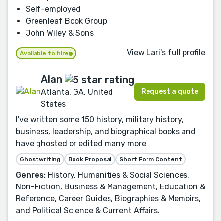
Self-employed
Greenleaf Book Group
John Wiley & Sons
View Lari's full profile
Available to hire
Alan
Request a quote
Atlanta, GA, United
States
I've written some 150 history, military history,
business, leadership, and biographical books and
have ghosted or edited many more.
Ghostwriting
Book Proposal
Short Form Content
Genres:
History, Humanities & Social Sciences,
Non-Fiction, Business & Management, Education &
Reference, Career Guides, Biographies & Memoirs,
and Political Science & Current Affairs.