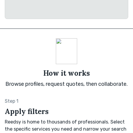
How it works
Browse profiles, request quotes, then collaborate.
Step 1
Apply filters
Reedsy is home to thousands of professionals. Select
the specific services you need and narrow your search