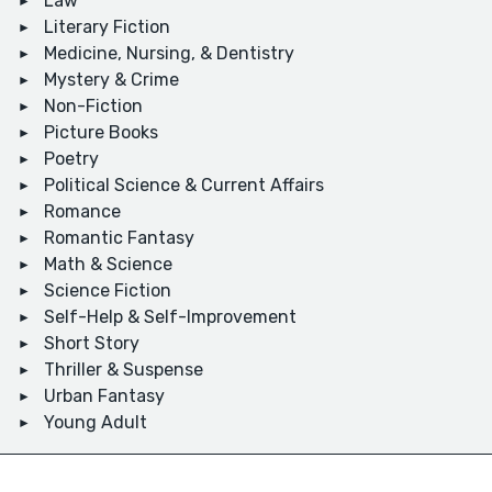
Law
Literary Fiction
Medicine, Nursing, & Dentistry
Mystery & Crime
Non-Fiction
Picture Books
Poetry
Political Science & Current Affairs
Romance
Romantic Fantasy
Math & Science
Science Fiction
Self-Help & Self-Improvement
Short Story
Thriller & Suspense
Urban Fantasy
Young Adult