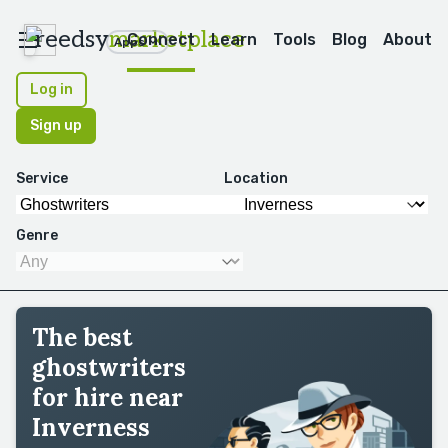
reedsy
marketplace
Connect
Learn
Tools
Blog
About
Apps
Log in
Sign up
Service
Location
Genre
The best
ghostwriters
for hire near
Inverness