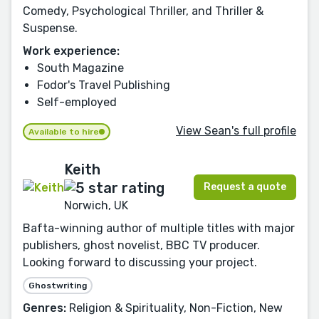
Comedy, Psychological Thriller, and Thriller &
Suspense.
Work experience:
South Magazine
Fodor's Travel Publishing
Self-employed
View Sean's full profile
Available to hire
Keith
Request a quote
Norwich, UK
Bafta-winning author of multiple titles with major
publishers, ghost novelist, BBC TV producer.
Looking forward to discussing your project.
Ghostwriting
Genres:
Religion & Spirituality, Non-Fiction, New