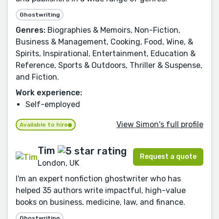
Ghostwriting
Genres:
Biographies & Memoirs, Non-Fiction,
Business & Management, Cooking, Food, Wine, &
Spirits, Inspirational, Entertainment, Education &
Reference, Sports & Outdoors, Thriller & Suspense,
and Fiction.
Work experience:
Self-employed
View Simon's full profile
Available to hire
Tim
Request a quote
London, UK
I'm an expert nonfiction ghostwriter who has
helped 35 authors write impactful, high-value
books on business, medicine, law, and finance.
Ghostwriting