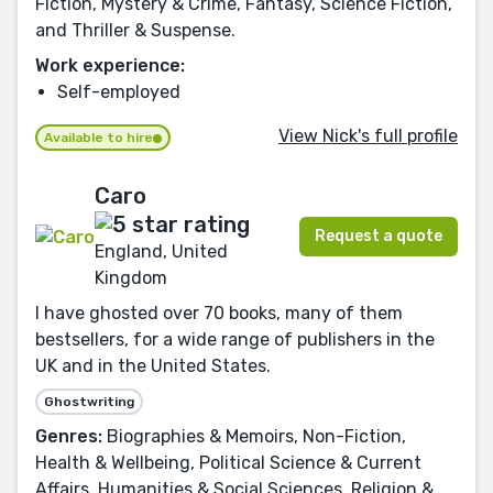
Fiction, Mystery & Crime, Fantasy, Science Fiction,
and Thriller & Suspense.
Work experience:
Self-employed
View Nick's full profile
Available to hire
Caro
Request a quote
England, United
Kingdom
I have ghosted over 70 books, many of them
bestsellers, for a wide range of publishers in the
UK and in the United States.
Ghostwriting
Genres:
Biographies & Memoirs, Non-Fiction,
Health & Wellbeing, Political Science & Current
Affairs, Humanities & Social Sciences, Religion &