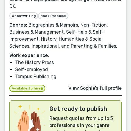
DK.
Ghostwriting
Book Proposal
Genres:
Biographies & Memoirs, Non-Fiction,
Business & Management, Self-Help & Self-
Improvement, History, Humanities & Social
Sciences, Inspirational, and Parenting & Families.
Work experience:
The History Press
Self-employed
Tempus Publishing
View Sophie's full profile
Available to hire
Get ready to publish
Request quotes from up to 5
professionals in your genre