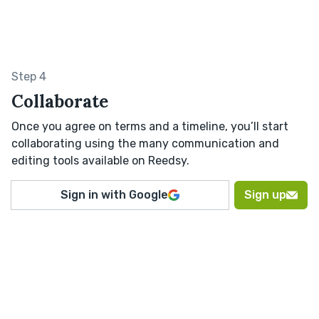
Step 4
Collaborate
Once you agree on terms and a timeline, you’ll start
collaborating using the many communication and
editing tools available on Reedsy.
Sign in with Google
Sign up