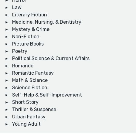
Horror
Law
Literary Fiction
Medicine, Nursing, & Dentistry
Mystery & Crime
Non-Fiction
Picture Books
Poetry
Political Science & Current Affairs
Romance
Romantic Fantasy
Math & Science
Science Fiction
Self-Help & Self-Improvement
Short Story
Thriller & Suspense
Urban Fantasy
Young Adult