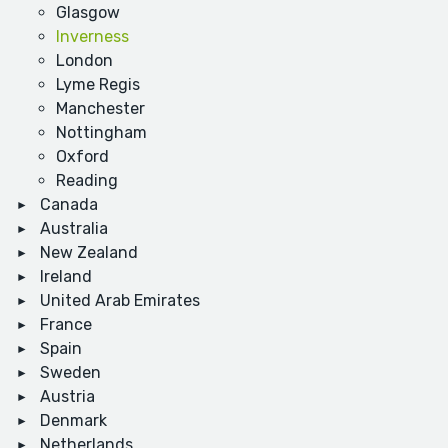
Glasgow
Inverness
London
Lyme Regis
Manchester
Nottingham
Oxford
Reading
Canada
Australia
New Zealand
Ireland
United Arab Emirates
France
Spain
Sweden
Austria
Denmark
Netherlands