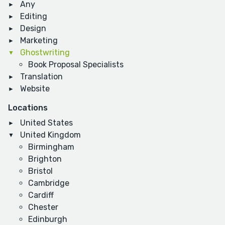
Any
Editing
Design
Marketing
Ghostwriting
Book Proposal Specialists
Translation
Website
Locations
United States
United Kingdom
Birmingham
Brighton
Bristol
Cambridge
Cardiff
Chester
Edinburgh