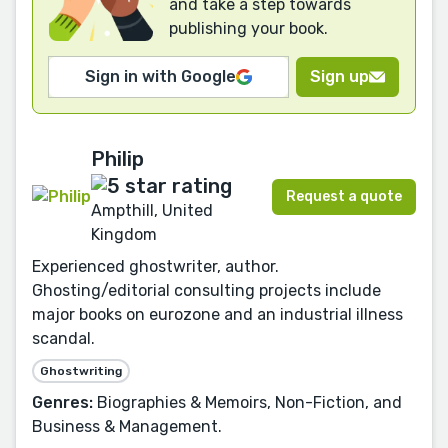
and take a step towards
publishing your book.
Sign in with Google
Sign up
Philip
Request a quote
Ampthill, United
Kingdom
Experienced ghostwriter, author.
Ghosting/editorial consulting projects include
major books on eurozone and an industrial illness
scandal.
Ghostwriting
Genres:
Biographies & Memoirs, Non-Fiction, and
Business & Management.