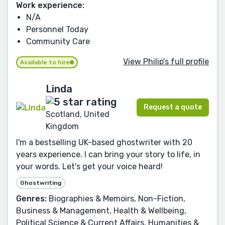
Work experience:
N/A
Personnel Today
Community Care
View Philip's full profile
Available to hire
Linda
Request a quote
Scotland, United
Kingdom
I'm a bestselling UK-based ghostwriter with 20
years experience. I can bring your story to life, in
your words. Let's get your voice heard!
Ghostwriting
Genres:
Biographies & Memoirs, Non-Fiction,
Business & Management, Health & Wellbeing,
Political Science & Current Affairs, Humanities &