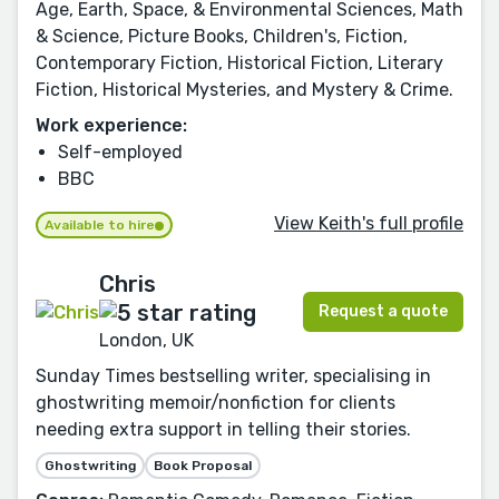
Age, Earth, Space, & Environmental Sciences, Math
& Science, Picture Books, Children's, Fiction,
Contemporary Fiction, Historical Fiction, Literary
Fiction, Historical Mysteries, and Mystery & Crime.
Work experience:
Self-employed
BBC
View Keith's full profile
Available to hire
Chris
Request a quote
London, UK
Sunday Times bestselling writer, specialising in
ghostwriting memoir/nonfiction for clients
needing extra support in telling their stories.
Ghostwriting
Book Proposal