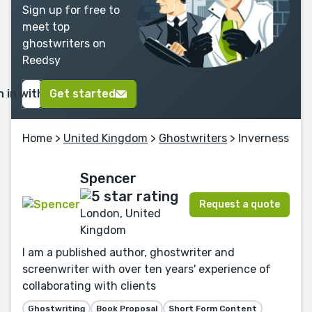
Sign up for free to
meet top
ghostwriters on
Reedsy
n in with Google
Get started
Home
>
United Kingdom
>
Ghostwriters
> Inverness
Spencer
Request a quote
London, United
Kingdom
I am a published author, ghostwriter and
screenwriter with over ten years' experience of
collaborating with clients
Ghostwriting
Book Proposal
Short Form Content