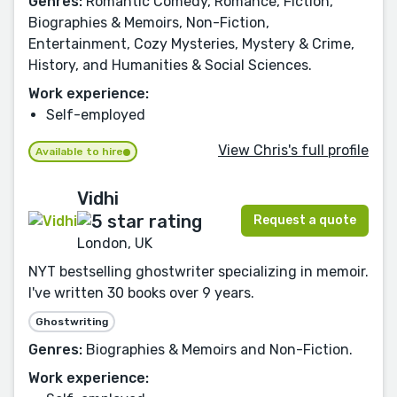
Genres:
Romantic Comedy, Romance, Fiction,
Biographies & Memoirs, Non-Fiction,
Entertainment, Cozy Mysteries, Mystery & Crime,
History, and Humanities & Social Sciences.
Work experience:
Self-employed
View Chris's full profile
Available to hire
Vidhi
Request a quote
London, UK
NYT bestselling ghostwriter specializing in memoir.
I've written 30 books over 9 years.
Ghostwriting
Genres:
Biographies & Memoirs and Non-Fiction.
Work experience: