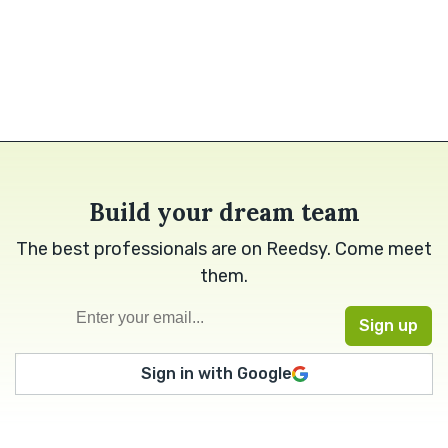
Build your dream team
The best professionals are on Reedsy. Come meet
them.
Sign in with Google