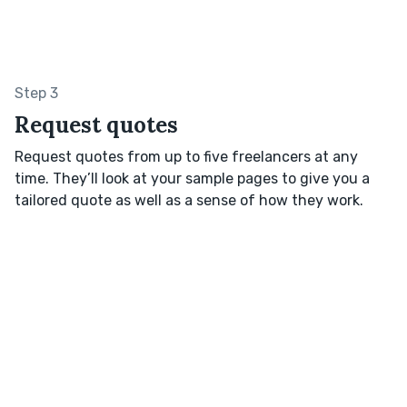
Step 3
Request quotes
Request quotes from up to five freelancers at any
time. They’ll look at your sample pages to give you a
tailored quote as well as a sense of how they work.