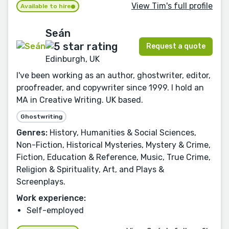
View Tim's full profile
Available to hire
Seán
Request a quote
Edinburgh, UK
I've been working as an author, ghostwriter, editor,
proofreader, and copywriter since 1999. I hold an
MA in Creative Writing. UK based.
Ghostwriting
Genres:
History, Humanities & Social Sciences,
Non-Fiction, Historical Mysteries, Mystery & Crime,
Fiction, Education & Reference, Music, True Crime,
Religion & Spirituality, Art, and Plays &
Screenplays.
Work experience:
Self-employed