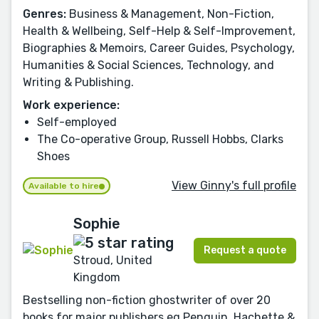
Genres:
Business & Management, Non-Fiction,
Health & Wellbeing, Self-Help & Self-Improvement,
Biographies & Memoirs, Career Guides, Psychology,
Humanities & Social Sciences, Technology, and
Writing & Publishing.
Work experience:
Self-employed
The Co-operative Group, Russell Hobbs, Clarks
Shoes
View Ginny's full profile
Available to hire
Sophie
Request a quote
Stroud, United
Kingdom
Bestselling non-fiction ghostwriter of over 20
books for major publishers eg Penguin, Hachette &