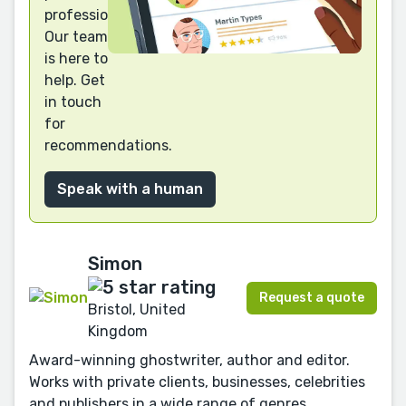
professional?
Our team
is here to
help. Get
in touch
for
recommendations.
Speak with a human
Simon
Request a quote
Bristol, United
Kingdom
Award-winning ghostwriter, author and editor.
Works with private clients, businesses, celebrities
and publishers in a wide range of genres.