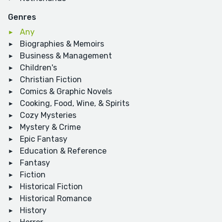
Genres
Any
Biographies & Memoirs
Business & Management
Children's
Christian Fiction
Comics & Graphic Novels
Cooking, Food, Wine, & Spirits
Cozy Mysteries
Mystery & Crime
Epic Fantasy
Education & Reference
Fantasy
Fiction
Historical Fiction
Historical Romance
History