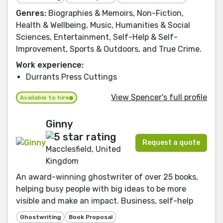
Genres:
Biographies & Memoirs, Non-Fiction,
Health & Wellbeing, Music, Humanities & Social
Sciences, Entertainment, Self-Help & Self-
Improvement, Sports & Outdoors, and True Crime.
Work experience:
Durrants Press Cuttings
View Spencer's full profile
Available to hire
Ginny
Request a quote
Macclesfield, United
Kingdom
An award-winning ghostwriter of over 25 books,
helping busy people with big ideas to be more
visible and make an impact. Business, self-help
Ghostwriting
Book Proposal