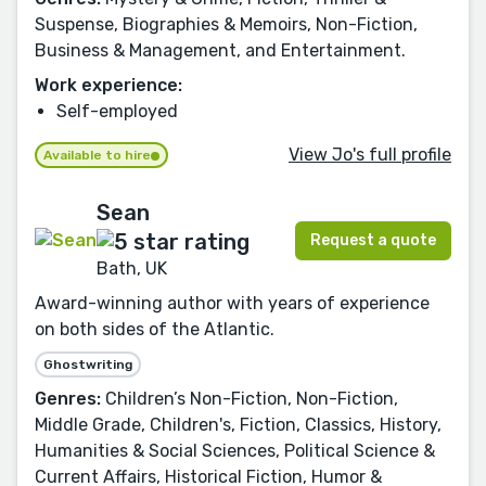
Suspense, Biographies & Memoirs, Non-Fiction,
Business & Management, and Entertainment.
Work experience:
Self-employed
View Jo's full profile
Available to hire
Sean
Request a quote
Bath, UK
Award-winning author with years of experience
on both sides of the Atlantic.
Ghostwriting
Genres:
Children’s Non-Fiction, Non-Fiction,
Middle Grade, Children's, Fiction, Classics, History,
Humanities & Social Sciences, Political Science &
Current Affairs, Historical Fiction, Humor &