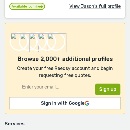
View Jason's full profile
Available to hire
Browse 2,000+ additional profiles
Create your free Reedsy account and begin
requesting free quotes.
Sign in with Google
Services