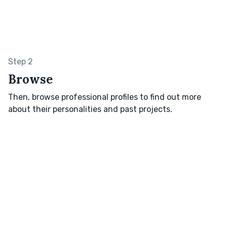
Step 2
Browse
Then, browse professional profiles to find out more
about their personalities and past projects.