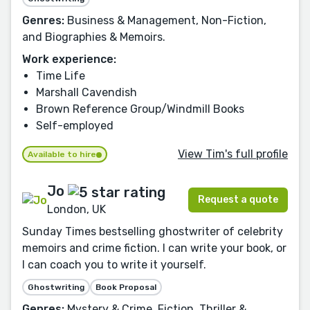
Genres:
Business & Management, Non-Fiction,
and Biographies & Memoirs.
Work experience:
Time Life
Marshall Cavendish
Brown Reference Group/Windmill Books
Self-employed
View Tim's full profile
Available to hire
Jo
Request a quote
London, UK
Sunday Times bestselling ghostwriter of celebrity
memoirs and crime fiction. I can write your book, or
I can coach you to write it yourself.
Ghostwriting
Book Proposal
Genres:
Mystery & Crime, Fiction, Thriller &