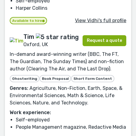
Self-employed
Harper Collins
View Vidhi's full profile
Available to hire
Tim
Request a quote
Oxford, UK
In-demand award-winning writer (BBC, The FT,
The Guardian, The Sunday Times) and non-fiction
author (Clearing The Air, and The Last Drop).
Ghostwriting
Book Proposal
Short Form Content
Genres:
Agriculture, Non-Fiction, Earth, Space, &
Environmental Sciences, Math & Science, Life
Sciences, Nature, and Technology.
Work experience:
Self-employed
People Management magazine, Redactive Media