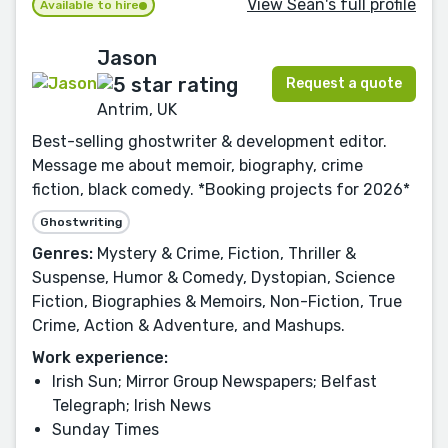
View Seán's full profile
Available to hire
Jason
Request a quote
Antrim, UK
Best-selling ghostwriter & development editor.
Message me about memoir, biography, crime
fiction, black comedy. *Booking projects for 2026*
Ghostwriting
Genres:
Mystery & Crime, Fiction, Thriller &
Suspense, Humor & Comedy, Dystopian, Science
Fiction, Biographies & Memoirs, Non-Fiction, True
Crime, Action & Adventure, and Mashups.
Work experience:
Irish Sun; Mirror Group Newspapers; Belfast
Telegraph; Irish News
Sunday Times