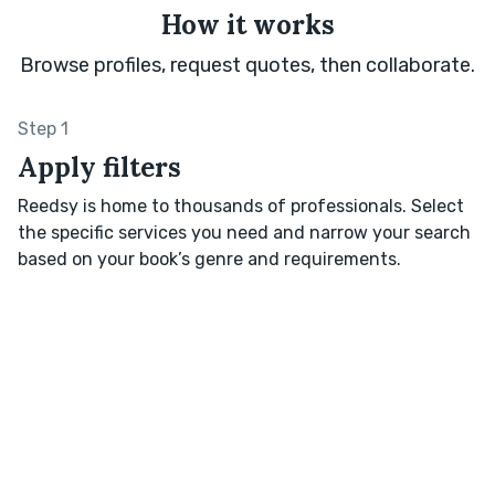
How it works
Browse profiles, request quotes, then collaborate.
Step 1
Apply filters
Reedsy is home to thousands of professionals. Select
the specific services you need and narrow your search
based on your book’s genre and requirements.