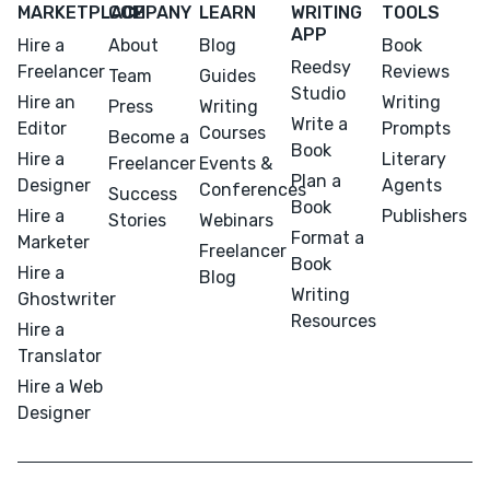
MARKETPLACE
COMPANY
LEARN
WRITING
TOOLS
APP
Hire a
About
Blog
Book
Reedsy
Freelancer
Reviews
Team
Guides
Studio
Hire an
Writing
Press
Writing
Write a
Editor
Prompts
Courses
Become a
Book
Hire a
Literary
Freelancer
Events &
Plan a
Designer
Agents
Conferences
Success
Book
Hire a
Publishers
Stories
Webinars
Format a
Marketer
Freelancer
Book
Hire a
Blog
Writing
Ghostwriter
Resources
Hire a
Translator
Hire a Web
Designer