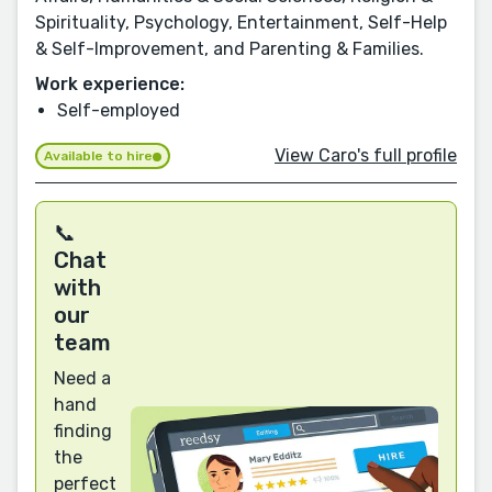
Spirituality, Psychology, Entertainment, Self-Help
& Self-Improvement, and Parenting & Families.
Work experience:
Self-employed
View Caro's full profile
Available to hire
📞
Chat
with
our
team
Need a
hand
finding
the
perfect