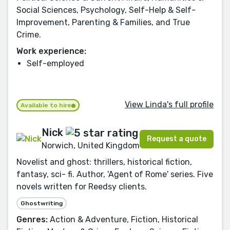
Social Sciences, Psychology, Self-Help & Self-
Improvement, Parenting & Families, and True
Crime.
Work experience:
Self-employed
View Linda's full profile
Available to hire
Nick
Request a quote
Norwich, United Kingdom
Novelist and ghost: thrillers, historical fiction,
fantasy, sci- fi. Author, 'Agent of Rome' series. Five
novels written for Reedsy clients.
Ghostwriting
Genres:
Action & Adventure, Fiction, Historical