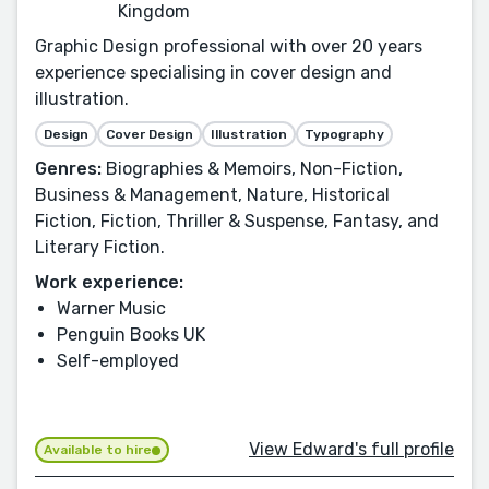
Kingdom
Graphic Design professional with over 20 years
experience specialising in cover design and
illustration.
Design
Cover Design
Illustration
Typography
Genres:
Biographies & Memoirs, Non-Fiction,
Business & Management, Nature, Historical
Fiction, Fiction, Thriller & Suspense, Fantasy, and
Literary Fiction.
Work experience:
Warner Music
Penguin Books UK
Self-employed
View Edward's full profile
Available to hire