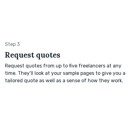
Step 3
Request quotes
Request quotes from up to five freelancers at any
time. They’ll look at your sample pages to give you a
tailored quote as well as a sense of how they work.