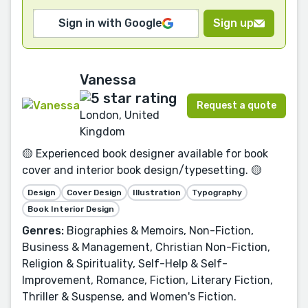
Sign in with Google
Sign up
Vanessa
Request a quote
London, United
Kingdom
🟡 Experienced book designer available for book
cover and interior book design/typesetting. 🟡
Design
Cover Design
Illustration
Typography
Book Interior Design
Genres:
Biographies & Memoirs, Non-Fiction,
Business & Management, Christian Non-Fiction,
Religion & Spirituality, Self-Help & Self-
Improvement, Romance, Fiction, Literary Fiction,
Thriller & Suspense, and Women's Fiction.