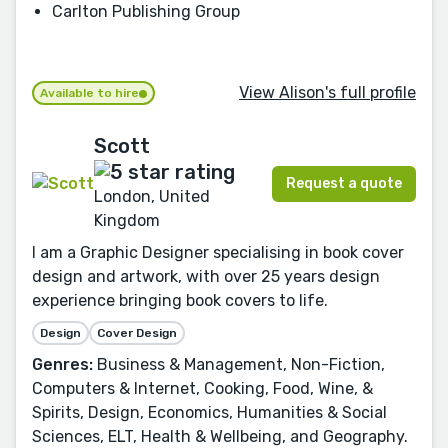
Carlton Publishing Group
View Alison's full profile
Available to hire
Scott
Request a quote
London, United
Kingdom
I am a Graphic Designer specialising in book cover
design and artwork, with over 25 years design
experience bringing book covers to life.
Design
Cover Design
Genres:
Business & Management, Non-Fiction,
Computers & Internet, Cooking, Food, Wine, &
Spirits, Design, Economics, Humanities & Social
Sciences, ELT, Health & Wellbeing, and Geography.