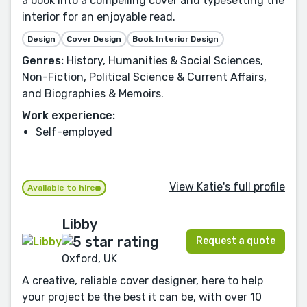
a book into a compelling cover and typesetting the
interior for an enjoyable read.
Design
Cover Design
Book Interior Design
Genres:
History, Humanities & Social Sciences,
Non-Fiction, Political Science & Current Affairs,
and Biographies & Memoirs.
Work experience:
Self-employed
View Katie's full profile
Available to hire
Libby
Request a quote
Oxford, UK
A creative, reliable cover designer, here to help
your project be the best it can be, with over 10