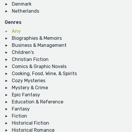
Denmark
Netherlands
Genres
Any
Biographies & Memoirs
Business & Management
Children's
Christian Fiction
Comics & Graphic Novels
Cooking, Food, Wine, & Spirits
Cozy Mysteries
Mystery & Crime
Epic Fantasy
Education & Reference
Fantasy
Fiction
Historical Fiction
Historical Romance