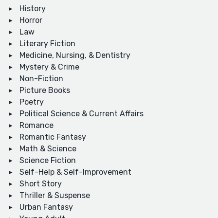
History
Horror
Law
Literary Fiction
Medicine, Nursing, & Dentistry
Mystery & Crime
Non-Fiction
Picture Books
Poetry
Political Science & Current Affairs
Romance
Romantic Fantasy
Math & Science
Science Fiction
Self-Help & Self-Improvement
Short Story
Thriller & Suspense
Urban Fantasy