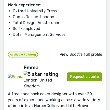
Work experience:
Oxford University Press
Qudos Design, London
Total Design, Amsterdam
Self-employed
Detail Management Services
View Scott's full profile
Available to hire
Emma
Request a quote
London, United
Kingdom
A freelance book cover designer with over 20
years of experience working across a wide variety
of imprints at HarperCollins and LittleBrown.