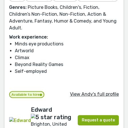
Genres:
Picture Books, Children's, Fiction,
Children’s Non-Fiction, Non-Fiction, Action &
Adventure, Fantasy, Humor & Comedy, and Young
Adult.
Work experience:
Minds eye productions
Artworld
Climax
Beyond Reality Games
Self-employed
View Andy's full profile
Available to hire
Edward
Request a quote
Brighton, United