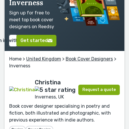
Inverness
Sign up for free to
meet top book cover
designers on Reedsy
n in with Google
Get started
Home
>
United Kingdom
>
Book Cover Designers
>
Inverness
Christina
Request a quote
Inverness, UK
Book cover designer specialising in poetry and
fiction, both illustrated and photographic, with
previous experience with indie authors.