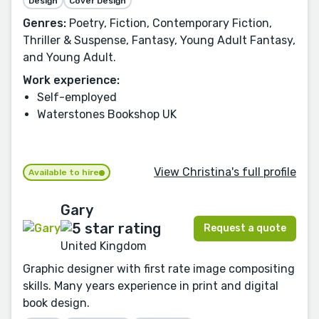
Design
Cover Design
Genres:
Poetry, Fiction, Contemporary Fiction,
Thriller & Suspense, Fantasy, Young Adult Fantasy,
and Young Adult.
Work experience:
Self-employed
Waterstones Bookshop UK
View Christina's full profile
Available to hire
Gary
Request a quote
United Kingdom
Graphic designer with first rate image compositing
skills. Many years experience in print and digital
book design.