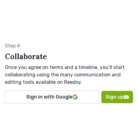
Step 4
Collaborate
Once you agree on terms and a timeline, you’ll start
collaborating using the many communication and
editing tools available on Reedsy.
Sign in with Google
Sign up