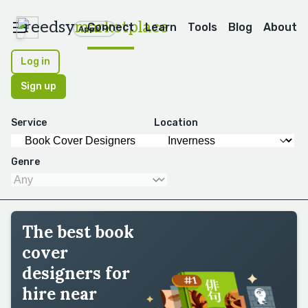
reedsy
marketplace
Connect
Learn
Tools
Blog
About
Apps
Log in
Sign up
Service
Location
Genre
The best book
cover
designers for
hire near