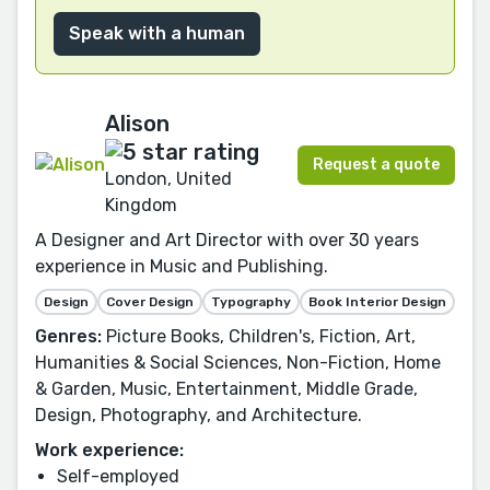
Speak with a human
Alison
Request a quote
London, United
Kingdom
A Designer and Art Director with over 30 years
experience in Music and Publishing.
Design
Cover Design
Typography
Book Interior Design
Genres:
Picture Books, Children's, Fiction, Art,
Humanities & Social Sciences, Non-Fiction, Home
& Garden, Music, Entertainment, Middle Grade,
Design, Photography, and Architecture.
Work experience:
Self-employed