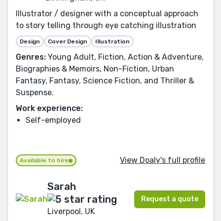
Illustrator / designer with a conceptual approach
to story telling through eye catching illustration
Design
Cover Design
Illustration
Genres:
Young Adult, Fiction, Action & Adventure,
Biographies & Memoirs, Non-Fiction, Urban
Fantasy, Fantasy, Science Fiction, and Thriller &
Suspense.
Work experience:
Self-employed
View Doaly's full profile
Available to hire
Sarah
Request a quote
Liverpool, UK