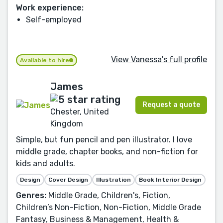
Work experience:
Self-employed
View Vanessa's full profile
Available to hire
James
Request a quote
Chester, United
Kingdom
Simple, but fun pencil and pen illustrator. I love
middle grade, chapter books, and non-fiction for
kids and adults.
Design
Cover Design
Illustration
Book Interior Design
Genres:
Middle Grade, Children's, Fiction,
Children’s Non-Fiction, Non-Fiction, Middle Grade
Fantasy, Business & Management, Health &