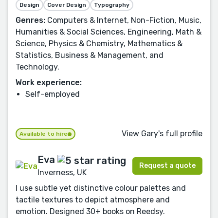
Design
Cover Design
Typography
Genres:
Computers & Internet, Non-Fiction, Music,
Humanities & Social Sciences, Engineering, Math &
Science, Physics & Chemistry, Mathematics &
Statistics, Business & Management, and
Technology.
Work experience:
Self-employed
View Gary's full profile
Available to hire
Eva
Request a quote
Inverness, UK
I use subtle yet distinctive colour palettes and
tactile textures to depict atmosphere and
emotion. Designed 30+ books on Reedsy.