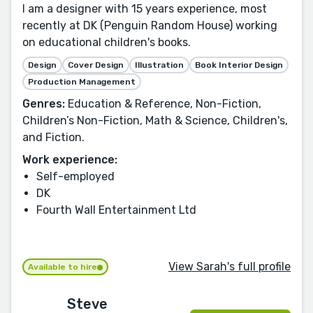
I am a designer with 15 years experience, most
recently at DK (Penguin Random House) working
on educational children's books.
Design
Cover Design
Illustration
Book Interior Design
Production Management
Genres:
Education & Reference, Non-Fiction,
Children’s Non-Fiction, Math & Science, Children's,
and Fiction.
Work experience:
Self-employed
DK
Fourth Wall Entertainment Ltd
View Sarah's full profile
Available to hire
Steve