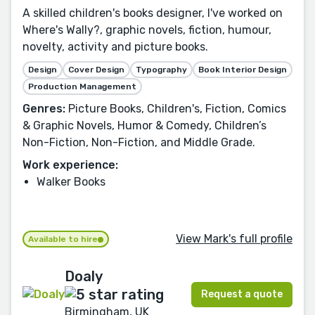
A skilled children's books designer, I've worked on
Where's Wally?, graphic novels, fiction, humour,
novelty, activity and picture books.
Design
Cover Design
Typography
Book Interior Design
Production Management
Genres:
Picture Books, Children's, Fiction, Comics
& Graphic Novels, Humor & Comedy, Children’s
Non-Fiction, Non-Fiction, and Middle Grade.
Work experience:
Walker Books
View Mark's full profile
Available to hire
Doaly
Request a quote
Birmingham, UK