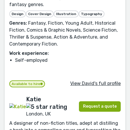
fantasy genres.
Design
Cover Design
Illustration
Typography
Genres:
Fantasy, Fiction, Young Adult, Historical
Fiction, Comics & Graphic Novels, Science Fiction,
Thriller & Suspense, Action & Adventure, and
Contemporary Fiction.
Work experience:
Self-employed
View David's full profile
Available to hire
Katie
Request a quote
London, UK
A designer of non-fiction titles, adept at distilling