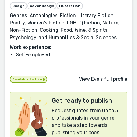
Design
Cover Design
Illustration
Genres:
Anthologies, Fiction, Literary Fiction,
Poetry, Women's Fiction, LGBTQ Fiction, Nature,
Non-Fiction, Cooking, Food, Wine, & Spirits,
Psychology, and Humanities & Social Sciences.
Work experience:
Self-employed
View Eva's full profile
Available to hire
Get ready to publish
Request quotes from up to 5
professionals in your genre
and take a step towards
publishing your book.