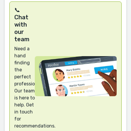
📞
Chat
with
our
team
Need a
hand
finding
the
perfect
professional?
Our team
is here to
help. Get
in touch
for
recommendations.