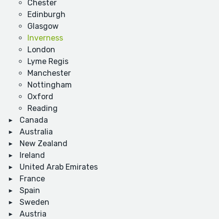
Chester
Edinburgh
Glasgow
Inverness
London
Lyme Regis
Manchester
Nottingham
Oxford
Reading
Canada
Australia
New Zealand
Ireland
United Arab Emirates
France
Spain
Sweden
Austria