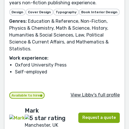
years non-fiction publishing experience.
Design
Cover Design
Typography
Book Interior Design
Genres:
Education & Reference, Non-Fiction,
Physics & Chemistry, Math & Science, History,
Humanities & Social Sciences, Law, Political
Science & Current Affairs, and Mathematics &
Statistics.
Work experience:
Oxford University Press
Self-employed
View Libby's full profile
Available to hire
Mark
Request a quote
Manchester, UK