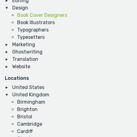
Editing
Design
Book Cover Designers
Book Illustrators
Typographers
Typesetters
Marketing
Ghostwriting
Translation
Website
Locations
United States
United Kingdom
Birmingham
Brighton
Bristol
Cambridge
Cardiff