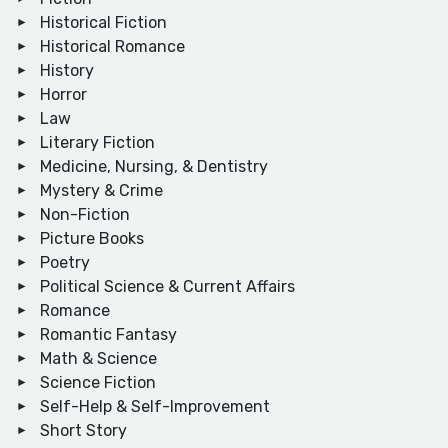
Historical Fiction
Historical Romance
History
Horror
Law
Literary Fiction
Medicine, Nursing, & Dentistry
Mystery & Crime
Non-Fiction
Picture Books
Poetry
Political Science & Current Affairs
Romance
Romantic Fantasy
Math & Science
Science Fiction
Self-Help & Self-Improvement
Short Story