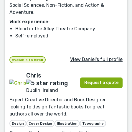
Social Sciences, Non-Fiction, and Action &
Adventure.
Work experience:
Blood in the Alley Theatre Company
Self-employed
View Daniel's full profile
Available to hire
Chris
Request a quote
Dublin, Ireland
Expert Creative Director and Book Designer
looking to design fantastic books for great
authors all over the world.
Design
Cover Design
Illustration
Typography