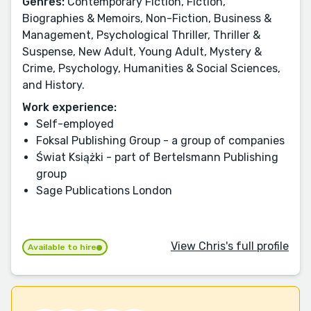
Genres:
Contemporary Fiction, Fiction,
Biographies & Memoirs, Non-Fiction, Business &
Management, Psychological Thriller, Thriller &
Suspense, New Adult, Young Adult, Mystery &
Crime, Psychology, Humanities & Social Sciences,
and History.
Work experience:
Self-employed
Foksal Publishing Group - a group of companies
Świat Książki - part of Bertelsmann Publishing
group
Sage Publications London
View Chris's full profile
Available to hire