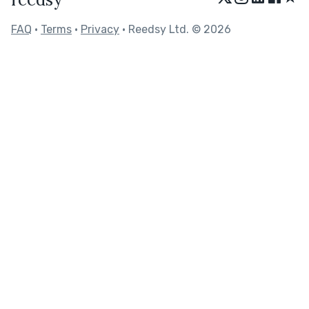
FAQ
•
Terms
•
Privacy
• Reedsy Ltd. © 2026