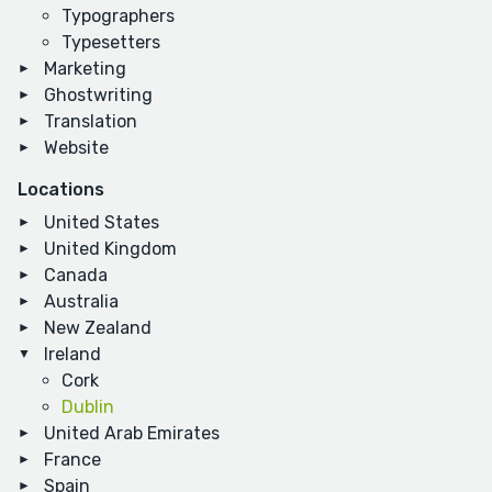
Typographers
Typesetters
Marketing
Ghostwriting
Translation
Website
Locations
United States
United Kingdom
Canada
Australia
New Zealand
Ireland
Cork
Dublin
United Arab Emirates
France
Spain