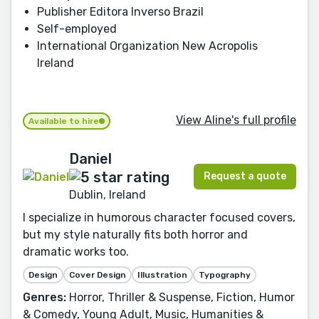
Publisher Editora Inverso Brazil
Self-employed
International Organization New Acropolis
Ireland
View Aline's full profile
Available to hire
Daniel
Request a quote
Dublin, Ireland
I specialize in humorous character focused covers,
but my style naturally fits both horror and
dramatic works too.
Design
Cover Design
Illustration
Typography
Genres:
Horror, Thriller & Suspense, Fiction, Humor
& Comedy, Young Adult, Music, Humanities &