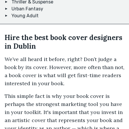
Thriller & Suspense
Urban Fantasy
Young Adult
Hire the best book cover designers
in Dublin
We’ve all heard it before, right? Don’t judge a
book by its cover. However, more often than not,
a book cover is what will get first-time readers
interested in your book.
This simple fact is why your book cover is
perhaps the strongest marketing tool you have
in your toolkit. It's important that you invest in
an artistic cover that represents your book and
your identity as an author — which is where a