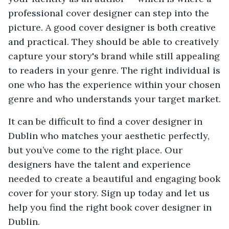
professional cover designer can step into the
picture. A good cover designer is both creative
and practical. They should be able to creatively
capture your story's brand while still appealing
to readers in your genre. The right individual is
one who has the experience within your chosen
genre and who understands your target market.
It can be difficult to find a cover designer in
Dublin who matches your aesthetic perfectly,
but you’ve come to the right place. Our
designers have the talent and experience
needed to create a beautiful and engaging book
cover for your story. Sign up today and let us
help you find the right book cover designer in
Dublin.