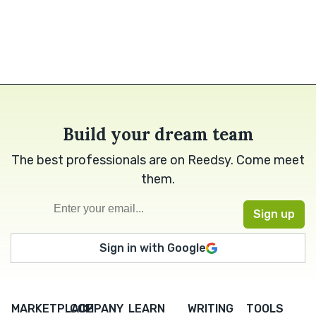
Build your dream team
The best professionals are on Reedsy. Come meet
them.
Sign in with Google
MARKETPLACE
COMPANY
LEARN
WRITING
TOOLS