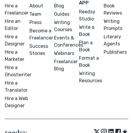
APP
Hire a
About
Blog
Book
Reedsy
Freelancer
Reviews
Team
Guides
Studio
Hire an
Writing
Press
Writing
Write a
Editor
Prompts
Courses
Become a
Book
Hire a
Literary
Freelancer
Events &
Plan a
Designer
Agents
Conferences
Success
Book
Hire a
Publishers
Stories
Webinars
Format a
Marketer
Freelancer
Book
Hire a
Blog
Writing
Ghostwriter
Resources
Hire a
Translator
Hire a Web
Designer
★
reedsy