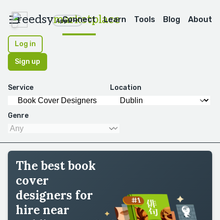
reedsy
marketplace
Connect
Learn
Tools
Blog
About
Apps
Log in
Sign up
Service
Location
Genre
The best book
cover
designers for
hire near