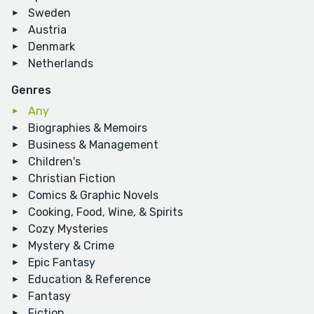
Sweden
Austria
Denmark
Netherlands
Genres
Any
Biographies & Memoirs
Business & Management
Children's
Christian Fiction
Comics & Graphic Novels
Cooking, Food, Wine, & Spirits
Cozy Mysteries
Mystery & Crime
Epic Fantasy
Education & Reference
Fantasy
Fiction