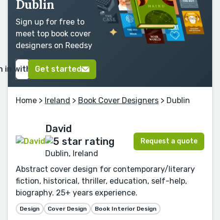
Dublin
Sign up for free to
meet top book cover
designers on Reedsy
n in with Google
Get started
Home
>
Ireland
>
Book Cover Designers
> Dublin
David
Request a quote
Dublin, Ireland
Abstract cover design for contemporary/literary
fiction, historical, thriller, education, self-help,
biography. 25+ years experience.
Design
Cover Design
Book Interior Design