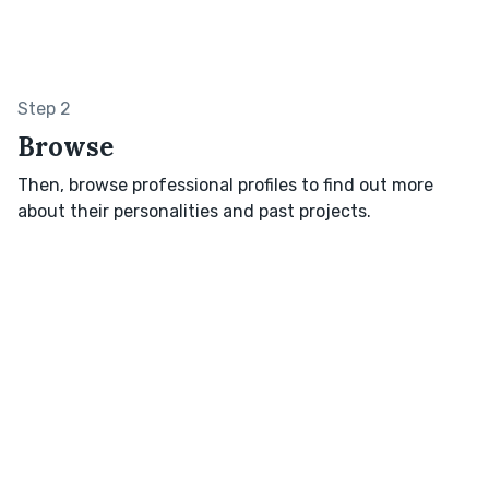
Step 2
Browse
Then, browse professional profiles to find out more
about their personalities and past projects.