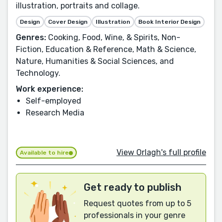
illustration, portraits and collage.
Design
Cover Design
Illustration
Book Interior Design
Genres:
Cooking, Food, Wine, & Spirits, Non-
Fiction, Education & Reference, Math & Science,
Nature, Humanities & Social Sciences, and
Technology.
Work experience:
Self-employed
Research Media
View Orlagh's full profile
Available to hire
Get ready to publish
Request quotes from up to 5
professionals in your genre