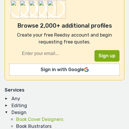
Browse 2,000+ additional profiles
Create your free Reedsy account and begin
requesting free quotes.
Sign in with Google
Services
Any
Editing
Design
Book Cover Designers
Book Illustrators