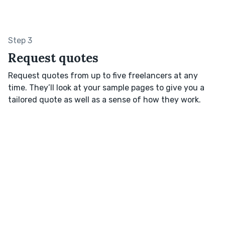
Step 3
Request quotes
Request quotes from up to five freelancers at any
time. They’ll look at your sample pages to give you a
tailored quote as well as a sense of how they work.