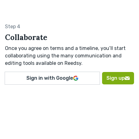
Step 4
Collaborate
Once you agree on terms and a timeline, you’ll start
collaborating using the many communication and
editing tools available on Reedsy.
Sign in with Google
Sign up