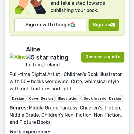
and take a step towards
publishing your book.
Sign in with Google
Sign up
Aline
Request a quote
Leitrim, Ireland
Full-time Digital Artist | Children's Book Illustrator
with 50+ books worldwide. Cute, whimsical style
with rich textures and light.
Design
Cover Design
Illustration
Book Interior Design
Genres:
Middle Grade Fantasy, Children's, Fiction,
Middle Grade, Children’s Non-Fiction, Non-Fiction,
and Picture Books.
Work experience: