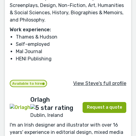
Screenplays, Design, Non-Fiction, Art, Humanities
& Social Sciences, History, Biographies & Memoirs,
and Philosophy.
Work experience:
Thames & Hudson
Self-employed
Mal Journal
HENI Publishing
View Steve's full profile
Available to hire
Orlagh
Request a quote
Dublin, Ireland
I'm an Irish designer and illustrator with over 16
years' experience in editorial design, mixed media