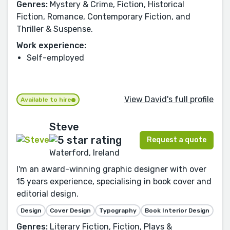
Genres:
Mystery & Crime, Fiction, Historical
Fiction, Romance, Contemporary Fiction, and
Thriller & Suspense.
Work experience:
Self-employed
View David's full profile
Available to hire
Steve
Request a quote
Waterford, Ireland
I'm an award-winning graphic designer with over
15 years experience, specialising in book cover and
editorial design.
Design
Cover Design
Typography
Book Interior Design
Genres:
Literary Fiction, Fiction, Plays &