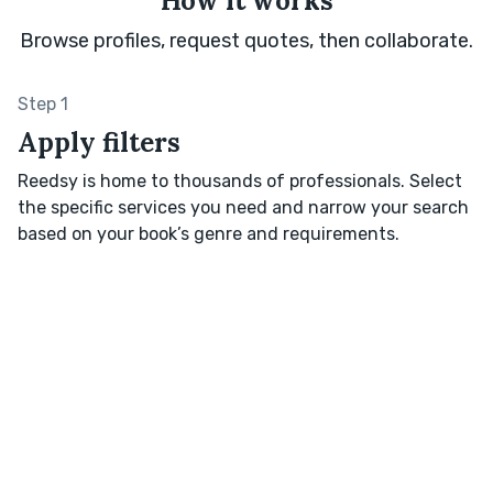
How it works
Browse profiles, request quotes, then collaborate.
Step 1
Apply filters
Reedsy is home to thousands of professionals. Select
the specific services you need and narrow your search
based on your book’s genre and requirements.