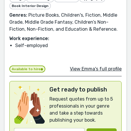
Book Interior Design
Genres:
Picture Books, Children's, Fiction, Middle
Grade, Middle Grade Fantasy, Children’s Non-
Fiction, Non-Fiction, and Education & Reference.
Work experience:
Self-employed
View Emma's full profile
Available to hire
Get ready to publish
Request quotes from up to 5
professionals in your genre
and take a step towards
publishing your book.