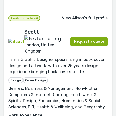
View Alison's full profile
Available to hire
Scott
Request a quote
London, United
Kingdom
I am a Graphic Designer specialising in book cover
design and artwork, with over 25 years design
experience bringing book covers to life.
Design
Cover Design
Genres:
Business & Management, Non-Fiction,
Computers & Internet, Cooking, Food, Wine, &
Spirits, Design, Economics, Humanities & Social
Sciences, ELT, Health & Wellbeing, and Geography.
Work experience: