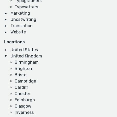
Typographers
Typesetters
Marketing
Ghostwriting
Translation
Website
Locations
United States
United Kingdom
Birmingham
Brighton
Bristol
Cambridge
Cardiff
Chester
Edinburgh
Glasgow
Inverness