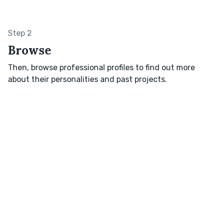
Step 2
Browse
Then, browse professional profiles to find out more
about their personalities and past projects.