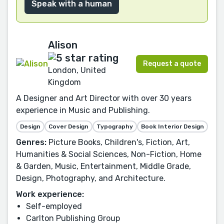
Speak with a human
Alison
Request a quote
London, United
Kingdom
A Designer and Art Director with over 30 years
experience in Music and Publishing.
Design
Cover Design
Typography
Book Interior Design
Genres:
Picture Books, Children's, Fiction, Art,
Humanities & Social Sciences, Non-Fiction, Home
& Garden, Music, Entertainment, Middle Grade,
Design, Photography, and Architecture.
Work experience:
Self-employed
Carlton Publishing Group