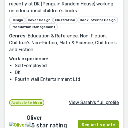
recently at DK (Penguin Random House) working
on educational children's books.
Design
Cover Design
Illustration
Book Interior Design
Production Management
Genres:
Education & Reference, Non-Fiction,
Children’s Non-Fiction, Math & Science, Children's,
and Fiction.
Work experience:
Self-employed
DK
Fourth Wall Entertainment Ltd
View Sarah's full profile
Available to hire
Oliver
Request a quote