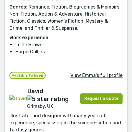
Genres:
Romance, Fiction, Biographies & Memoirs,
Non-Fiction, Action & Adventure, Historical
Fiction, Classics, Women's Fiction, Mystery &
Crime, and Thriller & Suspense.
Work experience:
Little Brown
HarperCollins
View Emma's full profile
Available to hire
David
Request a quote
Grimsby, UK
Illustrator and designer with many years of
experience, specializing in the science-fiction and
fantasy genres.