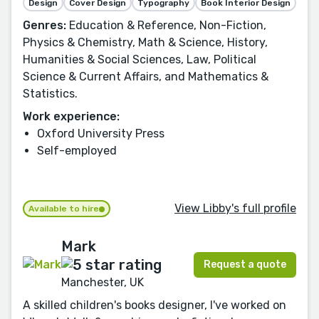
Design
Cover Design
Typography
Book Interior Design
Genres:
Education & Reference, Non-Fiction,
Physics & Chemistry, Math & Science, History,
Humanities & Social Sciences, Law, Political
Science & Current Affairs, and Mathematics &
Statistics.
Work experience:
Oxford University Press
Self-employed
View Libby's full profile
Available to hire
Mark
Request a quote
Manchester, UK
A skilled children's books designer, I've worked on