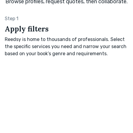
Browse profiles, request quotes, then collaborate.
Step 1
Apply filters
Reedsy is home to thousands of professionals. Select
the specific services you need and narrow your search
based on your book’s genre and requirements.