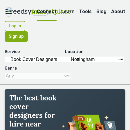
reedsy
marketplace
Connect
Learn
Tools
Blog
About
Apps
Log in
Sign up
Service
Location
Genre
The best book
cover
designers for
hire near