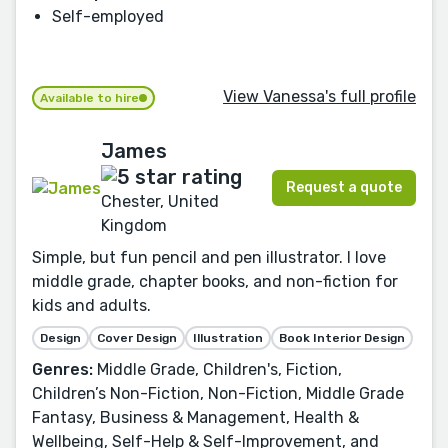
Self-employed
View Vanessa's full profile
Available to hire
James
Request a quote
Chester, United
Kingdom
Simple, but fun pencil and pen illustrator. I love
middle grade, chapter books, and non-fiction for
kids and adults.
Design
Cover Design
Illustration
Book Interior Design
Genres:
Middle Grade, Children's, Fiction,
Children’s Non-Fiction, Non-Fiction, Middle Grade
Fantasy, Business & Management, Health &
Wellbeing, Self-Help & Self-Improvement, and