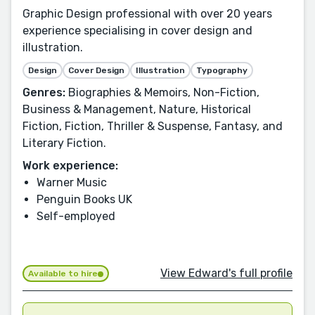
Graphic Design professional with over 20 years
experience specialising in cover design and
illustration.
Design
Cover Design
Illustration
Typography
Genres:
Biographies & Memoirs, Non-Fiction,
Business & Management, Nature, Historical
Fiction, Fiction, Thriller & Suspense, Fantasy, and
Literary Fiction.
Work experience:
Warner Music
Penguin Books UK
Self-employed
View Edward's full profile
Available to hire