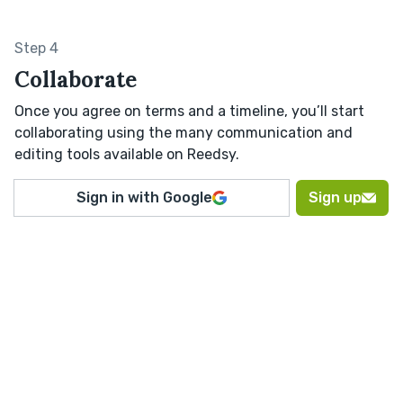
Step 4
Collaborate
Once you agree on terms and a timeline, you’ll start
collaborating using the many communication and
editing tools available on Reedsy.
Sign in with Google
Sign up