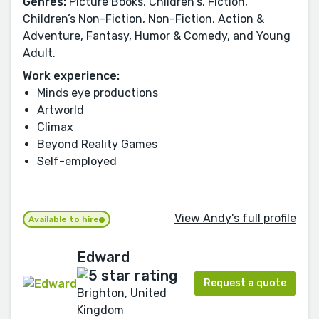
Genres:
Picture Books, Children's, Fiction,
Children’s Non-Fiction, Non-Fiction, Action &
Adventure, Fantasy, Humor & Comedy, and Young
Adult.
Work experience:
Minds eye productions
Artworld
Climax
Beyond Reality Games
Self-employed
View Andy's full profile
Available to hire
Edward
Request a quote
Brighton, United
Kingdom