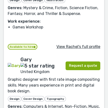
Design
Cover Design
Illustration
Genres:
Mystery & Crime, Fiction, Science Fiction,
Fantasy, Horror, and Thriller & Suspense.
Work experience:
Games Workshop
View Rachel's full profile
Available to hire
Gary
Request a quote
United Kingdom
Graphic designer with first rate image compositing
skills. Many years experience in print and digital
book design.
Design
Cover Design
Typography
Genres:
Computers & Internet, Non-Fiction, Music,