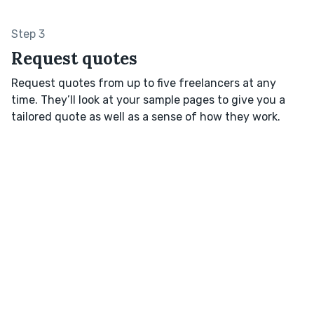
Step 3
Request quotes
Request quotes from up to five freelancers at any
time. They’ll look at your sample pages to give you a
tailored quote as well as a sense of how they work.