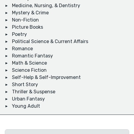
Medicine, Nursing, & Dentistry
Mystery & Crime
Non-Fiction
Picture Books
Poetry
Political Science & Current Affairs
Romance
Romantic Fantasy
Math & Science
Science Fiction
Self-Help & Self-Improvement
Short Story
Thriller & Suspense
Urban Fantasy
Young Adult