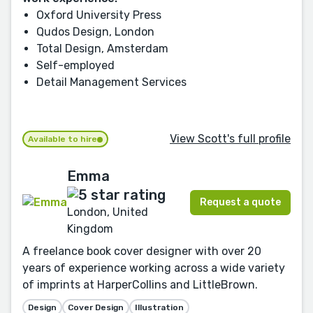
Oxford University Press
Qudos Design, London
Total Design, Amsterdam
Self-employed
Detail Management Services
View Scott's full profile
Available to hire
Emma
Request a quote
London, United
Kingdom
A freelance book cover designer with over 20
years of experience working across a wide variety
of imprints at HarperCollins and LittleBrown.
Design
Cover Design
Illustration