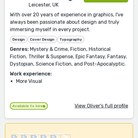
Leicester, UK
With over 20 years of experience in graphics, I've
always been passionate about design and truly
immersing myself in every project.
Design
Cover Design
Typography
Genres:
Mystery & Crime, Fiction, Historical
Fiction, Thriller & Suspense, Epic Fantasy, Fantasy,
Dystopian, Science Fiction, and Post-Apocalyptic.
Work experience:
More Visual
View Oliver's full profile
Available to hire