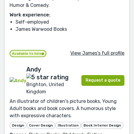
Humor & Comedy.
Work experience:
Self-employed
James Warwood Books
View James's full profile
Available to hire
Andy
Request a quote
Brighton, United
Kingdom
An illustrator of children's picture books, Young
Adult books and book covers. A humorous style
with expressive characters.
Design
Cover Design
Illustration
Book Interior Design