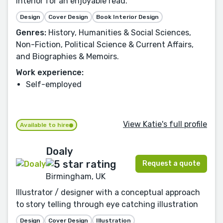
interior for an enjoyable read.
Design
Cover Design
Book Interior Design
Genres:
History, Humanities & Social Sciences,
Non-Fiction, Political Science & Current Affairs,
and Biographies & Memoirs.
Work experience:
Self-employed
View Katie's full profile
Available to hire
Doaly
Request a quote
Birmingham, UK
Illustrator / designer with a conceptual approach
to story telling through eye catching illustration
Design
Cover Design
Illustration