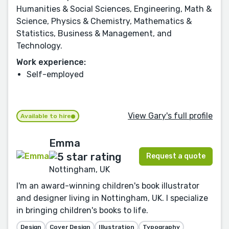
Humanities & Social Sciences, Engineering, Math &
Science, Physics & Chemistry, Mathematics &
Statistics, Business & Management, and
Technology.
Work experience:
Self-employed
View Gary's full profile
Available to hire
Emma
Request a quote
Nottingham, UK
I'm an award-winning children's book illustrator
and designer living in Nottingham, UK. I specialize
in bringing children's books to life.
Design
Cover Design
Illustration
Typography