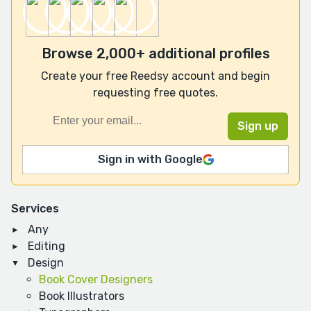
Browse 2,000+ additional profiles
Create your free Reedsy account and begin
requesting free quotes.
Sign in with Google
Services
Any
Editing
Design
Book Cover Designers
Book Illustrators