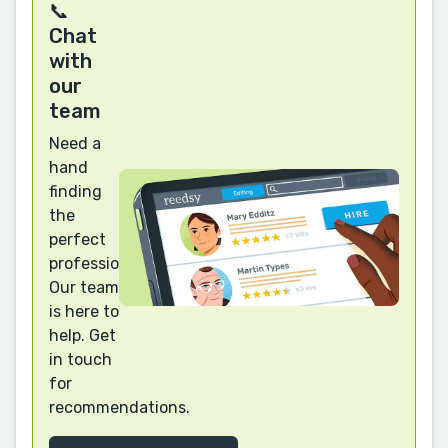
📞
Chat
with
our
team
Need a
hand
finding
the
perfect
professional?
Our team
is here to
help. Get
in touch
for
recommendations.