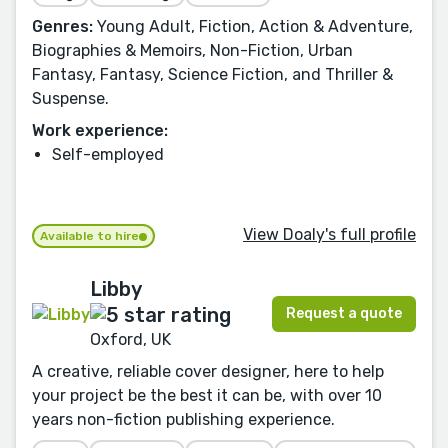
Genres:
Young Adult, Fiction, Action & Adventure,
Biographies & Memoirs, Non-Fiction, Urban
Fantasy, Fantasy, Science Fiction, and Thriller &
Suspense.
Work experience:
Self-employed
View Doaly's full profile
Available to hire
Libby
Request a quote
Oxford, UK
A creative, reliable cover designer, here to help
your project be the best it can be, with over 10
years non-fiction publishing experience.