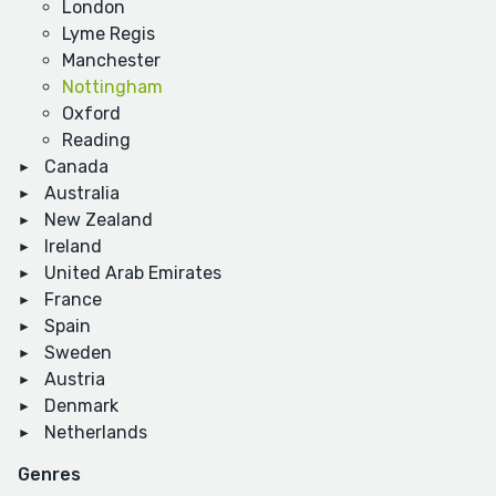
London
Lyme Regis
Manchester
Nottingham
Oxford
Reading
Canada
Australia
New Zealand
Ireland
United Arab Emirates
France
Spain
Sweden
Austria
Denmark
Netherlands
Genres