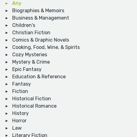
Any
Biographies & Memoirs
Business & Management
Children's
Christian Fiction
Comics & Graphic Novels
Cooking, Food, Wine, & Spirits
Cozy Mysteries
Mystery & Crime
Epic Fantasy
Education & Reference
Fantasy
Fiction
Historical Fiction
Historical Romance
History
Horror
Law
Literary Fiction