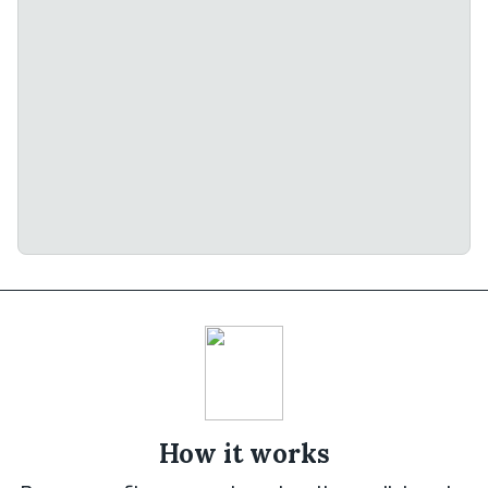
How it works