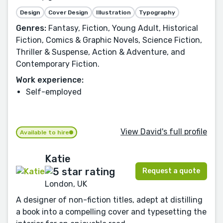
Design
Cover Design
Illustration
Typography
Genres:
Fantasy, Fiction, Young Adult, Historical
Fiction, Comics & Graphic Novels, Science Fiction,
Thriller & Suspense, Action & Adventure, and
Contemporary Fiction.
Work experience:
Self-employed
View David's full profile
Available to hire
Katie
Request a quote
London, UK
A designer of non-fiction titles, adept at distilling
a book into a compelling cover and typesetting the