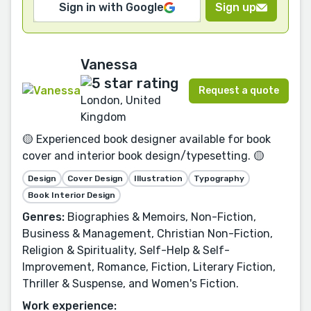
Sign in with Google
Sign up
Vanessa
Request a quote
London, United
Kingdom
🟡 Experienced book designer available for book
cover and interior book design/typesetting. 🟡
Design
Cover Design
Illustration
Typography
Book Interior Design
Genres:
Biographies & Memoirs, Non-Fiction,
Business & Management, Christian Non-Fiction,
Religion & Spirituality, Self-Help & Self-
Improvement, Romance, Fiction, Literary Fiction,
Thriller & Suspense, and Women's Fiction.
Work experience: