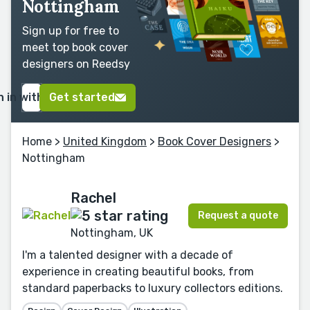
Nottingham
Sign up for free to
meet top book cover
designers on Reedsy
n in with Google
Get started
Home
>
United Kingdom
>
Book Cover Designers
>
Nottingham
Rachel
Request a quote
Nottingham, UK
I'm a talented designer with a decade of
experience in creating beautiful books, from
standard paperbacks to luxury collectors editions.