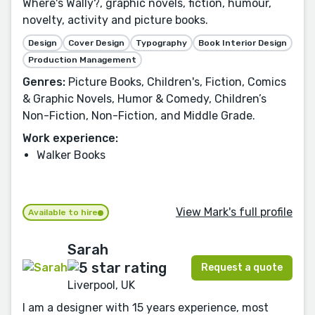
Where's Wally?, graphic novels, fiction, humour,
novelty, activity and picture books.
Design
Cover Design
Typography
Book Interior Design
Production Management
Genres:
Picture Books, Children's, Fiction, Comics
& Graphic Novels, Humor & Comedy, Children’s
Non-Fiction, Non-Fiction, and Middle Grade.
Work experience:
Walker Books
View Mark's full profile
Available to hire
Sarah
Request a quote
Liverpool, UK
I am a designer with 15 years experience, most