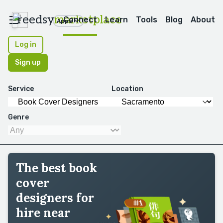
reedsy
marketplace
Connect
Learn
Tools
Blog
About
Apps
Log in
Sign up
Service
Location
Genre
The best book
cover
designers for
hire near