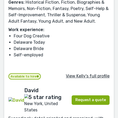
Genres:
Historical Fiction, Fiction, Biographies &
Memoirs, Non-Fiction, Fantasy, Poetry, Self-Help &
Self-Improvement, Thriller & Suspense, Young
Adult Fantasy, Young Adult, and New Adult.
Work experience:
Four Dog Creative
Delaware Today
Delaware Bride
Self-employed
View Kelly's full profile
Available to hire
David
Request a quote
New York, United
States