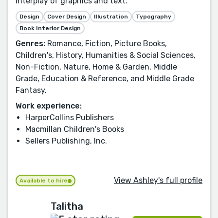
interplay of graphics and text.
Design
Cover Design
Illustration
Typography
Book Interior Design
Genres:
Romance, Fiction, Picture Books,
Children's, History, Humanities & Social Sciences,
Non-Fiction, Nature, Home & Garden, Middle
Grade, Education & Reference, and Middle Grade
Fantasy.
Work experience:
HarperCollins Publishers
Macmillan Children's Books
Sellers Publishing, Inc.
View Ashley's full profile
Available to hire
Talitha