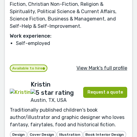
Fiction, Christian Non-Fiction, Religion &
Spirituality, Political Science & Current Affairs,
Science Fiction, Business & Management, and
Self-Help & Self-Improvement.
Work experience:
Self-employed
View Mark's full profile
Available to hire
Kristin
Request a quote
Austin, TX, USA
Traditionally published children's book
author/illustrator and graphic designer who loves
fantasy, fairytales, food and historical fiction.
Design
Cover Design
Illustration
Book Interior Design