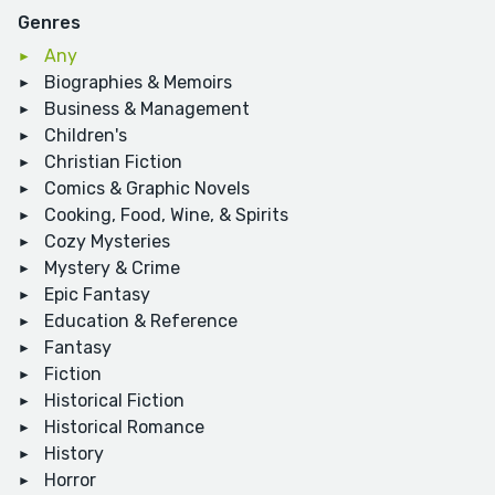
Genres
Any
Biographies & Memoirs
Business & Management
Children's
Christian Fiction
Comics & Graphic Novels
Cooking, Food, Wine, & Spirits
Cozy Mysteries
Mystery & Crime
Epic Fantasy
Education & Reference
Fantasy
Fiction
Historical Fiction
Historical Romance
History
Horror