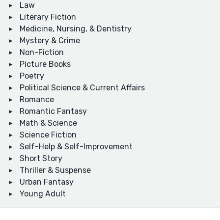
Law
Literary Fiction
Medicine, Nursing, & Dentistry
Mystery & Crime
Non-Fiction
Picture Books
Poetry
Political Science & Current Affairs
Romance
Romantic Fantasy
Math & Science
Science Fiction
Self-Help & Self-Improvement
Short Story
Thriller & Suspense
Urban Fantasy
Young Adult