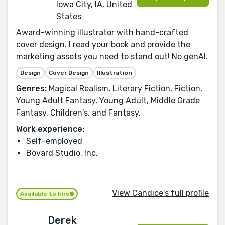
Iowa City, IA, United
States
Award-winning illustrator with hand-crafted
cover design. I read your book and provide the
marketing assets you need to stand out! No genAI.
Design
Cover Design
Illustration
Genres:
Magical Realism, Literary Fiction, Fiction,
Young Adult Fantasy, Young Adult, Middle Grade
Fantasy, Children's, and Fantasy.
Work experience:
Self-employed
Bovard Studio, Inc.
View Candice's full profile
Available to hire
Derek