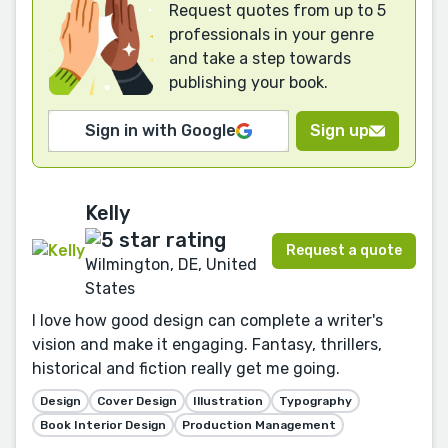
Request quotes from up to 5
professionals in your genre
and take a step towards
publishing your book.
Sign in with Google
Sign up
Kelly
Request a quote
Wilmington, DE, United
States
I love how good design can complete a writer's
vision and make it engaging. Fantasy, thrillers,
historical and fiction really get me going.
Design
Cover Design
Illustration
Typography
Book Interior Design
Production Management