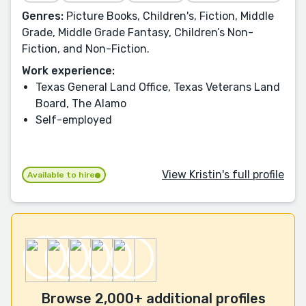
Genres:
Picture Books, Children's, Fiction, Middle
Grade, Middle Grade Fantasy, Children’s Non-
Fiction, and Non-Fiction.
Work experience:
Texas General Land Office, Texas Veterans Land
Board, The Alamo
Self-employed
View Kristin's full profile
Available to hire
Browse 2,000+ additional profiles