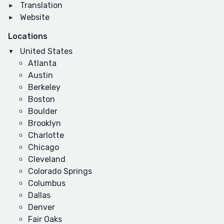
Translation
Website
Locations
United States
Atlanta
Austin
Berkeley
Boston
Boulder
Brooklyn
Charlotte
Chicago
Cleveland
Colorado Springs
Columbus
Dallas
Denver
Fair Oaks