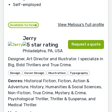
Self-employed
View Melissa's full profile
Available to hire
Jerry
Request a quote
Philadelphia, PA, USA
Designer, Art Director and Illustrator. I specialize in
Big, Bold Thrillers and True Crime.
Design
Cover Design
Illustration
Typography
Genres:
Historical Fiction, Fiction, Action &
Adventure, History, Humanities & Social Sciences,
Non-Fiction, True Crime, Mystery & Crime,
Psychological Thriller, Thriller & Suspense, and
Medical Thriller.