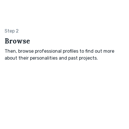
Step 2
Browse
Then, browse professional profiles to find out more
about their personalities and past projects.