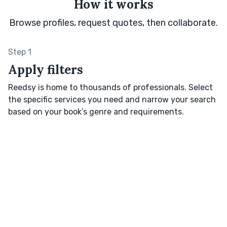
How it works
Browse profiles, request quotes, then collaborate.
Step 1
Apply filters
Reedsy is home to thousands of professionals. Select
the specific services you need and narrow your search
based on your book’s genre and requirements.