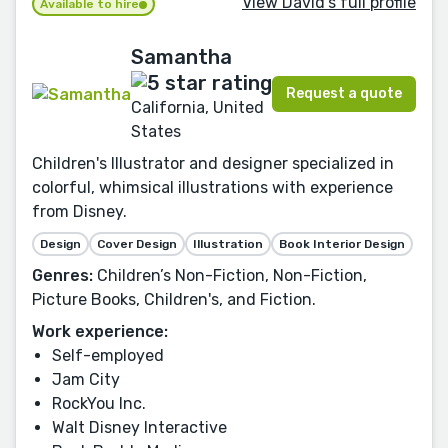
View David's full profile
Available to hire
Samantha
Request a quote
California, United
States
Children's Illustrator and designer specialized in
colorful, whimsical illustrations with experience
from Disney.
Design
Cover Design
Illustration
Book Interior Design
Genres:
Children’s Non-Fiction, Non-Fiction,
Picture Books, Children's, and Fiction.
Work experience:
Self-employed
Jam City
RockYou Inc.
Walt Disney Interactive