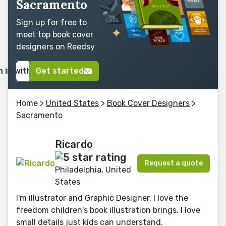
Sacramento
Sign up for free to
meet top book cover
designers on Reedsy
n in with Google
Get started
Home
>
United States
>
Book Cover Designers
>
Sacramento
Ricardo
Request a quote
Philadelphia, United
States
I'm illustrator and Graphic Designer. I love the
freedom children's book illustration brings. I love
small details just kids can understand.