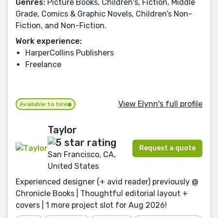
Genres:
Picture Books, Children's, Fiction, Middle
Grade, Comics & Graphic Novels, Children’s Non-
Fiction, and Non-Fiction.
Work experience:
HarperCollins Publishers
Freelance
View Elynn's full profile
Available to hire
Taylor
Request a quote
San Francisco, CA,
United States
Experienced designer (+ avid reader) previously @
Chronicle Books | Thoughtful editorial layout +
covers | 1 more project slot for Aug 2026!