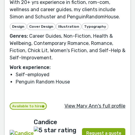
With 20+ yrs experience in fiction, rom-com,
wellness and career guides, my clients include
Simon and Schuster and PenguinRandomHouse.
Design
Cover Design
Illustration
Typography
Genres:
Career Guides, Non-Fiction, Health &
Wellbeing, Contemporary Romance, Romance,
Fiction, Chick Lit, Women's Fiction, and Self-Help &
Self-Improvement.
Work experience:
Self-employed
Penguin Random House
View Mary Ann's full profile
Available to hire
Candice
Request a quote