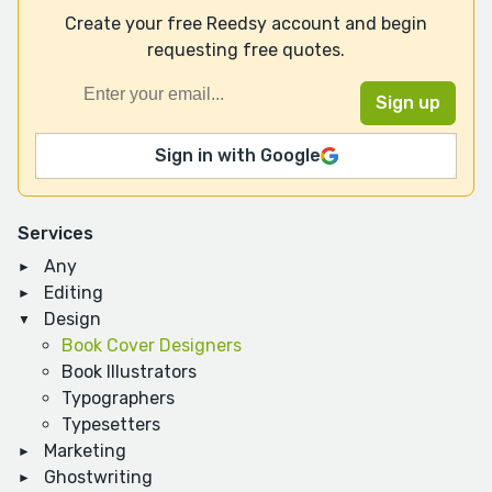
Create your free Reedsy account and begin
requesting free quotes.
Sign in with Google
Services
Any
Editing
Design
Book Cover Designers
Book Illustrators
Typographers
Typesetters
Marketing
Ghostwriting