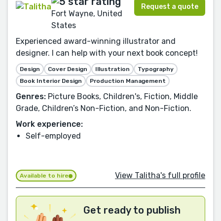
Request a quote
Fort Wayne, United
States
Experienced award-winning illustrator and
designer. I can help with your next book concept!
Design
Cover Design
Illustration
Typography
Book Interior Design
Production Management
Genres:
Picture Books, Children's, Fiction, Middle
Grade, Children’s Non-Fiction, and Non-Fiction.
Work experience:
Self-employed
View Talitha's full profile
Available to hire
Get ready to publish