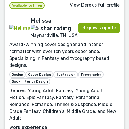
View Derek's full profile
Available to hire
Melissa
Request a quote
Maynardville, TN, USA
Award-winning cover designer and interior
formatter with over ten years experience.
Specializing in Fantasy and typography based
designs.
Design
Cover Design
Illustration
Typography
Book Interior Design
Genres:
Young Adult Fantasy, Young Adult,
Fiction, Epic Fantasy, Fantasy, Paranormal
Romance, Romance, Thriller & Suspense, Middle
Grade Fantasy, Children's, Middle Grade, and New
Adult.
Work experience: