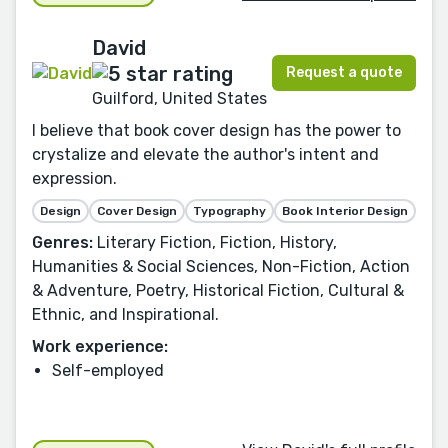
David
Request a quote
Guilford, United States
I believe that book cover design has the power to
crystalize and elevate the author's intent and
expression.
Design
Cover Design
Typography
Book Interior Design
Genres:
Literary Fiction, Fiction, History,
Humanities & Social Sciences, Non-Fiction, Action
& Adventure, Poetry, Historical Fiction, Cultural &
Ethnic, and Inspirational.
Work experience:
Self-employed