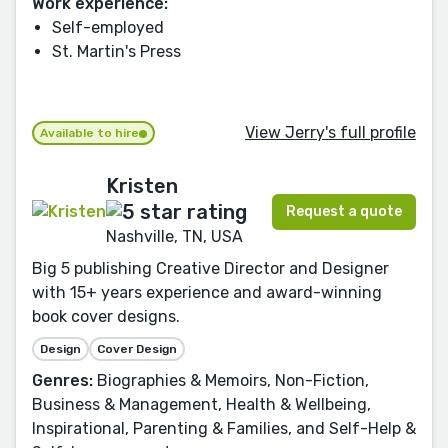
Work experience:
Self-employed
St. Martin's Press
View Jerry's full profile
Available to hire
Kristen
Request a quote
Nashville, TN, USA
Big 5 publishing Creative Director and Designer
with 15+ years experience and award-winning
book cover designs.
Design
Cover Design
Genres:
Biographies & Memoirs, Non-Fiction,
Business & Management, Health & Wellbeing,
Inspirational, Parenting & Families, and Self-Help &