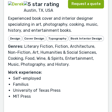
Request a quote
Austin, TX, USA
Experienced book cover and interior designer
specializing in art, photography, cooking, music,
history, and entertainment books.
Design
Cover Design
Typography
Book Interior Design
Genres:
Literary Fiction, Fiction, Architecture,
Non-Fiction, Art, Humanities & Social Sciences,
Cooking, Food, Wine, & Spirits, Entertainment,
Music, Photography, and History.
Work experience:
Self-employed
Familius
University of Texas Press
MIT Press