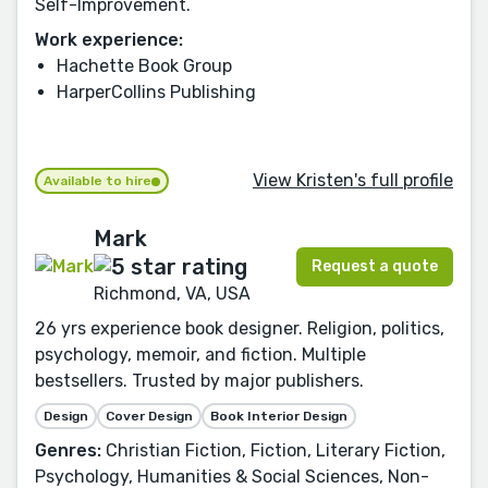
Self-Improvement.
Work experience:
Hachette Book Group
HarperCollins Publishing
View Kristen's full profile
Available to hire
Mark
Request a quote
Richmond, VA, USA
26 yrs experience book designer. Religion, politics,
psychology, memoir, and fiction. Multiple
bestsellers. Trusted by major publishers.
Design
Cover Design
Book Interior Design
Genres:
Christian Fiction, Fiction, Literary Fiction,
Psychology, Humanities & Social Sciences, Non-