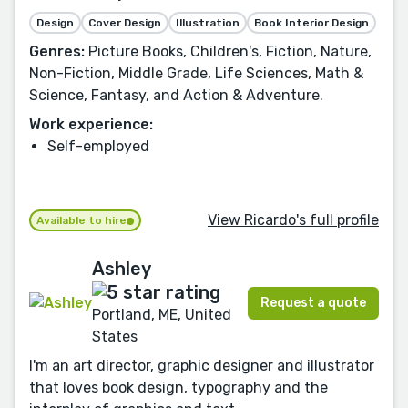
Design
Cover Design
Illustration
Book Interior Design
Genres:
Picture Books, Children's, Fiction, Nature,
Non-Fiction, Middle Grade, Life Sciences, Math &
Science, Fantasy, and Action & Adventure.
Work experience:
Self-employed
View Ricardo's full profile
Available to hire
Ashley
Request a quote
Portland, ME, United
States
I'm an art director, graphic designer and illustrator
that loves book design, typography and the