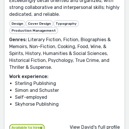
Exceedingly detail oriented and organized, with
strong collaborative and interpersonal skills; highly
dedicated, and reliable.
Design
Cover Design
Typography
Production Management
Genres:
Literary Fiction, Fiction, Biographies &
Memoirs, Non-Fiction, Cooking, Food, Wine, &
Spirits, History, Humanities & Social Sciences,
Historical Fiction, Psychology, True Crime, and
Thriller & Suspense.
Work experience:
Sterling Publishing
Simon and Schuster
Self-employed
Skyhorse Publishing
View David's full profile
Available to hire