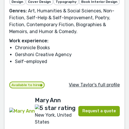
Design
Cover Design
Typography
Book Interior Design
Genres:
Art, Humanities & Social Sciences, Non-
Fiction, Self-Help & Self-Improvement, Poetry,
Fiction, Contemporary Fiction, Biographies &
Memoirs, and Humor & Comedy.
Work experience:
Chronicle Books
Gershoni Creative Agency
Self-employed
View Taylor's full profile
Available to hire
Mary Ann
Request a quote
New York, United
States