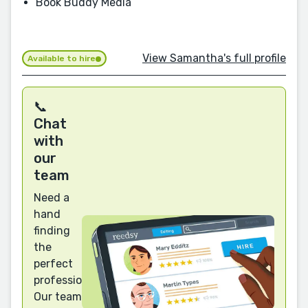
Book Buddy Media
View Samantha's full profile
Available to hire
📞
Chat
with
our
team
Need a
hand
finding
the
perfect
professional?
Our team