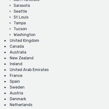
Sarasota
Seattle
St Louis
Tampa
Tucson
Washington
United Kingdom
Canada
Australia
New Zealand
Ireland
United Arab Emirates
France
Spain
Sweden
Austria
Denmark
Netherlands