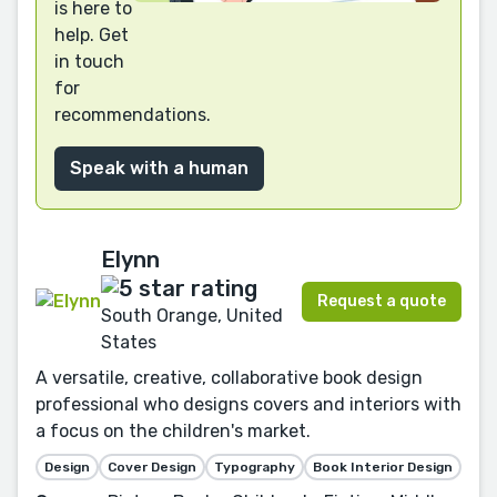
is here to
help. Get
in touch
for
recommendations.
Speak with a human
Elynn
Request a quote
South Orange, United
States
A versatile, creative, collaborative book design
professional who designs covers and interiors with
a focus on the children's market.
Design
Cover Design
Typography
Book Interior Design