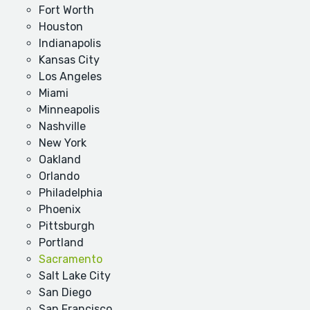
Fort Worth
Houston
Indianapolis
Kansas City
Los Angeles
Miami
Minneapolis
Nashville
New York
Oakland
Orlando
Philadelphia
Phoenix
Pittsburgh
Portland
Sacramento
Salt Lake City
San Diego
San Francisco