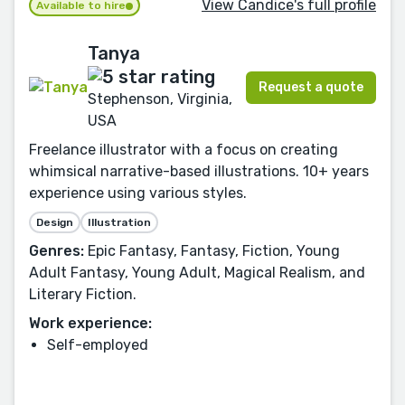
View Candice's full profile
Available to hire
Tanya
Request a quote
Stephenson, Virginia,
USA
Freelance illustrator with a focus on creating
whimsical narrative-based illustrations. 10+ years
experience using various styles.
Design
Illustration
Genres:
Epic Fantasy, Fantasy, Fiction, Young
Adult Fantasy, Young Adult, Magical Realism, and
Literary Fiction.
Work experience:
Self-employed