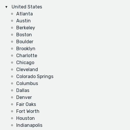
United States
Atlanta
Austin
Berkeley
Boston
Boulder
Brooklyn
Charlotte
Chicago
Cleveland
Colorado Springs
Columbus
Dallas
Denver
Fair Oaks
Fort Worth
Houston
Indianapolis