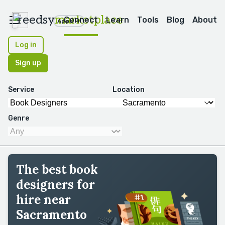
reedsy
marketplace
Connect
Learn
Tools
Blog
About
Apps
Log in
Sign up
Service
Location
Genre
The best book
designers for
hire near
Sacramento