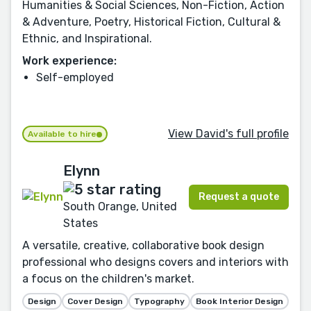
Humanities & Social Sciences, Non-Fiction, Action
& Adventure, Poetry, Historical Fiction, Cultural &
Ethnic, and Inspirational.
Work experience:
Self-employed
View David's full profile
Available to hire
Elynn
Request a quote
South Orange, United
States
A versatile, creative, collaborative book design
professional who designs covers and interiors with
a focus on the children's market.
Design
Cover Design
Typography
Book Interior Design