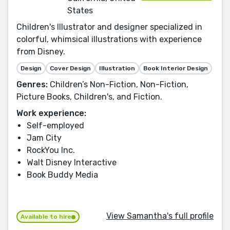
States
Children's Illustrator and designer specialized in
colorful, whimsical illustrations with experience
from Disney.
Design
Cover Design
Illustration
Book Interior Design
Genres:
Children’s Non-Fiction, Non-Fiction,
Picture Books, Children's, and Fiction.
Work experience:
Self-employed
Jam City
RockYou Inc.
Walt Disney Interactive
Book Buddy Media
View Samantha's full profile
Available to hire