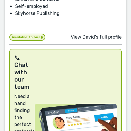
Self-employed
Skyhorse Publishing
View David's full profile
Available to hire
📞
Chat
with
our
team
Need a
hand
finding
the
perfect