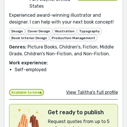
States
Experienced award-winning illustrator and
designer. I can help with your next book concept!
Design
Cover Design
Illustration
Typography
Book Interior Design
Production Management
Genres:
Picture Books, Children's, Fiction, Middle
Grade, Children’s Non-Fiction, and Non-Fiction.
Work experience:
Self-employed
View Talitha's full profile
Available to hire
Get ready to publish
Request quotes from up to 5