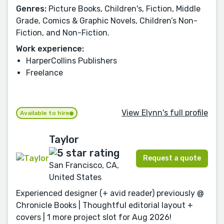
Genres:
Picture Books, Children's, Fiction, Middle
Grade, Comics & Graphic Novels, Children’s Non-
Fiction, and Non-Fiction.
Work experience:
HarperCollins Publishers
Freelance
View Elynn's full profile
Available to hire
Taylor
Request a quote
San Francisco, CA,
United States
Experienced designer (+ avid reader) previously @
Chronicle Books | Thoughtful editorial layout +
covers | 1 more project slot for Aug 2026!