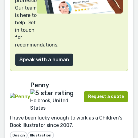
professional?
Our team
is here to
help. Get
in touch
for
recommendations.
Speak with a human
Penny
Request a quote
Holbrook, United
States
I have been lucky enough to work as a Children's
Book Illustrator since 2007.
Design
Illustration