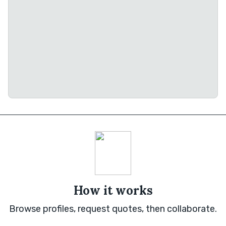
How it works
Browse profiles, request quotes, then collaborate.