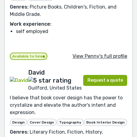
Genres:
Picture Books, Children's, Fiction, and
Middle Grade.
Work experience:
self employed
View Penny's full profile
Available to hire
David
Request a quote
Guilford, United States
I believe that book cover design has the power to
crystalize and elevate the author's intent and
expression.
Design
Cover Design
Typography
Book Interior Design
Genres:
Literary Fiction, Fiction, History,