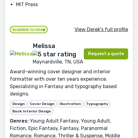
MIT Press
View Derek's full profile
Available to hire
Melissa
Request a quote
Maynardville, TN, USA
Award-winning cover designer and interior
formatter with over ten years experience.
Specializing in Fantasy and typography based
designs.
Design
Cover Design
Illustration
Typography
Book Interior Design
Genres:
Young Adult Fantasy, Young Adult,
Fiction, Epic Fantasy, Fantasy, Paranormal
Romance, Romance, Thriller & Suspense, Middle