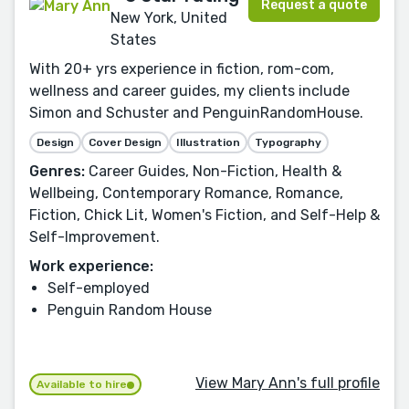
Request a quote
New York, United
States
With 20+ yrs experience in fiction, rom-com,
wellness and career guides, my clients include
Simon and Schuster and PenguinRandomHouse.
Design
Cover Design
Illustration
Typography
Genres:
Career Guides, Non-Fiction, Health &
Wellbeing, Contemporary Romance, Romance,
Fiction, Chick Lit, Women's Fiction, and Self-Help &
Self-Improvement.
Work experience:
Self-employed
Penguin Random House
View Mary Ann's full profile
Available to hire