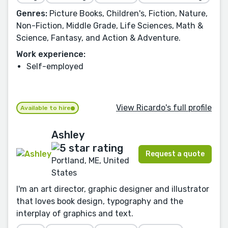
Genres:
Picture Books, Children's, Fiction, Nature,
Non-Fiction, Middle Grade, Life Sciences, Math &
Science, Fantasy, and Action & Adventure.
Work experience:
Self-employed
View Ricardo's full profile
Available to hire
Ashley
Request a quote
Portland, ME, United
States
I'm an art director, graphic designer and illustrator
that loves book design, typography and the
interplay of graphics and text.