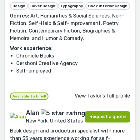
Design
Cover Design
Typography
Book Interior Design
Genres:
Art, Humanities & Social Sciences, Non-
Fiction, Self-Help & Self-Improvement, Poetry,
Fiction, Contemporary Fiction, Biographies &
Memoirs, and Humor & Comedy.
Work experience:
Chronicle Books
Gershoni Creative Agency
Self-employed
View Taylor's full profile
Available to hire
Alan
Request a quote
New York, United States
Book design and production specialist with more
than 35 years experience working for self-