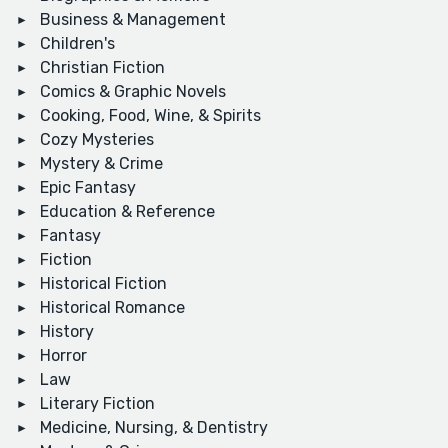
Business & Management
Children's
Christian Fiction
Comics & Graphic Novels
Cooking, Food, Wine, & Spirits
Cozy Mysteries
Mystery & Crime
Epic Fantasy
Education & Reference
Fantasy
Fiction
Historical Fiction
Historical Romance
History
Horror
Law
Literary Fiction
Medicine, Nursing, & Dentistry