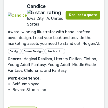
Candice
Request a quote
Iowa City, IA, United
States
Award-winning illustrator with hand-crafted
cover design. I read your book and provide the
marketing assets you need to stand out! No genAI.
Design
Cover Design
Illustration
Genres:
Magical Realism, Literary Fiction, Fiction,
Young Adult Fantasy, Young Adult, Middle Grade
Fantasy, Children's, and Fantasy.
Work experience:
Self-employed
Bovard Studio, Inc.