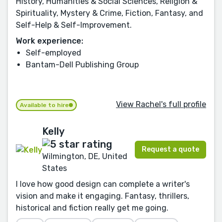
History, Humanities & Social Sciences, Religion &
Spirituality, Mystery & Crime, Fiction, Fantasy, and
Self-Help & Self-Improvement.
Work experience:
Self-employed
Bantam-Dell Publishing Group
View Rachel's full profile
Available to hire
Kelly
Request a quote
Wilmington, DE, United
States
I love how good design can complete a writer's
vision and make it engaging. Fantasy, thrillers,
historical and fiction really get me going.