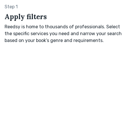
Step 1
Apply filters
Reedsy is home to thousands of professionals. Select
the specific services you need and narrow your search
based on your book’s genre and requirements.