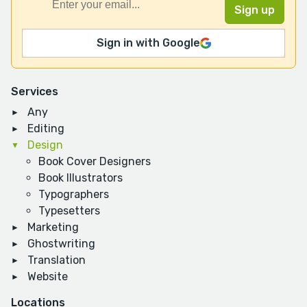
Sign in with Google
Services
Any
Editing
Design
Book Cover Designers
Book Illustrators
Typographers
Typesetters
Marketing
Ghostwriting
Translation
Website
Locations