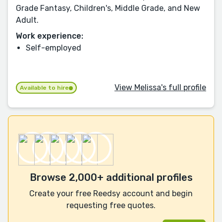
Grade Fantasy, Children's, Middle Grade, and New
Adult.
Work experience:
Self-employed
View Melissa's full profile
Available to hire
Browse 2,000+ additional profiles
Create your free Reedsy account and begin
requesting free quotes.