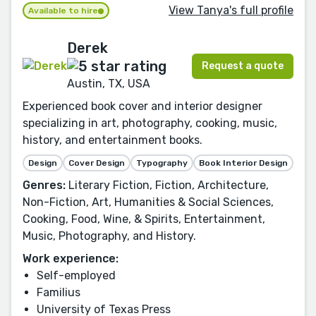
View Tanya's full profile
Available to hire
Derek
Request a quote
Austin, TX, USA
Experienced book cover and interior designer
specializing in art, photography, cooking, music,
history, and entertainment books.
Design
Cover Design
Typography
Book Interior Design
Genres:
Literary Fiction, Fiction, Architecture,
Non-Fiction, Art, Humanities & Social Sciences,
Cooking, Food, Wine, & Spirits, Entertainment,
Music, Photography, and History.
Work experience:
Self-employed
Familius
University of Texas Press