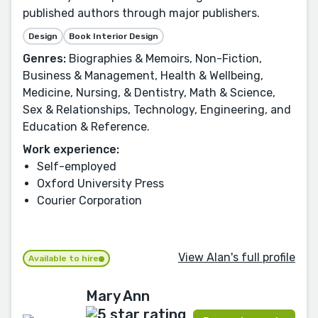
published authors through major publishers.
Design
Book Interior Design
Genres:
Biographies & Memoirs, Non-Fiction,
Business & Management, Health & Wellbeing,
Medicine, Nursing, & Dentistry, Math & Science,
Sex & Relationships, Technology, Engineering, and
Education & Reference.
Work experience:
Self-employed
Oxford University Press
Courier Corporation
View Alan's full profile
Available to hire
Mary Ann