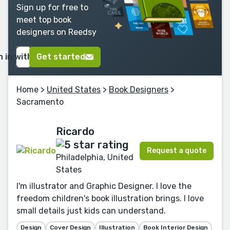
Sign up for free to
meet top book
designers on Reedsy
n in with Google
Get started
Home
>
United States
>
Book Designers
>
Sacramento
Ricardo
Request a quote
Philadelphia, United
States
I'm illustrator and Graphic Designer. I love the
freedom children's book illustration brings. I love
small details just kids can understand.
Design
Cover Design
Illustration
Book Interior Design