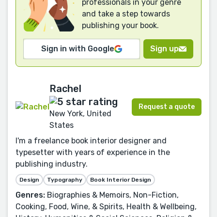
professionals in your genre
and take a step towards
publishing your book.
Sign in with Google
Sign up
Rachel
Request a quote
New York, United
States
I'm a freelance book interior designer and
typesetter with years of experience in the
publishing industry.
Design
Typography
Book Interior Design
Genres:
Biographies & Memoirs, Non-Fiction,
Cooking, Food, Wine, & Spirits, Health & Wellbeing,