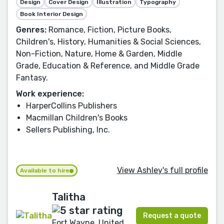
Design
Cover Design
Illustration
Typography
Book Interior Design
Genres:
Romance, Fiction, Picture Books,
Children's, History, Humanities & Social Sciences,
Non-Fiction, Nature, Home & Garden, Middle
Grade, Education & Reference, and Middle Grade
Fantasy.
Work experience:
HarperCollins Publishers
Macmillan Children's Books
Sellers Publishing, Inc.
View Ashley's full profile
Available to hire
Talitha
Request a quote
Fort Wayne, United