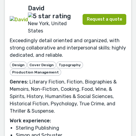
David
Request a quote
New York, United
States
Exceedingly detail oriented and organized, with
strong collaborative and interpersonal skills; highly
dedicated, and reliable.
Design
Cover Design
Typography
Production Management
Genres:
Literary Fiction, Fiction, Biographies &
Memoirs, Non-Fiction, Cooking, Food, Wine, &
Spirits, History, Humanities & Social Sciences,
Historical Fiction, Psychology, True Crime, and
Thriller & Suspense.
Work experience:
Sterling Publishing
Simon and Schuster