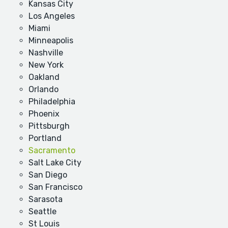
Kansas City
Los Angeles
Miami
Minneapolis
Nashville
New York
Oakland
Orlando
Philadelphia
Phoenix
Pittsburgh
Portland
Sacramento
Salt Lake City
San Diego
San Francisco
Sarasota
Seattle
St Louis