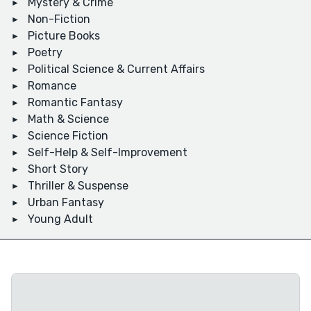
Mystery & Crime
Non-Fiction
Picture Books
Poetry
Political Science & Current Affairs
Romance
Romantic Fantasy
Math & Science
Science Fiction
Self-Help & Self-Improvement
Short Story
Thriller & Suspense
Urban Fantasy
Young Adult