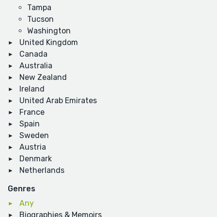
Tampa
Tucson
Washington
United Kingdom
Canada
Australia
New Zealand
Ireland
United Arab Emirates
France
Spain
Sweden
Austria
Denmark
Netherlands
Genres
Any
Biographies & Memoirs