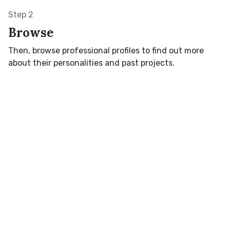
Step 2
Browse
Then, browse professional profiles to find out more
about their personalities and past projects.