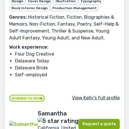
Design
Cover Design
Illustration
Typography
Book Interior Design
Production Management
Genres:
Historical Fiction, Fiction, Biographies &
Memoirs, Non-Fiction, Fantasy, Poetry, Self-Help &
Self-Improvement, Thriller & Suspense, Young
Adult Fantasy, Young Adult, and New Adult.
Work experience:
Four Dog Creative
Delaware Today
Delaware Bride
Self-employed
View Kelly's full profile
Available to hire
Samantha
Request a quote
California, United