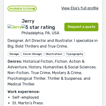
View Elia's full profile
Available to hire
Jerry
Request a quote
Philadelphia, PA, USA
Designer, Art Director and Illustrator. I specialize in
Big, Bold Thrillers and True Crime.
Design
Cover Design
Illustration
Typography
Genres:
Historical Fiction, Fiction, Action &
Adventure, History, Humanities & Social Sciences,
Non-Fiction, True Crime, Mystery & Crime,
Psychological Thriller, Thriller & Suspense, and
Medical Thriller.
Work experience:
Self-employed
St. Martin's Press