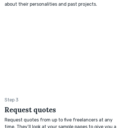
about their personalities and past projects.
Step 3
Request quotes
Request quotes from up to five freelancers at any
time. They’ll look at your sample pages to give you a