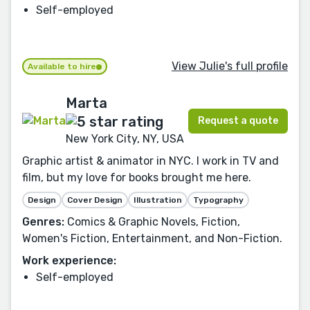
Self-employed
View Julie's full profile
Available to hire
Marta
Request a quote
New York City, NY, USA
Graphic artist & animator in NYC. I work in TV and
film, but my love for books brought me here.
Design
Cover Design
Illustration
Typography
Genres:
Comics & Graphic Novels, Fiction,
Women's Fiction, Entertainment, and Non-Fiction.
Work experience:
Self-employed