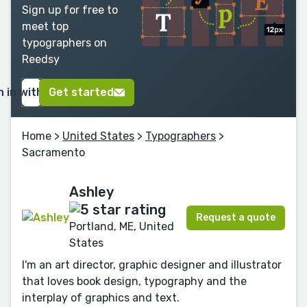
Sign up for free to
meet top
typographers on
Reedsy
n in with Google
Get started
Home
>
United States
>
Typographers
>
Sacramento
Ashley
Request a quote
Portland, ME, United
States
I'm an art director, graphic designer and illustrator
that loves book design, typography and the
interplay of graphics and text.