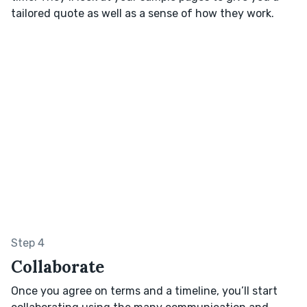
tailored quote as well as a sense of how they work.
Step 4
Collaborate
Once you agree on terms and a timeline, you’ll start