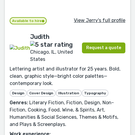
View Jerry's full profile
Available to hire
Judith
Request a quote
Chicago, IL, United
States
Lettering artist and illustrator for 25 years. Bold,
clean, graphic style—bright color palettes—
contemporary look.
Design
Cover Design
Illustration
Typography
Genres:
Literary Fiction, Fiction, Design, Non-
Fiction, Cooking, Food, Wine, & Spirits, Art,
Humanities & Social Sciences, Themes & Motifs,
and Plays & Screenplays.
Work experience: