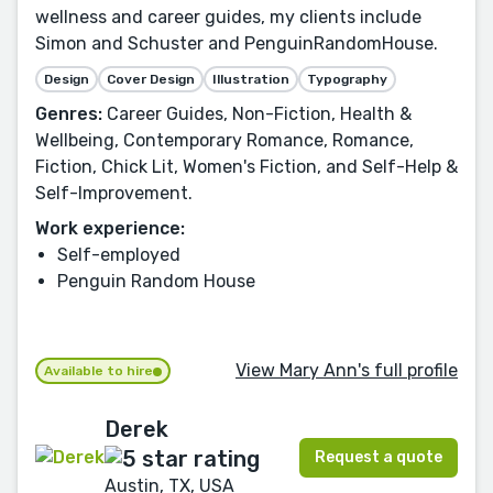
wellness and career guides, my clients include
Simon and Schuster and PenguinRandomHouse.
Design
Cover Design
Illustration
Typography
Genres:
Career Guides, Non-Fiction, Health &
Wellbeing, Contemporary Romance, Romance,
Fiction, Chick Lit, Women's Fiction, and Self-Help &
Self-Improvement.
Work experience:
Self-employed
Penguin Random House
View Mary Ann's full profile
Available to hire
Derek
Request a quote
Austin, TX, USA