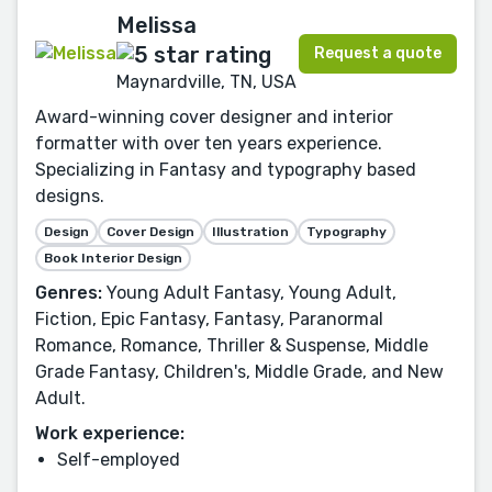
Melissa
Request a quote
Maynardville, TN, USA
Award-winning cover designer and interior
formatter with over ten years experience.
Specializing in Fantasy and typography based
designs.
Design
Cover Design
Illustration
Typography
Book Interior Design
Genres:
Young Adult Fantasy, Young Adult,
Fiction, Epic Fantasy, Fantasy, Paranormal
Romance, Romance, Thriller & Suspense, Middle
Grade Fantasy, Children's, Middle Grade, and New
Adult.
Work experience:
Self-employed