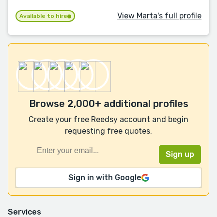
View Marta's full profile
Available to hire
Browse 2,000+ additional profiles
Create your free Reedsy account and begin
requesting free quotes.
Sign in with Google
Services