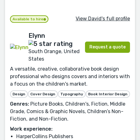
View David's full profile
Available to hire
Elynn
Request a quote
South Orange, United
States
A versatile, creative, collaborative book design
professional who designs covers and interiors with
a focus on the children's market.
Design
Cover Design
Typography
Book Interior Design
Genres:
Picture Books, Children's, Fiction, Middle
Grade, Comics & Graphic Novels, Children’s Non-
Fiction, and Non-Fiction.
Work experience:
HarperCollins Publishers