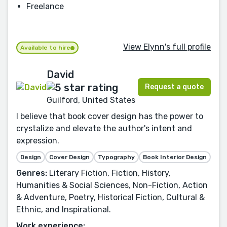
Freelance
View Elynn's full profile
Available to hire
David
Request a quote
Guilford, United States
I believe that book cover design has the power to
crystalize and elevate the author's intent and
expression.
Design
Cover Design
Typography
Book Interior Design
Genres:
Literary Fiction, Fiction, History,
Humanities & Social Sciences, Non-Fiction, Action
& Adventure, Poetry, Historical Fiction, Cultural &
Ethnic, and Inspirational.
Work experience: