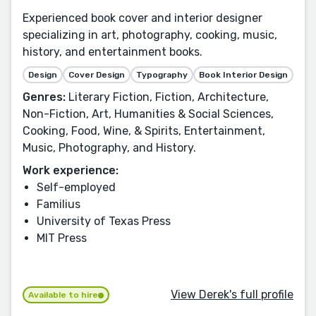
Experienced book cover and interior designer
specializing in art, photography, cooking, music,
history, and entertainment books.
Design
Cover Design
Typography
Book Interior Design
Genres:
Literary Fiction, Fiction, Architecture,
Non-Fiction, Art, Humanities & Social Sciences,
Cooking, Food, Wine, & Spirits, Entertainment,
Music, Photography, and History.
Work experience:
Self-employed
Familius
University of Texas Press
MIT Press
View Derek's full profile
Available to hire