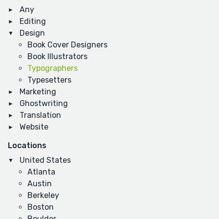
Any
Editing
Design
Book Cover Designers
Book Illustrators
Typographers
Typesetters
Marketing
Ghostwriting
Translation
Website
Locations
United States
Atlanta
Austin
Berkeley
Boston
Boulder