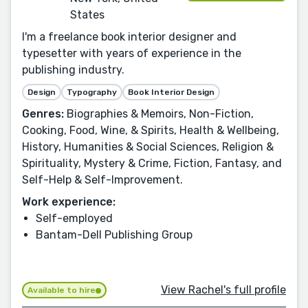
States
I'm a freelance book interior designer and
typesetter with years of experience in the
publishing industry.
Design
Typography
Book Interior Design
Genres:
Biographies & Memoirs, Non-Fiction,
Cooking, Food, Wine, & Spirits, Health & Wellbeing,
History, Humanities & Social Sciences, Religion &
Spirituality, Mystery & Crime, Fiction, Fantasy, and
Self-Help & Self-Improvement.
Work experience:
Self-employed
Bantam-Dell Publishing Group
View Rachel's full profile
Available to hire