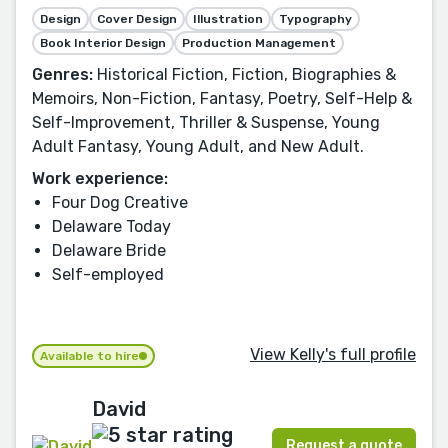
Design
Cover Design
Illustration
Typography
Book Interior Design
Production Management
Genres:
Historical Fiction, Fiction, Biographies &
Memoirs, Non-Fiction, Fantasy, Poetry, Self-Help &
Self-Improvement, Thriller & Suspense, Young
Adult Fantasy, Young Adult, and New Adult.
Work experience:
Four Dog Creative
Delaware Today
Delaware Bride
Self-employed
View Kelly's full profile
Available to hire
David
Request a quote