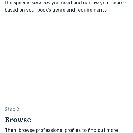
the specific services you need and narrow your search
based on your book’s genre and requirements.
Step 2
Browse
Then, browse professional profiles to find out more