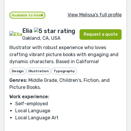
View Melissa's full profile
Available to hire
Elia
Request a quote
Oakland, CA, USA
Illustrator with robust experience who loves
crafting vibrant picture books with engaging and
dynamic characters. Based in California!
Design
Illustration
Typography
Genres:
Middle Grade, Children's, Fiction, and
Picture Books.
Work experience:
Self-employed
Local Language
Local Language Art