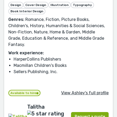
Design
Cover Design
Illustration
Typography
Book Interior Design
Genres:
Romance, Fiction, Picture Books,
Children's, History, Humanities & Social Sciences,
Non-Fiction, Nature, Home & Garden, Middle
Grade, Education & Reference, and Middle Grade
Fantasy.
Work experience:
HarperCollins Publishers
Macmillan Children's Books
Sellers Publishing, Inc.
View Ashley's full profile
Available to hire
Talitha
Request a quote