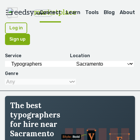
reedsy
marketplace
Connect
Learn
Tools
Blog
About
Apps
Log in
Sign up
Service
Location
Genre
The best
typographers
for hire near
Sacramento