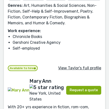
Genres:
Art, Humanities & Social Sciences, Non-
Fiction, Self-Help & Self-Improvement, Poetry,
Fiction, Contemporary Fiction, Biographies &
Memoirs, and Humor & Comedy.
Work experience:
Chronicle Books
Gershoni Creative Agency
Self-employed
View Taylor's full profile
Available to hire
Mary Ann
Request a quote
New York, United
States
With 20+ yrs experience in fiction, rom-com,