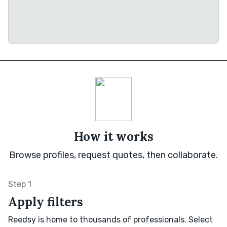
How it works
Browse profiles, request quotes, then collaborate.
Step 1
Apply filters
Reedsy is home to thousands of professionals. Select