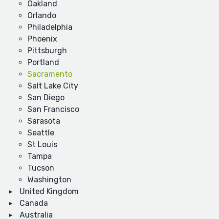
Oakland
Orlando
Philadelphia
Phoenix
Pittsburgh
Portland
Sacramento
Salt Lake City
San Diego
San Francisco
Sarasota
Seattle
St Louis
Tampa
Tucson
Washington
United Kingdom
Canada
Australia