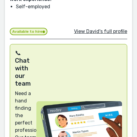
Self-employed
View David's full profile
Available to hire
📞
Chat
with
our
team
Need a
hand
finding
the
perfect
professional?