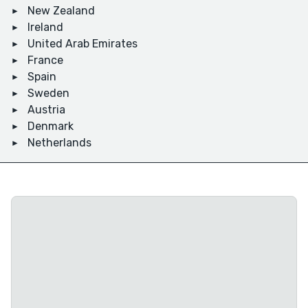
New Zealand
Ireland
United Arab Emirates
France
Spain
Sweden
Austria
Denmark
Netherlands