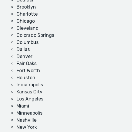
Brooklyn
Charlotte
Chicago
Cleveland
Colorado Springs
Columbus
Dallas
Denver
Fair Oaks
Fort Worth
Houston
Indianapolis
Kansas City
Los Angeles
Miami
Minneapolis
Nashville
New York