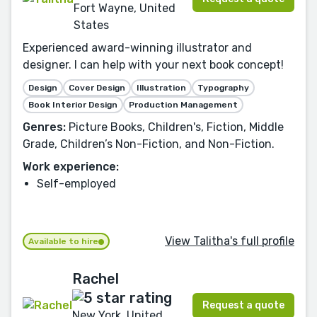
Fort Wayne, United
States
Experienced award-winning illustrator and
designer. I can help with your next book concept!
Design
Cover Design
Illustration
Typography
Book Interior Design
Production Management
Genres:
Picture Books, Children's, Fiction, Middle
Grade, Children’s Non-Fiction, and Non-Fiction.
Work experience:
Self-employed
View Talitha's full profile
Available to hire
Rachel
Request a quote
New York, United