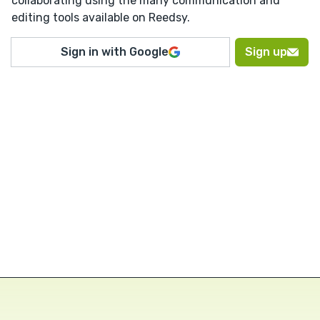
collaborating using the many communication and
editing tools available on Reedsy.
Sign in with Google
Sign up