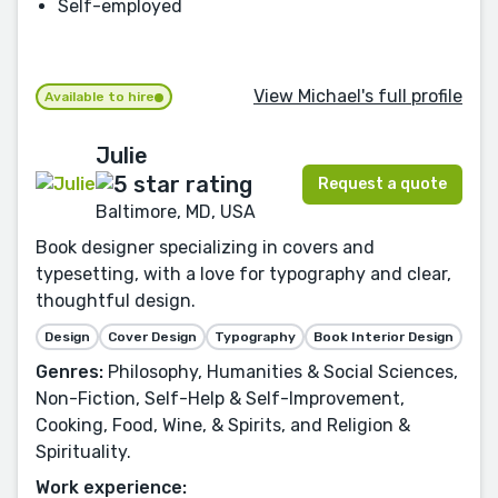
Self-employed
View Michael's full profile
Available to hire
Julie
Request a quote
Baltimore, MD, USA
Book designer specializing in covers and
typesetting, with a love for typography and clear,
thoughtful design.
Design
Cover Design
Typography
Book Interior Design
Genres:
Philosophy, Humanities & Social Sciences,
Non-Fiction, Self-Help & Self-Improvement,
Cooking, Food, Wine, & Spirits, and Religion &
Spirituality.
Work experience: