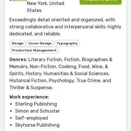
New York, United
States
Exceedingly detail oriented and organized, with
strong collaborative and interpersonal skills; highly
dedicated, and reliable.
Design
Cover Design
Typography
Production Management
Genres:
Literary Fiction, Fiction, Biographies &
Memoirs, Non-Fiction, Cooking, Food, Wine, &
Spirits, History, Humanities & Social Sciences,
Historical Fiction, Psychology, True Crime, and
Thriller & Suspense.
Work experience:
Sterling Publishing
Simon and Schuster
Self-employed
Skyhorse Publishing