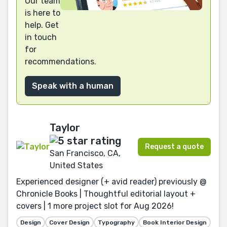
Our team
is here to
help. Get
in touch
for
recommendations.
Speak with a human
Taylor
Request a quote
San Francisco, CA,
United States
Experienced designer (+ avid reader) previously @
Chronicle Books | Thoughtful editorial layout +
covers | 1 more project slot for Aug 2026!
Design
Cover Design
Typography
Book Interior Design