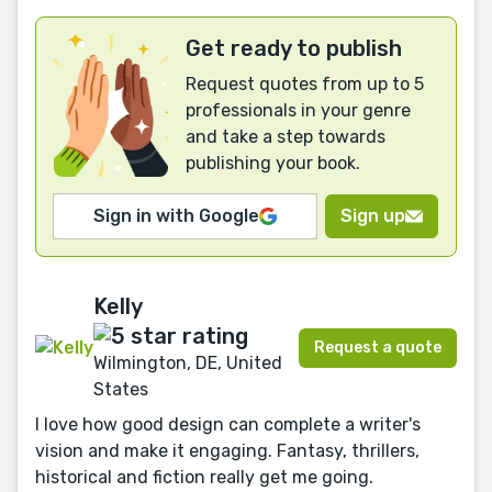
Get ready to publish
Request quotes from up to 5
professionals in your genre
and take a step towards
publishing your book.
Sign in with Google
Sign up
Kelly
Request a quote
Wilmington, DE, United
States
I love how good design can complete a writer's
vision and make it engaging. Fantasy, thrillers,
historical and fiction really get me going.