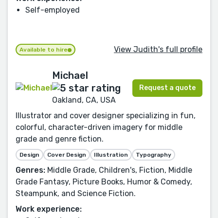
Self-employed
View Judith's full profile
Available to hire
Michael
Request a quote
Oakland, CA, USA
Illustrator and cover designer specializing in fun,
colorful, character-driven imagery for middle
grade and genre fiction.
Design
Cover Design
Illustration
Typography
Genres:
Middle Grade, Children's, Fiction, Middle
Grade Fantasy, Picture Books, Humor & Comedy,
Steampunk, and Science Fiction.
Work experience: