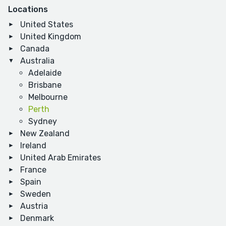
Locations
United States
United Kingdom
Canada
Australia
Adelaide
Brisbane
Melbourne
Perth
Sydney
New Zealand
Ireland
United Arab Emirates
France
Spain
Sweden
Austria
Denmark