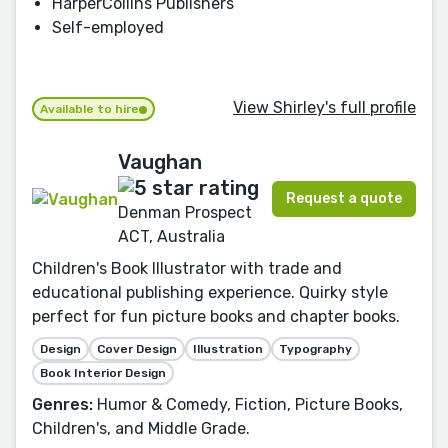
HarperCollins Publishers
Self-employed
View Shirley's full profile
Available to hire
Vaughan
Request a quote
Denman Prospect
ACT, Australia
Children's Book Illustrator with trade and
educational publishing experience. Quirky style
perfect for fun picture books and chapter books.
Design
Cover Design
Illustration
Typography
Book Interior Design
Genres:
Humor & Comedy, Fiction, Picture Books,
Children's, and Middle Grade.