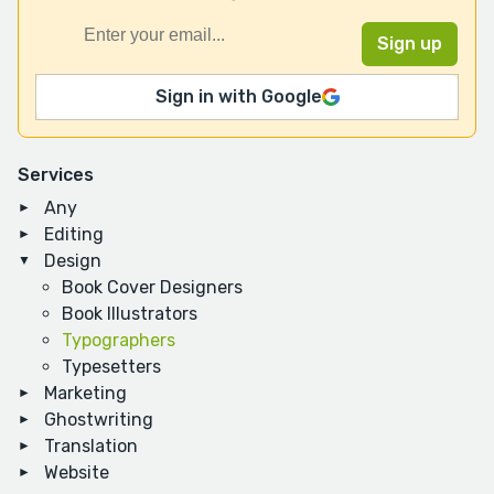
Sign in with Google
Services
Any
Editing
Design
Book Cover Designers
Book Illustrators
Typographers
Typesetters
Marketing
Ghostwriting
Translation
Website