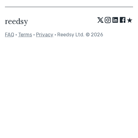
★
reedsy
FAQ
•
Terms
•
Privacy
• Reedsy Ltd. © 2026