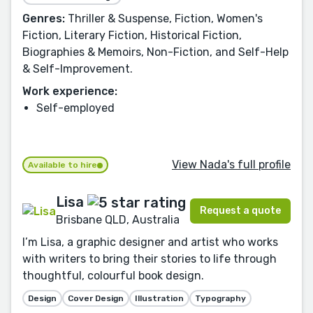
Genres:
Thriller & Suspense, Fiction, Women's
Fiction, Literary Fiction, Historical Fiction,
Biographies & Memoirs, Non-Fiction, and Self-Help
& Self-Improvement.
Work experience:
Self-employed
View Nada's full profile
Available to hire
Lisa
Request a quote
Brisbane QLD, Australia
I’m Lisa, a graphic designer and artist who works
with writers to bring their stories to life through
thoughtful, colourful book design.
Design
Cover Design
Illustration
Typography