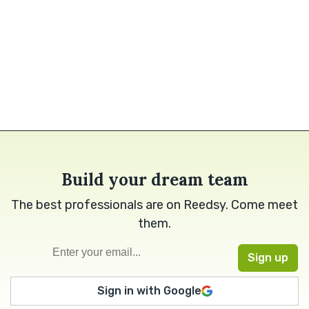
Build your dream team
The best professionals are on Reedsy. Come meet
them.
Sign in with Google