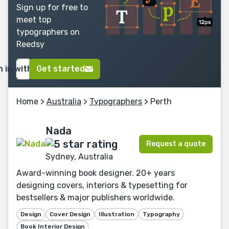
Sign up for free to
meet top
typographers on
Reedsy
n in with Google
Get started
Home
>
Australia
>
Typographers
> Perth
Nada
Request a quote
Sydney, Australia
Award-winning book designer. 20+ years
designing covers, interiors & typesetting for
bestsellers & major publishers worldwide.
Design
Cover Design
Illustration
Typography
Book Interior Design