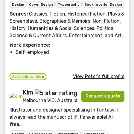
Design
Cover Design
Typography
Book Interior Design
Genres:
Classics, Fiction, Historical Fiction, Plays &
Screenplays, Biographies & Memoirs, Non-Fiction,
History, Humanities & Social Sciences, Political
Science & Current Affairs, Entertainment, and Art.
Work experience:
Self-employed
View Peter's full profile
Available to hire
Kim
Request a quote
Melbourne VIC, Australia
Illustrator and designer specialising in fantasy. I
always read the manuscript if it's available! AI-
free.
Design
Cover Design
Illustration
Typography