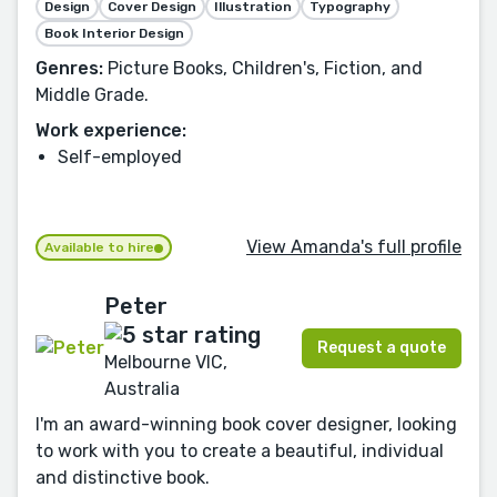
Design
Cover Design
Illustration
Typography
Book Interior Design
Genres:
Picture Books, Children's, Fiction, and
Middle Grade.
Work experience:
Self-employed
View Amanda's full profile
Available to hire
Peter
Request a quote
Melbourne VIC,
Australia
I'm an award-winning book cover designer, looking
to work with you to create a beautiful, individual
and distinctive book.