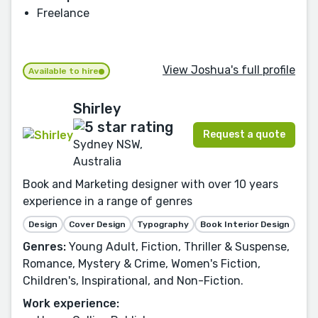
Freelance
View Joshua's full profile
Available to hire
Shirley
Request a quote
Sydney NSW,
Australia
Book and Marketing designer with over 10 years
experience in a range of genres
Design
Cover Design
Typography
Book Interior Design
Genres:
Young Adult, Fiction, Thriller & Suspense,
Romance, Mystery & Crime, Women's Fiction,
Children's, Inspirational, and Non-Fiction.
Work experience: