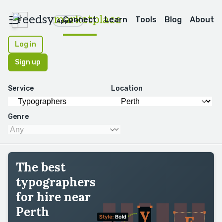
reedsy
marketplace
Connect
Learn
Tools
Blog
About
Apps
Log in
Sign up
Service
Location
Genre
The best
typographers
for hire near
Perth