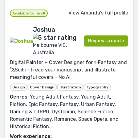
View Amanda's full profile
Available to hire
Joshua
Request a quote
Melbourne VIC,
Australia
Digital Painter + Cover Designer for ✨Fantasy and
🚀SciFi - I read your manuscript and illustrate
meaningful covers - No AI
Design
Cover Design
Illustration
Typography
Genres:
Young Adult Fantasy, Young Adult,
Fiction, Epic Fantasy, Fantasy, Urban Fantasy,
Gaming & LitRPG, Dystopian, Science Fiction,
Romantic Fantasy, Romance, Space Opera, and
Historical Fiction.
Work experience: