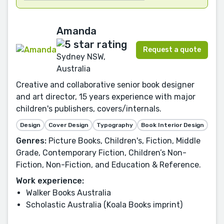
Amanda
Request a quote
Sydney NSW,
Australia
Creative and collaborative senior book designer
and art director, 15 years experience with major
children's publishers, covers/internals.
Design
Cover Design
Typography
Book Interior Design
Genres:
Picture Books, Children's, Fiction, Middle
Grade, Contemporary Fiction, Children’s Non-
Fiction, Non-Fiction, and Education & Reference.
Work experience:
Walker Books Australia
Scholastic Australia (Koala Books imprint)