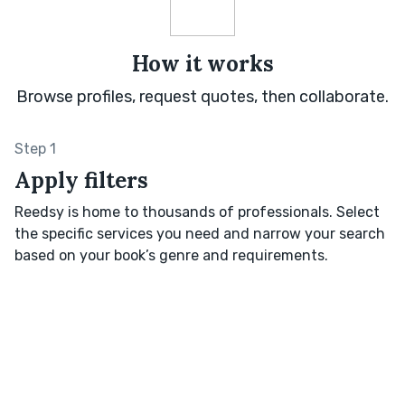
How it works
Browse profiles, request quotes, then collaborate.
Step 1
Apply filters
Reedsy is home to thousands of professionals. Select
the specific services you need and narrow your search
based on your book’s genre and requirements.