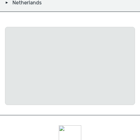
Netherlands