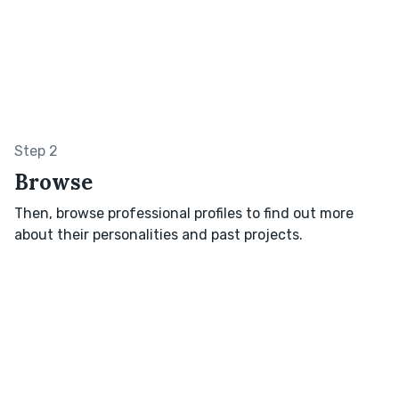
Step 2
Browse
Then, browse professional profiles to find out more
about their personalities and past projects.