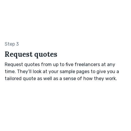
Step 3
Request quotes
Request quotes from up to five freelancers at any
time. They’ll look at your sample pages to give you a
tailored quote as well as a sense of how they work.