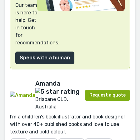
Our team
is here to
help. Get
in touch
for
recommendations.
Speak with a human
Amanda
Request a quote
Brisbane QLD,
Australia
I'm a children’s book illustrator and book designer
with over 40+ published books and love to use
texture and bold colour.