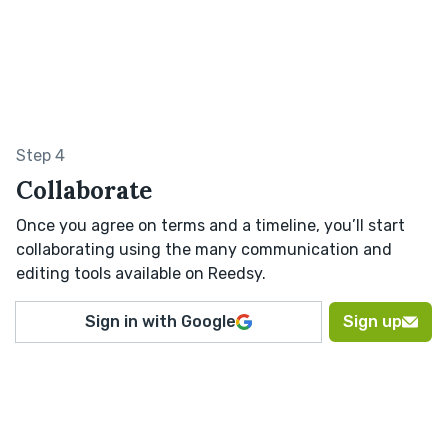
Step 4
Collaborate
Once you agree on terms and a timeline, you’ll start
collaborating using the many communication and
editing tools available on Reedsy.
Sign in with Google
Sign up