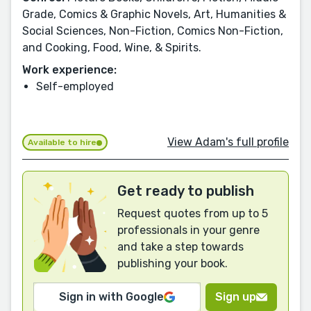
Grade, Comics & Graphic Novels, Art, Humanities &
Social Sciences, Non-Fiction, Comics Non-Fiction,
and Cooking, Food, Wine, & Spirits.
Work experience:
Self-employed
View Adam's full profile
Available to hire
Get ready to publish
Request quotes from up to 5
professionals in your genre
and take a step towards
publishing your book.
Sign in with Google
Sign up