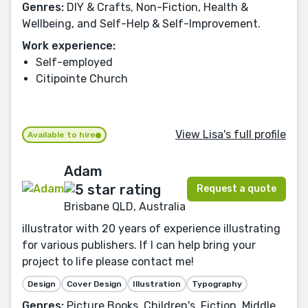
Genres:
DIY & Crafts, Non-Fiction, Health &
Wellbeing, and Self-Help & Self-Improvement.
Work experience:
Self-employed
Citipointe Church
View Lisa's full profile
Available to hire
Adam
Request a quote
Brisbane QLD, Australia
illustrator with 20 years of experience illustrating
for various publishers. If I can help bring your
project to life please contact me!
Design
Cover Design
Illustration
Typography
Genres:
Picture Books, Children's, Fiction, Middle