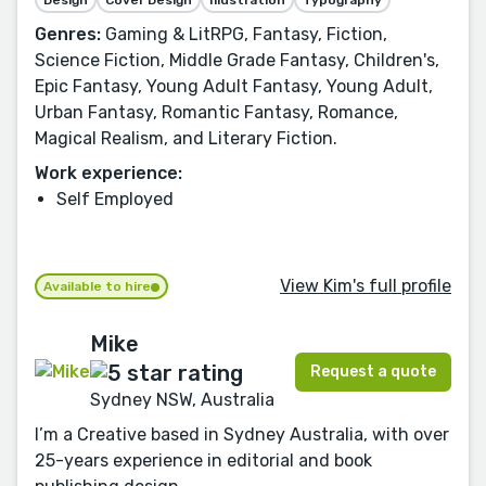
Genres:
Gaming & LitRPG, Fantasy, Fiction,
Science Fiction, Middle Grade Fantasy, Children's,
Epic Fantasy, Young Adult Fantasy, Young Adult,
Urban Fantasy, Romantic Fantasy, Romance,
Magical Realism, and Literary Fiction.
Work experience:
Self Employed
View Kim's full profile
Available to hire
Mike
Request a quote
Sydney NSW, Australia
I’m a Creative based in Sydney Australia, with over
25-years experience in editorial and book