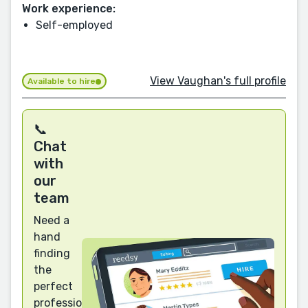
Work experience:
Self-employed
View Vaughan's full profile
Available to hire
📞
Chat
with
our
team
Need a
hand
finding
the
perfect
professional?