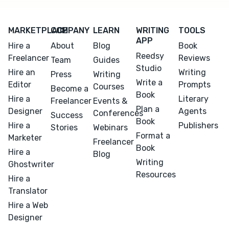
MARKETPLACE
COMPANY
LEARN
WRITING
TOOLS
APP
Hire a
About
Blog
Book
Reedsy
Freelancer
Reviews
Team
Guides
Studio
Hire an
Writing
Press
Writing
Write a
Editor
Prompts
Courses
Become a
Book
Hire a
Literary
Freelancer
Events &
Plan a
Designer
Agents
Conferences
Success
Book
Hire a
Publishers
Stories
Webinars
Format a
Marketer
Freelancer
Book
Hire a
Blog
Writing
Ghostwriter
Resources
Hire a
Translator
Hire a Web
Designer