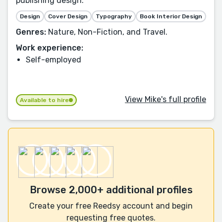
publishing design.
Design
Cover Design
Typography
Book Interior Design
Genres:
Nature, Non-Fiction, and Travel.
Work experience:
Self-employed
View Mike's full profile
Available to hire
Browse 2,000+ additional profiles
Create your free Reedsy account and begin
requesting free quotes.