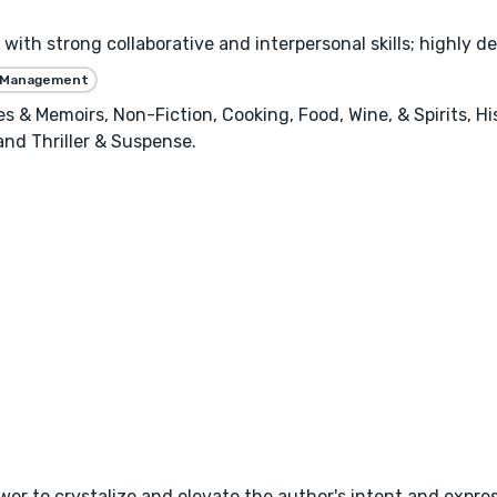
with strong collaborative and interpersonal skills; highly de
 Management
ies & Memoirs, Non-Fiction, Cooking, Food, Wine, & Spirits, H
 and Thriller & Suspense.
wer to crystalize and elevate the author's intent and expres