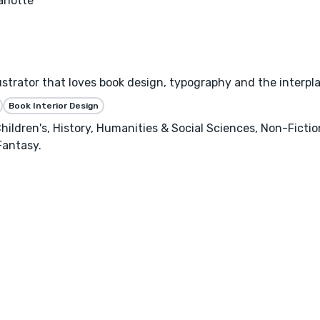
rlotte
llustrator that loves book design, typography and the interpl
Book Interior Design
hildren's, History, Humanities & Social Sciences, Non-Ficti
Fantasy.