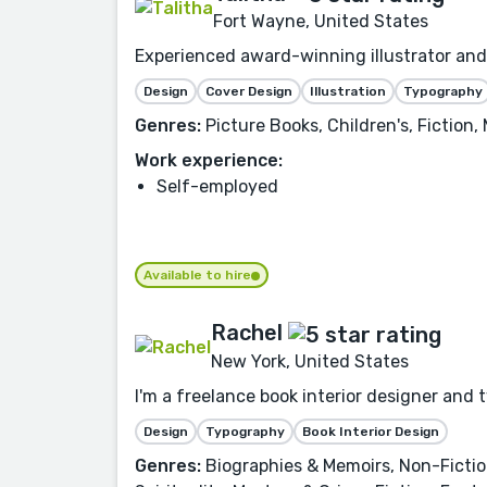
Fort Wayne, United States
Experienced award-winning illustrator and 
Design
Cover Design
Illustration
Typography
Genres:
Picture Books, Children's, Fiction,
Work experience:
Self-employed
Available to hire
Rachel
New York, United States
I'm a freelance book interior designer and 
Design
Typography
Book Interior Design
Genres:
Biographies & Memoirs, Non-Fiction,