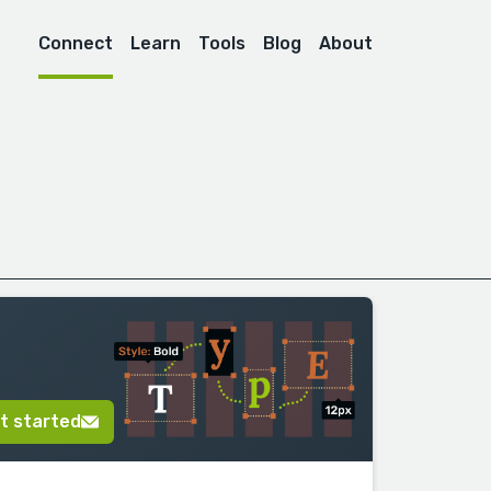
Connect
Learn
Tools
Blog
About
t started