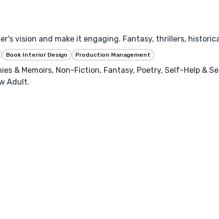
's vision and make it engaging. Fantasy, thrillers, historica
Book Interior Design
Production Management
phies & Memoirs, Non-Fiction, Fantasy, Poetry, Self-Help & S
w Adult.