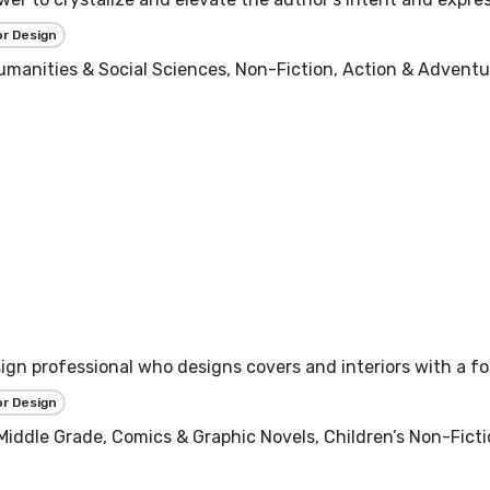
or Design
 Humanities & Social Sciences, Non-Fiction, Action & Adventure
esign professional who designs covers and interiors with a f
or Design
 Middle Grade, Comics & Graphic Novels, Children’s Non-Fict