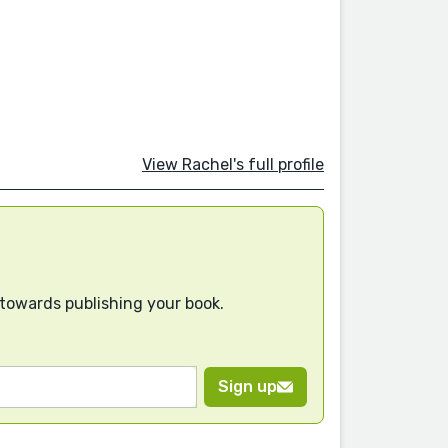
View Rachel's full profile
 towards publishing your book.
Sign up