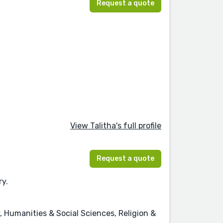
Request a quote
View Talitha's full profile
Request a quote
ry.
, Humanities & Social Sciences, Religion &