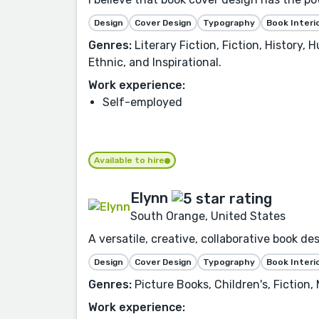
Design
Cover Design
Typography
Book Interi
Genres:
Literary Fiction, Fiction, History,
Ethnic, and Inspirational.
Work experience:
Self-employed
Available to hire
Elynn
South Orange, United States
A versatile, creative, collaborative book d
Design
Cover Design
Typography
Book Interi
Genres:
Picture Books, Children's, Fiction,
Work experience: