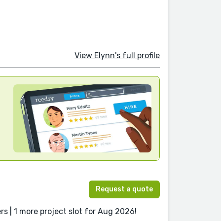
View Elynn's full profile
Request a quote
s | 1 more project slot for Aug 2026!