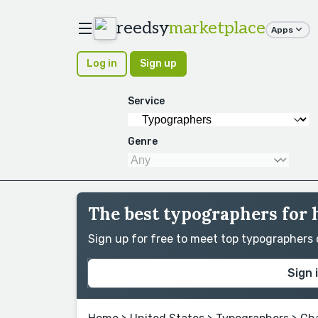
reedsy
marketplace
Apps
Log in
Sign up
Service
Genre
The best typographers for 
Sign up for free to meet top typographers
Sign 