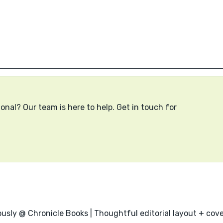
onal? Our team is here to help. Get in touch for
usly @ Chronicle Books | Thoughtful editorial layout + cover