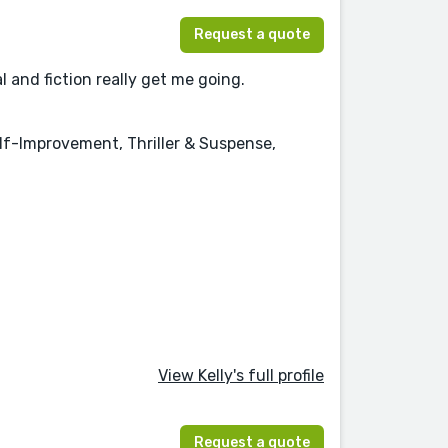
Request a quote
l and fiction really get me going.
elf-Improvement, Thriller & Suspense,
View Kelly's full profile
Request a quote