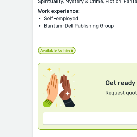
Spirituality, Mystery & Crime, Fiction, Fan
Work experience:
Self-employed
Bantam-Dell Publishing Group
Available to hire
Get ready 
Request quote