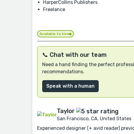
HarperCollins Publishers
Freelance
Available to hire
📞 Chat with our team
Need a hand finding the perfect professi
recommendations.
Speak with a human
Taylor
San Francisco, CA, United States
Experienced designer (+ avid reader) previo