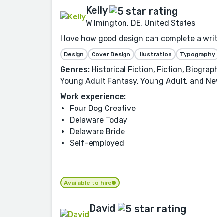
Kelly
Wilmington, DE, United States
I love how good design can complete a writer
Design
Cover Design
Illustration
Typography
Genres:
Historical Fiction, Fiction, Biogra
Young Adult Fantasy, Young Adult, and Ne
Work experience:
Four Dog Creative
Delaware Today
Delaware Bride
Self-employed
Available to hire
David