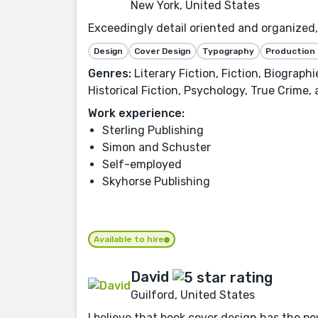
New York, United States
Exceedingly detail oriented and organized, 
Design
Cover Design
Typography
Production
Genres:
Literary Fiction, Fiction, Biograph
Historical Fiction, Psychology, True Crime,
Work experience:
Sterling Publishing
Simon and Schuster
Self-employed
Skyhorse Publishing
Available to hire
David
Guilford, United States
I believe that book cover design has the po