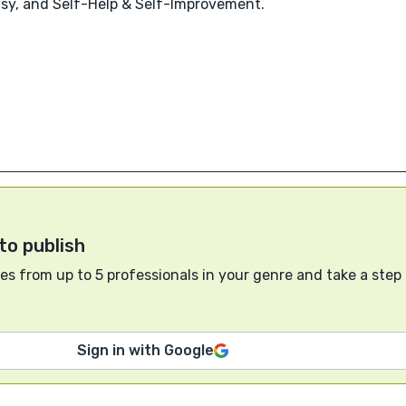
tasy, and Self-Help & Self-Improvement.
to publish
s from up to 5 professionals in your genre and take a step
Sign in with Google