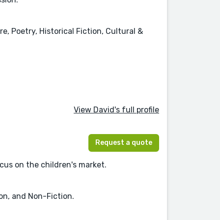
, Poetry, Historical Fiction, Cultural &
View David's full profile
Request a quote
ocus on the children's market.
ion, and Non-Fiction.