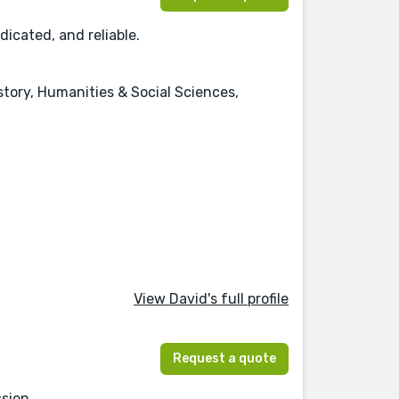
dicated, and reliable.
istory, Humanities & Social Sciences,
View David's full profile
Request a quote
sion.