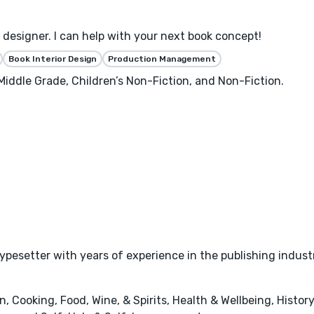
designer. I can help with your next book concept!
Book Interior Design
Production Management
 Middle Grade, Children’s Non-Fiction, and Non-Fiction.
typesetter with years of experience in the publishing indust
 Cooking, Food, Wine, & Spirits, Health & Wellbeing, History