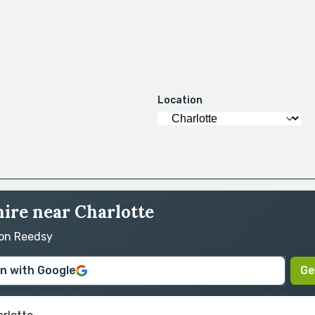
Location
hire near Charlotte
 on Reedsy
in with Google
Ge