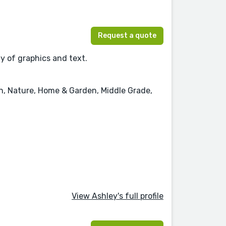
Request a quote
ay of graphics and text.
on, Nature, Home & Garden, Middle Grade,
View Ashley's full profile