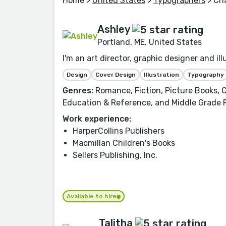
Home
>
United States
>
Typographers
> Cha
Ashley
Portland, ME, United States
I'm an art director, graphic designer and i
Design
Cover Design
Illustration
Typography
Genres:
Romance, Fiction, Picture Books, C
Education & Reference, and Middle Grade 
Work experience:
HarperCollins Publishers
Macmillan Children's Books
Sellers Publishing, Inc.
Available to hire
Talitha